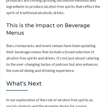
producers are coming up using distillation methods and
ingredients to produce alcohol-free spirits that reflect the
spirit of traditional alcoholic drinks.
This is the Impact on Beverage
Menus
Bars, restaurants, and event venues have been updating
their beverage menus that include a broad selection of
alcohol-free spirits and drinks. It’s not just about catering
to the ever-changing tastes of patrons but also enhances
the overall dining and drinking experience.
What’s Next
In our exploration of the role of alcohol-free spirits as
social catalysts and the growing desire for a more