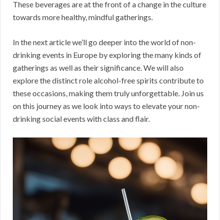
These beverages are at the front of a change in the culture
towards more healthy, mindful gatherings.
In the next article we’ll go deeper into the world of non-
drinking events in Europe by exploring the many kinds of
gatherings as well as their significance. We will also
explore the distinct role alcohol-free spirits contribute to
these occasions, making them truly unforgettable. Join us
on this journey as we look into ways to elevate your non-
drinking social events with class and flair.