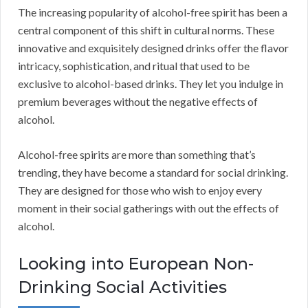
The increasing popularity of alcohol-free spirit has been a
central component of this shift in cultural norms. These
innovative and exquisitely designed drinks offer the flavor
intricacy, sophistication, and ritual that used to be
exclusive to alcohol-based drinks. They let you indulge in
premium beverages without the negative effects of
alcohol.
Alcohol-free spirits are more than something that’s
trending, they have become a standard for social drinking.
They are designed for those who wish to enjoy every
moment in their social gatherings with out the effects of
alcohol.
Looking into European Non-
Drinking Social Activities