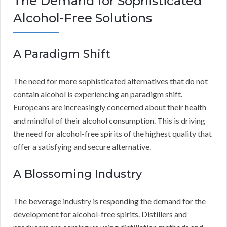
The Demand for Sophisticated
Alcohol-Free Solutions
A Paradigm Shift
The need for more sophisticated alternatives that do not
contain alcohol is experiencing an paradigm shift.
Europeans are increasingly concerned about their health
and mindful of their alcohol consumption. This is driving
the need for alcohol-free spirits of the highest quality that
offer a satisfying and secure alternative.
A Blossoming Industry
The beverage industry is responding the demand for the
development for alcohol-free spirits. Distillers and