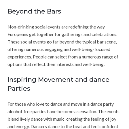
Beyond the Bars
Non-drinking social events are redefining the way
Europeans get together for gatherings and celebrations.
These social events go far beyond the typical bar scene,
offering numerous engaging and well-being-focused
experiences. People can select from a numerous range of
options that reflect their interests and well-being.
Inspiring Movement and dance
Parties
For those who love to dance and move in a dance party,
alcohol-free parties have become a sensation. The events
blend lively dance with music, creating the feeling of joy
and energy. Dancers dance to the beat and feel confident