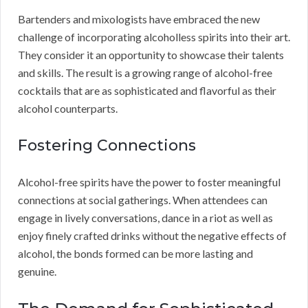
Bartenders and mixologists have embraced the new
challenge of incorporating alcoholless spirits into their art.
They consider it an opportunity to showcase their talents
and skills. The result is a growing range of alcohol-free
cocktails that are as sophisticated and flavorful as their
alcohol counterparts.
Fostering Connections
Alcohol-free spirits have the power to foster meaningful
connections at social gatherings. When attendees can
engage in lively conversations, dance in a riot as well as
enjoy finely crafted drinks without the negative effects of
alcohol, the bonds formed can be more lasting and
genuine.