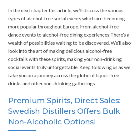
In the next chapter this article, we’ll discuss the various
types of alcohol-free social events which are becoming
more popular throughout Europe. From alcohol-free
dance events to alcohol-free dining experiences There’s a
wealth of possibilities waiting to be discovered. We’ll also
look into the art of making delicious alcohol-free
cocktails with these spirits, making your non-drinking
social events truly unforgettable. Keep following us as we
take you on a journey across the globe of liquor-free
drinks and other non-drinking gatherings.
Premium Spirits, Direct Sales:
Swedish Distillers Offers Bulk
Non-Alcoholic Options!