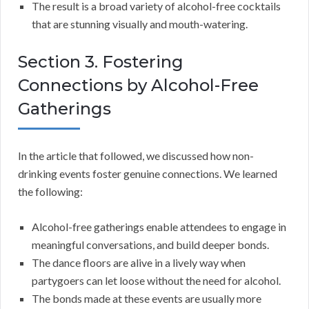
The result is a broad variety of alcohol-free cocktails
that are stunning visually and mouth-watering.
Section 3. Fostering
Connections by Alcohol-Free
Gatherings
In the article that followed, we discussed how non-
drinking events foster genuine connections. We learned
the following:
Alcohol-free gatherings enable attendees to engage in
meaningful conversations, and build deeper bonds.
The dance floors are alive in a lively way when
partygoers can let loose without the need for alcohol.
The bonds made at these events are usually more