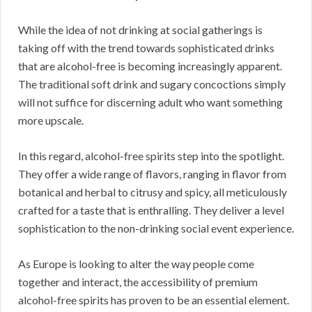
While the idea of not drinking at social gatherings is
taking off with the trend towards sophisticated drinks
that are alcohol-free is becoming increasingly apparent.
The traditional soft drink and sugary concoctions simply
will not suffice for discerning adult who want something
more upscale.
In this regard, alcohol-free spirits step into the spotlight.
They offer a wide range of flavors, ranging in flavor from
botanical and herbal to citrusy and spicy, all meticulously
crafted for a taste that is enthralling. They deliver a level
sophistication to the non-drinking social event experience.
As Europe is looking to alter the way people come
together and interact, the accessibility of premium
alcohol-free spirits has proven to be an essential element.