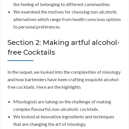
the feeling of belonging to different communities.
We examined the motives for choosing non-alcoholic
alternatives which range from health conscious options
to personal preferences.
Section 2: Making artful alcohol-
free Cocktails
In the sequel, we looked into the complexities of mixology
and how bartenders have been crafting exquisite alcohol-
free cocktails. Here are the highlights
Mixologists are taking on the challenge of making
complex flavourful, non-alcoholic cocktails.
We looked at innovative ingredients and techniques
that are changing the art of mixology.