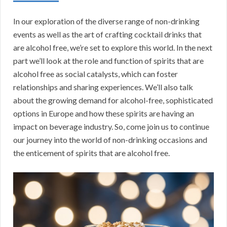
In our exploration of the diverse range of non-drinking
events as well as the art of crafting cocktail drinks that
are alcohol free, we’re set to explore this world. In the next
part we’ll look at the role and function of spirits that are
alcohol free as social catalysts, which can foster
relationships and sharing experiences. We’ll also talk
about the growing demand for alcohol-free, sophisticated
options in Europe and how these spirits are having an
impact on beverage industry. So, come join us to continue
our journey into the world of non-drinking occasions and
the enticement of spirits that are alcohol free.