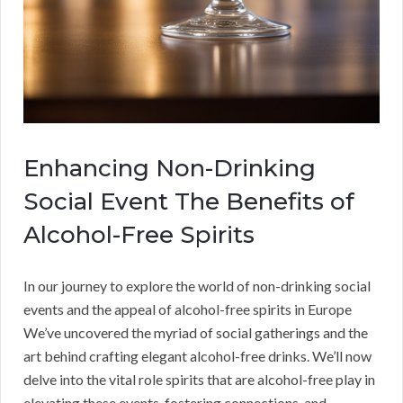
Enhancing Non-Drinking
Social Event The Benefits of
Alcohol-Free Spirits
In our journey to explore the world of non-drinking social
events and the appeal of alcohol-free spirits in Europe
We’ve uncovered the myriad of social gatherings and the
art behind crafting elegant alcohol-free drinks. We’ll now
delve into the vital role spirits that are alcohol-free play in
elevating these events, fostering connections, and