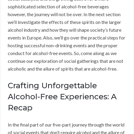
sophisticated selection of alcohol-free beverages
however, the journey will not be over. In the next section
we’ll investigate the effects of these spirits on the larger
alcohol industry and how they will shape society’s future
events in Europe. Also, we’ll go over the practical steps for
hosting successful non-drinking events and the proper
conduct for alcohol-free events. So, come along as we
continue our exploration of social gatherings that are not
alcoholic and the allure of spirits that are alcohol-free.
Crafting Unforgettable
Alcohol-Free Experiences: A
Recap
In the final part of our five-part journey through the world
of social events that don’t require alcohol and the allure of