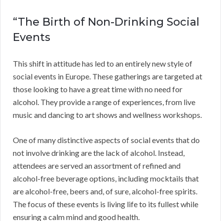
“The Birth of Non-Drinking Social
Events
This shift in attitude has led to an entirely new style of
social events in Europe. These gatherings are targeted at
those looking to have a great time with no need for
alcohol. They provide a range of experiences, from live
music and dancing to art shows and wellness workshops.
One of many distinctive aspects of social events that do
not involve drinking are the lack of alcohol. Instead,
attendees are served an assortment of refined and
alcohol-free beverage options, including mocktails that
are alcohol-free, beers and, of sure, alcohol-free spirits.
The focus of these events is living life to its fullest while
ensuring a calm mind and good health.