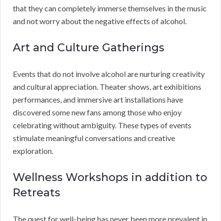
that they can completely immerse themselves in the music
and not worry about the negative effects of alcohol.
Art and Culture Gatherings
Events that do not involve alcohol are nurturing creativity
and cultural appreciation. Theater shows, art exhibitions
performances, and immersive art installations have
discovered some new fans among those who enjoy
celebrating without ambiguity. These types of events
stimulate meaningful conversations and creative
exploration.
Wellness Workshops in addition to
Retreats
The quest for well-being has never been more prevalent in