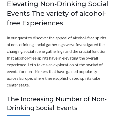
Elevating Non-Drinking Social
Events The variety of alcohol-
free Experiences
In our quest to discover the appeal of alcohol-free spirits
at non-drinking social gatherings we’ve investigated the
changing social scene gatherings and the crucial function
that alcohol-free spirits have in elevating the overall
experience. Let’s take a an exploration of the myriad of
events for non-drinkers that have gained popularity
across Europe, where these sophisticated spirits take
center stage.
The Increasing Number of Non-
Drinking Social Events