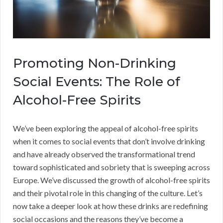
Promoting Non-Drinking
Social Events: The Role of
Alcohol-Free Spirits
We’ve been exploring the appeal of alcohol-free spirits
when it comes to social events that don’t involve drinking
and have already observed the transformational trend
toward sophisticated and sobriety that is sweeping across
Europe. We’ve discussed the growth of alcohol-free spirits
and their pivotal role in this changing of the culture. Let’s
now take a deeper look at how these drinks are redefining
social occasions and the reasons they’ve become a