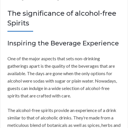
The significance of alcohol-free
Spirits
Inspiring the Beverage Experience
One of the major aspects that sets non-drinking
gatherings apart is the quality of the beverages that are
available. The days are gone when the only options for
alcohol were sodas with sugar or plain water. Nowadays,
guests can indulge in a wide selection of alcohol-free
spirits that are crafted with care.
The alcohol-free spirits provide an experience of a drink
similar to that of alcoholic drinks. They’re made from a
meticulous blend of botanicals as well as spices, herbs and