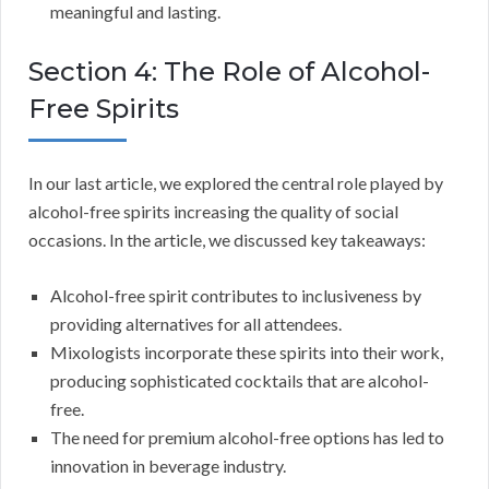
meaningful and lasting.
Section 4: The Role of Alcohol-
Free Spirits
In our last article, we explored the central role played by
alcohol-free spirits increasing the quality of social
occasions. In the article, we discussed key takeaways:
Alcohol-free spirit contributes to inclusiveness by
providing alternatives for all attendees.
Mixologists incorporate these spirits into their work,
producing sophisticated cocktails that are alcohol-
free.
The need for premium alcohol-free options has led to
innovation in beverage industry.