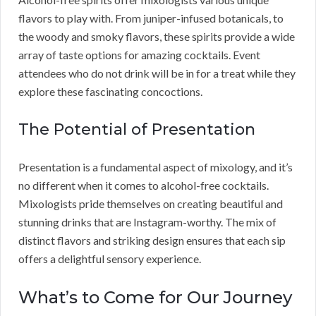
flavors to play with. From juniper-infused botanicals, to
the woody and smoky flavors, these spirits provide a wide
array of taste options for amazing cocktails. Event
attendees who do not drink will be in for a treat while they
explore these fascinating concoctions.
The Potential of Presentation
Presentation is a fundamental aspect of mixology, and it’s
no different when it comes to alcohol-free cocktails.
Mixologists pride themselves on creating beautiful and
stunning drinks that are Instagram-worthy. The mix of
distinct flavors and striking design ensures that each sip
offers a delightful sensory experience.
What’s to Come for Our Journey