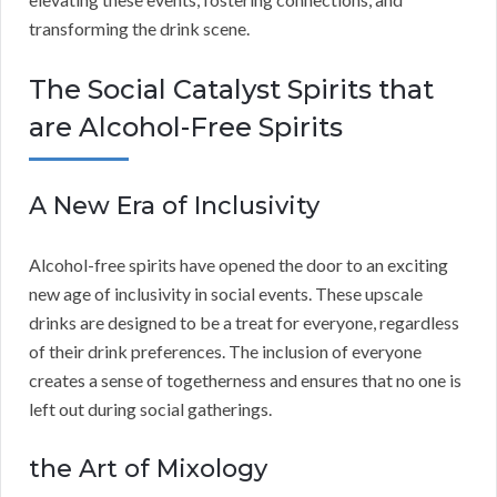
transforming the drink scene.
The Social Catalyst Spirits that
are Alcohol-Free Spirits
A New Era of Inclusivity
Alcohol-free spirits have opened the door to an exciting
new age of inclusivity in social events. These upscale
drinks are designed to be a treat for everyone, regardless
of their drink preferences. The inclusion of everyone
creates a sense of togetherness and ensures that no one is
left out during social gatherings.
the Art of Mixology