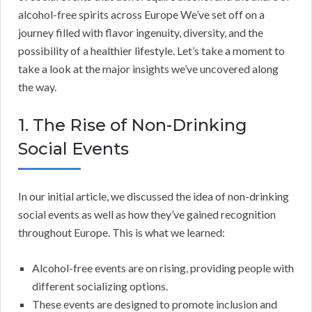
alcohol-free spirits across Europe We’ve set off on a
journey filled with flavor ingenuity, diversity, and the
possibility of a healthier lifestyle. Let’s take a moment to
take a look at the major insights we’ve uncovered along
the way.
1. The Rise of Non-Drinking
Social Events
In our initial article, we discussed the idea of non-drinking
social events as well as how they’ve gained recognition
throughout Europe. This is what we learned:
Alcohol-free events are on rising, providing people with
different socializing options.
These events are designed to promote inclusion and