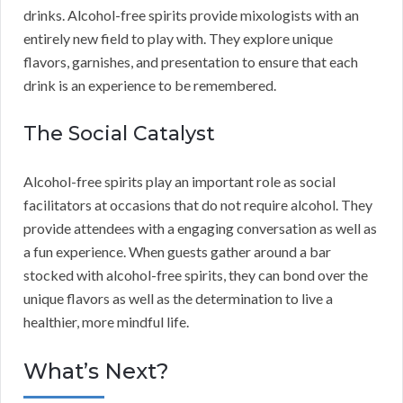
drinks. Alcohol-free spirits provide mixologists with an
entirely new field to play with. They explore unique
flavors, garnishes, and presentation to ensure that each
drink is an experience to be remembered.
The Social Catalyst
Alcohol-free spirits play an important role as social
facilitators at occasions that do not require alcohol. They
provide attendees with a engaging conversation as well as
a fun experience. When guests gather around a bar
stocked with alcohol-free spirits, they can bond over the
unique flavors as well as the determination to live a
healthier, more mindful life.
What’s Next?