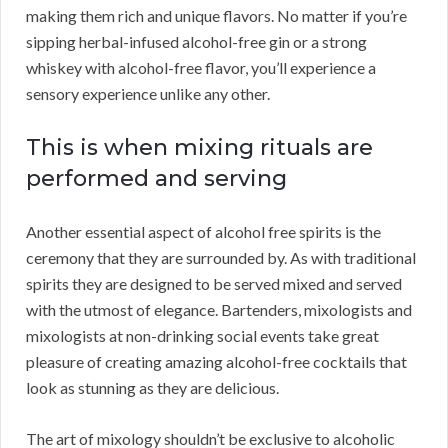
making them rich and unique flavors. No matter if you’re
sipping herbal-infused alcohol-free gin or a strong
whiskey with alcohol-free flavor, you’ll experience a
sensory experience unlike any other.
This is when mixing rituals are
performed and serving
Another essential aspect of alcohol free spirits is the
ceremony that they are surrounded by. As with traditional
spirits they are designed to be served mixed and served
with the utmost of elegance. Bartenders, mixologists and
mixologists at non-drinking social events take great
pleasure of creating amazing alcohol-free cocktails that
look as stunning as they are delicious.
The art of mixology shouldn’t be exclusive to alcoholic