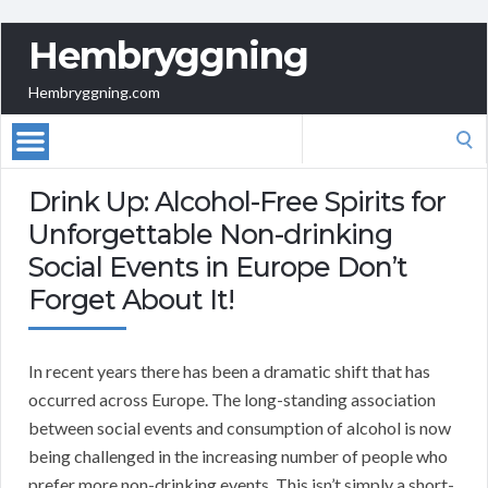
Hembryggning
Hembryggning.com
Search
for:
Drink Up: Alcohol-Free Spirits for
Unforgettable Non-drinking
Social Events in Europe Don’t
Forget About It!
In recent years there has been a dramatic shift that has
occurred across Europe. The long-standing association
between social events and consumption of alcohol is now
being challenged in the increasing number of people who
prefer more non-drinking events. This isn’t simply a short-