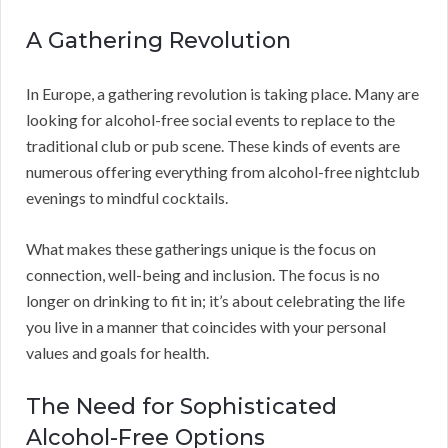
A Gathering Revolution
In Europe, a gathering revolution is taking place. Many are
looking for alcohol-free social events to replace to the
traditional club or pub scene. These kinds of events are
numerous offering everything from alcohol-free nightclub
evenings to mindful cocktails.
What makes these gatherings unique is the focus on
connection, well-being and inclusion. The focus is no
longer on drinking to fit in; it’s about celebrating the life
you live in a manner that coincides with your personal
values and goals for health.
The Need for Sophisticated
Alcohol-Free Options