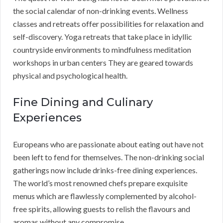
the social calendar of non-drinking events. Wellness
classes and retreats offer possibilities for relaxation and
self-discovery. Yoga retreats that take place in idyllic
countryside environments to mindfulness meditation
workshops in urban centers They are geared towards
physical and psychological health.
Fine Dining and Culinary
Experiences
Europeans who are passionate about eating out have not
been left to fend for themselves. The non-drinking social
gatherings now include drinks-free dining experiences.
The world’s most renowned chefs prepare exquisite
menus which are flawlessly complemented by alcohol-
free spirits, allowing guests to relish the flavours and
aromas without any compromise.