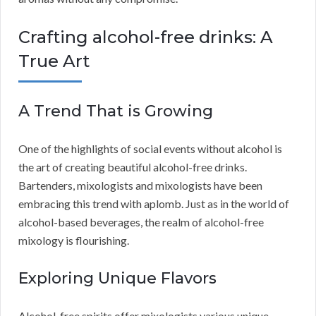
Crafting alcohol-free drinks: A
True Art
A Trend That is Growing
One of the highlights of social events without alcohol is
the art of creating beautiful alcohol-free drinks.
Bartenders, mixologists and mixologists have been
embracing this trend with aplomb. Just as in the world of
alcohol-based beverages, the realm of alcohol-free
mixology is flourishing.
Exploring Unique Flavors
Alcohol-free spirits offer mixologists various unique