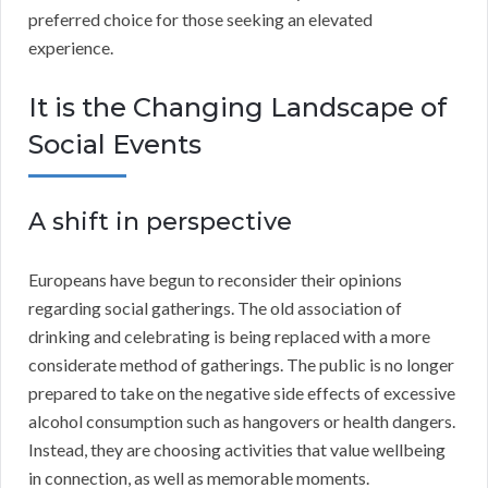
preferred choice for those seeking an elevated
experience.
It is the Changing Landscape of
Social Events
A shift in perspective
Europeans have begun to reconsider their opinions
regarding social gatherings. The old association of
drinking and celebrating is being replaced with a more
considerate method of gatherings. The public is no longer
prepared to take on the negative side effects of excessive
alcohol consumption such as hangovers or health dangers.
Instead, they are choosing activities that value wellbeing
in connection, as well as memorable moments.