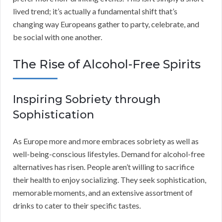
lived trend; it’s actually a fundamental shift that’s
changing way Europeans gather to party, celebrate, and
be social with one another.
The Rise of Alcohol-Free Spirits
Inspiring Sobriety through
Sophistication
As Europe more and more embraces sobriety as well as
well-being-conscious lifestyles. Demand for alcohol-free
alternatives has risen. People aren’t willing to sacrifice
their health to enjoy socializing. They seek sophistication,
memorable moments, and an extensive assortment of
drinks to cater to their specific tastes.