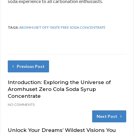
soda experience to all carbonation enthusiasts.
TAGS:
AROMHUSET OFF-TASTE FREE SODA CONCENTRATE
Previous Post
Introduction: Exploring the Universe of
Aromhuset Zero Cola Soda Syrup
Concentrate
NO COMMENTS
Next Post
Unlock Your Dreams’ Wildest Visions You