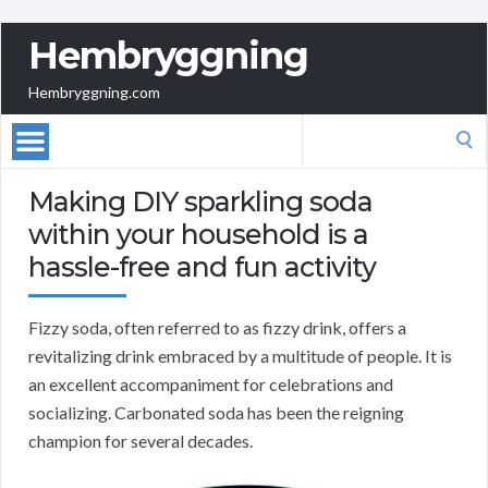
Hembryggning
Hembryggning.com
Search
for:
Making DIY sparkling soda
within your household is a
hassle-free and fun activity
Fizzy soda, often referred to as fizzy drink, offers a
revitalizing drink embraced by a multitude of people. It is
an excellent accompaniment for celebrations and
socializing. Carbonated soda has been the reigning
champion for several decades.