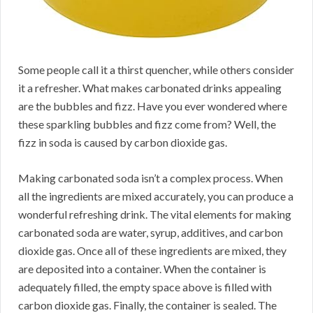
Some people call it a thirst quencher, while others consider
it a refresher. What makes carbonated drinks appealing
are the bubbles and fizz. Have you ever wondered where
these sparkling bubbles and fizz come from? Well, the
fizz in soda is caused by carbon dioxide gas.
Making carbonated soda isn’t a complex process. When
all the ingredients are mixed accurately, you can produce a
wonderful refreshing drink. The vital elements for making
carbonated soda are water, syrup, additives, and carbon
dioxide gas. Once all of these ingredients are mixed, they
are deposited into a container. When the container is
adequately filled, the empty space above is filled with
carbon dioxide gas. Finally, the container is sealed. The