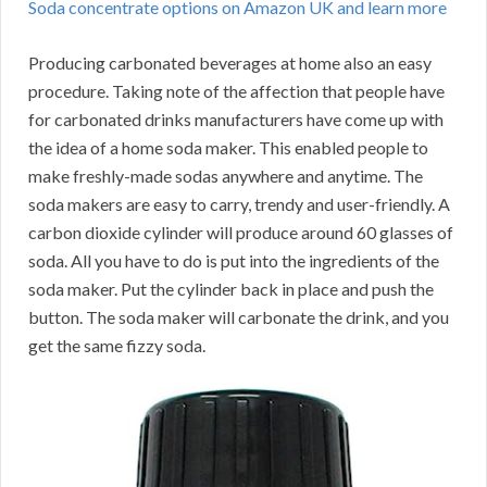
Soda concentrate options on Amazon UK and learn more
Producing carbonated beverages at home also an easy
procedure. Taking note of the affection that people have
for carbonated drinks manufacturers have come up with
the idea of a home soda maker. This enabled people to
make freshly-made sodas anywhere and anytime. The
soda makers are easy to carry, trendy and user-friendly. A
carbon dioxide cylinder will produce around 60 glasses of
soda. All you have to do is put into the ingredients of the
soda maker. Put the cylinder back in place and push the
button. The soda maker will carbonate the drink, and you
get the same fizzy soda.