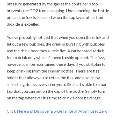
pressure generated by the gas at the container’s top
prevents the CO2 from escaping. Upon opening the bottle
or can, the fizz is released when the top layer of carbon
dioxide is expelled.
You’ve probably noticed that when you open the drink and
let out a few bubbles, the drink is bursting with bubbles
and the drink becomes a little flat. A carbonated soda is
fun to drink only when it’s been freshly opened. The fizz,
however, can be maintained these days if you still plan to
keep drinking from the similar bottles. There are fizz
holder that allow you to retain the fizz, and also enjoy
refreshing drinks every time you’d like it. It’s akin to a bar
tap that you can put on the cap of the bottle. Simply turn
on the tap whenever it’s time to drink a cool beverage.
Click Here and Discover a wide range of Aromhuset Zero