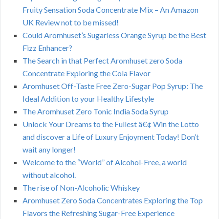
Fruity Sensation Soda Concentrate Mix – An Amazon
UK Review not to be missed!
Could Aromhuset’s Sugarless Orange Syrup be the Best
Fizz Enhancer?
The Search in that Perfect Aromhuset zero Soda
Concentrate Exploring the Cola Flavor
Aromhuset Off-Taste Free Zero-Sugar Pop Syrup: The
Ideal Addition to your Healthy Lifestyle
The Aromhuset Zero Tonic India Soda Syrup
Unlock Your Dreams to the Fullest â€¢ Win the Lotto
and discover a Life of Luxury Enjoyment Today! Don’t
wait any longer!
Welcome to the “World” of Alcohol-Free, a world
without alcohol.
The rise of Non-Alcoholic Whiskey
Aromhuset Zero Soda Concentrates Exploring the Top
Flavors the Refreshing Sugar-Free Experience