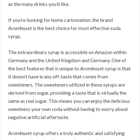
as the many drinks you’d like.
If you’re looking for home carbonation, the brand
Aromhuset is the best choice for most effective soda
syrup.
The extraordinary syrup is accessible on Amazon within
Germany and the United Kingdom and Germany. One of
the best features that is unique to Aromhuset syrup is that
it doesn’t have in any off-taste that comes from
sweeteners. The sweeteners utilized in these syrups are
derived from sugar, providing a taste that is virtually the
same as real sugar. This means you can enjoy the delicious
sweetness your own soda without having to worry about
negative artificial aftertaste.
Aromhuset syrup offers a truly authentic and satisfying