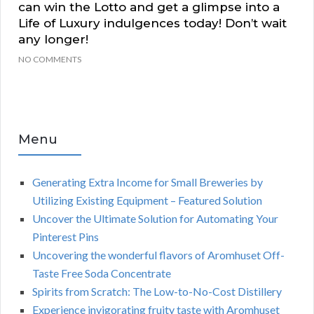
can win the Lotto and get a glimpse into a
Life of Luxury indulgences today! Don’t wait
any longer!
NO COMMENTS
Menu
Generating Extra Income for Small Breweries by
Utilizing Existing Equipment – Featured Solution
Uncover the Ultimate Solution for Automating Your
Pinterest Pins
Uncovering the wonderful flavors of Aromhuset Off-
Taste Free Soda Concentrate
Spirits from Scratch: The Low-to-No-Cost Distillery
Experience invigorating fruity taste with Aromhuset