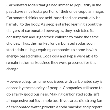
Carbonated soda’s that gained immense popularity in the
past, have since lost a portion of their once-popular image.
Carbonated drinks are acid-based and can eventually be
harmful to the body. As people started learning about the
dangers of carbonated beverages, they restricted its
consumption and urged their children to make the same
choices. Thus, the market for carbonated sodas soon
started shrinking, requiring companies to come in with
energy-based drinks. Coca cola and Pepsi were able to
remain in the market since they were prepared for this
change.
However, despite numerous issues with carbonated soy is
adored by the majority of people. Companies still seem to
do a fairly good business. Making carbonated soda isn’t
all expensive but it’s simple too. If you are a die strong fan
of carbonated water, procure a soda machine and prepare