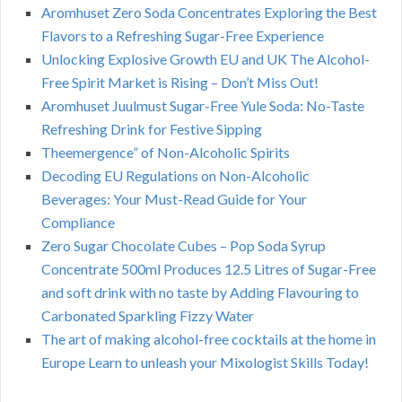
Aromhuset Zero Soda Concentrates Exploring the Best
Flavors to a Refreshing Sugar-Free Experience
Unlocking Explosive Growth EU and UK The Alcohol-
Free Spirit Market is Rising – Don’t Miss Out!
Aromhuset Juulmust Sugar-Free Yule Soda: No-Taste
Refreshing Drink for Festive Sipping
Theemergence” of Non-Alcoholic Spirits
Decoding EU Regulations on Non-Alcoholic
Beverages: Your Must-Read Guide for Your
Compliance
Zero Sugar Chocolate Cubes – Pop Soda Syrup
Concentrate 500ml Produces 12.5 Litres of Sugar-Free
and soft drink with no taste by Adding Flavouring to
Carbonated Sparkling Fizzy Water
The art of making alcohol-free cocktails at the home in
Europe Learn to unleash your Mixologist Skills Today!