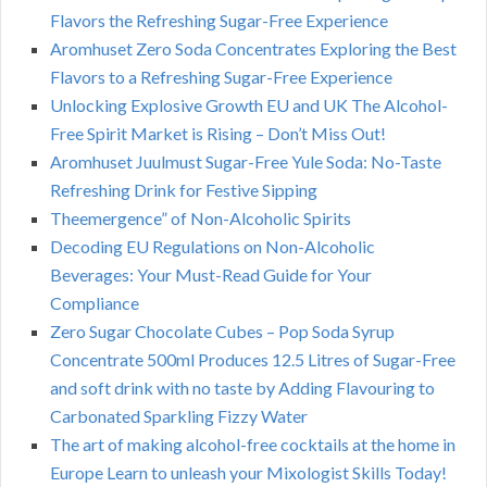
Flavors the Refreshing Sugar-Free Experience
Aromhuset Zero Soda Concentrates Exploring the Best
Flavors to a Refreshing Sugar-Free Experience
Unlocking Explosive Growth EU and UK The Alcohol-
Free Spirit Market is Rising – Don’t Miss Out!
Aromhuset Juulmust Sugar-Free Yule Soda: No-Taste
Refreshing Drink for Festive Sipping
Theemergence” of Non-Alcoholic Spirits
Decoding EU Regulations on Non-Alcoholic
Beverages: Your Must-Read Guide for Your
Compliance
Zero Sugar Chocolate Cubes – Pop Soda Syrup
Concentrate 500ml Produces 12.5 Litres of Sugar-Free
and soft drink with no taste by Adding Flavouring to
Carbonated Sparkling Fizzy Water
The art of making alcohol-free cocktails at the home in
Europe Learn to unleash your Mixologist Skills Today!