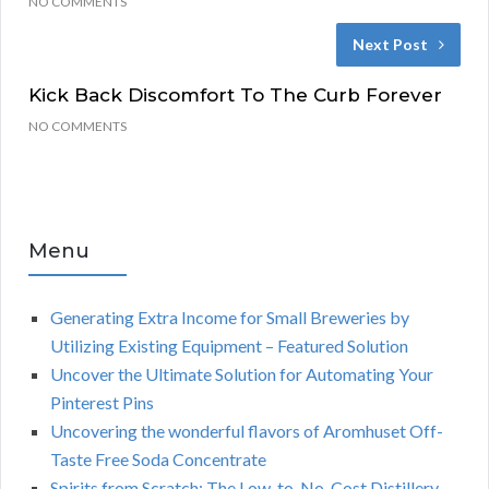
NO COMMENTS
Next Post
Kick Back Discomfort To The Curb Forever
NO COMMENTS
Menu
Generating Extra Income for Small Breweries by
Utilizing Existing Equipment – Featured Solution
Uncover the Ultimate Solution for Automating Your
Pinterest Pins
Uncovering the wonderful flavors of Aromhuset Off-
Taste Free Soda Concentrate
Spirits from Scratch: The Low-to-No-Cost Distillery