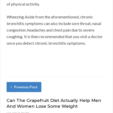
of physical activity.
Wheezing Aside from the aforementioned, chronic
bronchitis symptoms can also include sore throat, nasal
congestion, headaches and chest pain due to severe
coughing. It is then recommended that you visit a doctor
once you detect chronic bronchitis symptoms.
Previous Post
Can The Grapefruit Diet Actually Help Men
And Women Lose Some Weight