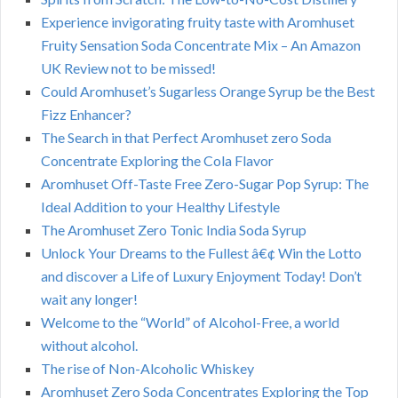
Experience invigorating fruity taste with Aromhuset
Fruity Sensation Soda Concentrate Mix – An Amazon
UK Review not to be missed!
Could Aromhuset’s Sugarless Orange Syrup be the Best
Fizz Enhancer?
The Search in that Perfect Aromhuset zero Soda
Concentrate Exploring the Cola Flavor
Aromhuset Off-Taste Free Zero-Sugar Pop Syrup: The
Ideal Addition to your Healthy Lifestyle
The Aromhuset Zero Tonic India Soda Syrup
Unlock Your Dreams to the Fullest â€¢ Win the Lotto
and discover a Life of Luxury Enjoyment Today! Don’t
wait any longer!
Welcome to the “World” of Alcohol-Free, a world
without alcohol.
The rise of Non-Alcoholic Whiskey
Aromhuset Zero Soda Concentrates Exploring the Top