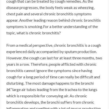
cough that can be treated by cough remedies. As the
disease progresses, the body feels weak as wheezing,
chest pain and several chronic bronchitis symptoms
appear. Another leading reason behind chronic bronchitis
symptoms is smoking.For a better understanding of the
topic, what is chronic bronchitis?
From a medical perspective, chronic bronchitis is a cough
experienced daily accompanied by sputum production.
However, the cough can last for at least three months, two
years in a row. Therefore, people afflicted with chronic
bronchitis cannot ignore the symptoms since having
cough for a long period of time can really be difficult and
disturbing. The most damage happens to the bronchi
â€“large air tubes leading from the trachea to the lungs
which is responsible for conveying air. As chronic
bronchitis develops, the bronchi suffers from chronic
inflammation and swelling with a lot of mucus production.