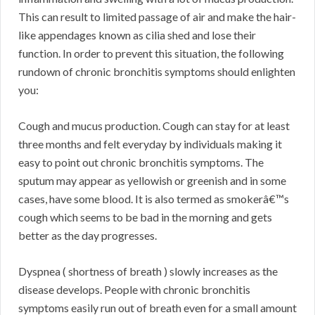
This can result to limited passage of air and make the hair-
like appendages known as cilia shed and lose their
function. In order to prevent this situation, the following
rundown of chronic bronchitis symptoms should enlighten
you:
Cough and mucus production. Cough can stay for at least
three months and felt everyday by individuals making it
easy to point out chronic bronchitis symptoms. The
sputum may appear as yellowish or greenish and in some
cases, have some blood. It is also termed as smokerâ€™s
cough which seems to be bad in the morning and gets
better as the day progresses.
Dyspnea ( shortness of breath ) slowly increases as the
disease develops. People with chronic bronchitis
symptoms easily run out of breath even for a small amount