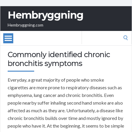
Hembryggning
Hembryggning.com
Search
for:
Commonly identified chronic
bronchitis symptoms
Everyday, a great majority of people who smoke
cigarettes are more prone to respiratory diseases such as
emphysema, lung cancer and chronic bronchitis. Even
people nearby suffer inhaling second hand smoke are also
affected as much as they are. Unfortunately, a disease like
chronic bronchitis builds over time and mostly ignored by
people who have it. At the beginning, it seems to be simple