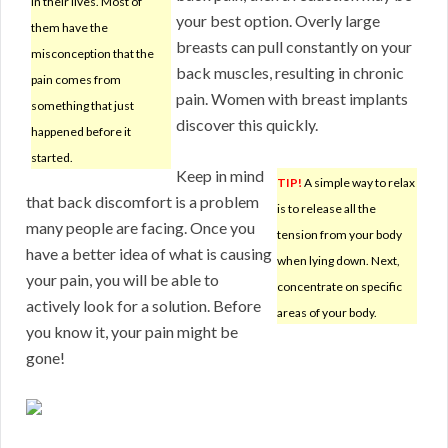
in their lives. Most of
your best option. Overly large
them have the
breasts can pull constantly on your
misconception that the
back muscles, resulting in chronic
pain comes from
pain. Women with breast implants
something that just
discover this quickly.
happened before it
started.
Keep in mind
TIP!
A simple way to relax
that back discomfort is a problem
is to release all the
many people are facing. Once you
tension from your body
have a better idea of what is causing
when lying down. Next,
your pain, you will be able to
concentrate on specific
actively look for a solution. Before
areas of your body.
you know it, your pain might be
gone!