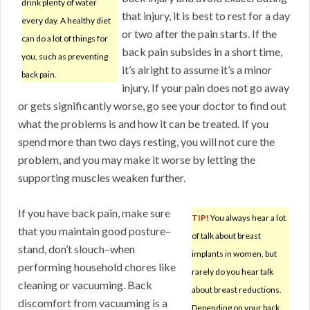
drink plenty of water
that injury, it is best to rest for a day
every day. A healthy diet
or two after the pain starts. If the
can do a lot of things for
back pain subsides in a short time,
you, such as preventing
it’s alright to assume it’s a minor
back pain.
injury. If your pain does not go away
or gets significantly worse, go see your doctor to find out
what the problems is and how it can be treated. If you
spend more than two days resting, you will not cure the
problem, and you may make it worse by letting the
supporting muscles weaken further.
If you have back pain, make sure
TIP!
You always hear a lot
that you maintain good posture–
of talk about breast
stand, don’t slouch–when
implants in women, but
performing household chores like
rarely do you hear talk
cleaning or vacuuming. Back
about breast reductions.
discomfort from vacuuming is a
Depending on your back