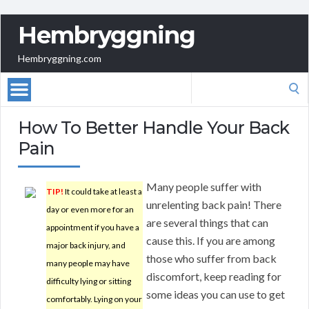
Hembryggning
Hembryggning.com
Search
for:
How To Better Handle Your Back
Pain
Many people suffer with
TIP!
It could take at least a
unrelenting back pain! There
day or even more for an
are several things that can
appointment if you have a
cause this. If you are among
major back injury, and
those who suffer from back
many people may have
discomfort, keep reading for
difficulty lying or sitting
some ideas you can use to get
comfortably. Lying on your