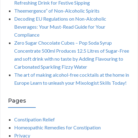
Refreshing Drink for Festive Sipping
Theemergence” of Non-Alcoholic Spirits
Decoding EU Regulations on Non-Alcoholic
Beverages: Your Must-Read Guide for Your
Compliance
Zero Sugar Chocolate Cubes – Pop Soda Syrup
Concentrate 500ml Produces 12.5 Litres of Sugar-Free
and soft drink with no taste by Adding Flavouring to
Carbonated Sparkling Fizzy Water
The art of making alcohol-free cocktails at the home in
Europe Learn to unleash your Mixologist Skills Today!
Pages
Constipation Relief
Homeopathic Remedies for Constipation
Privacy