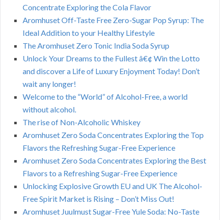
Concentrate Exploring the Cola Flavor
Aromhuset Off-Taste Free Zero-Sugar Pop Syrup: The
Ideal Addition to your Healthy Lifestyle
The Aromhuset Zero Tonic India Soda Syrup
Unlock Your Dreams to the Fullest â€¢ Win the Lotto
and discover a Life of Luxury Enjoyment Today! Don’t
wait any longer!
Welcome to the “World” of Alcohol-Free, a world
without alcohol.
The rise of Non-Alcoholic Whiskey
Aromhuset Zero Soda Concentrates Exploring the Top
Flavors the Refreshing Sugar-Free Experience
Aromhuset Zero Soda Concentrates Exploring the Best
Flavors to a Refreshing Sugar-Free Experience
Unlocking Explosive Growth EU and UK The Alcohol-
Free Spirit Market is Rising – Don’t Miss Out!
Aromhuset Juulmust Sugar-Free Yule Soda: No-Taste