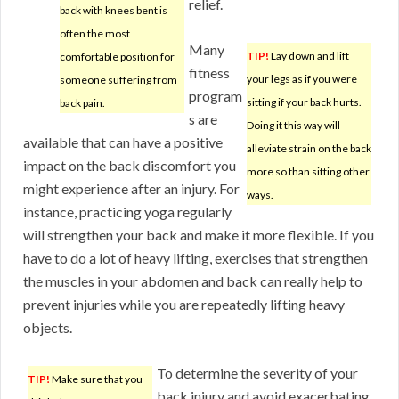
relief.
back with knees bent is
often the most
Many
TIP!
Lay down and lift
comfortable position for
fitness
your legs as if you were
someone suffering from
program
sitting if your back hurts.
back pain.
s are
Doing it this way will
available that can have a positive
alleviate strain on the back
impact on the back discomfort you
more so than sitting other
might experience after an injury. For
ways.
instance, practicing yoga regularly
will strengthen your back and make it more flexible. If you
have to do a lot of heavy lifting, exercises that strengthen
the muscles in your abdomen and back can really help to
prevent injuries while you are repeatedly lifting heavy
objects.
To determine the severity of your
TIP!
Make sure that you
back injury and avoid exacerbating