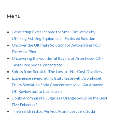
Menu
Generating Extra Income for Small Breweries by
Utilizing Existing Equipment – Featured Solution
Uncover the Ultimate Solution for Automating Your
Pinterest Pins
Uncovering the wonderful flavors of Aromhuset Off-
Taste Free Soda Concentrate
Spirits from Scratch: The Low-to-No-Cost Distillery
Experience invigorating fruity taste with Aromhuset
Fruity Sensation Soda Concentrate Mix – An Amazon
UK Review not to be missed!
Could Aromhuset’s Sugarless Orange Syrup be the Best
Fizz Enhancer?
The Search in that Perfect Aromhuset zero Soda