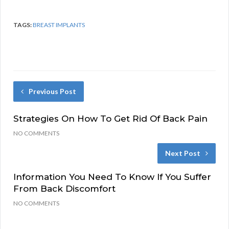
TAGS:
BREAST IMPLANTS
Previous Post
Strategies On How To Get Rid Of Back Pain
NO COMMENTS
Next Post
Information You Need To Know If You Suffer
From Back Discomfort
NO COMMENTS