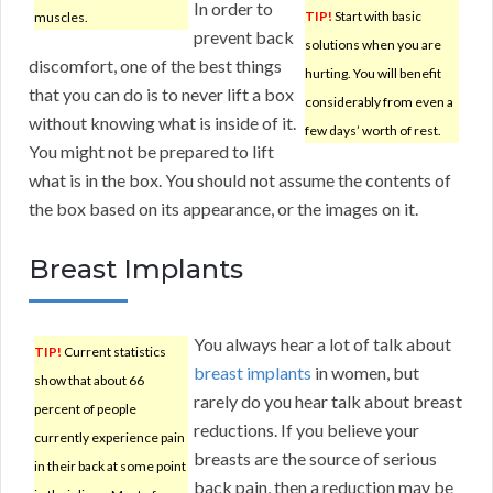
In order to
TIP!
Start with basic
muscles.
prevent back
solutions when you are
discomfort, one of the best things
hurting. You will benefit
that you can do is to never lift a box
considerably from even a
without knowing what is inside of it.
few days’ worth of rest.
You might not be prepared to lift
what is in the box. You should not assume the contents of
the box based on its appearance, or the images on it.
Breast Implants
You always hear a lot of talk about
TIP!
Current statistics
breast implants
in women, but
show that about 66
rarely do you hear talk about breast
percent of people
reductions. If you believe your
currently experience pain
breasts are the source of serious
in their back at some point
back pain, then a reduction may be