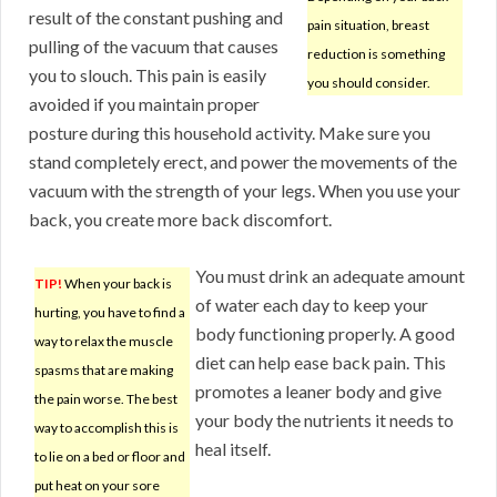
result of the constant pushing and
pain situation, breast
pulling of the vacuum that causes
reduction is something
you to slouch. This pain is easily
you should consider.
avoided if you maintain proper
posture during this household activity. Make sure you
stand completely erect, and power the movements of the
vacuum with the strength of your legs. When you use your
back, you create more back discomfort.
You must drink an adequate amount
TIP!
When your back is
of water each day to keep your
hurting, you have to find a
body functioning properly. A good
way to relax the muscle
diet can help ease back pain. This
spasms that are making
promotes a leaner body and give
the pain worse. The best
your body the nutrients it needs to
way to accomplish this is
heal itself.
to lie on a bed or floor and
put heat on your sore