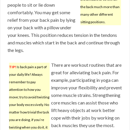
people to sit or lie down
the back much more than
comfortably. You may get some
many other different
relief from your back pain by lying
sitting positions.
on your back with a pillow under
your knees. This position reduces tension in the tendons
and muscles which start in the back and continue through
the legs.
There are workout routines that are
TIP!
Is back pain a part of
great for alleviating back pain. For
your daily life? Always
example, participating in yoga can
remember to pay
improve your flexibility and prevent
attention to how you
some muscle strains. Strengthening
move; try to avoid twisting
core muscles can assist those who
your body excessively. No
lift heavy objects at work better
matter how trivial the task
cope with their jobs by working on
you are doing, if you’re
back muscles they use the most.
twisting when you do it, it