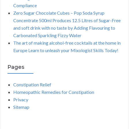
Compliance
Zero Sugar Chocolate Cubes – Pop Soda Syrup
Concentrate 500ml Produces 12.5 Litres of Sugar-Free
and soft drink with no taste by Adding Flavouring to
Carbonated Sparkling Fizzy Water
The art of making alcohol-free cocktails at the home in
Europe Learn to unleash your Mixologist Skills Today!
Pages
Constipation Relief
Homeopathic Remedies for Constipation
Privacy
Sitemap