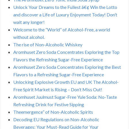
Unlock Your Dreams to the Fullest â€¢ Win the Lotto
and discover a Life of Luxury Enjoyment Today! Don’t
wait any longer!
Welcome to the “World” of Alcohol-Free, a world
without alcohol.
The rise of Non-Alcoholic Whiskey
Aromhuset Zero Soda Concentrates Exploring the Top
Flavors the Refreshing Sugar-Free Experience
Aromhuset Zero Soda Concentrates Exploring the Best
Flavors to a Refreshing Sugar-Free Experience
Unlocking Explosive Growth EU and UK The Alcohol-
Free Spirit Market is Rising – Don’t Miss Out!
Aromhuset Juulmust Sugar-Free Yule Soda: No-Taste
Refreshing Drink for Festive Sipping
Theemergence” of Non-Alcoholic Spirits
Decoding EU Regulations on Non-Alcoholic
Beverages: Your Must-Read Guide for Your