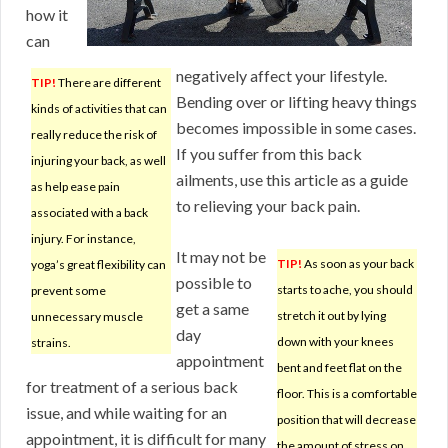
how it
can
negatively affect your lifestyle.
TIP!
There are different
Bending over or lifting heavy things
kinds of activities that can
becomes impossible in some cases.
really reduce the risk of
If you suffer from this back
injuring your back, as well
ailments, use this article as a guide
as help ease pain
to relieving your back pain.
associated with a back
injury. For instance,
It may not be
TIP!
As soon as your back
yoga’s great flexibility can
possible to
starts to ache, you should
prevent some
get a same
stretch it out by lying
unnecessary muscle
day
down with your knees
strains.
appointment
bent and feet flat on the
for treatment of a serious back
floor. This is a comfortable
issue, and while waiting for an
position that will decrease
appointment, it is difficult for many
the amount of stress on