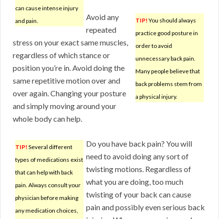
can cause intense injury
Avoid any
TIP!
You should always
and pain.
repeated
practice good posture in
stress on your exact same muscles,
order to avoid
regardless of which stance or
unnecessary back pain.
position you’re in. Avoid doing the
Many people believe that
same repetitive motion over and
back problems stem from
over again. Changing your posture
a physical injury.
and simply moving around your
whole body can help.
Do you have back pain? You will
TIP!
Several different
need to avoid doing any sort of
types of medications exist
twisting motions. Regardless of
that can help with back
what you are doing, too much
pain. Always consult your
twisting of your back can cause
physician before making
pain and possibly even serious back
any medication choices,