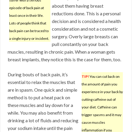
suffer with a serious
about them having breast
episode of back pain at
reductions done. This is a personal
least once in their life.
decision and is considered a health
Lots of people think that
consideration and not a cosmetic
back pain can be traced to
surgery. Overly large breasts can
a single injury or incident.
pull constantly on your back
muscles, resulting in chronic pain. When a woman gets
breast implants, they notice this is the case for them, too.
During bouts of back pain, it’s
TIP!
You can cut back on
essential to relax the muscles that
the amount of pain you
are in spasm. One quick and simple
experience in your back by
method is to put a heat pack on
cutting caffeine out of
these muscles and lay down for a
your diet. Caffeine can
while. You may also benefit from
trigger spasms and it may
drinking a lot of fluids and reducing
cause muscles
your sodium intake until the pain
inflammation if you