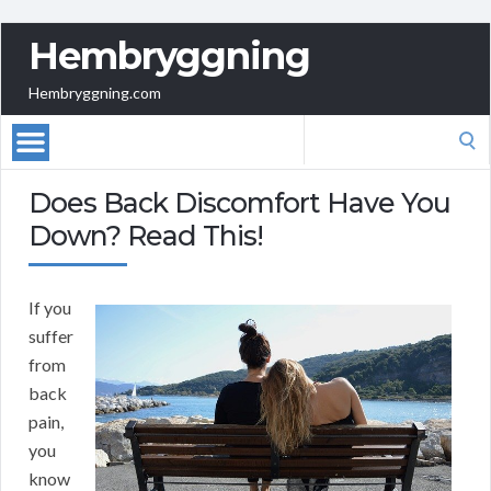
Hembryggning
Hembryggning.com
Search
for:
Does Back Discomfort Have You
Down? Read This!
If you
suffer
from
back
pain,
you
know