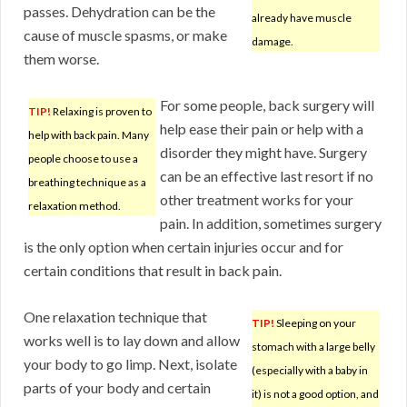
passes. Dehydration can be the
already have muscle
cause of muscle spasms, or make
damage.
them worse.
For some people, back surgery will
TIP!
Relaxing is proven to
help ease their pain or help with a
help with back pain. Many
disorder they might have. Surgery
people choose to use a
can be an effective last resort if no
breathing technique as a
other treatment works for your
relaxation method.
pain. In addition, sometimes surgery
is the only option when certain injuries occur and for
certain conditions that result in back pain.
One relaxation technique that
TIP!
Sleeping on your
works well is to lay down and allow
stomach with a large belly
your body to go limp. Next, isolate
(especially with a baby in
parts of your body and certain
it) is not a good option, and