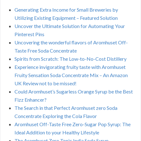
Generating Extra Income for Small Breweries by
Utilizing Existing Equipment – Featured Solution
Uncover the Ultimate Solution for Automating Your
Pinterest Pins
Uncovering the wonderful flavors of Aromhuset Off-
Taste Free Soda Concentrate
Spirits from Scratch: The Low-to-No-Cost Distillery
Experience invigorating fruity taste with Aromhuset
Fruity Sensation Soda Concentrate Mix – An Amazon
UK Review not to be missed!
Could Aromhuset’s Sugarless Orange Syrup be the Best
Fizz Enhancer?
The Search in that Perfect Aromhuset zero Soda
Concentrate Exploring the Cola Flavor
Aromhuset Off-Taste Free Zero-Sugar Pop Syrup: The
Ideal Addition to your Healthy Lifestyle
The Aromhuset Zero Tonic India Soda Syrup