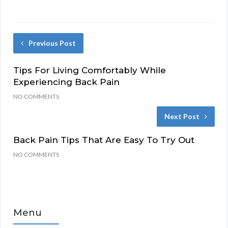
Previous Post
Tips For Living Comfortably While
Experiencing Back Pain
NO COMMENTS
Next Post
Back Pain Tips That Are Easy To Try Out
NO COMMENTS
Menu