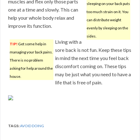
muscles and flex only those parts
sleeping on your back puts
one at a time and slowly. This can
too much strain on it. You
help your whole body relax and
can distribute weight
improve its function.
evenly by sleeping on the
sides.
Living with a
TIP!
Get some help in
sore back is not fun. Keep these tips
managing your back pains.
in mind the next time you feel back
There is no problem
discomfort coming on. These tips
asking for help around the
may be just what you need to have a
house.
life that is free of pain.
TAGS:
AVOID DOING