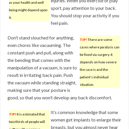
injuries. When you exercise or play
as your health and well
sport, pay attention to your back.
being might depend upon
You should stop your activity if you
it.
feel pain.
Don’t stand slouched for anything,
TIP!
There are some
even chores like vacuuming. The
cases where paralysis can
constant push and pull, along with
be fixed via surgery. It
the bending that comes with the
depends on how severe
manipulation of a vacuum, is sure to
the case is and the
result in irritating back pain. Push
patient’s individual
the vacuum while standing straight,
situation.
making sure that your posture is
good, so that you won’t develop any back discomfort.
It’s common knowledge that some
TIP!
It is estimated that
women get implants to enlarge their
two thirds of people will
breasts, but you almost never hear