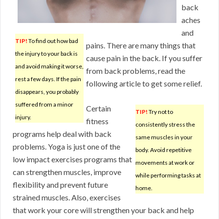
back
aches
and
TIP!
To find out how bad
pains. There are many things that
the injury to your back is
cause pain in the back. If you suffer
and avoid making it worse,
from back problems, read the
rest a few days. If the pain
following article to get some relief.
disappears, you probably
suffered from a minor
Certain
TIP!
Try not to
injury.
fitness
consistently stress the
programs help deal with back
same muscles in your
problems. Yoga is just one of the
body. Avoid repetitive
low impact exercises programs that
movements at work or
can strengthen muscles, improve
while performing tasks at
flexibility and prevent future
home.
strained muscles. Also, exercises
that work your core will strengthen your back and help