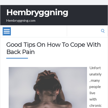
Hembryggning
Hembryggning.com
Search
for:
Good Tips On How To Cope With
Back Pain
Unfort
unately
, many
people
live
with
chronic