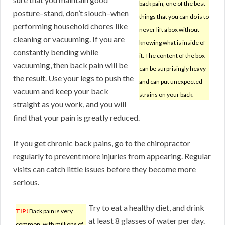
back pain, one of the best
posture–stand, don’t slouch–when
things that you can do is to
performing household chores like
never lift a box without
cleaning or vacuuming. If you are
knowing what is inside of
constantly bending while
it. The content of the box
vacuuming, then back pain will be
can be surprisingly heavy
the result. Use your legs to push the
and can put unexpected
vacuum and keep your back
strains on your back.
straight as you work, and you will
find that your pain is greatly reduced.
If you get chronic back pains, go to the chiropractor
regularly to prevent more injuries from appearing. Regular
visits can catch little issues before they become more
serious.
Try to eat a healthy diet, and drink
TIP!
Back pain is very
at least 8 glasses of water per day.
common, with millions of