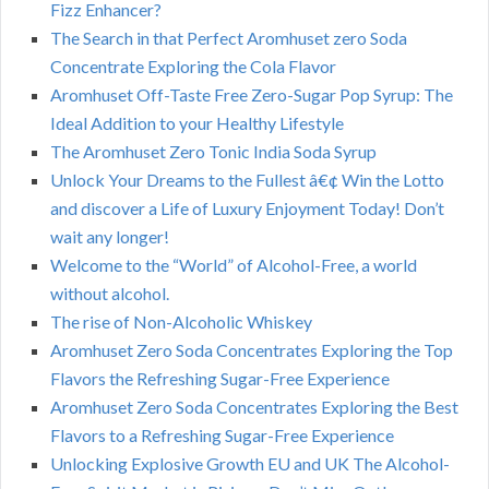
Fizz Enhancer?
The Search in that Perfect Aromhuset zero Soda
Concentrate Exploring the Cola Flavor
Aromhuset Off-Taste Free Zero-Sugar Pop Syrup: The
Ideal Addition to your Healthy Lifestyle
The Aromhuset Zero Tonic India Soda Syrup
Unlock Your Dreams to the Fullest â€¢ Win the Lotto
and discover a Life of Luxury Enjoyment Today! Don’t
wait any longer!
Welcome to the “World” of Alcohol-Free, a world
without alcohol.
The rise of Non-Alcoholic Whiskey
Aromhuset Zero Soda Concentrates Exploring the Top
Flavors the Refreshing Sugar-Free Experience
Aromhuset Zero Soda Concentrates Exploring the Best
Flavors to a Refreshing Sugar-Free Experience
Unlocking Explosive Growth EU and UK The Alcohol-