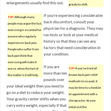
enlargements usually find this out.
gravity to shift.
If you’re experiencing considerable
TIP!
Although many
back discomfort, consult your
people may argue the fact,
physician for a diagnosis. They may
exercising is essential for
run tests or look at your medical
anyone who regularly
history so that they can see any
experiences back pain.
factors that need consideration in
People who suffer from
your condition.
back pain think that
exercising will make it
If you are
TIP!
If you’ve tried all
worse, when the fact of
more than ten
known back pain relief
the matter is it will help.
pounds over
methods to no avail, it
your ideal weight then you need to
may be time to schedule
go on a diet to reduce your weight.
an appointment with a
Your gravity center shifts when you
chiropractor. At your
carry extra weight, especially if that
initial visit the