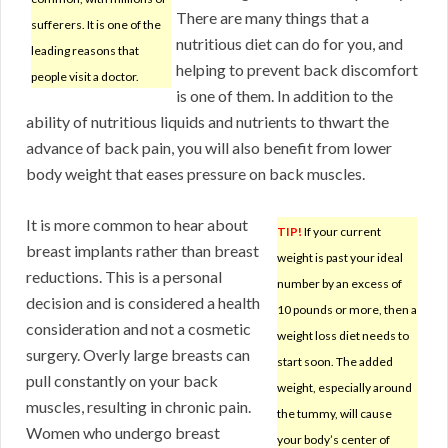
There are many things that a
sufferers. It is one of the
nutritious diet can do for you, and
leading reasons that
helping to prevent back discomfort
people visit a doctor.
is one of them. In addition to the
ability of nutritious liquids and nutrients to thwart the
advance of back pain, you will also benefit from lower
body weight that eases pressure on back muscles.
It is more common to hear about
TIP!
If your current
breast implants rather than breast
weight is past your ideal
reductions. This is a personal
number by an excess of
decision and is considered a health
10 pounds or more, then a
consideration and not a cosmetic
weight loss diet needs to
surgery. Overly large breasts can
start soon. The added
pull constantly on your back
weight, especially around
muscles, resulting in chronic pain.
the tummy, will cause
Women who undergo breast
your body’s center of