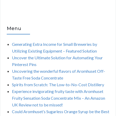
Menu
Generating Extra Income for Small Breweries by
Utilizing Existing Equipment – Featured Solution
Uncover the Ultimate Solution for Automating Your
Pinterest Pins
Uncovering the wonderful flavors of Aromhuset Off-
Taste Free Soda Concentrate
Spirits from Scratch: The Low-to-No-Cost Distillery
Experience invigorating fruity taste with Aromhuset
Fruity Sensation Soda Concentrate Mix – An Amazon
UK Review not to be missed!
Could Aromhuset’s Sugarless Orange Syrup be the Best