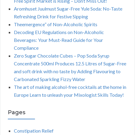
Free Spirit Market is Rising – Don’t Miss Out!
Aromhuset Juulmust Sugar-Free Yule Soda: No-Taste
Refreshing Drink for Festive Sipping
Theemergence” of Non-Alcoholic Spirits
Decoding EU Regulations on Non-Alcoholic
Beverages: Your Must-Read Guide for Your
Compliance
Zero Sugar Chocolate Cubes – Pop Soda Syrup
Concentrate 500ml Produces 12.5 Litres of Sugar-Free
and soft drink with no taste by Adding Flavouring to
Carbonated Sparkling Fizzy Water
The art of making alcohol-free cocktails at the home in
Europe Learn to unleash your Mixologist Skills Today!
Pages
Constipation Relief