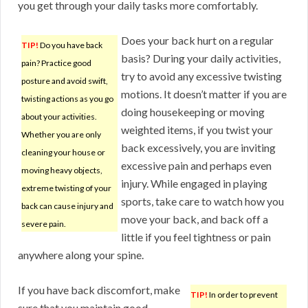
you get through your daily tasks more comfortably.
Does your back hurt on a regular
TIP!
Do you have back
basis? During your daily activities,
pain? Practice good
try to avoid any excessive twisting
posture and avoid swift,
motions. It doesn’t matter if you are
twisting actions as you go
doing housekeeping or moving
about your activities.
weighted items, if you twist your
Whether you are only
back excessively, you are inviting
cleaning your house or
excessive pain and perhaps even
moving heavy objects,
injury. While engaged in playing
extreme twisting of your
sports, take care to watch how you
back can cause injury and
move your back, and back off a
severe pain.
little if you feel tightness or pain
anywhere along your spine.
If you have back discomfort, make
TIP!
In order to prevent
sure that you maintain good