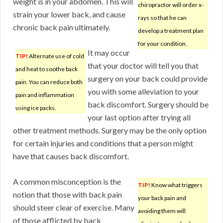
weight is in your abdomen. This will
chiropractor will order x-
strain your lower back, and cause
rays so that he can
chronic back pain ultimately.
develop a treatment plan
for your condition.
It may occur
TIP!
Alternate use of cold
that your doctor will tell you that
and heat to soothe back
surgery on your back could provide
pain. You can reduce both
you with some alleviation to your
pain and inflammation
back discomfort. Surgery should be
using ice packs.
your last option after trying all
other treatment methods. Surgery may be the only option
for certain injuries and conditions that a person might
have that causes back discomfort.
A common misconception is the
TIP!
Know what triggers
notion that those with back pain
your back pain and
should steer clear of exercise. Many
avoiding them will
of those afflicted by back