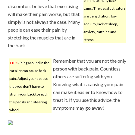
eliminate many back
discomfort believe that exercising
pains. The usual activators
will make their pain worse, but that
are dehydration, low
simply is not always the case. Many
sodium, lack of sleep,
people can ease their pain by
anxiety, caffeine and
stretching the muscles that are in
stress.
the back.
Remember that you are not the only
TIP!
Riding around in the
person with back pain. Countless
car a lot can cause back
others are suffering with you.
pain. Adjust your seat so
Knowing what is causing your pain
that you don’t have to
can make it easier to know how to
strain your back to reach
treat it. If you use this advice, the
the pedals and steering
symptoms may go away!
wheel.