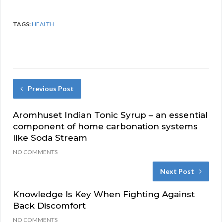
TAGS:
HEALTH
Previous Post
Aromhuset Indian Tonic Syrup – an essential
component of home carbonation systems
like Soda Stream
NO COMMENTS
Next Post
Knowledge Is Key When Fighting Against
Back Discomfort
NO COMMENTS