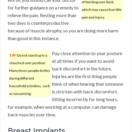
of twisting your back,
for further guidance on a remedy to
which may cause horrible
relieve the pain. Resting more than
pain and injury.
two days is counterproductive
because of muscle atrophy, so you are doing more harm
than good in this instance.
Pay close attention to your posture
TIP!
Do not stand up in a
at all times if you want to avoid
slouched over position.
back discomfort in the future.
Many times people do this
Injuries are the first thing people
during different
think of when hearing that someone
household activities, such
is stricken with back discomfort.
as vacuuming.
Sitting incorrectly for long hours,
for example, when working at a computer, can damage
back muscles over time.
Breast Implants