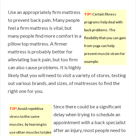
Use an appropriately firm mattress
TIP!
Certain fitness
to prevent back pain. Many people
programs help deal with
feel a firm mattress is vital, but
back problems. The
many people find more comfort in a
flexibility that you can gain
pillow top mattress. A firmer
from yoga can help
mattress is probably better for
prevent muscle strain for
alleviating back pain, but too firm
example.
can also cause problems. It is highly
likely that you will need to visit a variety of stores, testing
out various brands, and sizes, of mattresses to find the
right one for you.
Since there could be a significant
TIP!
Avoid repetitive
delay when trying to schedule an
stress to the same
appointment with a back specialist
muscles, by learning to
after an injury, most people need to
use other muscles to take