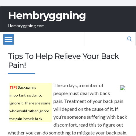
Hembryggning
Hembryggning.com
Search
for:
Tips To Help Relieve Your Back
Pain!
These days, a number of
TIP!
Back pain is
people must deal with back
important, so do not
pain. Treatment of your back pain
ignore it. There are some
will depend on the cause of it. If
who would rather ignore
you’re someone suffering with back
the pain in their back.
discomfort, read this to figure out
whether you can do something to mitigate your back pain.