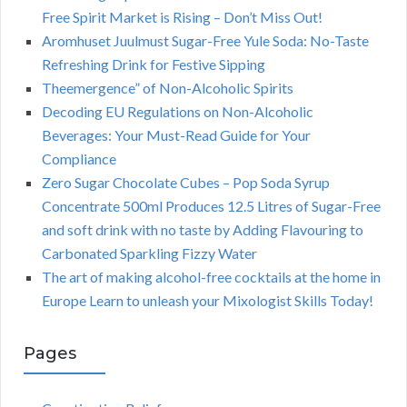
Free Spirit Market is Rising – Don’t Miss Out!
Aromhuset Juulmust Sugar-Free Yule Soda: No-Taste
Refreshing Drink for Festive Sipping
Theemergence” of Non-Alcoholic Spirits
Decoding EU Regulations on Non-Alcoholic
Beverages: Your Must-Read Guide for Your
Compliance
Zero Sugar Chocolate Cubes – Pop Soda Syrup
Concentrate 500ml Produces 12.5 Litres of Sugar-Free
and soft drink with no taste by Adding Flavouring to
Carbonated Sparkling Fizzy Water
The art of making alcohol-free cocktails at the home in
Europe Learn to unleash your Mixologist Skills Today!
Pages