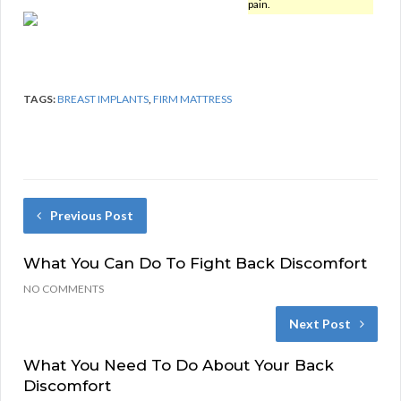
pain.
TAGS:
BREAST IMPLANTS
,
FIRM MATTRESS
Previous Post
What You Can Do To Fight Back Discomfort
NO COMMENTS
Next Post
What You Need To Do About Your Back
Discomfort