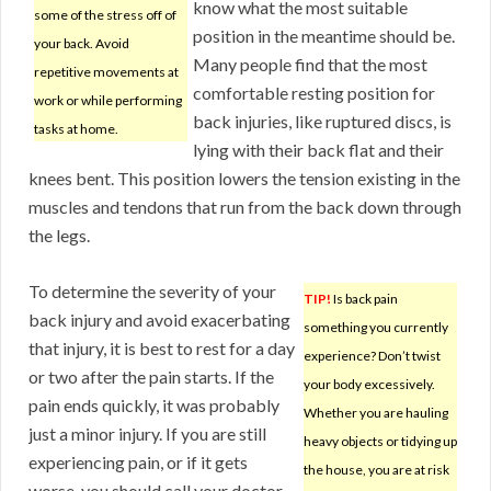
know what the most suitable
some of the stress off of
position in the meantime should be.
your back. Avoid
Many people find that the most
repetitive movements at
comfortable resting position for
work or while performing
back injuries, like ruptured discs, is
tasks at home.
lying with their back flat and their
knees bent. This position lowers the tension existing in the
muscles and tendons that run from the back down through
the legs.
To determine the severity of your
TIP!
Is back pain
back injury and avoid exacerbating
something you currently
that injury, it is best to rest for a day
experience? Don’t twist
or two after the pain starts. If the
your body excessively.
pain ends quickly, it was probably
Whether you are hauling
just a minor injury. If you are still
heavy objects or tidying up
experiencing pain, or if it gets
the house, you are at risk
worse, you should call your doctor