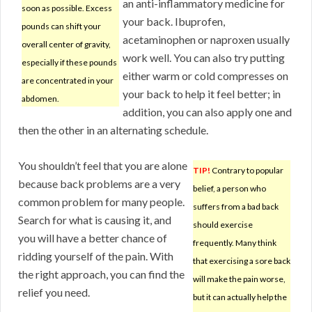
an anti-inflammatory medicine for
soon as possible. Excess
your back. Ibuprofen,
pounds can shift your
acetaminophen or naproxen usually
overall center of gravity,
work well. You can also try putting
especially if these pounds
either warm or cold compresses on
are concentrated in your
your back to help it feel better; in
abdomen.
addition, you can also apply one and
then the other in an alternating schedule.
You shouldn’t feel that you are alone
TIP!
Contrary to popular
because back problems are a very
belief, a person who
common problem for many people.
suffers from a bad back
Search for what is causing it, and
should exercise
you will have a better chance of
frequently. Many think
ridding yourself of the pain. With
that exercising a sore back
the right approach, you can find the
will make the pain worse,
relief you need.
but it can actually help the