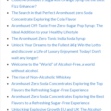
Fizz Enhancer?
The Search in that Perfect Aromhuset zero Soda
Concentrate Exploring the Cola Flavor
Aromhuset Off-Taste Free Zero-Sugar Pop Syrup: The
Ideal Addition to your Healthy Lifestyle
The Aromhuset Zero Tonic India Soda Syrup
Unlock Your Dreams to the Fullest â€¢ Win the Lotto
and discover a Life of Luxury Enjoyment Today! Don’t
wait any longer!
Welcome to the “World” of Alcohol-Free, a world
without alcohol.
The rise of Non-Alcoholic Whiskey
Aromhuset Zero Soda Concentrates Exploring the Top
Flavors the Refreshing Sugar-Free Experience
Aromhuset Zero Soda Concentrates Exploring the Best
Flavors to a Refreshing Sugar-Free Experience
Unlocking Explosive Growth EU and UK The Alcohol-