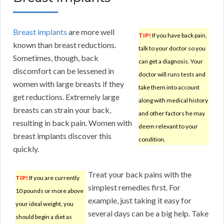
Breast implants
are more well
TIP!
If you have back pain,
known than breast reductions.
talk to your doctor so you
Sometimes, though, back
can get a diagnosis. Your
discomfort can be lessened in
doctor will runs tests and
women with large breasts if they
take them into account
get reductions. Extremely large
along with medical history
breasts can strain your back,
and other factors he may
resulting in back pain. Women with
deem relevant to your
breast implants discover this
condition.
quickly.
Treat your back pains with the
TIP!
If you are currently
simplest remedies first. For
10 pounds or more above
example, just taking it easy for
your ideal weight, you
several days can be a big help. Take
should begin a diet as