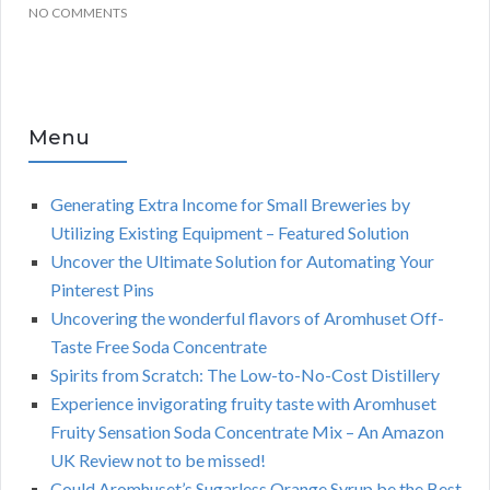
NO COMMENTS
Menu
Generating Extra Income for Small Breweries by
Utilizing Existing Equipment – Featured Solution
Uncover the Ultimate Solution for Automating Your
Pinterest Pins
Uncovering the wonderful flavors of Aromhuset Off-
Taste Free Soda Concentrate
Spirits from Scratch: The Low-to-No-Cost Distillery
Experience invigorating fruity taste with Aromhuset
Fruity Sensation Soda Concentrate Mix – An Amazon
UK Review not to be missed!
Could Aromhuset’s Sugarless Orange Syrup be the Best