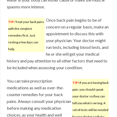
spasms more intense.
Once back pain begins to be of
TIP!
Treat your back pains
concern on a regular basis, make an
with the simplest
appointment to discuss this with
remedies first. Just
your physician. Your doctor might
resting a few days can
run tests, including blood tests, and
help.
he or she will get your medical
history and pay attention to all other factors that need to
be included when assessing your condition.
You can take prescription
TIP!
If you are having back
medications as well as over-the-
pain, you should speak
counter remedies for your back
your doctor so they can
pains. Always consult your physician
tell you what is wrong. A
before making any medication
set of tests will be needed
choices, as your health and well
by your doctor so that a