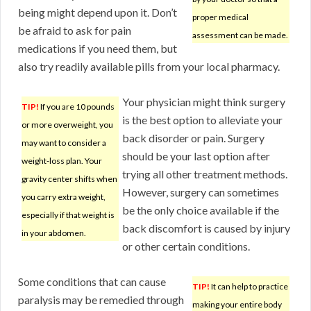
being might depend upon it. Don’t
proper medical
be afraid to ask for pain
assessment can be made.
medications if you need them, but
also try readily available pills from your local pharmacy.
Your physician might think surgery
TIP!
If you are 10 pounds
is the best option to alleviate your
or more overweight, you
back disorder or pain. Surgery
may want to consider a
should be your last option after
weight-loss plan. Your
trying all other treatment methods.
gravity center shifts when
However, surgery can sometimes
you carry extra weight,
be the only choice available if the
especially if that weight is
back discomfort is caused by injury
in your abdomen.
or other certain conditions.
Some conditions that can cause
TIP!
It can help to practice
paralysis may be remedied through
making your entire body