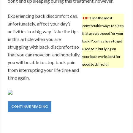
don’t end up sleeping during this treatment, however.
Experiencing back discomfort can,
TIP!
Find the most
unfortunately, affect your day’s
comfortable ways to sleep
activities in a big way. Take the tips
that are also good for your
in this article when you are
back. You may have to get
struggling with back discomfort so
used to it, but lying on
that you can move on, and hopefully,
your back works best for
you will be able to stop back pain
good back health.
from interrupting your life time and
time again.
CONTINUE READING