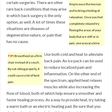
certain surgeries. There are other
limp to ease the tension
rare back conditions that may arise
and to bring a feeling of
in which back surgery is the only
relaxation. Once you feel
option, as well. A lot of times these
completely relaxed try
situations are diseases of
flexing the areas of your
degenerative nature, or pain that
body that are stiff or in
has no cause.
pain, one area at a time.
Use both cold and heat to alleviate
TIP!
Breastfeed on a firm
back pain. An ice pack can be used
chair instead of a couch.
to reduce localized pain and
By not sitting properly, it
inflammation. On the other end of
could cause a lot of back
the spectrum, applied heat relaxes
pain.
muscles while also increasing the
flow of blood, both of which help ensure a smoother and
faster healing process. As a way to provide heat, try taking
a warm bath or an electric heating pad. Be sure that you