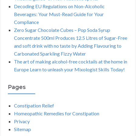
Decoding EU Regulations on Non-Alcoholic
Beverages: Your Must-Read Guide for Your
Compliance
Zero Sugar Chocolate Cubes – Pop Soda Syrup
Concentrate 500ml Produces 12.5 Litres of Sugar-Free
and soft drink with no taste by Adding Flavouring to
Carbonated Sparkling Fizzy Water
The art of making alcohol-free cocktails at the home in
Europe Learn to unleash your Mixologist Skills Today!
Pages
Constipation Relief
Homeopathic Remedies for Constipation
Privacy
Sitemap