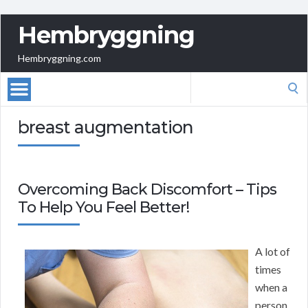
Hembryggning
Hembryggning.com
Search
for:
breast augmentation
Overcoming Back Discomfort – Tips
To Help You Feel Better!
A lot of
times
when a
person