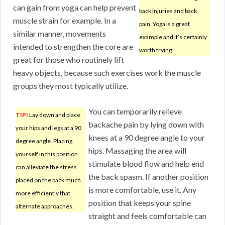
can gain from yoga can help prevent
back injuries and back
muscle strain for example. In a
pain. Yoga is a great
similar manner, movements
example and it’s certainly
intended to strengthen the core are
worth trying.
great for those who routinely lift
heavy objects, because such exercises work the muscle
groups they most typically utilize.
You can temporarily relieve
TIP!
Lay down and place
backache pain by lying down with
your hips and legs at a 90
knees at a 90 degree angle to your
degree angle. Placing
hips. Massaging the area will
yourself in this position
stimulate blood flow and help end
can alleviate the stress
the back spasm. If another position
placed on the back much
is more comfortable, use it. Any
more efficiently that
position that keeps your spine
alternate approaches.
straight and feels comfortable can