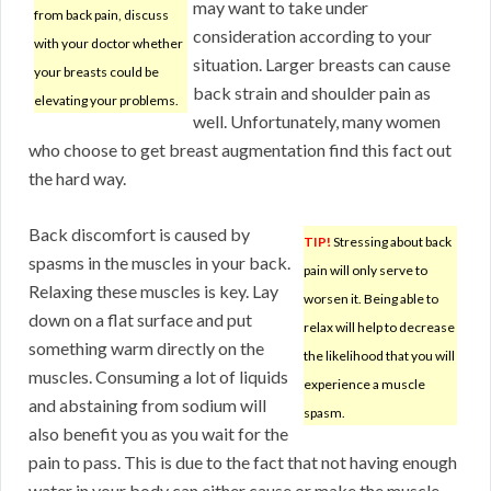
may want to take under
from back pain, discuss
consideration according to your
with your doctor whether
situation. Larger breasts can cause
your breasts could be
back strain and shoulder pain as
elevating your problems.
well. Unfortunately, many women
who choose to get breast augmentation find this fact out
the hard way.
Back discomfort is caused by
TIP!
Stressing about back
spasms in the muscles in your back.
pain will only serve to
Relaxing these muscles is key. Lay
worsen it. Being able to
down on a flat surface and put
relax will help to decrease
something warm directly on the
the likelihood that you will
muscles. Consuming a lot of liquids
experience a muscle
and abstaining from sodium will
spasm.
also benefit you as you wait for the
pain to pass. This is due to the fact that not having enough
water in your body can either cause or make the muscle