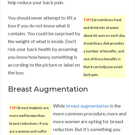
help reduce your back pain.
You should never attempt to lift a
TIP!
Eat nutritious food
box if you do not know what it
and drink lots of water
contains. You could be surprised by
about 62 ounces each day.
the weight of what is inside. Don’t
A nutritious diet provides
risk your back health by assuming
a number of benefits, and
you know how heavy something is
one of those benefits is
according to the picture or label on
that it can help you avoid
the box.
back pain.
Breast Augmentation
While
breast augmentation
is the
TIP!
Breast implants are
more common procedure, more and
more well known than
more women are opting for breast
breast reductions. If you
reduction. But it’s something you
are a woman and suffer