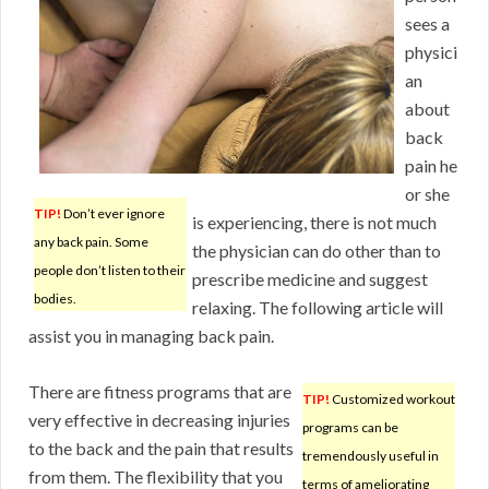
sees a
physici
an
about
back
pain he
or she
TIP!
Don’t ever ignore
is experiencing, there is not much
any back pain. Some
the physician can do other than to
people don’t listen to their
prescribe medicine and suggest
bodies.
relaxing. The following article will
assist you in managing back pain.
There are fitness programs that are
TIP!
Customized workout
very effective in decreasing injuries
programs can be
to the back and the pain that results
tremendously useful in
from them. The flexibility that you
terms of ameliorating