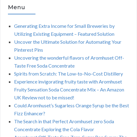
Menu
Generating Extra Income for Small Breweries by
Utilizing Existing Equipment – Featured Solution
Uncover the Ultimate Solution for Automating Your
Pinterest Pins
Uncovering the wonderful flavors of Aromhuset Off-
Taste Free Soda Concentrate
Spirits from Scratch: The Low-to-No-Cost Distillery
Experience invigorating fruity taste with Aromhuset
Fruity Sensation Soda Concentrate Mix – An Amazon
UK Review not to be missed!
Could Aromhuset’s Sugarless Orange Syrup be the Best
Fizz Enhancer?
The Search in that Perfect Aromhuset zero Soda
Concentrate Exploring the Cola Flavor