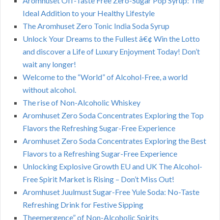
Aromhuset Off-Taste Free Zero-Sugar Pop Syrup: The
Ideal Addition to your Healthy Lifestyle
The Aromhuset Zero Tonic India Soda Syrup
Unlock Your Dreams to the Fullest â€¢ Win the Lotto
and discover a Life of Luxury Enjoyment Today! Don’t
wait any longer!
Welcome to the “World” of Alcohol-Free, a world
without alcohol.
The rise of Non-Alcoholic Whiskey
Aromhuset Zero Soda Concentrates Exploring the Top
Flavors the Refreshing Sugar-Free Experience
Aromhuset Zero Soda Concentrates Exploring the Best
Flavors to a Refreshing Sugar-Free Experience
Unlocking Explosive Growth EU and UK The Alcohol-
Free Spirit Market is Rising – Don’t Miss Out!
Aromhuset Juulmust Sugar-Free Yule Soda: No-Taste
Refreshing Drink for Festive Sipping
Theemergence” of Non-Alcoholic Spirits