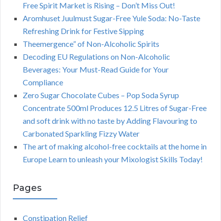
Free Spirit Market is Rising – Don’t Miss Out!
Aromhuset Juulmust Sugar-Free Yule Soda: No-Taste
Refreshing Drink for Festive Sipping
Theemergence” of Non-Alcoholic Spirits
Decoding EU Regulations on Non-Alcoholic
Beverages: Your Must-Read Guide for Your
Compliance
Zero Sugar Chocolate Cubes – Pop Soda Syrup
Concentrate 500ml Produces 12.5 Litres of Sugar-Free
and soft drink with no taste by Adding Flavouring to
Carbonated Sparkling Fizzy Water
The art of making alcohol-free cocktails at the home in
Europe Learn to unleash your Mixologist Skills Today!
Pages
Constipation Relief