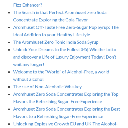
Fizz Enhancer?
The Search in that Perfect Aromhuset zero Soda
Concentrate Exploring the Cola Flavor
Aromhuset Off-Taste Free Zero-Sugar Pop Syrup: The
Ideal Addition to your Healthy Lifestyle
The Aromhuset Zero Tonic India Soda Syrup
Unlock Your Dreams to the Fullest â€¢ Win the Lotto
and discover a Life of Luxury Enjoyment Today! Don’t
wait any longer!
Welcome to the “World” of Alcohol-Free, a world
without alcohol.
The rise of Non-Alcoholic Whiskey
Aromhuset Zero Soda Concentrates Exploring the Top
Flavors the Refreshing Sugar-Free Experience
Aromhuset Zero Soda Concentrates Exploring the Best
Flavors to a Refreshing Sugar-Free Experience
Unlocking Explosive Growth EU and UK The Alcohol-