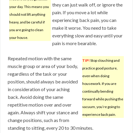
they can just walk off, or ignore the
your day. This means you
pain. If you move a lot while
should not lift anything
experiencing back pain, you can
heavy, and be careful if
make it worse. You need to take
you are going to clean
everything slow and easy until your
your house.
pain is more bearable.
Repeated motion with the same
TIP!
Stop slouching and
muscle group or area of your body,
practice good posture,
regardless of the task or your
even when doing
position, should always be avoided
housework. If you are
in consideration of your aching
continually bending
back. Avoid doing the same
forward while pushing the
repetitive motion over and over
vacuum, you’re going to
again. Always shift your stance and
experience back pain.
change positions, such as from
standing to sitting, every 20 to 30 minutes.