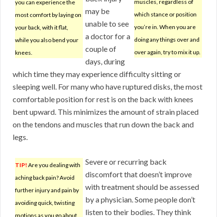
muscles, regardless of
you can experience the
may be
which stance or position
most comfort by laying on
unable to see
you’re in. When you are
your back, with it flat,
a doctor for a
doing any things over and
while you also bend your
couple of
over again, try to mix it up.
knees.
days, during
which time they may experience difficulty sitting or
sleeping well. For many who have ruptured disks, the most
comfortable position for rest is on the back with knees
bent upward. This minimizes the amount of strain placed
on the tendons and muscles that run down the back and
legs.
Severe or recurring back
TIP!
Are you dealing with
discomfort that doesn’t improve
aching back pain? Avoid
with treatment should be assessed
further injury and pain by
by a physician. Some people don’t
avoiding quick, twisting
listen to their bodies. They think
motions as you go about