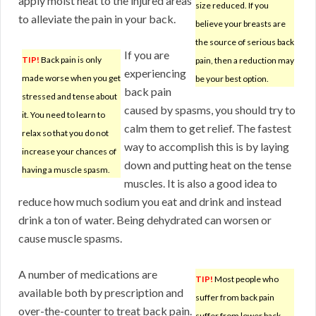
apply moist heat to the injured areas
size reduced. If you
to alleviate the pain in your back.
believe your breasts are
the source of serious back
If you are
TIP!
Back pain is only
pain, then a reduction may
experiencing
made worse when you get
be your best option.
back pain
stressed and tense about
caused by spasms, you should try to
it. You need to learn to
calm them to get relief. The fastest
relax so that you do not
way to accomplish this is by laying
increase your chances of
down and putting heat on the tense
having a muscle spasm.
muscles. It is also a good idea to
reduce how much sodium you eat and drink and instead
drink a ton of water. Being dehydrated can worsen or
cause muscle spasms.
A number of medications are
TIP!
Most people who
available both by prescription and
suffer from back pain
over-the-counter to treat back pain.
suffer from lower back