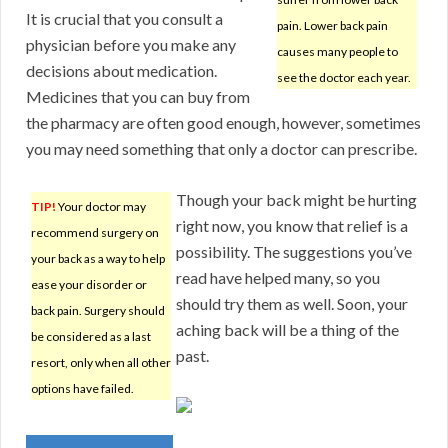
It is crucial that you consult a
pain. Lower back pain
physician before you make any
causes many people to
decisions about medication.
see the doctor each year.
Medicines that you can buy from
the pharmacy are often good enough, however, sometimes
you may need something that only a doctor can prescribe.
Though your back might be hurting
TIP!
Your doctor may
right now, you know that relief is a
recommend surgery on
possibility. The suggestions you’ve
your back as a way to help
read have helped many, so you
ease your disorder or
should try them as well. Soon, your
back pain. Surgery should
aching back will be a thing of the
be considered as a last
past.
resort, only when all other
options have failed.