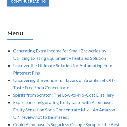
CONTINUE READING
Menu
Generating Extra Income for Small Breweries by
Utilizing Existing Equipment – Featured Solution
Uncover the Ultimate Solution for Automating Your
Pinterest Pins
Uncovering the wonderful flavors of Aromhuset Off-
Taste Free Soda Concentrate
Spirits from Scratch: The Low-to-No-Cost Distillery
Experience invigorating fruity taste with Aromhuset
Fruity Sensation Soda Concentrate Mix – An Amazon
UK Review not to be missed!
Could Aromhuset’s Sugarless Orange Syrup be the Best