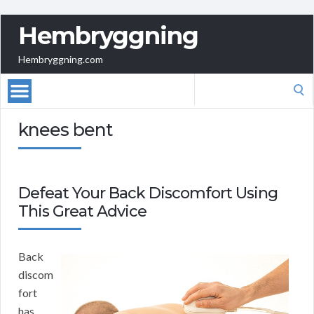
Hembryggning
Hembryggning.com
Search
for:
knees bent
Defeat Your Back Discomfort Using
This Great Advice
Back
discom
fort
has