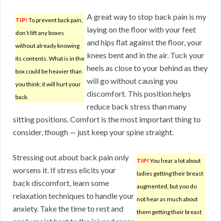
A great way to stop back pain is my
TIP!
To prevent back pain,
laying on the floor with your feet
don’t lift any boxes
and hips flat against the floor, your
without already knowing
knees bent and in the air. Tuck your
its contents. What is in the
heels as close to your behind as they
box could be heavier than
will go without causing you
you think; it will hurt your
discomfort. This position helps
back.
reduce back stress than many
sitting positions. Comfort is the most important thing to
consider, though — just keep your spine straight.
Stressing out about back pain only
TIP!
You hear a lot about
worsens it. If stress elicits your
ladies getting their breast
back discomfort, learn some
augmented, but you do
relaxation techniques to handle your
not hear as much about
anxiety. Take the time to rest and
them getting their breast