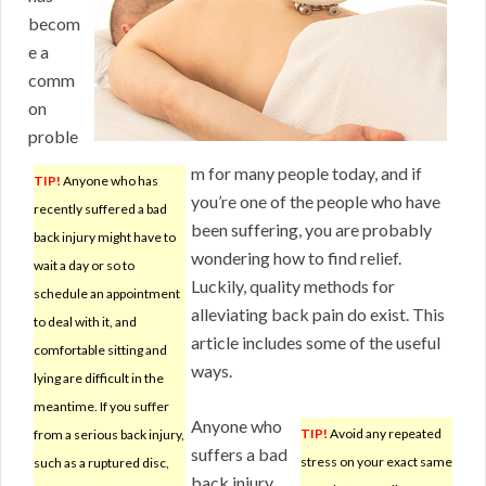
becom
e a
comm
on
proble
m for many people today, and if
TIP!
Anyone who has
you’re one of the people who have
recently suffered a bad
been suffering, you are probably
back injury might have to
wondering how to find relief.
wait a day or so to
Luckily, quality methods for
schedule an appointment
alleviating back pain do exist. This
to deal with it, and
article includes some of the useful
comfortable sitting and
ways.
lying are difficult in the
meantime. If you suffer
Anyone who
TIP!
Avoid any repeated
from a serious back injury,
suffers a bad
stress on your exact same
such as a ruptured disc,
back injury