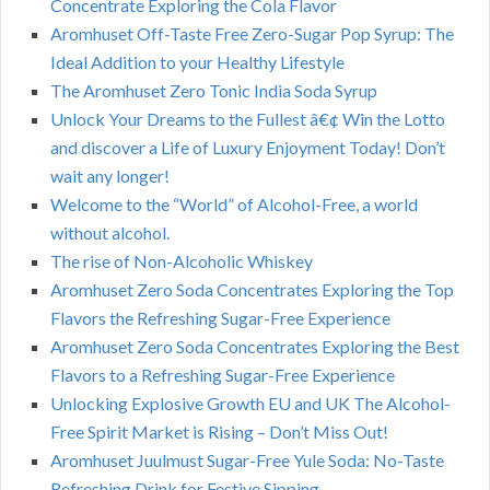
Concentrate Exploring the Cola Flavor
Aromhuset Off-Taste Free Zero-Sugar Pop Syrup: The
Ideal Addition to your Healthy Lifestyle
The Aromhuset Zero Tonic India Soda Syrup
Unlock Your Dreams to the Fullest â€¢ Win the Lotto
and discover a Life of Luxury Enjoyment Today! Don’t
wait any longer!
Welcome to the “World” of Alcohol-Free, a world
without alcohol.
The rise of Non-Alcoholic Whiskey
Aromhuset Zero Soda Concentrates Exploring the Top
Flavors the Refreshing Sugar-Free Experience
Aromhuset Zero Soda Concentrates Exploring the Best
Flavors to a Refreshing Sugar-Free Experience
Unlocking Explosive Growth EU and UK The Alcohol-
Free Spirit Market is Rising – Don’t Miss Out!
Aromhuset Juulmust Sugar-Free Yule Soda: No-Taste
Refreshing Drink for Festive Sipping