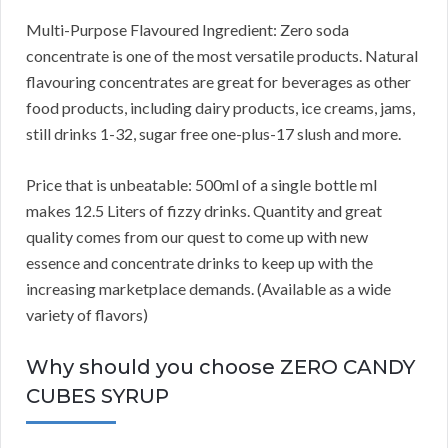
Multi-Purpose Flavoured Ingredient: Zero soda
concentrate is one of the most versatile products. Natural
flavouring concentrates are great for beverages as other
food products, including dairy products, ice creams, jams,
still drinks 1-32, sugar free one-plus-17 slush and more.
Price that is unbeatable: 500ml of a single bottle ml
makes 12.5 Liters of fizzy drinks. Quantity and great
quality comes from our quest to come up with new
essence and concentrate drinks to keep up with the
increasing marketplace demands. (Available as a wide
variety of flavors)
Why should you choose ZERO CANDY
CUBES SYRUP