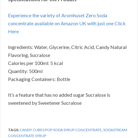
Experience the variety of Aromhuset Zero Soda
concentrate available on Amazon UK with just one Click
Here
Ingredients: Water, Glycerine, Citric Acid, Candy Natural
Flavoring, Sucralose
Calories per 100ml: 5 kcal
Quantity: 500ml
Packaging Containers: Bottle
It’s a feature that has no added sugar Sucralose is
sweetened by Sweetener Sucralose
TAGS:
CANDY CUBES POP SODA SYRUP CONCENTRATE
,
SODASTREAM
CONCENTRATE SYRUP