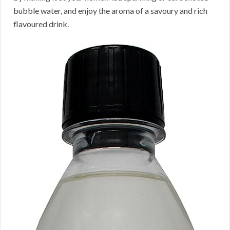
bubble water, and enjoy the aroma of a savoury and rich
flavoured drink.