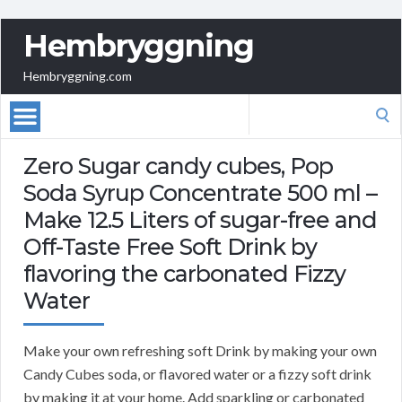
Hembryggning
Hembryggning.com
Search
for:
Zero Sugar candy cubes, Pop
Soda Syrup Concentrate 500 ml –
Make 12.5 Liters of sugar-free and
Off-Taste Free Soft Drink by
flavoring the carbonated Fizzy
Water
Make your own refreshing soft Drink by making your own
Candy Cubes soda, or flavored water or a fizzy soft drink
by making it at your home. Add sparkling or carbonated