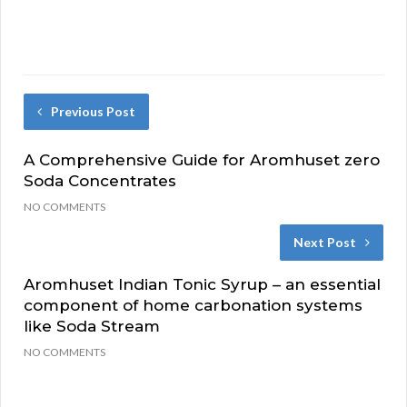
Previous Post
A Comprehensive Guide for Aromhuset zero
Soda Concentrates
NO COMMENTS
Next Post
Aromhuset Indian Tonic Syrup – an essential
component of home carbonation systems
like Soda Stream
NO COMMENTS