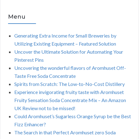
Menu
Generating Extra Income for Small Breweries by
Utilizing Existing Equipment – Featured Solution
Uncover the Ultimate Solution for Automating Your
Pinterest Pins
Uncovering the wonderful flavors of Aromhuset Off-
Taste Free Soda Concentrate
Spirits from Scratch: The Low-to-No-Cost Distillery
Experience invigorating fruity taste with Aromhuset
Fruity Sensation Soda Concentrate Mix – An Amazon
UK Review not to be missed!
Could Aromhuset’s Sugarless Orange Syrup be the Best
Fizz Enhancer?
The Search in that Perfect Aromhuset zero Soda