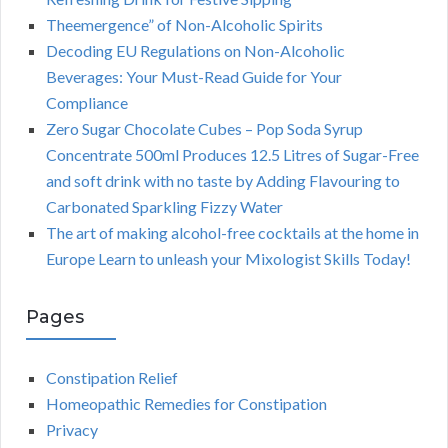
Theemergence” of Non-Alcoholic Spirits
Decoding EU Regulations on Non-Alcoholic
Beverages: Your Must-Read Guide for Your
Compliance
Zero Sugar Chocolate Cubes – Pop Soda Syrup
Concentrate 500ml Produces 12.5 Litres of Sugar-Free
and soft drink with no taste by Adding Flavouring to
Carbonated Sparkling Fizzy Water
The art of making alcohol-free cocktails at the home in
Europe Learn to unleash your Mixologist Skills Today!
Pages
Constipation Relief
Homeopathic Remedies for Constipation
Privacy