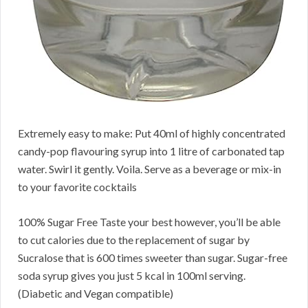
Extremely easy to make: Put 40ml of highly concentrated
candy-pop flavouring syrup into 1 litre of carbonated tap
water. Swirl it gently. Voila. Serve as a beverage or mix-in
to your favorite cocktails
100% Sugar Free Taste your best however, you’ll be able
to cut calories due to the replacement of sugar by
Sucralose that is 600 times sweeter than sugar. Sugar-free
soda syrup gives you just 5 kcal in 100ml serving.
(Diabetic and Vegan compatible)