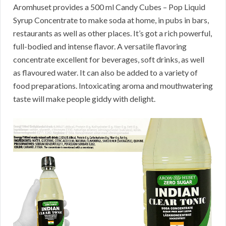
Aromhuset provides a 500 ml Candy Cubes – Pop Liquid
Syrup Concentrate to make soda at home, in pubs in bars,
restaurants as well as other places. It’s got a rich powerful,
full-bodied and intense flavor. A versatile flavoring
concentrate excellent for beverages, soft drinks, as well
as flavoured water. It can also be added to a variety of
food preparations. Intoxicating aroma and mouthwatering
taste will make people giddy with delight.