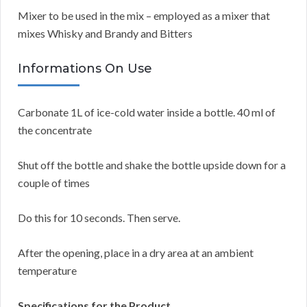
Mixer to be used in the mix – employed as a mixer that
mixes Whisky and Brandy and Bitters
Informations On Use
Carbonate 1L of ice-cold water inside a bottle. 40 ml of
the concentrate
Shut off the bottle and shake the bottle upside down for a
couple of times
Do this for 10 seconds. Then serve.
After the opening, place in a dry area at an ambient
temperature
Specifications for the Product