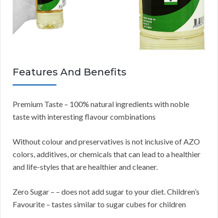
Features And Benefits
Premium Taste – 100% natural ingredients with noble
taste with interesting flavour combinations
Without colour and preservatives is not inclusive of AZO
colors, additives, or chemicals that can lead to a healthier
and life-styles that are healthier and cleaner.
Zero Sugar – – does not add sugar to your diet. Children’s
Favourite – tastes similar to sugar cubes for children