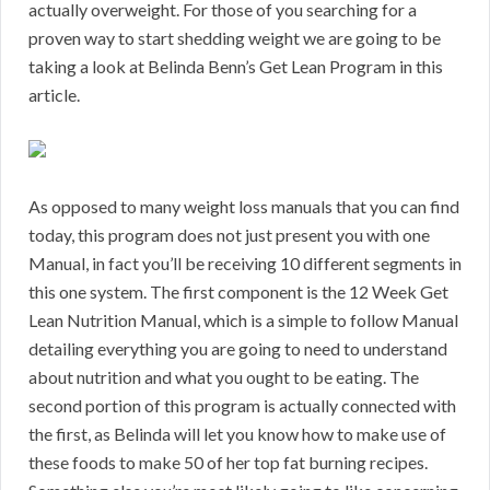
actually overweight. For those of you searching for a
proven way to start shedding weight we are going to be
taking a look at Belinda Benn’s Get Lean Program in this
article.
As opposed to many weight loss manuals that you can find
today, this program does not just present you with one
Manual, in fact you’ll be receiving 10 different segments in
this one system. The first component is the 12 Week Get
Lean Nutrition Manual, which is a simple to follow Manual
detailing everything you are going to need to understand
about nutrition and what you ought to be eating. The
second portion of this program is actually connected with
the first, as Belinda will let you know how to make use of
these foods to make 50 of her top fat burning recipes.