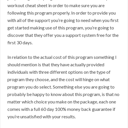
workout cheat sheet in order to make sure you are
following this program properly. In order to provide you
with all of the support you’re going to need when you first
get started making use of this program, you’re going to
discover that they offer you a support system free for the
first 30 days.
In relation to the actual cost of this program something I
should mention is that they have actually provided
individuals with three different options on the type of
program they choose, and the cost will hinge on what
program you do select. Something else you are going to
probably be happy to know about this program, is that no
matter which choice you make on the package, each one
comes with a full 60 day 100% money back guarantee if
you’re unsatisfied with your results.