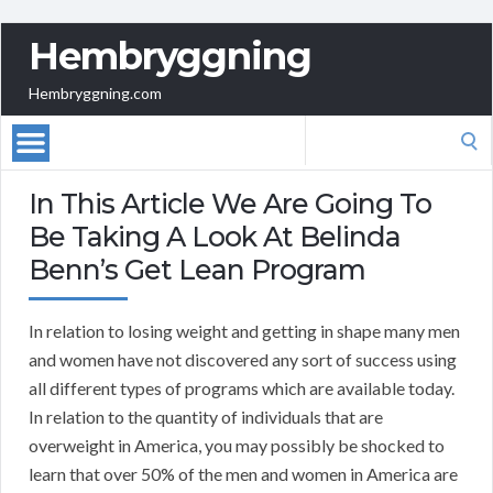
Hembryggning
Hembryggning.com
Search
for:
In This Article We Are Going To
Be Taking A Look At Belinda
Benn’s Get Lean Program
In relation to losing weight and getting in shape many men
and women have not discovered any sort of success using
all different types of programs which are available today.
In relation to the quantity of individuals that are
overweight in America, you may possibly be shocked to
learn that over 50% of the men and women in America are