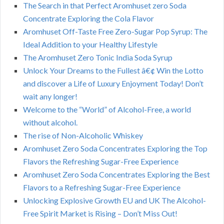
The Search in that Perfect Aromhuset zero Soda
Concentrate Exploring the Cola Flavor
Aromhuset Off-Taste Free Zero-Sugar Pop Syrup: The
Ideal Addition to your Healthy Lifestyle
The Aromhuset Zero Tonic India Soda Syrup
Unlock Your Dreams to the Fullest â€¢ Win the Lotto
and discover a Life of Luxury Enjoyment Today! Don’t
wait any longer!
Welcome to the “World” of Alcohol-Free, a world
without alcohol.
The rise of Non-Alcoholic Whiskey
Aromhuset Zero Soda Concentrates Exploring the Top
Flavors the Refreshing Sugar-Free Experience
Aromhuset Zero Soda Concentrates Exploring the Best
Flavors to a Refreshing Sugar-Free Experience
Unlocking Explosive Growth EU and UK The Alcohol-
Free Spirit Market is Rising – Don’t Miss Out!