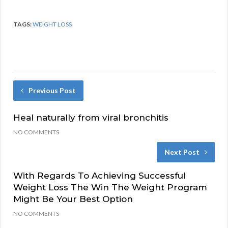
TAGS:
WEIGHT LOSS
Previous Post
Heal naturally from viral bronchitis
NO COMMENTS
Next Post
With Regards To Achieving Successful
Weight Loss The Win The Weight Program
Might Be Your Best Option
NO COMMENTS