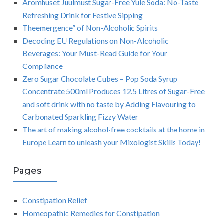
Aromhuset Juulmust Sugar-Free Yule Soda: No-Taste
Refreshing Drink for Festive Sipping
Theemergence” of Non-Alcoholic Spirits
Decoding EU Regulations on Non-Alcoholic
Beverages: Your Must-Read Guide for Your
Compliance
Zero Sugar Chocolate Cubes – Pop Soda Syrup
Concentrate 500ml Produces 12.5 Litres of Sugar-Free
and soft drink with no taste by Adding Flavouring to
Carbonated Sparkling Fizzy Water
The art of making alcohol-free cocktails at the home in
Europe Learn to unleash your Mixologist Skills Today!
Pages
Constipation Relief
Homeopathic Remedies for Constipation