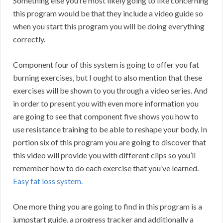
Something else you’re most likely going to like concerning
this program would be that they include a video guide so
when you start this program you will be doing everything
correctly.
Component four of this system is going to offer you fat
burning exercises, but I ought to also mention that these
exercises will be shown to you through a video series. And
in order to present you with even more information you
are going to see that component five shows you how to
use resistance training to be able to reshape your body. In
portion six of this program you are going to discover that
this video will provide you with different clips so you’ll
remember how to do each exercise that you’ve learned.
Easy fat loss system.
One more thing you are going to find in this program is a
jumpstart guide, a progress tracker and additionally a