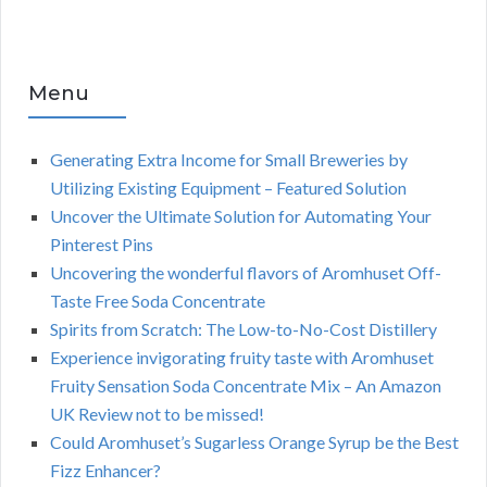
Menu
Generating Extra Income for Small Breweries by
Utilizing Existing Equipment – Featured Solution
Uncover the Ultimate Solution for Automating Your
Pinterest Pins
Uncovering the wonderful flavors of Aromhuset Off-
Taste Free Soda Concentrate
Spirits from Scratch: The Low-to-No-Cost Distillery
Experience invigorating fruity taste with Aromhuset
Fruity Sensation Soda Concentrate Mix – An Amazon
UK Review not to be missed!
Could Aromhuset’s Sugarless Orange Syrup be the Best
Fizz Enhancer?