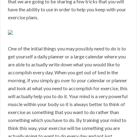
that we are going to be sharing a few tricks that you will
have the ability to use in order to help you keep with your
exercise plans.
One of the initial things you may possibly need to do is to
get yourself a daily planner or a large calendar where you
are able to actually write down what you would like to
accomplish every day. When you get out of bed in the
morning, if you simply go over to your calendar or planner
and look at what you need to accomplish for exercise, this
will actually help you to do it. Your mind is a very powerful
muscle within your body so it is always better to think of
exercise as something that you want to do rather than
something which you have to do. By training your mind to
think this way, your exercise will be something you are
actually going to want to do every day and not just