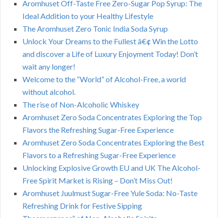
Aromhuset Off-Taste Free Zero-Sugar Pop Syrup: The
Ideal Addition to your Healthy Lifestyle
The Aromhuset Zero Tonic India Soda Syrup
Unlock Your Dreams to the Fullest â€¢ Win the Lotto
and discover a Life of Luxury Enjoyment Today! Don’t
wait any longer!
Welcome to the “World” of Alcohol-Free, a world
without alcohol.
The rise of Non-Alcoholic Whiskey
Aromhuset Zero Soda Concentrates Exploring the Top
Flavors the Refreshing Sugar-Free Experience
Aromhuset Zero Soda Concentrates Exploring the Best
Flavors to a Refreshing Sugar-Free Experience
Unlocking Explosive Growth EU and UK The Alcohol-
Free Spirit Market is Rising – Don’t Miss Out!
Aromhuset Juulmust Sugar-Free Yule Soda: No-Taste
Refreshing Drink for Festive Sipping