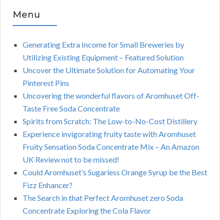
Menu
Generating Extra Income for Small Breweries by
Utilizing Existing Equipment – Featured Solution
Uncover the Ultimate Solution for Automating Your
Pinterest Pins
Uncovering the wonderful flavors of Aromhuset Off-
Taste Free Soda Concentrate
Spirits from Scratch: The Low-to-No-Cost Distillery
Experience invigorating fruity taste with Aromhuset
Fruity Sensation Soda Concentrate Mix – An Amazon
UK Review not to be missed!
Could Aromhuset’s Sugarless Orange Syrup be the Best
Fizz Enhancer?
The Search in that Perfect Aromhuset zero Soda
Concentrate Exploring the Cola Flavor