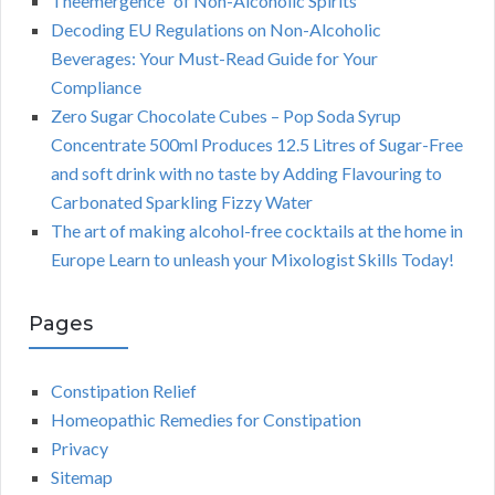
Theemergence” of Non-Alcoholic Spirits
Decoding EU Regulations on Non-Alcoholic
Beverages: Your Must-Read Guide for Your
Compliance
Zero Sugar Chocolate Cubes – Pop Soda Syrup
Concentrate 500ml Produces 12.5 Litres of Sugar-Free
and soft drink with no taste by Adding Flavouring to
Carbonated Sparkling Fizzy Water
The art of making alcohol-free cocktails at the home in
Europe Learn to unleash your Mixologist Skills Today!
Pages
Constipation Relief
Homeopathic Remedies for Constipation
Privacy
Sitemap