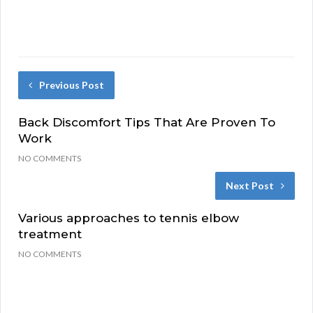
Previous Post
Back Discomfort Tips That Are Proven To
Work
NO COMMENTS
Next Post
Various approaches to tennis elbow
treatment
NO COMMENTS