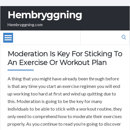
Hembryggning
Hembryggning.com
Search
for:
Moderation Is Key For Sticking To
An Exercise Or Workout Plan
A thing that you might have already been through before
is that any time you start an exercise regimen you will end
up working too hard at first and wind up quitting due to
this. Moderation is going to be the key for many
individuals to be able to stick with a workout routine, they
only need to comprehend how to moderate their exercises
properly. As you continue to read you’re going to discover