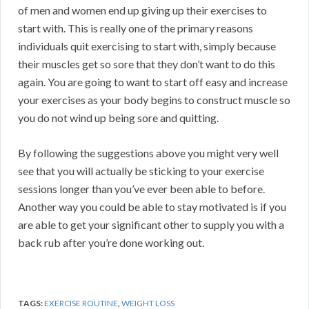
of men and women end up giving up their exercises to
start with. This is really one of the primary reasons
individuals quit exercising to start with, simply because
their muscles get so sore that they don’t want to do this
again. You are going to want to start off easy and increase
your exercises as your body begins to construct muscle so
you do not wind up being sore and quitting.
By following the suggestions above you might very well
see that you will actually be sticking to your exercise
sessions longer than you’ve ever been able to before.
Another way you could be able to stay motivated is if you
are able to get your significant other to supply you with a
back rub after you’re done working out.
TAGS:
EXERCISE ROUTINE
,
WEIGHT LOSS