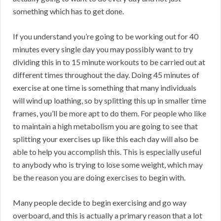
something which has to get done.
If you understand you’re going to be working out for 40
minutes every single day you may possibly want to try
dividing this in to 15 minute workouts to be carried out at
different times throughout the day. Doing 45 minutes of
exercise at one time is something that many individuals
will wind up loathing, so by splitting this up in smaller time
frames, you’ll be more apt to do them. For people who like
to maintain a high metabolism you are going to see that
splitting your exercises up like this each day will also be
able to help you accomplish this. This is especially useful
to anybody who is trying to lose some weight, which may
be the reason you are doing exercises to begin with.
Many people decide to begin exercising and go way
overboard, and this is actually a primary reason that a lot