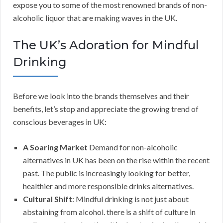
expose you to some of the most renowned brands of non-
alcoholic liquor that are making waves in the UK.
The UK’s Adoration for Mindful
Drinking
Before we look into the brands themselves and their
benefits, let’s stop and appreciate the growing trend of
conscious beverages in UK:
A Soaring Market
Demand for non-alcoholic
alternatives in UK has been on the rise within the recent
past. The public is increasingly looking for better,
healthier and more responsible drinks alternatives.
Cultural Shift
: Mindful drinking is not just about
abstaining from alcohol. there is a shift of culture in