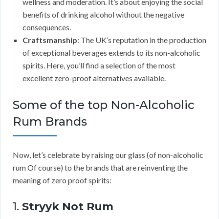
wellness and moderation. It’s about enjoying the social
benefits of drinking alcohol without the negative
consequences.
Craftsmanship
: The UK’s reputation in the production
of exceptional beverages extends to its non-alcoholic
spirits. Here, you’ll find a selection of the most
excellent zero-proof alternatives available.
Some of the top Non-Alcoholic
Rum Brands
Now, let’s celebrate by raising our glass (of non-alcoholic
rum Of course) to the brands that are reinventing the
meaning of zero proof spirits:
1.
Stryyk Not Rum