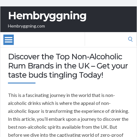
Hembryggning
Hembryggning.com
Search
for:
Discover the Top Non-Alcoholic
Rum Brands in the UK – Get your
taste buds tingling Today!
This is a fascinating journey in the world that is non-
alcoholic drinks which is where the appeal of non-
alcoholic liquor is transforming the experience of drinking.
In this article, you’ll embark upon a journey to discover the
best non-alcoholic spirits available from the UK. But
before we dive into the captivating world of zero-proof