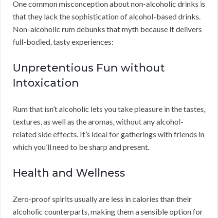
One common misconception about non-alcoholic drinks is
that they lack the sophistication of alcohol-based drinks.
Non-alcoholic rum debunks that myth because it delivers
full-bodied, tasty experiences:
Unpretentious Fun without
Intoxication
Rum that isn’t alcoholic lets you take pleasure in the tastes,
textures, as well as the aromas, without any alcohol-
related side effects. It’s ideal for gatherings with friends in
which you’ll need to be sharp and present.
Health and Wellness
Zero-proof spirits usually are less in calories than their
alcoholic counterparts, making them a sensible option for