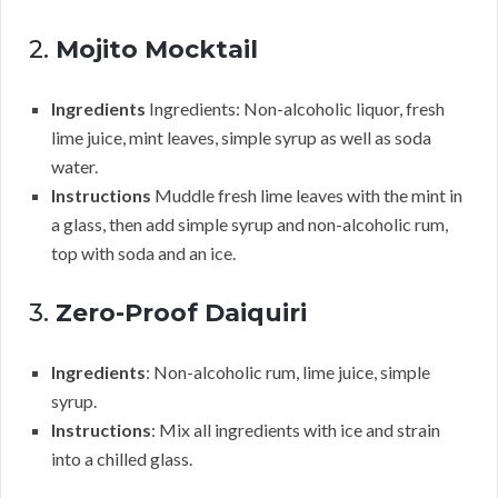
2.
Mojito Mocktail
Ingredients
Ingredients: Non-alcoholic liquor, fresh
lime juice, mint leaves, simple syrup as well as soda
water.
Instructions
Muddle fresh lime leaves with the mint in
a glass, then add simple syrup and non-alcoholic rum,
top with soda and an ice.
3.
Zero-Proof Daiquiri
Ingredients
: Non-alcoholic rum, lime juice, simple
syrup.
Instructions
: Mix all ingredients with ice and strain
into a chilled glass.