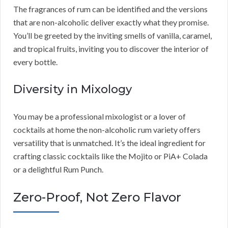
The fragrances of rum can be identified and the versions
that are non-alcoholic deliver exactly what they promise.
You’ll be greeted by the inviting smells of vanilla, caramel,
and tropical fruits, inviting you to discover the interior of
every bottle.
Diversity in Mixology
You may be a professional mixologist or a lover of
cocktails at home the non-alcoholic rum variety offers
versatility that is unmatched. It’s the ideal ingredient for
crafting classic cocktails like the Mojito or PiA+ Colada
or a delightful Rum Punch.
Zero-Proof, Not Zero Flavor