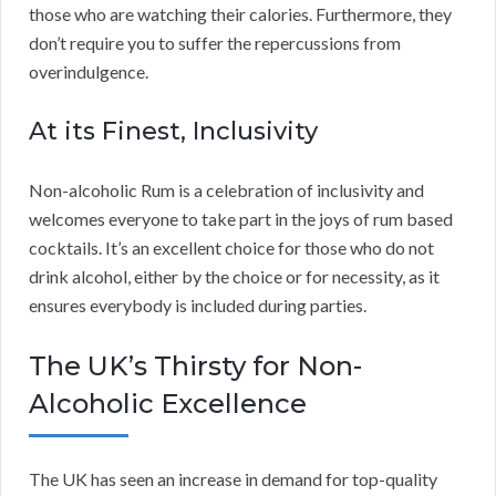
those who are watching their calories. Furthermore, they
don’t require you to suffer the repercussions from
overindulgence.
At its Finest, Inclusivity
Non-alcoholic Rum is a celebration of inclusivity and
welcomes everyone to take part in the joys of rum based
cocktails. It’s an excellent choice for those who do not
drink alcohol, either by the choice or for necessity, as it
ensures everybody is included during parties.
The UK’s Thirsty for Non-
Alcoholic Excellence
The UK has seen an increase in demand for top-quality