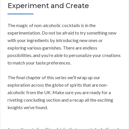
Experiment and Create
The magic of non-alcoholic cocktails is in the
experimentation. Do not be afraid to try something new
with your ingredients by introducing new ones or
exploring various garnishes. There are endless
possibilities, and you’re able to personalize your creations
to match your taste preferences.
The final chapter of this series we’ll wrap up our
exploration across the globe of spirits that are non-
alcoholic from the UK. Make sure you are ready for a
riveting concluding section and a recap all the exciting
insights we’ve found.