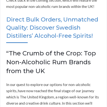
Check back in the coming section, which will feature the
most popular non-alcoholic rum brands within the UK!
Direct Bulk Orders, Unmatched
Quality: Discover Swedish
Distillers’ Alcohol-Free Spirits!
“The Crumb of the Crop: Top
Non-Alcoholic Rum Brands
from the UK
In our quest to explore our options for non-alcoholic
spirits, have now reached the final stage of our journey
which is The United Kingdom, a region well-known for its
diverse and creative drink culture. In this section we’ll