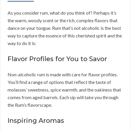
As you consider rum, what do you think of? Perhaps it’s
the warm, woody scent or the rich, complex flavors that
dance on your tongue. Rum that’s not alcoholic is the best
way to capture the essence of this cherished spirit and the
way to do it is:
Flavor Profiles for You to Savor
Non-alcoholic rum is made with care for flavor profiles.
You’ll find a range of options that reflect the taste of
molasses’ sweetness, spice warmth, and the oakiness that
comes from aged barrels. Each sip will take you through
the Rum’s flavorscape.
Inspiring Aromas