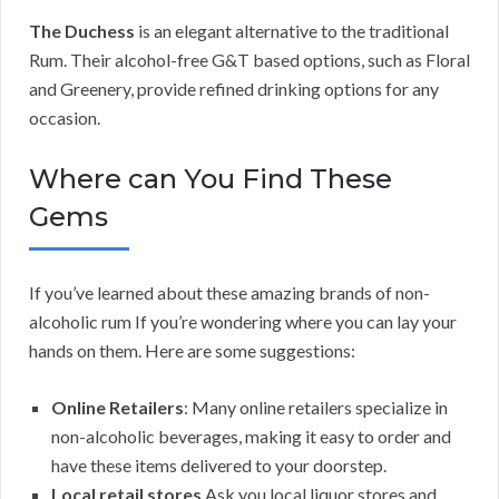
The Duchess
is an elegant alternative to the traditional
Rum. Their alcohol-free G&T based options, such as Floral
and Greenery, provide refined drinking options for any
occasion.
Where can You Find These
Gems
If you’ve learned about these amazing brands of non-
alcoholic rum If you’re wondering where you can lay your
hands on them. Here are some suggestions:
Online Retailers
: Many online retailers specialize in
non-alcoholic beverages, making it easy to order and
have these items delivered to your doorstep.
Local retail stores
Ask you local liquor stores and