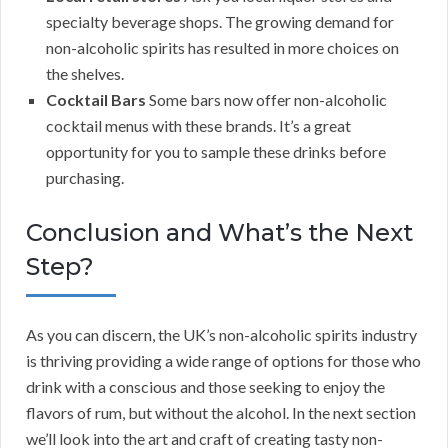
specialty beverage shops. The growing demand for
non-alcoholic spirits has resulted in more choices on
the shelves.
Cocktail Bars
Some bars now offer non-alcoholic
cocktail menus with these brands. It’s a great
opportunity for you to sample these drinks before
purchasing.
Conclusion and What’s the Next
Step?
As you can discern, the UK’s non-alcoholic spirits industry
is thriving providing a wide range of options for those who
drink with a conscious and those seeking to enjoy the
flavors of rum, but without the alcohol. In the next section
we’ll look into the art and craft of creating tasty non-