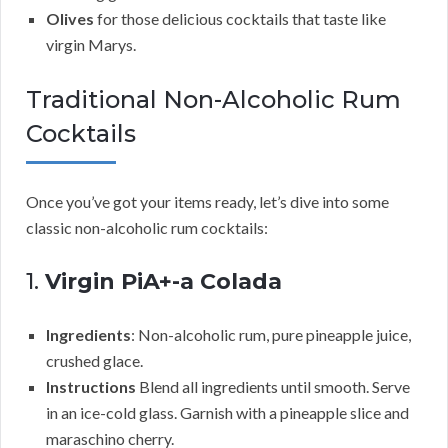
Olives
for those delicious cocktails that taste like
virgin Marys.
Traditional Non-Alcoholic Rum
Cocktails
Once you’ve got your items ready, let’s dive into some
classic non-alcoholic rum cocktails:
1.
Virgin PiA+-a Colada
Ingredients
: Non-alcoholic rum, pure pineapple juice,
crushed glace.
Instructions
Blend all ingredients until smooth. Serve
in an ice-cold glass. Garnish with a pineapple slice and
maraschino cherry.