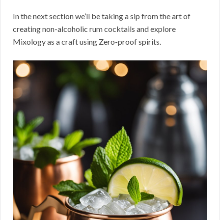
In the next section we’ll be taking a sip from the art of
creating non-alcoholic rum cocktails and explore
Mixology as a craft using Zero-proof spirits.