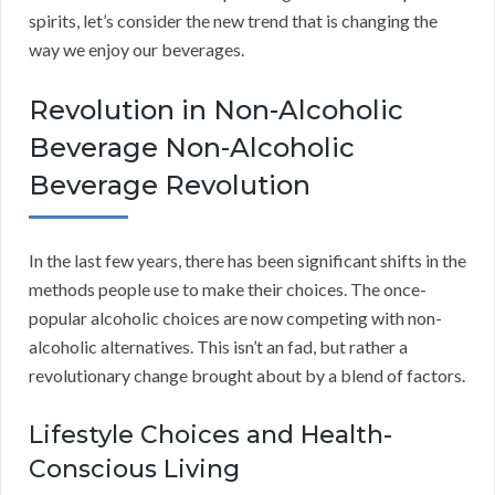
spirits, let’s consider the new trend that is changing the
way we enjoy our beverages.
Revolution in Non-Alcoholic
Beverage Non-Alcoholic
Beverage Revolution
In the last few years, there has been significant shifts in the
methods people use to make their choices. The once-
popular alcoholic choices are now competing with non-
alcoholic alternatives. This isn’t an fad, but rather a
revolutionary change brought about by a blend of factors.
Lifestyle Choices and Health-
Conscious Living