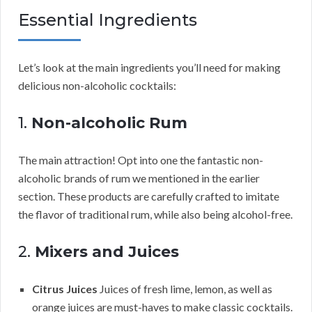
Essential Ingredients
Let’s look at the main ingredients you’ll need for making
delicious non-alcoholic cocktails:
1.
Non-alcoholic Rum
The main attraction! Opt into one the fantastic non-
alcoholic brands of rum we mentioned in the earlier
section. These products are carefully crafted to imitate
the flavor of traditional rum, while also being alcohol-free.
2.
Mixers and Juices
Citrus Juices
Juices of fresh lime, lemon, as well as
orange juices are must-haves to make classic cocktails.