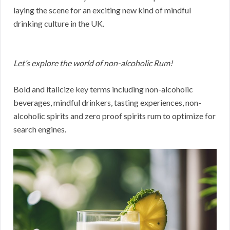
laying the scene for an exciting new kind of mindful
drinking culture in the UK.
Let’s explore the world of non-alcoholic Rum!
Bold and italicize key terms including non-alcoholic
beverages, mindful drinkers, tasting experiences, non-
alcoholic spirits and zero proof spirits rum to optimize for
search engines.