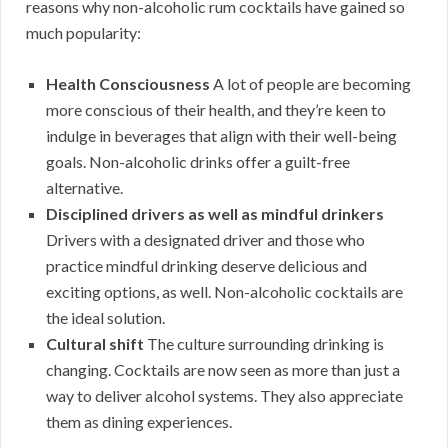
reasons why non-alcoholic rum cocktails have gained so
much popularity:
Health Consciousness
A lot of people are becoming
more conscious of their health, and they’re keen to
indulge in beverages that align with their well-being
goals. Non-alcoholic drinks offer a guilt-free
alternative.
Disciplined drivers as well as mindful drinkers
Drivers with a designated driver and those who
practice mindful drinking deserve delicious and
exciting options, as well. Non-alcoholic cocktails are
the ideal solution.
Cultural shift
The culture surrounding drinking is
changing. Cocktails are now seen as more than just a
way to deliver alcohol systems. They also appreciate
them as dining experiences.