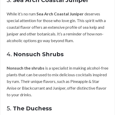
3.
Sea Arch Coastal Juniper
While it’s no rum
Sea Arch Coastal Juniper
deserves
special attention for those who love gin. This spirit with a
coastal flavor offers an extensive profile of sea kelp and
juniper and other botanicals. It’s a reminder of how non-
alcoholic options go way beyond Rum.
4.
Nonsuch Shrubs
Nonsuch the shrubs
is a specialist in making alcohol-free
plants that can be used to mix delicious cocktails inspired
by rum. Their unique flavors, such as Pineapple & Star
Anise or Blackcurrant and Juniper, offer distinctive flavor
to your drinks.
5.
The Duchess