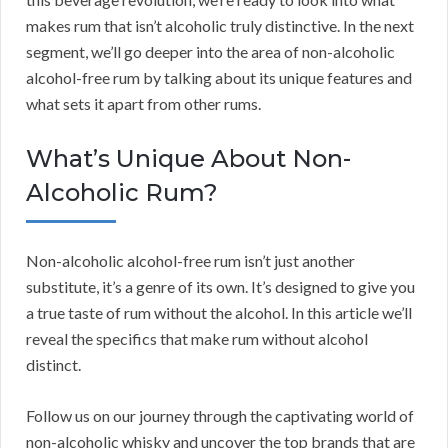
makes rum that isn’t alcoholic truly distinctive. In the next
segment, we’ll go deeper into the area of non-alcoholic
alcohol-free rum by talking about its unique features and
what sets it apart from other rums.
What’s Unique About Non-
Alcoholic Rum?
Non-alcoholic alcohol-free rum isn’t just another
substitute, it’s a genre of its own. It’s designed to give you
a true taste of rum without the alcohol. In this article we’ll
reveal the specifics that make rum without alcohol
distinct.
Follow us on our journey through the captivating world of
non-alcoholic whisky and uncover the top brands that are