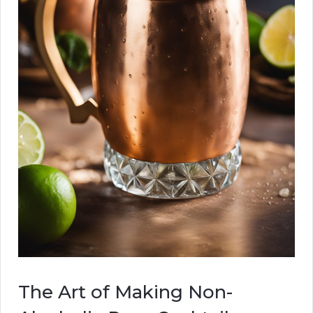
The Art of Making Non-