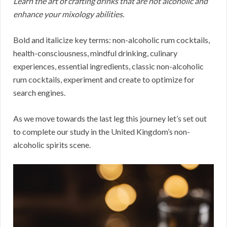
Learn the art of crafting drinks that are not alcoholic and
enhance your mixology abilities.
Bold and italicize key terms: non-alcoholic rum cocktails,
health-consciousness, mindful drinking, culinary
experiences, essential ingredients, classic non-alcoholic
rum cocktails, experiment and create to optimize for
search engines.
As we move towards the last leg this journey let’s set out
to complete our study in the United Kingdom’s non-
alcoholic spirits scene.