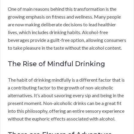
One of main reasons behind this transformation is the
growing emphasis on fitness and wellness. Many people
are now making deliberate decisions to lead healthier
lives, which includes drinking habits. Alcohol-free
beverages provide a guilt-free option, allowing consumers
to take pleasure in the taste without the alcohol content.
The Rise of Mindful Drinking
The habit of drinking mindfully is a different factor that is
a contributing factor to the growth of non-alcoholic
alternatives. It’s about savoring every sip and being in the
present moment. Non-alcoholic drinks can be a great fit
into this philosophy, offering an entire sensory experience
without the euphoric effects associated with alcohol.