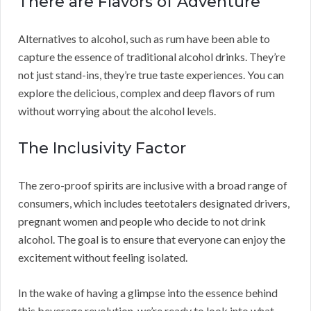
There are Flavors of Adventure
Alternatives to alcohol, such as rum have been able to
capture the essence of traditional alcohol drinks. They’re
not just stand-ins, they’re true taste experiences. You can
explore the delicious, complex and deep flavors of rum
without worrying about the alcohol levels.
The Inclusivity Factor
The zero-proof spirits are inclusive with a broad range of
consumers, which includes teetotalers designated drivers,
pregnant women and people who decide to not drink
alcohol. The goal is to ensure that everyone can enjoy the
excitement without feeling isolated.
In the wake of having a glimpse into the essence behind
this beverage revolution, we’re ready to look into what