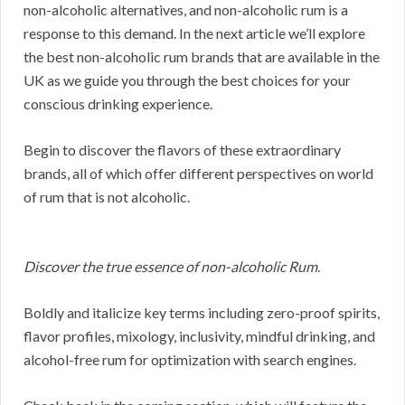
non-alcoholic alternatives, and non-alcoholic rum is a
response to this demand. In the next article we’ll explore
the best non-alcoholic rum brands that are available in the
UK as we guide you through the best choices for your
conscious drinking experience.
Begin to discover the flavors of these extraordinary
brands, all of which offer different perspectives on world
of rum that is not alcoholic.
Discover the true essence of non-alcoholic Rum.
Boldly and italicize key terms including zero-proof spirits,
flavor profiles, mixology, inclusivity, mindful drinking, and
alcohol-free rum for optimization with search engines.