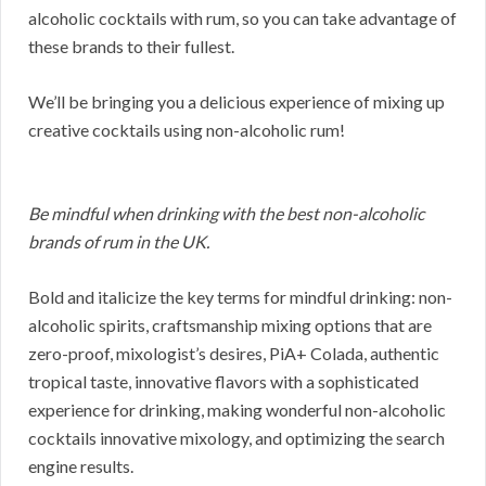
alcoholic cocktails with rum, so you can take advantage of
these brands to their fullest.
We’ll be bringing you a delicious experience of mixing up
creative cocktails using non-alcoholic rum!
Be mindful when drinking with the best non-alcoholic
brands of rum in the UK.
Bold and italicize the key terms for mindful drinking: non-
alcoholic spirits, craftsmanship mixing options that are
zero-proof, mixologist’s desires, PiA+ Colada, authentic
tropical taste, innovative flavors with a sophisticated
experience for drinking, making wonderful non-alcoholic
cocktails innovative mixology, and optimizing the search
engine results.