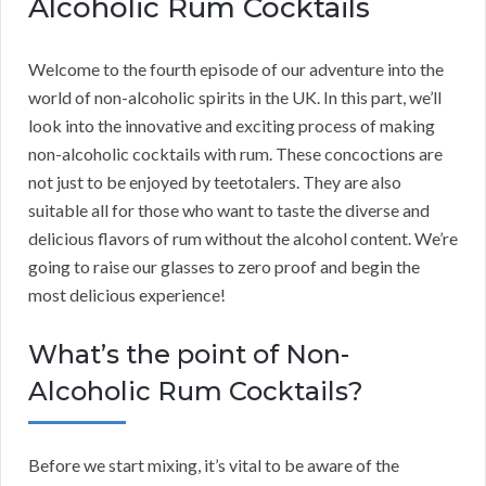
Alcoholic Rum Cocktails
Welcome to the fourth episode of our adventure into the
world of non-alcoholic spirits in the UK. In this part, we’ll
look into the innovative and exciting process of making
non-alcoholic cocktails with rum. These concoctions are
not just to be enjoyed by teetotalers. They are also
suitable all for those who want to taste the diverse and
delicious flavors of rum without the alcohol content. We’re
going to raise our glasses to zero proof and begin the
most delicious experience!
What’s the point of Non-
Alcoholic Rum Cocktails?
Before we start mixing, it’s vital to be aware of the