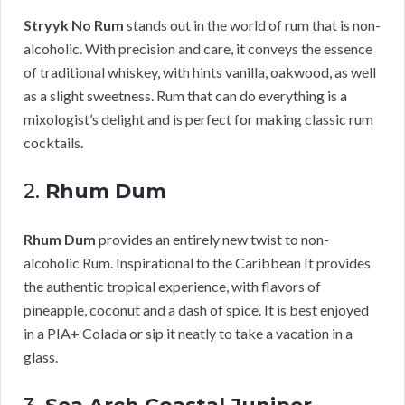
Stryyk No Rum
stands out in the world of rum that is non-
alcoholic. With precision and care, it conveys the essence
of traditional whiskey, with hints vanilla, oakwood, as well
as a slight sweetness. Rum that can do everything is a
mixologist’s delight and is perfect for making classic rum
cocktails.
2.
Rhum Dum
Rhum Dum
provides an entirely new twist to non-
alcoholic Rum. Inspirational to the Caribbean It provides
the authentic tropical experience, with flavors of
pineapple, coconut and a dash of spice. It is best enjoyed
in a PIA+ Colada or sip it neatly to take a vacation in a
glass.