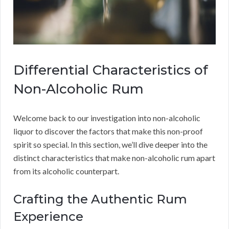
Differential Characteristics of
Non-Alcoholic Rum
Welcome back to our investigation into non-alcoholic
liquor to discover the factors that make this non-proof
spirit so special. In this section, we’ll dive deeper into the
distinct characteristics that make non-alcoholic rum apart
from its alcoholic counterpart.
Crafting the Authentic Rum
Experience