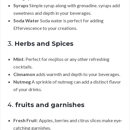
Syrups
Simple syrup along with grenadine. syrups add
sweetness and depth in your beverages.
Soda Water
Soda water is perfect for adding
Effervescence to your creations.
3.
Herbs and Spices
Mint
: Perfect for mojitos or any other refreshing
cocktails.
Cinnamon
adds warmth and depth to your beverages.
Nutmeg
A sprinkle of nutmeg can add a distinct flavor
of your drinks.
4.
fruits and garnishes
Fresh Fruit
: Apples, berries and citrus slices make eye-
catching garnishes.