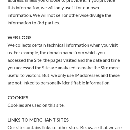
this information, we will only use it for our own
information. We will not sell or otherwise divulge the
information to 3rd parties.
WEB LOGS
We collects certain technical information when you visit
us. For example, the domain name from which you
accessed the Site, the pages visited and the date and time
you accessed the Site are analyzed to make the Site more
useful to visitors. But, we only use IP addresses and these
are not linked to personally identifiable information.
COOKIES
Cookies are used on this site.
LINKS TO MERCHANT SITES
Our site contains links to other sites. Be aware that we are