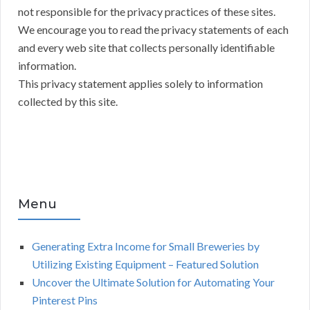
not responsible for the privacy practices of these sites.
We encourage you to read the privacy statements of each
and every web site that collects personally identifiable
information.
This privacy statement applies solely to information
collected by this site.
Menu
Generating Extra Income for Small Breweries by
Utilizing Existing Equipment – Featured Solution
Uncover the Ultimate Solution for Automating Your
Pinterest Pins