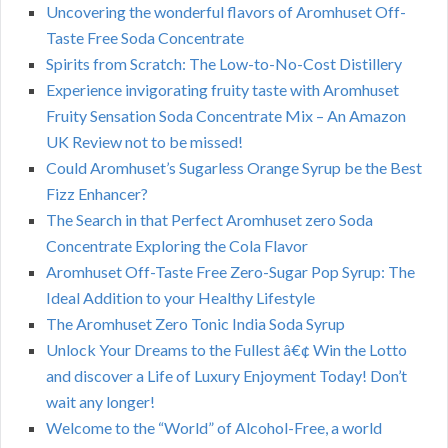
Uncovering the wonderful flavors of Aromhuset Off-
Taste Free Soda Concentrate
Spirits from Scratch: The Low-to-No-Cost Distillery
Experience invigorating fruity taste with Aromhuset
Fruity Sensation Soda Concentrate Mix – An Amazon
UK Review not to be missed!
Could Aromhuset’s Sugarless Orange Syrup be the Best
Fizz Enhancer?
The Search in that Perfect Aromhuset zero Soda
Concentrate Exploring the Cola Flavor
Aromhuset Off-Taste Free Zero-Sugar Pop Syrup: The
Ideal Addition to your Healthy Lifestyle
The Aromhuset Zero Tonic India Soda Syrup
Unlock Your Dreams to the Fullest â€¢ Win the Lotto
and discover a Life of Luxury Enjoyment Today! Don’t
wait any longer!
Welcome to the “World” of Alcohol-Free, a world