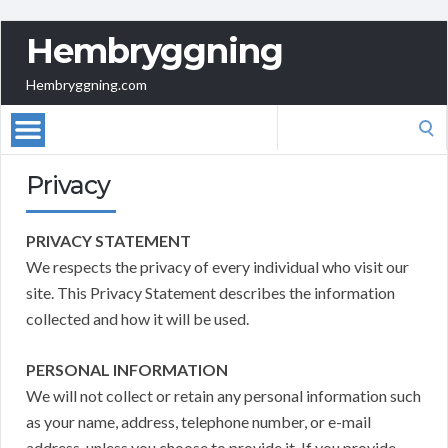
Hembryggning
Hembryggning.com
Search
for:
Privacy
PRIVACY STATEMENT
We respects the privacy of every individual who visit our
site. This Privacy Statement describes the information
collected and how it will be used.
PERSONAL INFORMATION
We will not collect or retain any personal information such
as your name, address, telephone number, or e-mail
address, unless you choose to provide it. If you provide