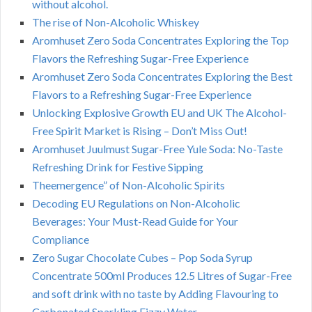
without alcohol.
The rise of Non-Alcoholic Whiskey
Aromhuset Zero Soda Concentrates Exploring the Top
Flavors the Refreshing Sugar-Free Experience
Aromhuset Zero Soda Concentrates Exploring the Best
Flavors to a Refreshing Sugar-Free Experience
Unlocking Explosive Growth EU and UK The Alcohol-
Free Spirit Market is Rising – Don’t Miss Out!
Aromhuset Juulmust Sugar-Free Yule Soda: No-Taste
Refreshing Drink for Festive Sipping
Theemergence” of Non-Alcoholic Spirits
Decoding EU Regulations on Non-Alcoholic
Beverages: Your Must-Read Guide for Your
Compliance
Zero Sugar Chocolate Cubes – Pop Soda Syrup
Concentrate 500ml Produces 12.5 Litres of Sugar-Free
and soft drink with no taste by Adding Flavouring to
Carbonated Sparkling Fizzy Water