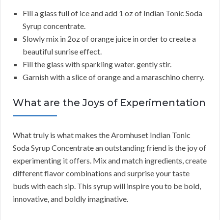
Fill a glass full of ice and add 1 oz of Indian Tonic Soda
Syrup concentrate.
Slowly mix in 2oz of orange juice in order to create a
beautiful sunrise effect.
Fill the glass with sparkling water. gently stir.
Garnish with a slice of orange and a maraschino cherry.
What are the Joys of Experimentation
What truly is what makes the Aromhuset Indian Tonic
Soda Syrup Concentrate an outstanding friend is the joy of
experimenting it offers. Mix and match ingredients, create
different flavor combinations and surprise your taste
buds with each sip. This syrup will inspire you to be bold,
innovative, and boldly imaginative.