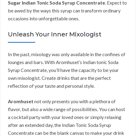
Sugar Indian Tonic Soda Syrup Concentrate
. Expect to
be awed by the ways this syrup can transform ordinary
occasions into unforgettable ones.
Unleash Your Inner Mixologist
In the past, mixology was only available in the confines of
lounges and bars. With Aromhuset’s Indian tonic Soda
Syrup Concentrate, you’ll have the capacity to be your
own mixologist. Create drinks that are the perfect
reflection of your taste and personal style.
Aromhuset
not only presents you with a plethora of
flavor, but also a wide range of possibilities. You can host
a cocktail party with your loved ones or simply relaxing
after an extended day, the Indian Tonic Soda Syrup
Concentrate can be the blank canvas to make your drink