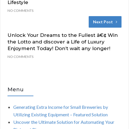
Lifestyle
NO COMMENTS
Next Post
Unlock Your Dreams to the Fullest â€¢ Win
the Lotto and discover a Life of Luxury
Enjoyment Today! Don’t wait any longer!
NO COMMENTS
Menu
Generating Extra Income for Small Breweries by
Utilizing Existing Equipment – Featured Solution
Uncover the Ultimate Solution for Automating Your