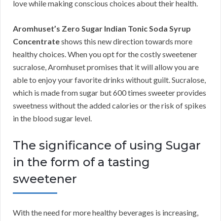
love while making conscious choices about their health.
Aromhuset’s Zero Sugar Indian Tonic Soda Syrup
Concentrate
shows this new direction towards more
healthy choices. When you opt for the costly sweetener
sucralose, Aromhuset promises that it will allow you are
able to enjoy your favorite drinks without guilt. Sucralose,
which is made from sugar but 600 times sweeter provides
sweetness without the added calories or the risk of spikes
in the blood sugar level.
The significance of using Sugar
in the form of a tasting
sweetener
With the need for more healthy beverages is increasing,