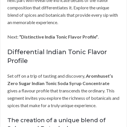
next part will reveal the intricate details of the flavor
composition that differentiates it. Explore the unique
blend of spices and botanicals that provide every sip with
an memorable experience.
Next:
“Distinctive India Tonic Flavor Profile”
.
Differential Indian Tonic Flavor
Profile
Set off on a trip of tasting and discovery,
Aromhuset’s
Zero Sugar Indian Tonic Soda Syrup Concentrate
gives a flavour profile that transcends the ordinary. This
segment invites you explore the richness of botanicals and
spices that make for a truly unique experience.
The creation of a unique blend of