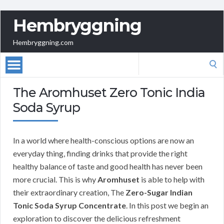
Hembryggning
Hembryggning.com
Search
for:
The Aromhuset Zero Tonic India
Soda Syrup
In a world where health-conscious options are now an
everyday thing, finding drinks that provide the right
healthy balance of taste and good health has never been
more crucial. This is why
Aromhuset
is able to help with
their extraordinary creation, The
Zero-Sugar Indian
Tonic Soda Syrup Concentrate
. In this post we begin an
exploration to discover the delicious refreshment