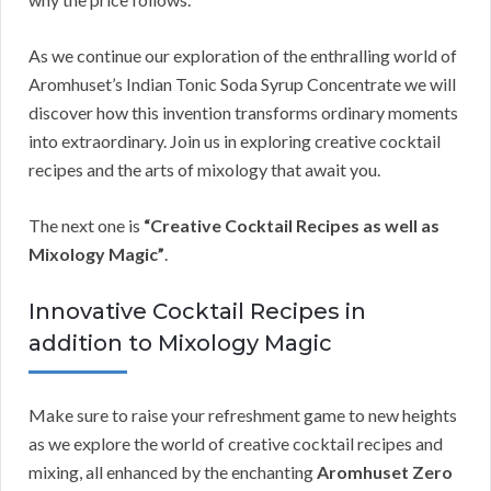
As we continue our exploration of the enthralling world of
Aromhuset’s Indian Tonic Soda Syrup Concentrate we will
discover how this invention transforms ordinary moments
into extraordinary. Join us in exploring creative cocktail
recipes and the arts of mixology that await you.
The next one is
“Creative Cocktail Recipes as well as
Mixology Magic”
.
Innovative Cocktail Recipes in
addition to Mixology Magic
Make sure to raise your refreshment game to new heights
as we explore the world of creative cocktail recipes and
mixing, all enhanced by the enchanting
Aromhuset Zero