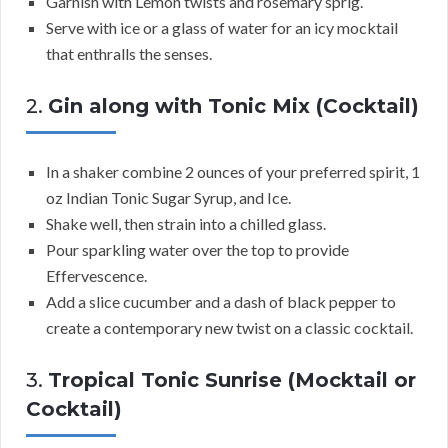
Garnish with Lemon twists and rosemary sprig.
Serve with ice or a glass of water for an icy mocktail
that enthralls the senses.
2.
Gin along with Tonic Mix (Cocktail)
In a shaker combine 2 ounces of your preferred spirit, 1
oz Indian Tonic Sugar Syrup, and Ice.
Shake well, then strain into a chilled glass.
Pour sparkling water over the top to provide
Effervescence.
Add a slice cucumber and a dash of black pepper to
create a contemporary new twist on a classic cocktail.
3.
Tropical Tonic Sunrise (Mocktail or
Cocktail)