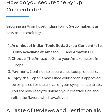
How do you secure the Syrup
Concentrate?
Securing an Aromhuset Indian Fornic Syrup makes it as
easy as it is exciting:
Aromhuset Indian Tonic Soda Syrup Concentrate:
is only avavilabe at Amazon UK and Amazon EU
Choose The Amazon:
Go to your Amazon store in
Europe
Payment:
Continue to secure checkout procedure.
Enjoy the Experience:
Once your order is approved,
be prepared for the arrival of your syrup concentrate.
You are now ready to unleash your creative side and
relish the flavors which await you.
A Taste of Reviews and Testimonials