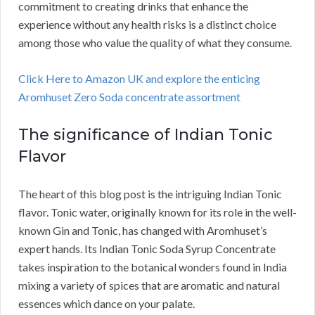
commitment to creating drinks that enhance the
experience without any health risks is a distinct choice
among those who value the quality of what they consume.
Click Here to Amazon UK and explore the enticing
Aromhuset Zero Soda concentrate assortment
The significance of Indian Tonic
Flavor
The heart of this blog post is the intriguing Indian Tonic
flavor. Tonic water, originally known for its role in the well-
known Gin and Tonic, has changed with Aromhuset’s
expert hands. Its Indian Tonic Soda Syrup Concentrate
takes inspiration to the botanical wonders found in India
mixing a variety of spices that are aromatic and natural
essences which dance on your palate.