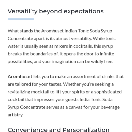
Versatility beyond expectations
What stands the Aromhuset Indian Tonic Soda Syrup
Concentrate apart is its utmost versatility. While tonic
water is usually seen as mixers in cocktails, this syrup
breaks the boundaries of. It opens the door to infinite
possibilities, and your imagination can be wildly free.
Aromhuset
lets you to make an assortment of drinks that
are tailored for your tastes. Whether you’re seeking a
revitalizing mocktail to lift your spirits or a sophisticated
cocktail that impresses your guests India Tonic Soda
Syrup Concentrate serves as a canvas for your beverage
artistry.
Convenience and Personalization