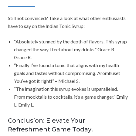
Still not convinced? Take a look at what other enthusiasts
have to say on the Indian Tonic Syrup:
“Absolutely stunned by the depth of flavors. This syrup
changed the way I feel about my drinks.” Grace R.
Grace R.
“Finally I’ve found a tonic that aligns with my health
goals and tastes without compromising. Aromhuset
You’ve got it right!” – Michael S.
“The imagination this syrup evokes is unparalleled.
From mocktails to cocktails, it’s a game changer.” Emily
L. Emily L.
Conclusion: Elevate Your
Refreshment Game Today!