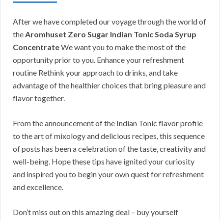
After we have completed our voyage through the world of
the
Aromhuset Zero Sugar Indian Tonic Soda Syrup
Concentrate
We want you to make the most of the
opportunity prior to you. Enhance your refreshment
routine Rethink your approach to drinks, and take
advantage of the healthier choices that bring pleasure and
flavor together.
From the announcement of the Indian Tonic flavor profile
to the art of mixology and delicious recipes, this sequence
of posts has been a celebration of the taste, creativity and
well-being. Hope these tips have ignited your curiosity
and inspired you to begin your own quest for refreshment
and excellence.
Don’t miss out on this amazing deal – buy yourself