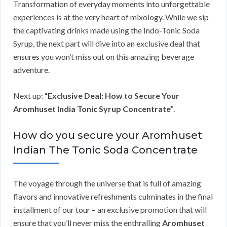
Transformation of everyday moments into unforgettable
experiences is at the very heart of mixology. While we sip
the captivating drinks made using the Indo-Tonic Soda
Syrup, the next part will dive into an exclusive deal that
ensures you won’t miss out on this amazing beverage
adventure.
Next up:
“Exclusive Deal: How to Secure Your
Aromhuset India Tonic Syrup Concentrate”
.
How do you secure your Aromhuset
Indian The Tonic Soda Concentrate
The voyage through the universe that is full of amazing
flavors and innovative refreshments culminates in the final
installment of our tour – an exclusive promotion that will
ensure that you’ll never miss the enthralling
Aromhuset