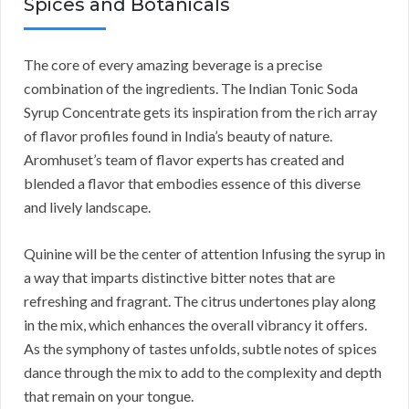
Spices and Botanicals
The core of every amazing beverage is a precise
combination of the ingredients. The Indian Tonic Soda
Syrup Concentrate gets its inspiration from the rich array
of flavor profiles found in India’s beauty of nature.
Aromhuset’s team of flavor experts has created and
blended a flavor that embodies essence of this diverse
and lively landscape.
Quinine will be the center of attention Infusing the syrup in
a way that imparts distinctive bitter notes that are
refreshing and fragrant. The citrus undertones play along
in the mix, which enhances the overall vibrancy it offers.
As the symphony of tastes unfolds, subtle notes of spices
dance through the mix to add to the complexity and depth
that remain on your tongue.