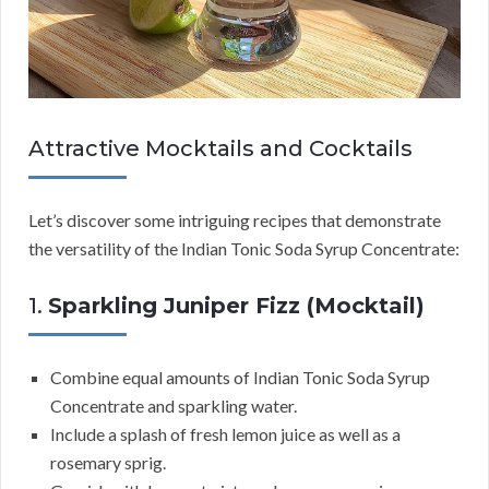
Attractive Mocktails and Cocktails
Let’s discover some intriguing recipes that demonstrate
the versatility of the Indian Tonic Soda Syrup Concentrate:
1.
Sparkling Juniper Fizz (Mocktail)
Combine equal amounts of Indian Tonic Soda Syrup
Concentrate and sparkling water.
Include a splash of fresh lemon juice as well as a
rosemary sprig.