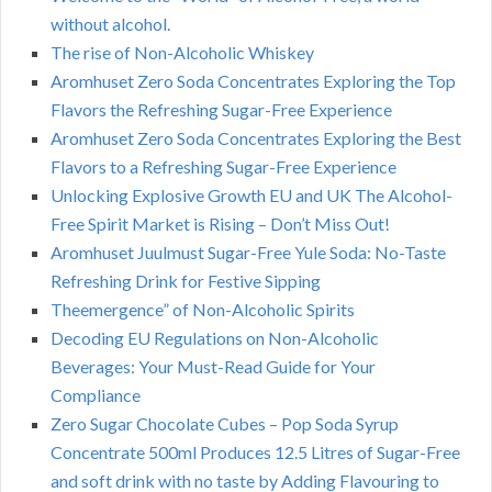
without alcohol.
The rise of Non-Alcoholic Whiskey
Aromhuset Zero Soda Concentrates Exploring the Top
Flavors the Refreshing Sugar-Free Experience
Aromhuset Zero Soda Concentrates Exploring the Best
Flavors to a Refreshing Sugar-Free Experience
Unlocking Explosive Growth EU and UK The Alcohol-
Free Spirit Market is Rising – Don’t Miss Out!
Aromhuset Juulmust Sugar-Free Yule Soda: No-Taste
Refreshing Drink for Festive Sipping
Theemergence” of Non-Alcoholic Spirits
Decoding EU Regulations on Non-Alcoholic
Beverages: Your Must-Read Guide for Your
Compliance
Zero Sugar Chocolate Cubes – Pop Soda Syrup
Concentrate 500ml Produces 12.5 Litres of Sugar-Free
and soft drink with no taste by Adding Flavouring to