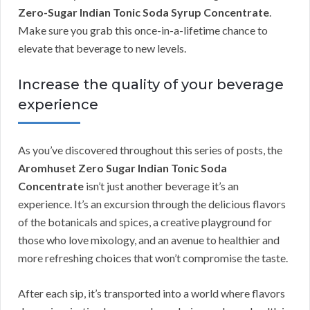
Zero-Sugar Indian Tonic Soda Syrup Concentrate
.
Make sure you grab this once-in-a-lifetime chance to
elevate that beverage to new levels.
Increase the quality of your beverage
experience
As you’ve discovered throughout this series of posts, the
Aromhuset Zero Sugar Indian Tonic Soda
Concentrate
isn’t just another beverage it’s an
experience. It’s an excursion through the delicious flavors
of the botanicals and spices, a creative playground for
those who love mixology, and an avenue to healthier and
more refreshing choices that won’t compromise the taste.
After each sip, it’s transported into a world where flavors