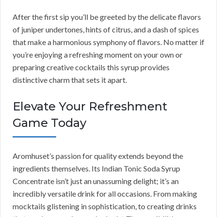
After the first sip you’ll be greeted by the delicate flavors
of juniper undertones, hints of citrus, and a dash of spices
that make a harmonious symphony of flavors. No matter if
you’re enjoying a refreshing moment on your own or
preparing creative cocktails this syrup provides
distinctive charm that sets it apart.
Elevate Your Refreshment
Game Today
Aromhuset’s passion for quality extends beyond the
ingredients themselves. Its Indian Tonic Soda Syrup
Concentrate isn’t just an unassuming delight; it’s an
incredibly versatile drink for all occasions. From making
mocktails glistening in sophistication, to creating drinks