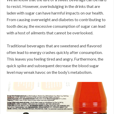
to resist. However, overindulging in the drinks that are
laden with sugar can have harmful impacts on our health.
From causing overweight and diabetes to contributing to
tooth decay, the excessive consumption of sugar can lead
with a host of ailments that cannot be overlooked.
Traditional beverages that are sweetened and flavored
often lead to energy crashes quickly after consumption.
This leaves you feeling tired and angry. Furthermore, the
quick spike and subsequent decrease the blood sugar
level may wreak havoc on the body’s metabolism.