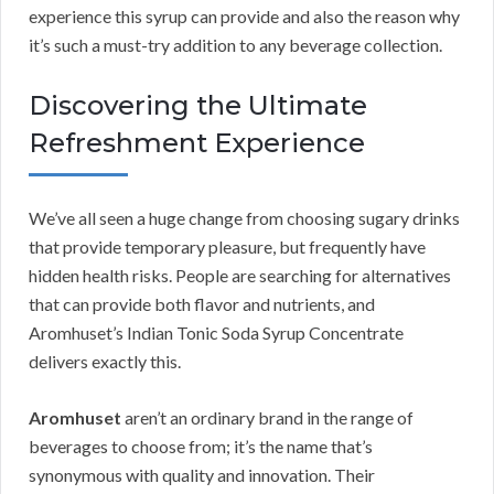
experience this syrup can provide and also the reason why
it’s such a must-try addition to any beverage collection.
Discovering the Ultimate
Refreshment Experience
We’ve all seen a huge change from choosing sugary drinks
that provide temporary pleasure, but frequently have
hidden health risks. People are searching for alternatives
that can provide both flavor and nutrients, and
Aromhuset’s Indian Tonic Soda Syrup Concentrate
delivers exactly this.
Aromhuset
aren’t an ordinary brand in the range of
beverages to choose from; it’s the name that’s
synonymous with quality and innovation. Their