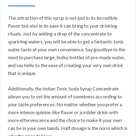
The attraction of this syrup is not just in its incredible
flavor but also in its ease it can bring to your drinking
rituals. Just by adding a drop of the concentrate to
sparkling waters, you will be able to get a fantastic tonic
water taste at your own convenience. Say goodbye to the
need to purchase large, bulky bottles of pre-made water,
and say hello to the ease of creating your very own drink
that is unique.
Additionally, the Indian Tonic Soda Syrup Concentrate
allows you to set the amount of sweetness according to
your taste preferences. No matter whether you prefer a
more intense quinine-like flavor or a milder drink with
more effervescence and the choice to make it your own
can be in your own hands. Half dosage is the norm which is
why the price follows.