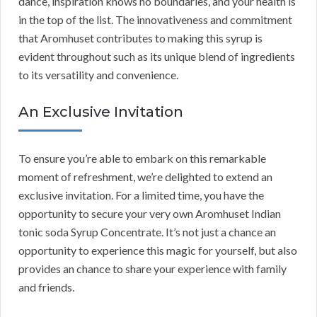
dance, inspiration knows no boundaries, and your health is
in the top of the list. The innovativeness and commitment
that Aromhuset contributes to making this syrup is
evident throughout such as its unique blend of ingredients
to its versatility and convenience.
An Exclusive Invitation
To ensure you’re able to embark on this remarkable
moment of refreshment, we’re delighted to extend an
exclusive invitation. For a limited time, you have the
opportunity to secure your very own Aromhuset Indian
tonic soda Syrup Concentrate. It’s not just a chance an
opportunity to experience this magic for yourself, but also
provides an chance to share your experience with family
and friends.