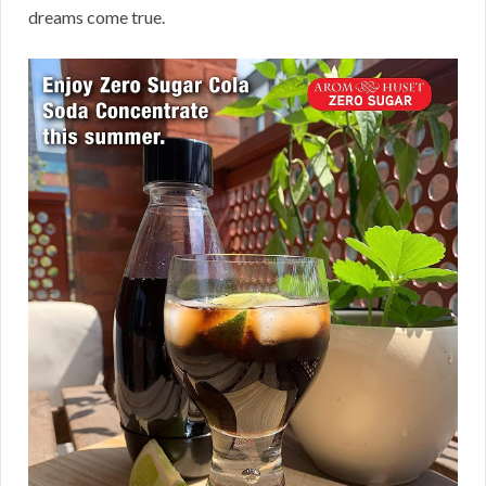
dreams come true.