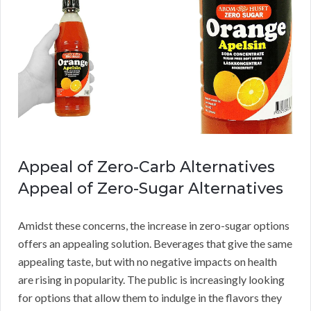
Appeal of Zero-Carb Alternatives
Appeal of Zero-Sugar Alternatives
Amidst these concerns, the increase in zero-sugar options
offers an appealing solution. Beverages that give the same
appealing taste, but with no negative impacts on health
are rising in popularity. The public is increasingly looking
for options that allow them to indulge in the flavors they