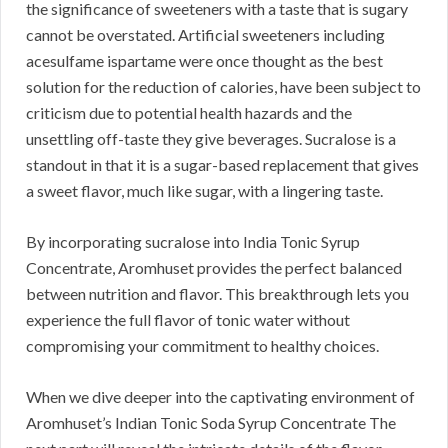
the significance of sweeteners with a taste that is sugary
cannot be overstated. Artificial sweeteners including
acesulfame ispartame were once thought as the best
solution for the reduction of calories, have been subject to
criticism due to potential health hazards and the
unsettling off-taste they give beverages. Sucralose is a
standout in that it is a sugar-based replacement that gives
a sweet flavor, much like sugar, with a lingering taste.
By incorporating sucralose into India Tonic Syrup
Concentrate, Aromhuset provides the perfect balanced
between nutrition and flavor. This breakthrough lets you
experience the full flavor of tonic water without
compromising your commitment to healthy choices.
When we dive deeper into the captivating environment of
Aromhuset’s Indian Tonic Soda Syrup Concentrate The