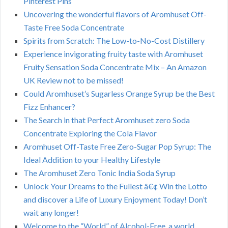
Pinterest Pins
Uncovering the wonderful flavors of Aromhuset Off-
Taste Free Soda Concentrate
Spirits from Scratch: The Low-to-No-Cost Distillery
Experience invigorating fruity taste with Aromhuset
Fruity Sensation Soda Concentrate Mix – An Amazon
UK Review not to be missed!
Could Aromhuset’s Sugarless Orange Syrup be the Best
Fizz Enhancer?
The Search in that Perfect Aromhuset zero Soda
Concentrate Exploring the Cola Flavor
Aromhuset Off-Taste Free Zero-Sugar Pop Syrup: The
Ideal Addition to your Healthy Lifestyle
The Aromhuset Zero Tonic India Soda Syrup
Unlock Your Dreams to the Fullest â€¢ Win the Lotto
and discover a Life of Luxury Enjoyment Today! Don’t
wait any longer!
Welcome to the “World” of Alcohol-Free, a world