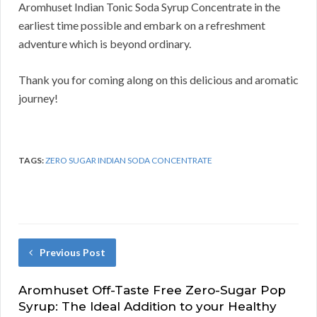
Aromhuset Indian Tonic Soda Syrup Concentrate in the
earliest time possible and embark on a refreshment
adventure which is beyond ordinary.
Thank you for coming along on this delicious and aromatic
journey!
TAGS:
ZERO SUGAR INDIAN SODA CONCENTRATE
Previous Post
Aromhuset Off-Taste Free Zero-Sugar Pop
Syrup: The Ideal Addition to your Healthy