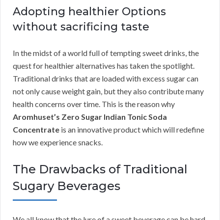
Adopting healthier Options
without sacrificing taste
In the midst of a world full of tempting sweet drinks, the
quest for healthier alternatives has taken the spotlight.
Traditional drinks that are loaded with excess sugar can
not only cause weight gain, but they also contribute many
health concerns over time. This is the reason why
Aromhuset’s Zero Sugar Indian Tonic Soda
Concentrate
is an innovative product which will redefine
how we experience snacks.
The Drawbacks of Traditional
Sugary Beverages
We all know that the lure of a sweet beverage can be hard