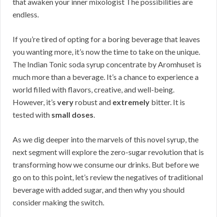
that awaken your inner mixologist The possibilities are
endless.
If you’re tired of opting for a boring beverage that leaves
you wanting more, it’s now the time to take on the unique.
The Indian Tonic soda syrup concentrate by Aromhuset is
much more than a beverage. It’s a chance to experience a
world filled with flavors, creative, and well-being.
However, it’s
very
robust and
extremely
bitter. It is
tested with
small doses
.
As we dig deeper into the marvels of this novel syrup, the
next segment will explore the zero-sugar revolution that is
transforming how we consume our drinks. But before we
go on to this point, let’s review the negatives of traditional
beverage with added sugar, and then why you should
consider making the switch.