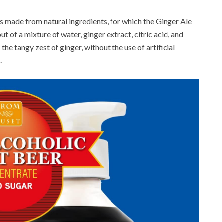
 made from natural ingredients, for which the Ginger Ale
ut of a mixture of water, ginger extract, citric acid, and
 the tangy zest of ginger, without the use of artificial
.