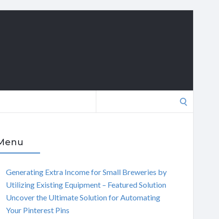
Search
for:
Menu
Generating Extra Income for Small Breweries by
Utilizing Existing Equipment – Featured Solution
Uncover the Ultimate Solution for Automating
Your Pinterest Pins