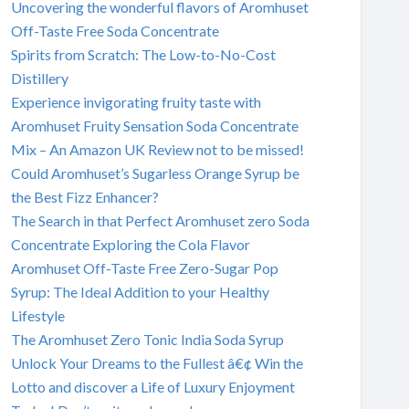
Uncovering the wonderful flavors of Aromhuset
Off-Taste Free Soda Concentrate
Spirits from Scratch: The Low-to-No-Cost
Distillery
Experience invigorating fruity taste with
Aromhuset Fruity Sensation Soda Concentrate
Mix – An Amazon UK Review not to be missed!
Could Aromhuset’s Sugarless Orange Syrup be
the Best Fizz Enhancer?
The Search in that Perfect Aromhuset zero Soda
Concentrate Exploring the Cola Flavor
Aromhuset Off-Taste Free Zero-Sugar Pop
Syrup: The Ideal Addition to your Healthy
Lifestyle
The Aromhuset Zero Tonic India Soda Syrup
Unlock Your Dreams to the Fullest â€¢ Win the
Lotto and discover a Life of Luxury Enjoyment