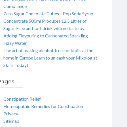
Compliance
Zero Sugar Chocolate Cubes – Pop Soda Syrup
Concentrate 500ml Produces 12.5 Litres of
Sugar-Free and soft drink with no taste by
Adding Flavouring to Carbonated Sparkling
Fizzy Water
The art of making alcohol-free cocktails at the
home in Europe Learn to unleash your Mixologist
Skills Today!
Pages
Constipation Relief
Homeopathic Remedies for Constipation
Privacy
Sitemap