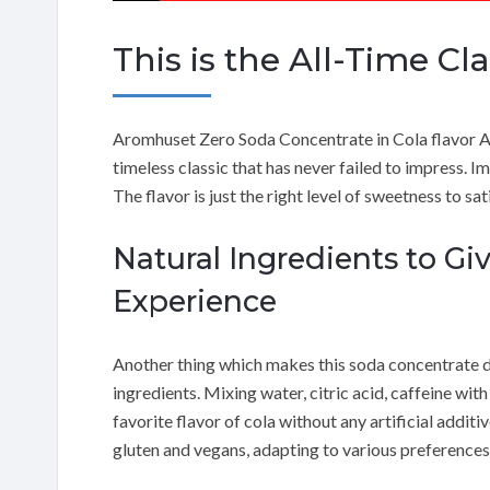
This is the All-Time Cl
Aromhuset Zero Soda Concentrate in Cola flavor A
timeless classic that has never failed to impress. Im
The flavor is just the right level of sweetness to sat
Natural Ingredients to Gi
Experience
Another thing which makes this soda concentrate dist
ingredients. Mixing water, citric acid, caffeine wi
favorite flavor of cola without any artificial additi
gluten and vegans, adapting to various preferences 