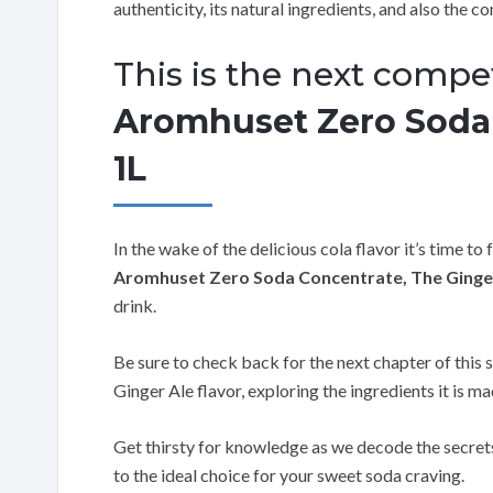
authenticity, its natural ingredients, and also the co
This is the next compet
Aromhuset Zero Soda 
1L
In the wake of the delicious cola flavor it’s time to
Aromhuset Zero Soda Concentrate, The Ginger
drink.
Be sure to check back for the next chapter of this s
Ginger Ale flavor, exploring the ingredients it is mad
Get thirsty for knowledge as we decode the secre
to the ideal choice for your sweet soda craving.