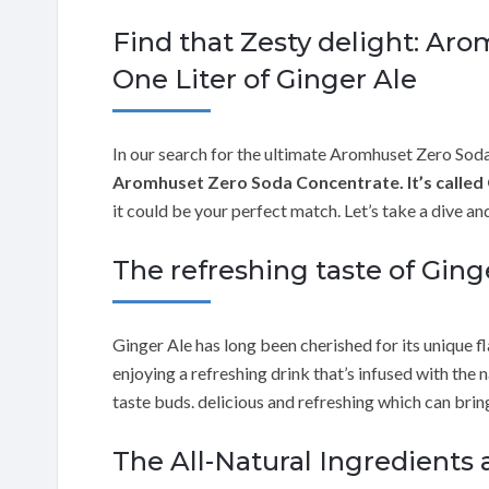
Find that Zesty delight: Ar
One Liter of Ginger Ale
In our search for the ultimate Aromhuset Zero Sod
Aromhuset Zero Soda Concentrate. It’s called 
it could be your perfect match. Let’s take a dive a
The refreshing taste of Ging
Ginger Ale has long been cherished for its unique f
enjoying a refreshing drink that’s infused with the 
taste buds. delicious and refreshing which can brin
The All-Natural Ingredients