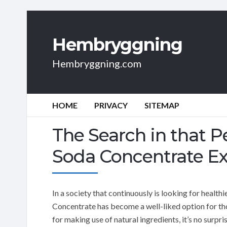
Hembryggning
Hembryggning.com
HOME
PRIVACY
SITEMAP
The Search in that 
Soda Concentrate Exp
In a society that continuously is looking for healt
Concentrate has become a well-liked option for tho
for making use of natural ingredients, it’s no surpr