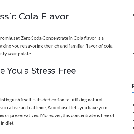
assic Cola Flavor
romhuset Zero Soda Concentrate in Cola flavor is a
agine you’re savoring the rich and familiar flavor of cola.
isfy your palate.
ve You a Stress-Free
inguish itself is its dedication to utilizing natural
th sucralose and caffeine, Aromhuset lets you have your
ves or preservatives. Moreover, this concentrate is free of
in diet.