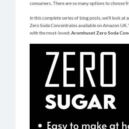
consumers. There are so many options to choose f
In this complete series of blog posts, we’ll look a
Zero Soda Concentrates available on Amazon UK. We
with the most-loved:
Aromhuset Zero Soda Conc