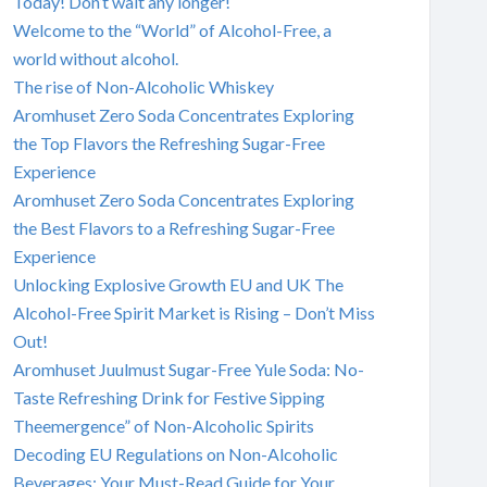
Today! Don’t wait any longer!
Welcome to the “World” of Alcohol-Free, a
world without alcohol.
The rise of Non-Alcoholic Whiskey
Aromhuset Zero Soda Concentrates Exploring
the Top Flavors the Refreshing Sugar-Free
Experience
Aromhuset Zero Soda Concentrates Exploring
the Best Flavors to a Refreshing Sugar-Free
Experience
Unlocking Explosive Growth EU and UK The
Alcohol-Free Spirit Market is Rising – Don’t Miss
Out!
Aromhuset Juulmust Sugar-Free Yule Soda: No-
Taste Refreshing Drink for Festive Sipping
Theemergence” of Non-Alcoholic Spirits
Decoding EU Regulations on Non-Alcoholic
Beverages: Your Must-Read Guide for Your