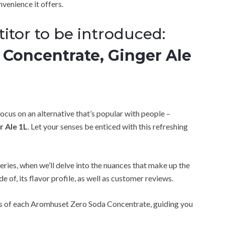
nvenience it offers.
itor to be introduced:
Concentrate, Ginger Ale
 focus on an alternative that’s popular with people –
 Ale 1L
. Let your senses be enticed with this refreshing
eries, when we’ll delve into the nuances that make up the
e of, its flavor profile, as well as customer reviews.
ts of each Aromhuset Zero Soda Concentrate, guiding you