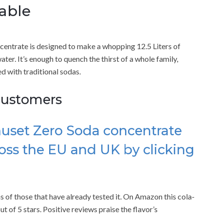
able
entrate is designed to make a whopping 12.5 Liters of
er. It’s enough to quench the thirst of a whole family,
 with traditional sodas.
customers
huset Zero Soda concentrate
oss the EU and UK by clicking
.
ns of those that have already tested it. On Amazon this cola-
 of 5 stars. Positive reviews praise the flavor’s