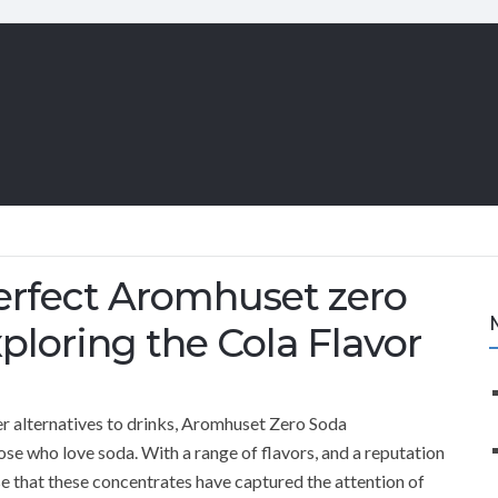
Perfect Aromhuset zero
loring the Cola Flavor
hier alternatives to drinks, Aromhuset Zero Soda
se who love soda. With a range of flavors, and a reputation
ise that these concentrates have captured the attention of