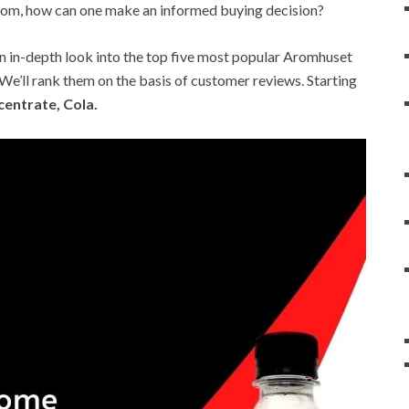
rom, how can one make an informed buying decision?
t an in-depth look into the top five most popular Aromhuset
’ll rank them on the basis of customer reviews. Starting
entrate, Cola.