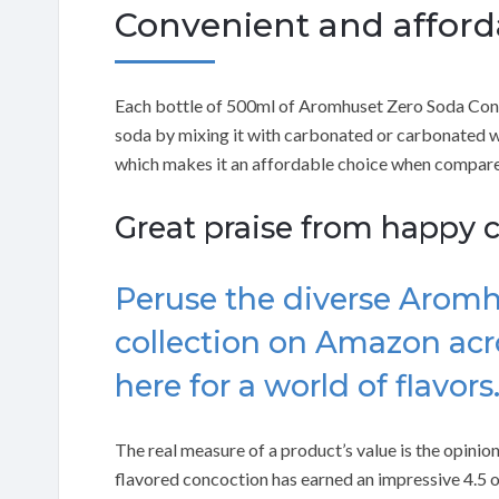
Convenient and afford
Each bottle of 500ml of Aromhuset Zero Soda Conc
soda by mixing it with carbonated or carbonated wat
which makes it an affordable choice when compared
Great praise from happy 
Peruse the diverse Arom
collection on Amazon acr
here for a world of flavors
The real measure of a product’s value is the opinio
flavored concoction has earned an impressive 4.5 out