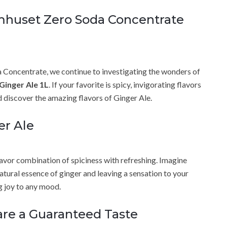
omhuset Zero Soda Concentrate
a Concentrate, we continue to investigating the wonders of
Ginger Ale 1L
. If your favorite is spicy, invigorating flavors
nd discover the amazing flavors of Ginger Ale.
er Ale
lavor combination of spiciness with refreshing. Imagine
natural essence of ginger and leaving a sensation to your
g joy to any mood.
 are a Guaranteed Taste