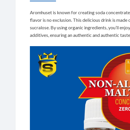
Aromhuset is known for creating soda concentrates
flavor is no exclusion. This delicious drink is made o
sucralose. By using organic ingredients, you’ll enjoy
additives, ensuring an authentic and authentic taste