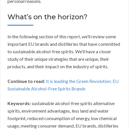
personal reasons.
What’s on the horizon?
In the following section of this report, we’ll review some
important EU brands and distilleries that have committed
to sustainable alcohol-free spirits. We’ll have a closer
study of their unique strategies that are unique, their
products, and their impact on the industry of spirits.
Continue to read:
It is leading the Green Revolution: EU
Sustainable Alcohol-Free Spirits Brands
Keywords:
sustainable alcohol-free spirits alternative
spirits, environment advantages, less land and water
footprint, reduced consumption of energy, low chemical
usage, meeting consumer demand, EU brands, distilleries