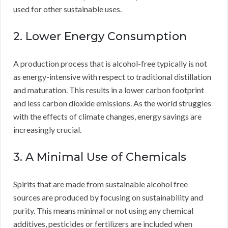
used for other sustainable uses.
2. Lower Energy Consumption
A production process that is alcohol-free typically is not
as energy-intensive with respect to traditional distillation
and maturation. This results in a lower carbon footprint
and less carbon dioxide emissions. As the world struggles
with the effects of climate changes, energy savings are
increasingly crucial.
3. A Minimal Use of Chemicals
Spirits that are made from sustainable alcohol free
sources are produced by focusing on sustainability and
purity. This means minimal or not using any chemical
additives, pesticides or fertilizers are included when