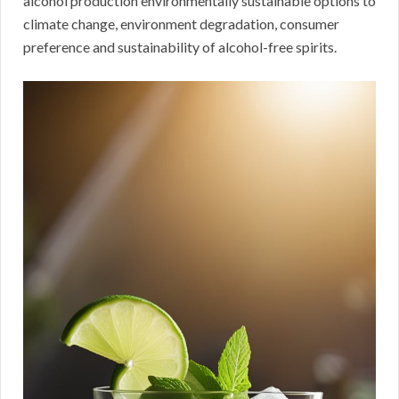
alcohol production environmentally sustainable options to
climate change, environment degradation, consumer
preference and sustainability of alcohol-free spirits.