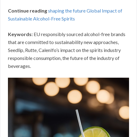
Continue reading
shaping the future Global Impact of
Sustainable Alcohol-Free Spirits
Keywords:
EU responsibly sourced alcohol-free brands
that are committed to sustainability new approaches,
Seedlip, Rutte, CalenIfo’s impact on the spirits industry
responsible consumption, the future of the industry of
beverages.