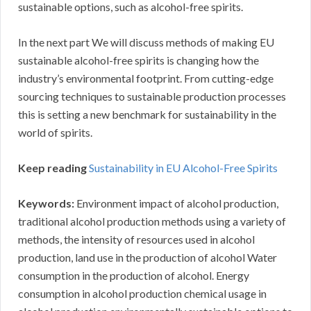
sustainable options, such as alcohol-free spirits.
In the next part We will discuss methods of making EU
sustainable alcohol-free spirits is changing how the
industry’s environmental footprint. From cutting-edge
sourcing techniques to sustainable production processes
this is setting a new benchmark for sustainability in the
world of spirits.
Keep reading
Sustainability in EU Alcohol-Free Spirits
Keywords:
Environment impact of alcohol production,
traditional alcohol production methods using a variety of
methods, the intensity of resources used in alcohol
production, land use in the production of alcohol Water
consumption in the production of alcohol. Energy
consumption in alcohol production chemical usage in