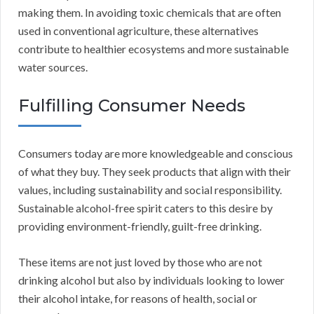
making them. In avoiding toxic chemicals that are often
used in conventional agriculture, these alternatives
contribute to healthier ecosystems and more sustainable
water sources.
Fulfilling Consumer Needs
Consumers today are more knowledgeable and conscious
of what they buy. They seek products that align with their
values, including sustainability and social responsibility.
Sustainable alcohol-free spirit caters to this desire by
providing environment-friendly, guilt-free drinking.
These items are not just loved by those who are not
drinking alcohol but also by individuals looking to lower
their alcohol intake, for reasons of health, social or