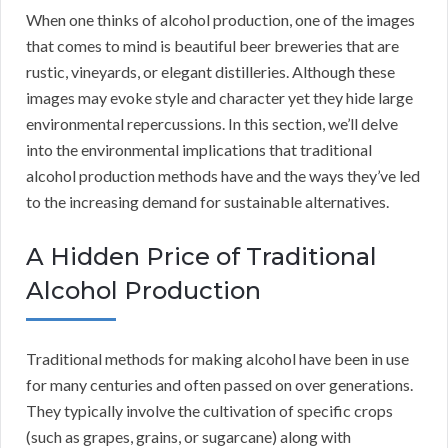
When one thinks of alcohol production, one of the images
that comes to mind is beautiful beer breweries that are
rustic, vineyards, or elegant distilleries. Although these
images may evoke style and character yet they hide large
environmental repercussions. In this section, we’ll delve
into the environmental implications that traditional
alcohol production methods have and the ways they’ve led
to the increasing demand for sustainable alternatives.
A Hidden Price of Traditional
Alcohol Production
Traditional methods for making alcohol have been in use
for many centuries and often passed on over generations.
They typically involve the cultivation of specific crops
(such as grapes, grains, or sugarcane) along with