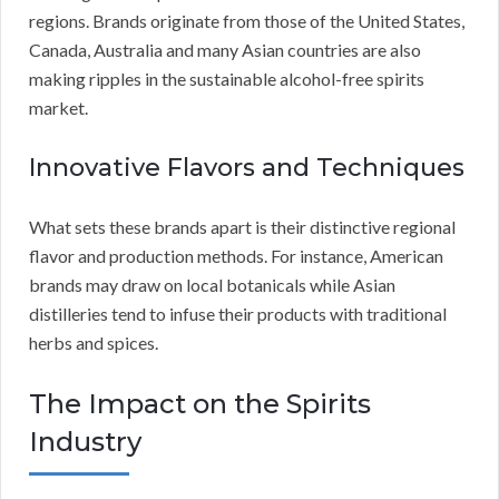
regions. Brands originate from those of the United States,
Canada, Australia and many Asian countries are also
making ripples in the sustainable alcohol-free spirits
market.
Innovative Flavors and Techniques
What sets these brands apart is their distinctive regional
flavor and production methods. For instance, American
brands may draw on local botanicals while Asian
distilleries tend to infuse their products with traditional
herbs and spices.
The Impact on the Spirits
Industry