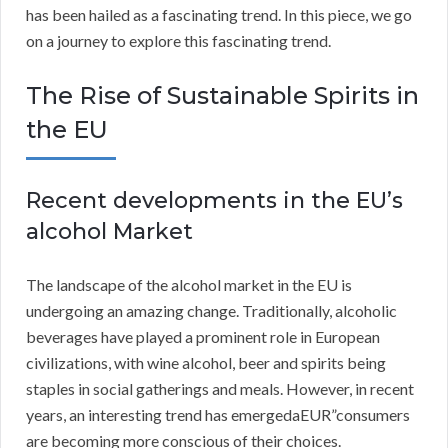
has been hailed as a fascinating trend. In this piece, we go
on a journey to explore this fascinating trend.
The Rise of Sustainable Spirits in
the EU
Recent developments in the EU’s
alcohol Market
The landscape of the alcohol market in the EU is
undergoing an amazing change. Traditionally, alcoholic
beverages have played a prominent role in European
civilizations, with wine alcohol, beer and spirits being
staples in social gatherings and meals. However, in recent
years, an interesting trend has emergedaEUR”consumers
are becoming more conscious of their choices.