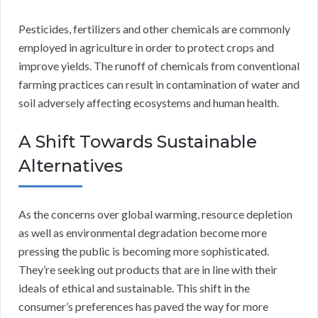
Pesticides, fertilizers and other chemicals are commonly
employed in agriculture in order to protect crops and
improve yields. The runoff of chemicals from conventional
farming practices can result in contamination of water and
soil adversely affecting ecosystems and human health.
A Shift Towards Sustainable
Alternatives
As the concerns over global warming, resource depletion
as well as environmental degradation become more
pressing the public is becoming more sophisticated.
They’re seeking out products that are in line with their
ideals of ethical and sustainable. This shift in the
consumer’s preferences has paved the way for more