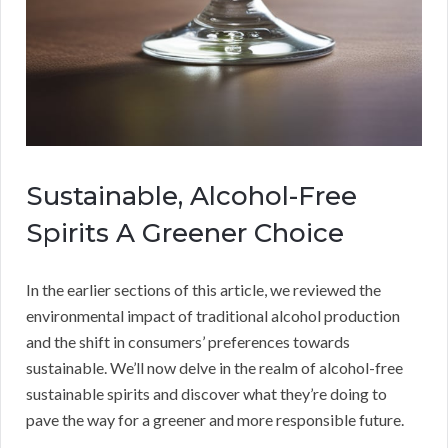
Sustainable, Alcohol-Free
Spirits A Greener Choice
In the earlier sections of this article, we reviewed the
environmental impact of traditional alcohol production
and the shift in consumers’ preferences towards
sustainable. We’ll now delve in the realm of alcohol-free
sustainable spirits and discover what they’re doing to
pave the way for a greener and more responsible future.