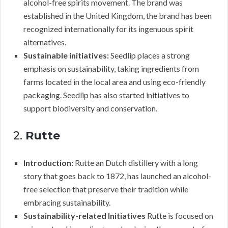
alcohol-free spirits movement. The brand was
established in the United Kingdom, the brand has been
recognized internationally for its ingenuous spirit
alternatives.
Sustainable initiatives:
Seedlip places a strong
emphasis on sustainability, taking ingredients from
farms located in the local area and using eco-friendly
packaging. Seedlip has also started initiatives to
support biodiversity and conservation.
2.
Rutte
Introduction:
Rutte an Dutch distillery with a long
story that goes back to 1872, has launched an alcohol-
free selection that preserve their tradition while
embracing sustainability.
Sustainability-related Initiatives
Rutte is focused on