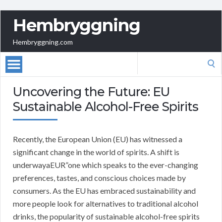
Hembryggning
Hembryggning.com
Search
for:
Uncovering the Future: EU
Sustainable Alcohol-Free Spirits
Recently, the European Union (EU) has witnessed a
significant change in the world of spirits. A shift is
underwayaEUR”one which speaks to the ever-changing
preferences, tastes, and conscious choices made by
consumers. As the EU has embraced sustainability and
more people look for alternatives to traditional alcohol
drinks, the popularity of sustainable alcohol-free spirits