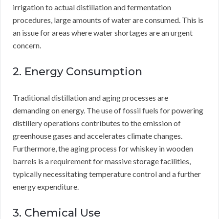
irrigation to actual distillation and fermentation
procedures, large amounts of water are consumed. This is
an issue for areas where water shortages are an urgent
concern.
2. Energy Consumption
Traditional distillation and aging processes are
demanding on energy. The use of fossil fuels for powering
distillery operations contributes to the emission of
greenhouse gases and accelerates climate changes.
Furthermore, the aging process for whiskey in wooden
barrels is a requirement for massive storage facilities,
typically necessitating temperature control and a further
energy expenditure.
3. Chemical Use