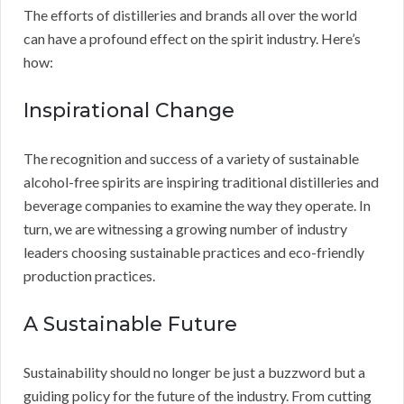
The efforts of distilleries and brands all over the world
can have a profound effect on the spirit industry. Here’s
how:
Inspirational Change
The recognition and success of a variety of sustainable
alcohol-free spirits are inspiring traditional distilleries and
beverage companies to examine the way they operate. In
turn, we are witnessing a growing number of industry
leaders choosing sustainable practices and eco-friendly
production practices.
A Sustainable Future
Sustainability should no longer be just a buzzword but a
guiding policy for the future of the industry. From cutting