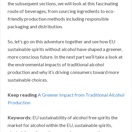
the subsequent sections, we will look at this fascinating
route of beverages, from sourcing ingredients to eco-
friendly production methods including responsible
packaging and distribution.
So, let’s go on this adventure together and see how EU
sustainable spirits without alcohol have shaped a greener,
more conscious future. In the next part we’ll take a look at
the environmental impacts of traditional alcohol
production and why it’s driving consumers toward more
sustainable choices.
Keep reading
A Greener Impact from Traditional Alcohol
Production
Keywords:
EU sustainability of alcohol free spirits the
market for alcohol within the EU, sustainable spirits,