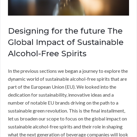
Designing for the future The
Global Impact of Sustainable
Alcohol-Free Spirits
In the previous sections we began a journey to explore the
dynamic world of sustainable alcohol-free spirits that are
part of the European Union (EU). We looked into the
dedication for sustainability, innovative ideas and a
number of notable EU brands driving on the path to a
sustainable green revolution. This is the final installment,
let us broaden our scope to focus on the global impact on
sustainable alcohol-free spirits and their role in shaping
what the next generation of beverage companies will look