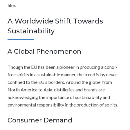
like.
A Worldwide Shift Towards
Sustainability
A Global Phenomenon
Though the EU has been a pioneer in producing alcohol-
free spirits in a sustainable manner, the trend is by never
confined to the EU’s borders. Around the globe, from
North America to Asia, distilleries and brands are
acknowledging the importance of sustainability and
environmental responsibility in the production of spirits.
Consumer Demand