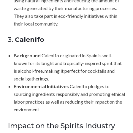
using natural ingredients and reducing the amount of
waste generated by their manufacturing processes.
They also take part in eco-friendly initiatives within
their local community.
3.
CalenIfo
Background
CalenIfo originated in Spain is well-
known for its bright and tropically-inspired spirit that
is alcohol-free, making it perfect for cocktails and
social gatherings.
Environmental Initiatives
CalenIfo pledges to
sourcing ingredients responsibly and promoting ethical
labor practices as well as reducing their impact on the
environment.
Impact on the Spirits Industry