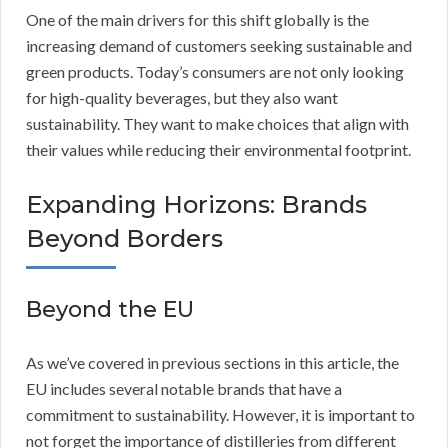
One of the main drivers for this shift globally is the
increasing demand of customers seeking sustainable and
green products. Today’s consumers are not only looking
for high-quality beverages, but they also want
sustainability. They want to make choices that align with
their values while reducing their environmental footprint.
Expanding Horizons: Brands
Beyond Borders
Beyond the EU
As we’ve covered in previous sections in this article, the
EU includes several notable brands that have a
commitment to sustainability. However, it is important to
not forget the importance of distilleries from different