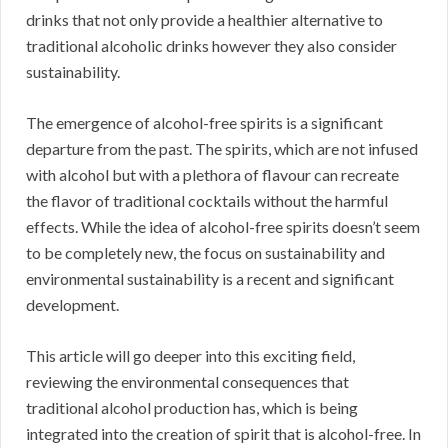
drinks that not only provide a healthier alternative to
traditional alcoholic drinks however they also consider
sustainability.
The emergence of alcohol-free spirits is a significant
departure from the past. The spirits, which are not infused
with alcohol but with a plethora of flavour can recreate
the flavor of traditional cocktails without the harmful
effects. While the idea of alcohol-free spirits doesn’t seem
to be completely new, the focus on sustainability and
environmental sustainability is a recent and significant
development.
This article will go deeper into this exciting field,
reviewing the environmental consequences that
traditional alcohol production has, which is being
integrated into the creation of spirit that is alcohol-free. In