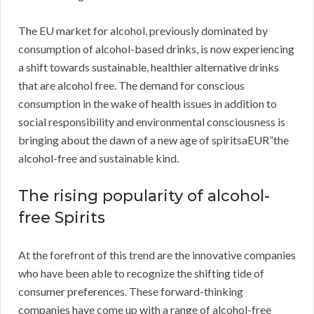
The EU market for alcohol, previously dominated by
consumption of alcohol-based drinks, is now experiencing
a shift towards sustainable, healthier alternative drinks
that are alcohol free. The demand for conscious
consumption in the wake of health issues in addition to
social responsibility and environmental consciousness is
bringing about the dawn of a new age of spiritsaEUR”the
alcohol-free and sustainable kind.
The rising popularity of alcohol-
free Spirits
At the forefront of this trend are the innovative companies
who have been able to recognize the shifting tide of
consumer preferences. These forward-thinking
companies have come up with a range of alcohol-free