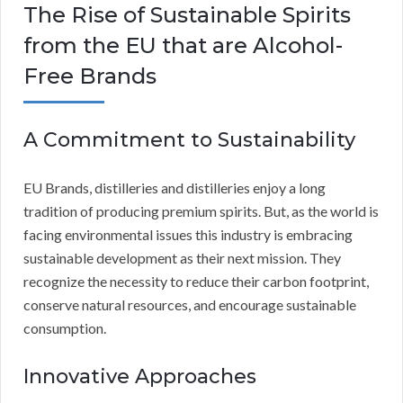
The Rise of Sustainable Spirits
from the EU that are Alcohol-
Free Brands
A Commitment to Sustainability
EU Brands, distilleries and distilleries enjoy a long
tradition of producing premium spirits. But, as the world is
facing environmental issues this industry is embracing
sustainable development as their next mission. They
recognize the necessity to reduce their carbon footprint,
conserve natural resources, and encourage sustainable
consumption.
Innovative Approaches