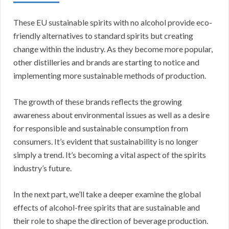
These EU sustainable spirits with no alcohol provide eco-
friendly alternatives to standard spirits but creating
change within the industry. As they become more popular,
other distilleries and brands are starting to notice and
implementing more sustainable methods of production.
The growth of these brands reflects the growing
awareness about environmental issues as well as a desire
for responsible and sustainable consumption from
consumers. It’s evident that sustainability is no longer
simply a trend. It’s becoming a vital aspect of the spirits
industry’s future.
In the next part, we’ll take a deeper examine the global
effects of alcohol-free spirits that are sustainable and
their role to shape the direction of beverage production.