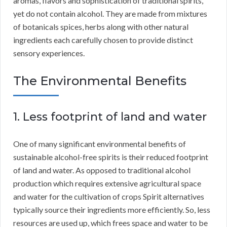
aromas, flavors and sophistication of traditional spirits,
yet do not contain alcohol. They are made from mixtures
of botanicals spices, herbs along with other natural
ingredients each carefully chosen to provide distinct
sensory experiences.
The Environmental Benefits
1. Less footprint of land and water
One of many significant environmental benefits of
sustainable alcohol-free spirits is their reduced footprint
of land and water. As opposed to traditional alcohol
production which requires extensive agricultural space
and water for the cultivation of crops Spirit alternatives
typically source their ingredients more efficiently. So, less
resources are used up, which frees space and water to be