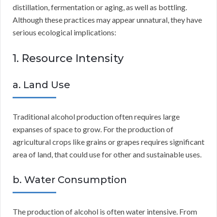
distillation, fermentation or aging, as well as bottling.
Although these practices may appear unnatural, they have
serious ecological implications:
1. Resource Intensity
a. Land Use
Traditional alcohol production often requires large
expanses of space to grow. For the production of
agricultural crops like grains or grapes requires significant
area of land, that could use for other and sustainable uses.
b. Water Consumption
The production of alcohol is often water intensive. From