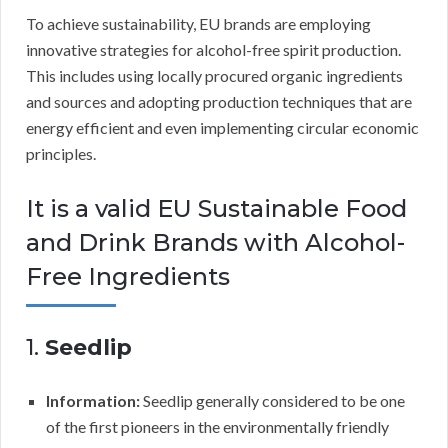
To achieve sustainability, EU brands are employing
innovative strategies for alcohol-free spirit production.
This includes using locally procured organic ingredients
and sources and adopting production techniques that are
energy efficient and even implementing circular economic
principles.
It is a valid EU Sustainable Food
and Drink Brands with Alcohol-
Free Ingredients
1.
Seedlip
Information:
Seedlip generally considered to be one
of the first pioneers in the environmentally friendly