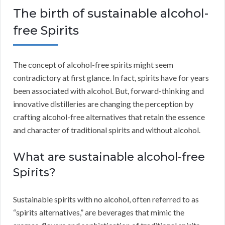
The birth of sustainable alcohol-
free Spirits
The concept of alcohol-free spirits might seem
contradictory at first glance. In fact, spirits have for years
been associated with alcohol. But, forward-thinking and
innovative distilleries are changing the perception by
crafting alcohol-free alternatives that retain the essence
and character of traditional spirits and without alcohol.
What are sustainable alcohol-free
Spirits?
Sustainable spirits with no alcohol, often referred to as
“spirits alternatives,” are beverages that mimic the