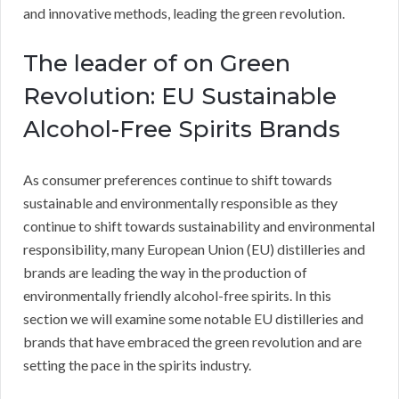
and innovative methods, leading the green revolution.
The leader of on Green
Revolution: EU Sustainable
Alcohol-Free Spirits Brands
As consumer preferences continue to shift towards
sustainable and environmentally responsible as they
continue to shift towards sustainability and environmental
responsibility, many European Union (EU) distilleries and
brands are leading the way in the production of
environmentally friendly alcohol-free spirits. In this
section we will examine some notable EU distilleries and
brands that have embraced the green revolution and are
setting the pace in the spirits industry.