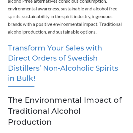
alcohol-free alternatives conscious consumption,
environmental awareness, sustainable and alcohol free
spirits, sustainability in the spirit industry, ingenuous
brands with a positive environmental impact. Traditional
alcohol production, and sustainable options.
Transform Your Sales with
Direct Orders of Swedish
Distillers’ Non-Alcoholic Spirits
in Bulk!
The Environmental Impact of
Traditional Alcohol
Production