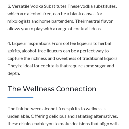
3. Versatile Vodka Substitutes These vodka substitutes,
which are alcohol-free, can be a blank canvas for
mixologists and home bartenders. Their neutral flavor
allows you to play with a range of cocktail ideas.
4. Liqueur Inspirations From coffee liqueurs to herbal
spirits, alcohol-free liqueurs can be a perfect way to
capture the richness and sweetness of traditional liquors.
They’re ideal for cocktails that require some sugar and
depth.
The Wellness Connection
The link between alcohol-free spirits to wellness is
undeniable. Offering delicious and satiating alternatives,
these drinks enable you to make decisions that align with