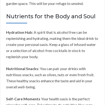
garden space. This will be your refuge to unwind.
Nutrients for the Body and Soul
Hydration Hub:
A spirit that is alcohol free can be
replenishing and hydrating, making them the ideal drink to
create your personal oasis. Keep a glass of infused water
or a selection of alcohol-free cocktails in stock to
replenish your body.
Nutritional Snacks:
You can pair your drinks with
nutritious snacks, such as olives, nuts or even fresh fruit.
These healthy snacks enhance the taste and aid in your
overall well-being.
Self-Care Moments
Your health oasis is the perfect
place for self-care. Take time to do activities like yoga,