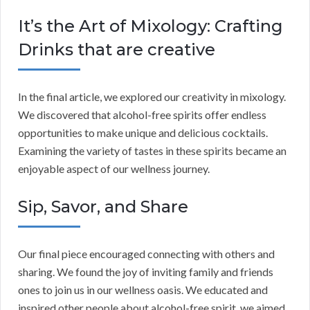
It’s the Art of Mixology: Crafting
Drinks that are creative
In the final article, we explored our creativity in mixology.
We discovered that alcohol-free spirits offer endless
opportunities to make unique and delicious cocktails.
Examining the variety of tastes in these spirits became an
enjoyable aspect of our wellness journey.
Sip, Savor, and Share
Our final piece encouraged connecting with others and
sharing. We found the joy of inviting family and friends
ones to join us in our wellness oasis. We educated and
inspired other people about alcohol-free spirit, we aimed