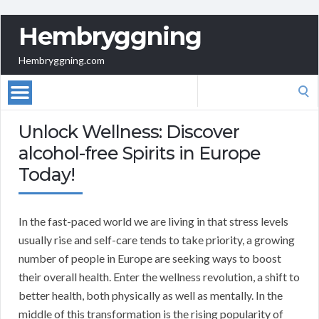
Hembryggning
Hembryggning.com
Search
for:
Unlock Wellness: Discover
alcohol-free Spirits in Europe
Today!
In the fast-paced world we are living in that stress levels
usually rise and self-care tends to take priority, a growing
number of people in Europe are seeking ways to boost
their overall health. Enter the wellness revolution, a shift to
better health, both physically as well as mentally. In the
middle of this transformation is the rising popularity of