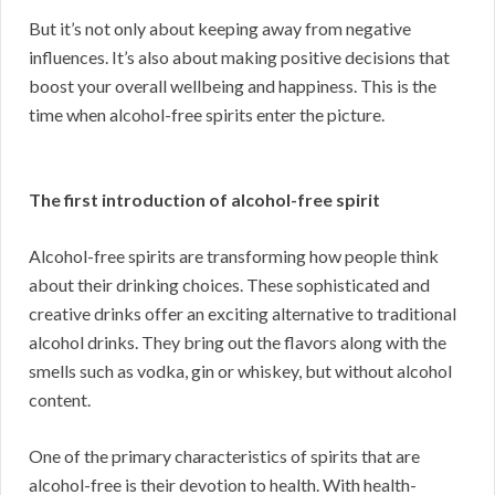
But it’s not only about keeping away from negative
influences. It’s also about making positive decisions that
boost your overall wellbeing and happiness. This is the
time when alcohol-free spirits enter the picture.
The first introduction of alcohol-free spirit
Alcohol-free spirits are transforming how people think
about their drinking choices. These sophisticated and
creative drinks offer an exciting alternative to traditional
alcohol drinks. They bring out the flavors along with the
smells such as vodka, gin or whiskey, but without alcohol
content.
One of the primary characteristics of spirits that are
alcohol-free is their devotion to health. With health-