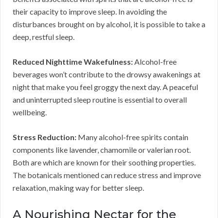
their capacity to improve sleep. In avoiding the
disturbances brought on by alcohol, it is possible to take a
deep, restful sleep.
Reduced Nighttime Wakefulness:
Alcohol-free
beverages won’t contribute to the drowsy awakenings at
night that make you feel groggy the next day. A peaceful
and uninterrupted sleep routine is essential to overall
wellbeing.
Stress Reduction:
Many alcohol-free spirits contain
components like lavender, chamomile or valerian root.
Both are which are known for their soothing properties.
The botanicals mentioned can reduce stress and improve
relaxation, making way for better sleep.
A Nourishing Nectar for the