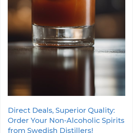
Direct Deals, Superior Quality:
Order Your Non-Alcoholic Spirits
from Swedish Distillers!