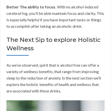
Better The ability to focus.
With no alcohol-induced
cerebral fog, you’ll be able maintain focus and clarity. This
is especially helpful if you have important tasks or things
to accomplish after taking an alcoholic drink.
The Next Sip to explore Holistic
Wellness
As we’ve observed, spirit that is alcohol free can offer a
variety of wellness benefits, that range from improving
sleep to the reduction of anxiety. In the next section we’ll
explore the holistic benefits of health and wellness that
are associated with these drinks.