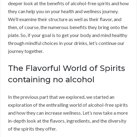
deeper look at the benefits of alcohol-free spirits and how
they can help you on your health and wellness journey.
We’ll examine their structure as well as their flavor, and
then, of course, the numerous benefits they bring onto the
plate. So, if your goal is to get your body and mind healthy
through mindful choices in your drinks, let’s continue our
journey together.
The Flavorful World of Spirits
containing no alcohol
In the previous part that we explored, we started an
exploration of the enthralling world of alcohol-free spirits
and how they can increase wellness. Let’s now take a more
in-depth look at the flavors, ingredients, and the diversity
of the spirits they offer.