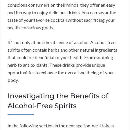
conscious consumers on their minds, they offer an easy
and fun way to enjoy delicious drinks. You can savor the
taste of your favorite cocktail without sacrificing your
health-conscious goals.
It’s not only about the absence of alcohol. Alcohol-free
spirits often contain herbs and other natural ingredients
that could be beneficial to your health. From soothing
herb to antioxidants. These drinks provide unique
opportunities to enhance the overall wellbeing of your
body.
Investigating the Benefits of
Alcohol-Free Spirits
In the following section in the next section, we’ll take a