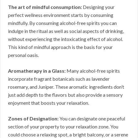
The art of mindful consumption:
Designing your
perfect wellness environment starts by consuming
mindfully. By consuming alcohol-free spirits you can
indulge in the ritual as well as social aspects of drinking,
without experiencing the intoxicating effect of alcohol.
This kind of mindful approach is the basis for your
personal oasis.
Aromatherapy in a Glass:
Many alcohol-free spirits
incorporate fragrant botanicals such as lavender
rosemary, and Juniper. These aromatic ingredients don’t
just add depth to the flavors but also provide a sensory
enjoyment that boosts your relaxation.
Zones of Designation:
You can designate one peaceful
section of your property to your relaxation zone. You
could choose a relaxing spot, a bright balcony, or a serene