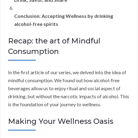
Conclusion: Accepting Wellness by drinking
alcohol-free spirits
Recap: the art of Mindful
Consumption
In the first article of our series, we delved into the idea of
mindful consumption. We found out how alcohol-free
beverages allow us to enjoy ritual and social aspect of
drinking, but without the narcotic impacts of alcohol. This
is the foundation of your journey to wellness.
Making Your Wellness Oasis