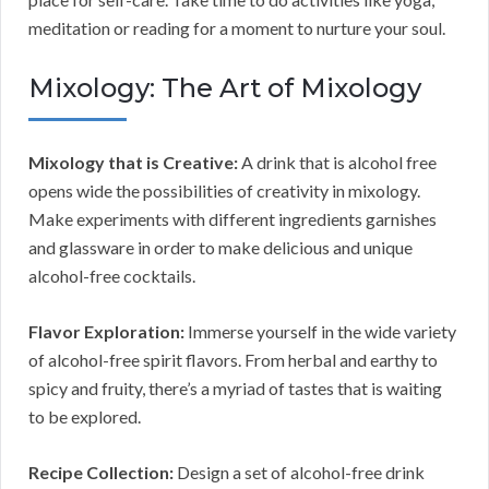
meditation or reading for a moment to nurture your soul.
Mixology: The Art of Mixology
Mixology that is Creative:
A drink that is alcohol free
opens wide the possibilities of creativity in mixology.
Make experiments with different ingredients garnishes
and glassware in order to make delicious and unique
alcohol-free cocktails.
Flavor Exploration:
Immerse yourself in the wide variety
of alcohol-free spirit flavors. From herbal and earthy to
spicy and fruity, there’s a myriad of tastes that is waiting
to be explored.
Recipe Collection:
Design a set of alcohol-free drink