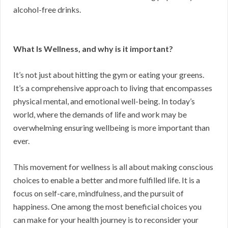
alcohol-free drinks.
What Is Wellness, and why is it important?
It’s not just about hitting the gym or eating your greens.
It’s a comprehensive approach to living that encompasses
physical mental, and emotional well-being. In today’s
world, where the demands of life and work may be
overwhelming ensuring wellbeing is more important than
ever.
This movement for wellness is all about making conscious
choices to enable a better and more fulfilled life. It is a
focus on self-care, mindfulness, and the pursuit of
happiness. One among the most beneficial choices you
can make for your health journey is to reconsider your