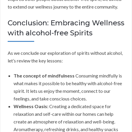
to extend our wellness journey to the entire community.
Conclusion: Embracing Wellness
with alcohol-free Spirits
As we conclude our exploration of spirits without alcohol,
let’s review the key lessons:
The concept of mindfulness
Consuming mindfully is
what makes it possible to be healthy with alcohol-free
spirit. It lets us enjoy the moment, connect to our
feelings, and take conscious choices.
Wellness Oasis:
Creating a dedicated space for
relaxation and self-care within our homes can help
create an atmosphere of relaxation and well-being.
Aromatherapy, refreshing drinks, and healthy snacks