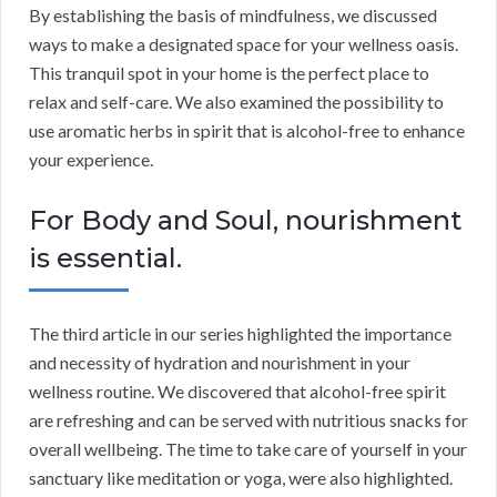
By establishing the basis of mindfulness, we discussed
ways to make a designated space for your wellness oasis.
This tranquil spot in your home is the perfect place to
relax and self-care. We also examined the possibility to
use aromatic herbs in spirit that is alcohol-free to enhance
your experience.
For Body and Soul, nourishment
is essential.
The third article in our series highlighted the importance
and necessity of hydration and nourishment in your
wellness routine. We discovered that alcohol-free spirit
are refreshing and can be served with nutritious snacks for
overall wellbeing. The time to take care of yourself in your
sanctuary like meditation or yoga, were also highlighted.