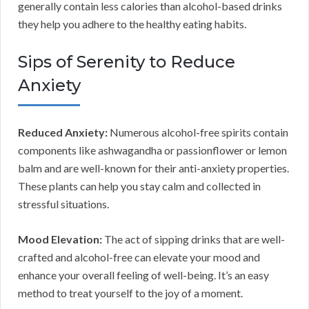
generally contain less calories than alcohol-based drinks
they help you adhere to the healthy eating habits.
Sips of Serenity to Reduce
Anxiety
Reduced Anxiety:
Numerous alcohol-free spirits contain
components like ashwagandha or passionflower or lemon
balm and are well-known for their anti-anxiety properties.
These plants can help you stay calm and collected in
stressful situations.
Mood Elevation:
The act of sipping drinks that are well-
crafted and alcohol-free can elevate your mood and
enhance your overall feeling of well-being. It’s an easy
method to treat yourself to the joy of a moment.