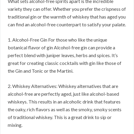
What sets alcohol-free spirits apart is the incredible
variety they can offer. Whether you prefer the crispness of
traditional gin or the warmth of whiskey that has aged you
can find an alcohol-free counterpart to satisfy your palate.
1. Alcohol-Free Gin For those who like the unique
botanical flavor of gin Alcohol-free gin can provide a
perfect blend with juniper leaves, herbs and spices. It’s
great for creating classic cocktails with gin like those of
the Gin and Tonic or the Martini.
2. Whiskey Alternatives: Whiskey alternatives that are
alcohol-free are perfectly aged, just like alcohol-based
whiskeys. This results in an alcoholic drink that features
the oaky, rich flavors as well as the smoky, smoky scents
of traditional whiskey. This is a great drink to sip or
mixing.