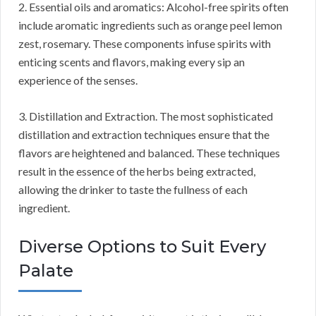
2. Essential oils and aromatics: Alcohol-free spirits often
include aromatic ingredients such as orange peel lemon
zest, rosemary. These components infuse spirits with
enticing scents and flavors, making every sip an
experience of the senses.
3. Distillation and Extraction. The most sophisticated
distillation and extraction techniques ensure that the
flavors are heightened and balanced. These techniques
result in the essence of the herbs being extracted,
allowing the drinker to taste the fullness of each
ingredient.
Diverse Options to Suit Every
Palate