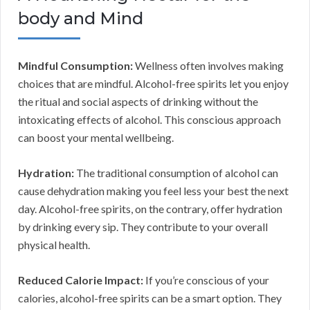
body and Mind
Mindful Consumption:
Wellness often involves making
choices that are mindful. Alcohol-free spirits let you enjoy
the ritual and social aspects of drinking without the
intoxicating effects of alcohol. This conscious approach
can boost your mental wellbeing.
Hydration:
The traditional consumption of alcohol can
cause dehydration making you feel less your best the next
day. Alcohol-free spirits, on the contrary, offer hydration
by drinking every sip. They contribute to your overall
physical health.
Reduced Calorie Impact:
If you’re conscious of your
calories, alcohol-free spirits can be a smart option. They