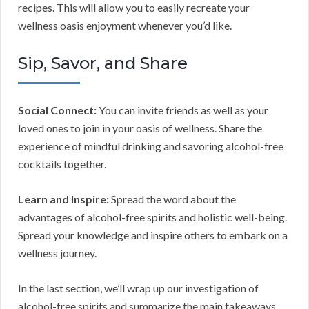
recipes. This will allow you to easily recreate your
wellness oasis enjoyment whenever you’d like.
Sip, Savor, and Share
Social Connect:
You can invite friends as well as your
loved ones to join in your oasis of wellness. Share the
experience of mindful drinking and savoring alcohol-free
cocktails together.
Learn and Inspire:
Spread the word about the
advantages of alcohol-free spirits and holistic well-being.
Spread your knowledge and inspire others to embark on a
wellness journey.
In the last section, we’ll wrap up our investigation of
alcohol-free spirits and summarize the main takeaways