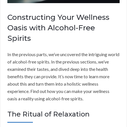
Constructing Your Wellness
Oasis with Alcohol-Free
Spirits
In the previous parts, we’ve uncovered the intriguing world
of alcohol-free spirits. In the previous sections, we’ve
examined their tastes, and dived deep into the health
benefits they can provide. It’s now time to learn more
about this and turn them into a holistic wellness
experience. Find out how you can make your wellness
oasis a reality using alcohol-free spirits.
The Ritual of Relaxation