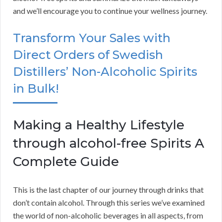
and we’ll encourage you to continue your wellness journey.
Transform Your Sales with
Direct Orders of Swedish
Distillers’ Non-Alcoholic Spirits
in Bulk!
Making a Healthy Lifestyle
through alcohol-free Spirits A
Complete Guide
This is the last chapter of our journey through drinks that
don’t contain alcohol. Through this series we’ve examined
the world of non-alcoholic beverages in all aspects, from