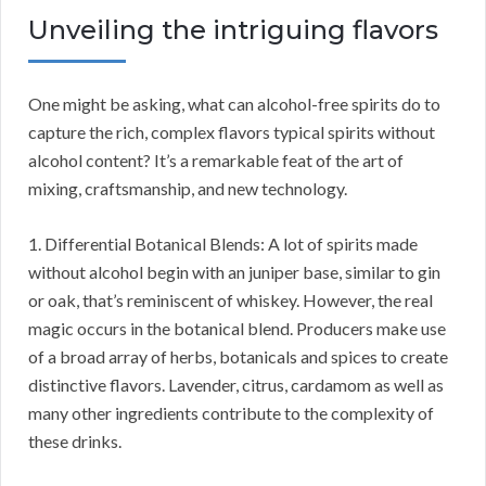
Unveiling the intriguing flavors
One might be asking, what can alcohol-free spirits do to
capture the rich, complex flavors typical spirits without
alcohol content? It’s a remarkable feat of the art of
mixing, craftsmanship, and new technology.
1. Differential Botanical Blends: A lot of spirits made
without alcohol begin with an juniper base, similar to gin
or oak, that’s reminiscent of whiskey. However, the real
magic occurs in the botanical blend. Producers make use
of a broad array of herbs, botanicals and spices to create
distinctive flavors. Lavender, citrus, cardamom as well as
many other ingredients contribute to the complexity of
these drinks.