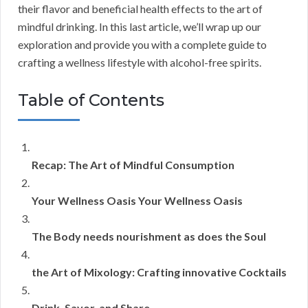
their flavor and beneficial health effects to the art of
mindful drinking. In this last article, we’ll wrap up our
exploration and provide you with a complete guide to
crafting a wellness lifestyle with alcohol-free spirits.
Table of Contents
Recap: The Art of Mindful Consumption
Your Wellness Oasis Your Wellness Oasis
The Body needs nourishment as does the Soul
the Art of Mixology: Crafting innovative Cocktails
Drink, Savor, and Share