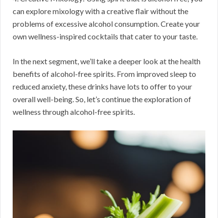
can explore mixology with a creative flair without the
problems of excessive alcohol consumption. Create your
own wellness-inspired cocktails that cater to your taste.
In the next segment, we’ll take a deeper look at the health
benefits of alcohol-free spirits. From improved sleep to
reduced anxiety, these drinks have lots to offer to your
overall well-being. So, let’s continue the exploration of
wellness through alcohol-free spirits.