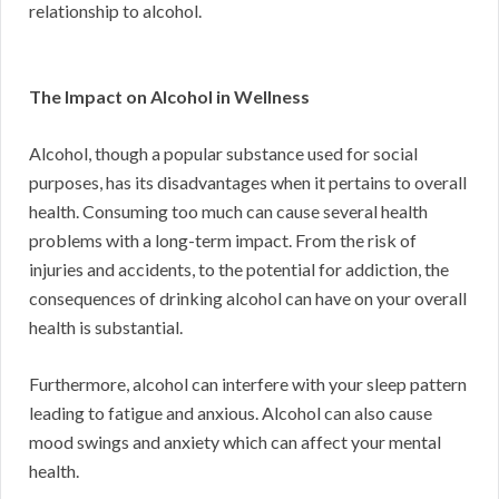
relationship to alcohol.
The Impact on Alcohol in Wellness
Alcohol, though a popular substance used for social
purposes, has its disadvantages when it pertains to overall
health. Consuming too much can cause several health
problems with a long-term impact. From the risk of
injuries and accidents, to the potential for addiction, the
consequences of drinking alcohol can have on your overall
health is substantial.
Furthermore, alcohol can interfere with your sleep pattern
leading to fatigue and anxious. Alcohol can also cause
mood swings and anxiety which can affect your mental
health.