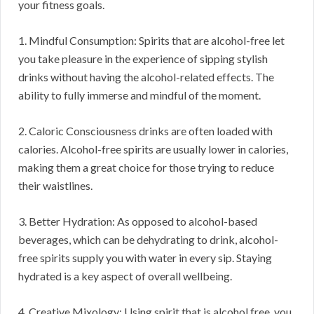
your fitness goals.
1. Mindful Consumption: Spirits that are alcohol-free let
you take pleasure in the experience of sipping stylish
drinks without having the alcohol-related effects. The
ability to fully immerse and mindful of the moment.
2. Caloric Consciousness drinks are often loaded with
calories. Alcohol-free spirits are usually lower in calories,
making them a great choice for those trying to reduce
their waistlines.
3. Better Hydration: As opposed to alcohol-based
beverages, which can be dehydrating to drink, alcohol-
free spirits supply you with water in every sip. Staying
hydrated is a key aspect of overall wellbeing.
4. Creative Mixology: Using spirit that is alcohol free, you