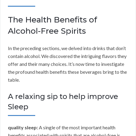
The Health Benefits of
Alcohol-Free Spirits
In the preceding sections, we delved into drinks that don’t
contain alcohol. We discovered the intriguing flavors they
offer and their many choices. It’s now time to investigate
the profound health benefits these beverages bring to the
table.
A relaxing sip to help improve
Sleep
quality sleep:
A single of the most important health
benefits associated with spirits that are alcohol-free is