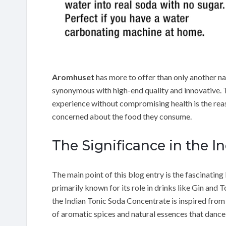
Aromhuset
has more to offer than only another nam
synonymous with high-end quality and innovative. 
experience without compromising health is the reas
concerned about the food they consume.
The Significance in the I
The main point of this blog entry is the fascinating
primarily known for its role in drinks like Gin and
the Indian Tonic Soda Concentrate is inspired from 
of aromatic spices and natural essences that dance