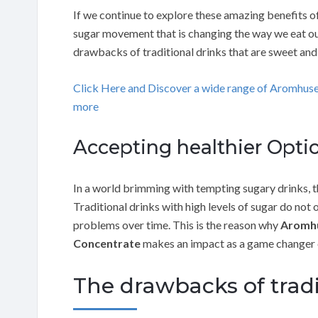
If we continue to explore these amazing benefits of
sugar movement that is changing the way we eat our 
drawbacks of traditional drinks that are sweet and
Click Here and Discover a wide range of Aromhus
more
Accepting healthier Optio
In a world brimming with tempting sugary drinks, th
Traditional drinks with high levels of sugar do not 
problems over time. This is the reason why
Aromhu
Concentrate
makes an impact as a game changer 
The drawbacks of trad