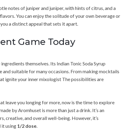
btle notes of juniper and juniper, with hints of citrus, and a
flavors. You can enjoy the solitude of your own beverage or
you a distinct appeal that sets it apart.
ment Game Today
ingredients themselves. Its Indian Tonic Soda Syrup
atile and suitable for many occasions. From making mocktails
t ignite your inner mixologist The possibilities are
hat leave you longing for more, now is the time to explore
ade by Aromhuset is more than just a drink. It’s an
ors, creative, and overall well-being. However, it’s
 it using
1/2 dose
.