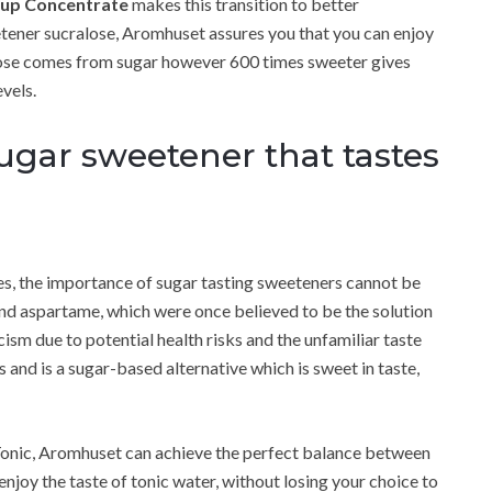
rup Concentrate
makes this transition to better
eetener sucralose, Aromhuset assures you that you can enjoy
alose comes from sugar however 600 times sweeter gives
vels.
sugar sweetener that tastes
es, the importance of sugar tasting sweeteners cannot be
and aspartame, which were once believed to be the solution
ism due to potential health risks and the unfamiliar taste
s and is a sugar-based alternative which is sweet in taste,
Tonic, Aromhuset can achieve the perfect balance between
enjoy the taste of tonic water, without losing your choice to