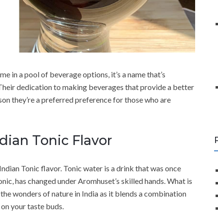
e in a pool of beverage options, it’s a name that’s
Their dedication to making beverages that provide a better
on they’re a preferred preference for those who are
ndian Tonic Flavor
 Indian Tonic flavor. Tonic water is a drink that was once
 Tonic, has changed under Aromhuset’s skilled hands. What is
the wonders of nature in India as it blends a combination
 on your taste buds.