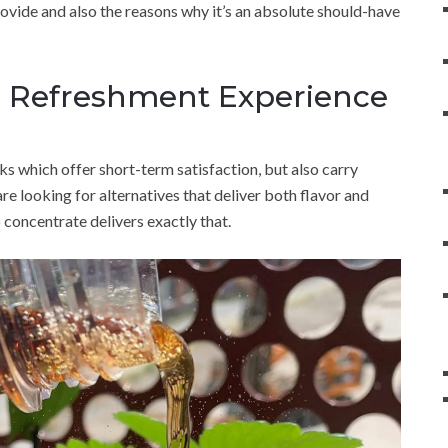
rovide and also the reasons why it’s an absolute should-have
e Refreshment Experience
s which offer short-term satisfaction, but also carry
e looking for alternatives that deliver both flavor and
 concentrate delivers exactly that.