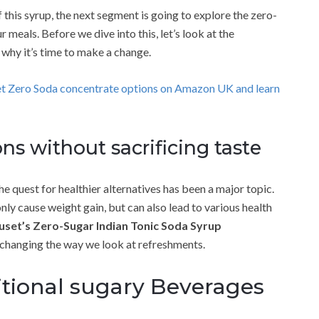
 this syrup, the next segment is going to explore the zero-
meals. Before we dive into this, let’s look at the
 why it’s time to make a change.
et Zero Soda concentrate options on Amazon UK and learn
ns without sacrificing taste
e quest for healthier alternatives has been a major topic.
only cause weight gain, but can also lead to various health
set’s Zero-Sugar Indian Tonic Soda Syrup
changing the way we look at refreshments.
itional sugary Beverages