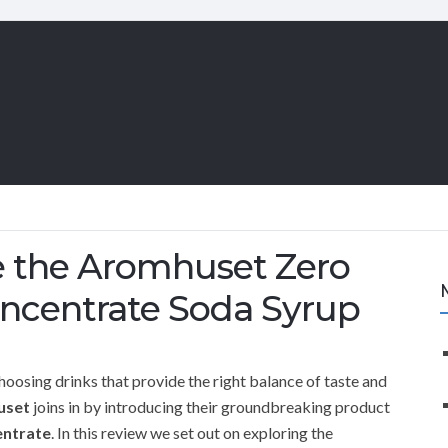
ce the Aromhuset Zero
oncentrate Soda Syrup
hoosing drinks that provide the right balance of taste and
uset
joins in by introducing their groundbreaking product
entrate
. In this review we set out on exploring the