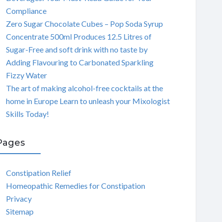
Compliance
Zero Sugar Chocolate Cubes – Pop Soda Syrup
Concentrate 500ml Produces 12.5 Litres of
Sugar-Free and soft drink with no taste by
Adding Flavouring to Carbonated Sparkling
Fizzy Water
The art of making alcohol-free cocktails at the
home in Europe Learn to unleash your Mixologist
Skills Today!
Pages
Constipation Relief
Homeopathic Remedies for Constipation
Privacy
Sitemap