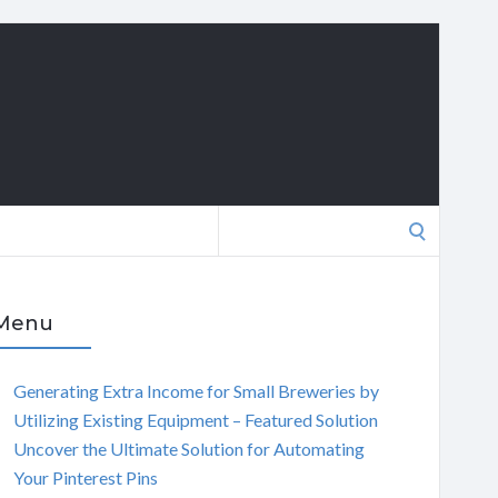
Search
for:
Menu
Generating Extra Income for Small Breweries by
Utilizing Existing Equipment – Featured Solution
Uncover the Ultimate Solution for Automating
Your Pinterest Pins