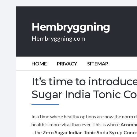
Hembryggning
Hembryggning.com
HOME
PRIVACY
SITEMAP
It’s time to introdu
Sugar India Tonic C
In a time where healthy options are now the norm c
health is more vital than ever. This is where
Aromh
– the
Zero Sugar Indian Tonic Soda Syrup Conc