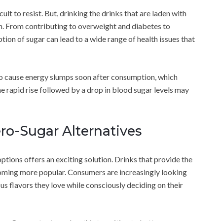
icult to resist. But, drinking the drinks that are laden with
h. From contributing to overweight and diabetes to
ion of sugar can lead to a wide range of health issues that
o cause energy slumps soon after consumption, which
the rapid rise followed by a drop in blood sugar levels may
ero-Sugar Alternatives
ptions offers an exciting solution. Drinks that provide the
coming more popular. Consumers are increasingly looking
ous flavors they love while consciously deciding on their