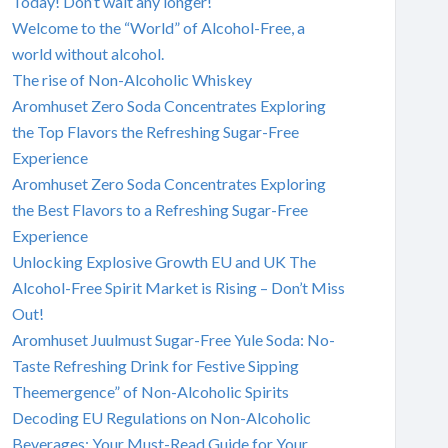
Today! Don’t wait any longer!
Welcome to the “World” of Alcohol-Free, a
world without alcohol.
The rise of Non-Alcoholic Whiskey
Aromhuset Zero Soda Concentrates Exploring
the Top Flavors the Refreshing Sugar-Free
Experience
Aromhuset Zero Soda Concentrates Exploring
the Best Flavors to a Refreshing Sugar-Free
Experience
Unlocking Explosive Growth EU and UK The
Alcohol-Free Spirit Market is Rising – Don’t Miss
Out!
Aromhuset Juulmust Sugar-Free Yule Soda: No-
Taste Refreshing Drink for Festive Sipping
Theemergence” of Non-Alcoholic Spirits
Decoding EU Regulations on Non-Alcoholic
Beverages: Your Must-Read Guide for Your