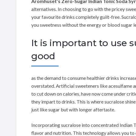
Aromhuset’s Zero-Sugar Indian Tonic Soda Sy
alternatives. In choosing to go with the pricey sw
your favourite drinks completely guilt-free. Sucr
you sweetness without the energy or blood sugar le
It is important to use 
good
as the demand to consume healthier drinks increas
overstated. Artificial sweeteners like acesulfame 
to cut down on calories, have now come under critic
they impart to drinks. This is where sucralose shine
just like sugar but with longer aftertaste.
Incorporating sucralose into concentrated Indian 
flavor and nutrition. This technology allows you to 