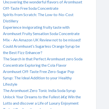
Uncovering the wonderful flavors of Aromhuset
Off-Taste Free Soda Concentrate
Spirits from Scratch: The Low-to-No-Cost
Distillery
Experience invigorating fruity taste with
Aromhuset Fruity Sensation Soda Concentrate
Mix – An Amazon UK Review not to be missed!
Could Aromhuset’s Sugarless Orange Syrup be
the Best Fizz Enhancer?
The Search in that Perfect Aromhuset zero Soda
Concentrate Exploring the Cola Flavor
Aromhuset Off-Taste Free Zero-Sugar Pop
Syrup: The Ideal Addition to your Healthy
Lifestyle
The Aromhuset Zero Tonic India Soda Syrup
Unlock Your Dreams to the Fullest â€¢ Win the
Lotto and discover a Life of Luxury Enjoyment