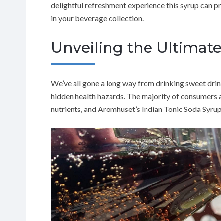
delightful refreshment experience this syrup can p
in your beverage collection.
Unveiling the Ultimat
We’ve all gone a long way from drinking sweet drink
hidden health hazards. The majority of consumers ar
nutrients, and Aromhuset’s Indian Tonic Soda Syrup