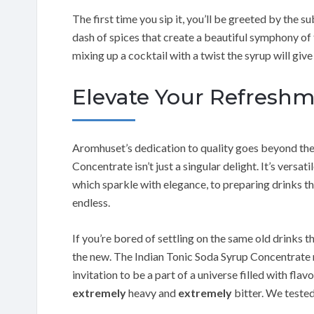
The first time you sip it, you’ll be greeted by the su
dash of spices that create a beautiful symphony of 
mixing up a cocktail with a twist the syrup will give 
Elevate Your Refresh
Aromhuset’s dedication to quality goes beyond the 
Concentrate isn’t just a singular delight. It’s vers
which sparkle with elegance, to preparing drinks tha
endless.
If you’re bored of settling on the same old drinks t
the new. The Indian Tonic Soda Syrup Concentrate m
invitation to be a part of a universe filled with flav
extremely
heavy and
extremely
bitter. We tested