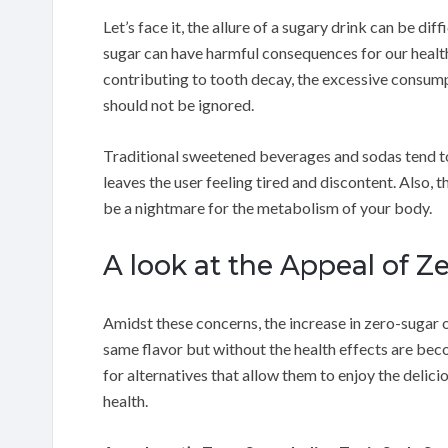
Let’s face it, the allure of a sugary drink can be diff
sugar can have harmful consequences for our healt
contributing to tooth decay, the excessive consumpt
should not be ignored.
Traditional sweetened beverages and sodas tend t
leaves the user feeling tired and discontent. Also, 
be a nightmare for the metabolism of your body.
A look at the Appeal of Z
Amidst these concerns, the increase in zero-sugar o
same flavor but without the health effects are be
for alternatives that allow them to enjoy the delici
health.