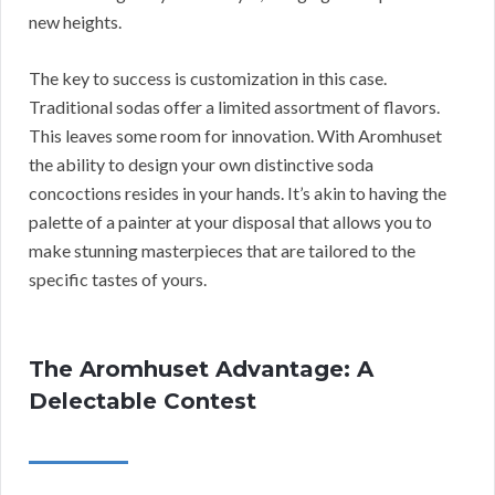
new heights.
The key to success is customization in this case.
Traditional sodas offer a limited assortment of flavors.
This leaves some room for innovation. With Aromhuset
the ability to design your own distinctive soda
concoctions resides in your hands. It’s akin to having the
palette of a painter at your disposal that allows you to
make stunning masterpieces that are tailored to the
specific tastes of yours.
The Aromhuset Advantage: A
Delectable Contest