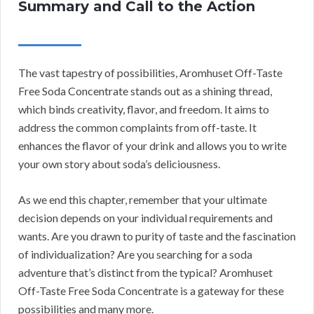
Summary and Call to the Action
The vast tapestry of possibilities, Aromhuset Off-Taste
Free Soda Concentrate stands out as a shining thread,
which binds creativity, flavor, and freedom. It aims to
address the common complaints from off-taste. It
enhances the flavor of your drink and allows you to write
your own story about soda’s deliciousness.
As we end this chapter, remember that your ultimate
decision depends on your individual requirements and
wants. Are you drawn to purity of taste and the fascination
of individualization? Are you searching for a soda
adventure that’s distinct from the typical? Aromhuset
Off-Taste Free Soda Concentrate is a gateway for these
possibilities and many more.