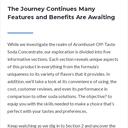
The Journey Continues Many
Features and Benefits Are Awaiting
While we investigate the realm of Aromhuset Off-Taste
Soda Concentrate, our exploration is divided into five
informative sections. Each section reveals unique aspects
of this product in everything from the formula’s
uniqueness to its variety of flavors that it provides. In
addition, we’ll take a look at its convenience of using, the
cost, customer reviews, and even its performance in
comparison to other soda solutions. The objective? to
equip you with the skills needed to make a choice that’s
perfect with your tastes and preferences.
Keep watching as we dig in to Section 2 and uncover the