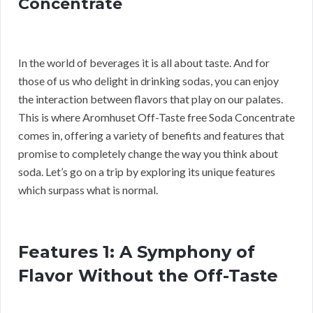
Concentrate
In the world of beverages it is all about taste. And for
those of us who delight in drinking sodas, you can enjoy
the interaction between flavors that play on our palates.
This is where Aromhuset Off-Taste free Soda Concentrate
comes in, offering a variety of benefits and features that
promise to completely change the way you think about
soda. Let’s go on a trip by exploring its unique features
which surpass what is normal.
Features 1: A Symphony of
Flavor Without the Off-Taste