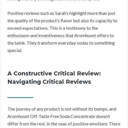
Positive reviews such as Sarah’s highlight more than just
the quality of the product’s flavor but also its capacity to
exceed expectations. This is a testimony to the
enthusiasm and inventiveness that Aromhuset offers to
the table. They transform everyday sodas to something
special.
A Constructive Critical Review:
Navigating Critical Reviews
The journey of any product is not without its bumps, and
Aromhuset Off-Taste Free Soda Concentrate doesn’t
differ from the rest. In the seas of positive emotions There