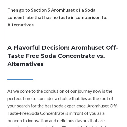
Then go to Section 5 Aromhuset of a Soda
concentrate that has no taste in comparison to.
Alternatives
A Flavorful Decision: Aromhuset Off-
Taste Free Soda Concentrate vs.
Alternatives
As we come to the conclusion of our journey now is the
perfect time to consider a choice that lies at the root of
your search for the best soda experience. Aromhuset Off-
Taste-Free Soda Concentrate is in front of you as a
beacon to innovation and delicious flavors that are