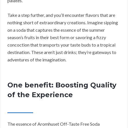
palates.
Take a step further, and you’ll encounter flavors that are
nothing short of extraordinary creations. Imagine sipping
on a soda that captures the essence of the summer
season’s fruits in their best form or savoring a fizzy
concoction that transports your taste buds to a tropical
destination. These aren’t just drinks; they’re gateways to
adventures of the imagination.
One benefit: Boosting Quality
of the Experience
The essence of Aromhuset Off-Taste Free Soda