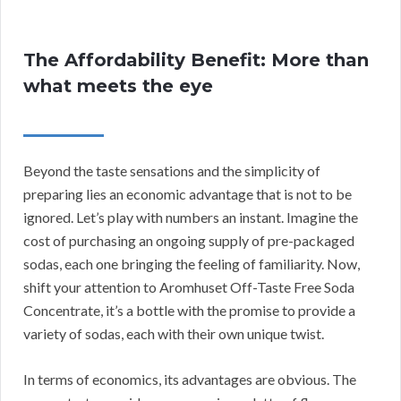
The Affordability Benefit: More than
what meets the eye
Beyond the taste sensations and the simplicity of
preparing lies an economic advantage that is not to be
ignored. Let’s play with numbers an instant. Imagine the
cost of purchasing an ongoing supply of pre-packaged
sodas, each one bringing the feeling of familiarity. Now,
shift your attention to Aromhuset Off-Taste Free Soda
Concentrate, it’s a bottle with the promise to provide a
variety of sodas, each with their own unique twist.
In terms of economics, its advantages are obvious. The