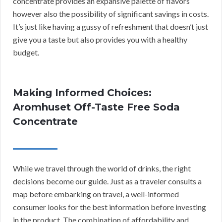
concentrate provides an expansive palette of flavors
however also the possibility of significant savings in costs.
It’s just like having a gussy of refreshment that doesn’t just
give you a taste but also provides you with a healthy
budget.
Making Informed Choices:
Aromhuset Off-Taste Free Soda
Concentrate
While we travel through the world of drinks, the right
decisions become our guide. Just as a traveler consults a
map before embarking on travel, a well-informed
consumer looks for the best information before investing
in the product. The combination of affordability and