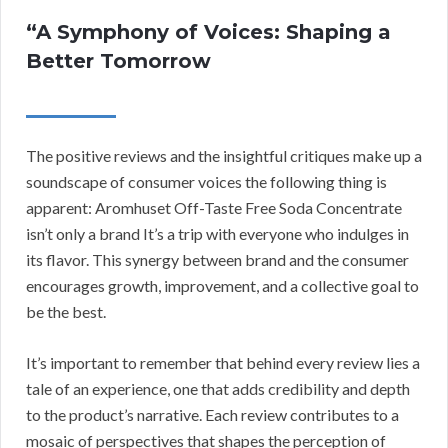
“A Symphony of Voices: Shaping a
Better Tomorrow
The positive reviews and the insightful critiques make up a
soundscape of consumer voices the following thing is
apparent: Aromhuset Off-Taste Free Soda Concentrate
isn’t only a brand It’s a trip with everyone who indulges in
its flavor. This synergy between brand and the consumer
encourages growth, improvement, and a collective goal to
be the best.
It’s important to remember that behind every review lies a
tale of an experience, one that adds credibility and depth
to the product’s narrative. Each review contributes to a
mosaic of perspectives that shapes the perception of