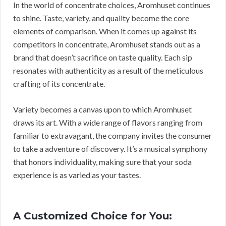
In the world of concentrate choices, Aromhuset continues
to shine. Taste, variety, and quality become the core
elements of comparison. When it comes up against its
competitors in concentrate, Aromhuset stands out as a
brand that doesn’t sacrifice on taste quality. Each sip
resonates with authenticity as a result of the meticulous
crafting of its concentrate.
Variety becomes a canvas upon to which Aromhuset
draws its art. With a wide range of flavors ranging from
familiar to extravagant, the company invites the consumer
to take a adventure of discovery. It’s a musical symphony
that honors individuality, making sure that your soda
experience is as varied as your tastes.
A Customized Choice for You: