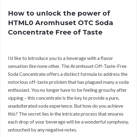
How to unlock the power of
HTML0 Aromhuset OTC Soda
Concentrate Free of Taste
I’d like to introduce you to a beverage with a flavor
sensation like none other. The Aromhuset Off-Taste-Free
Soda Concentrate offers a distinct formula to address the
notorious off-taste problem that has plagued many a soda
enthusiast. You no longer have to be feeling grouchy after
sipping – this concentrate is the key to provide a pure,
unadulterated soda experience. But how do you achieve
this? The secret lies in the intricate process that ensures
each drop of your beverage will be a wonderful symphony,
untouched by any negative notes.