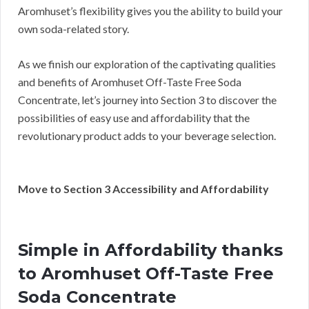
Aromhuset’s flexibility gives you the ability to build your
own soda-related story.
As we finish our exploration of the captivating qualities
and benefits of Aromhuset Off-Taste Free Soda
Concentrate, let’s journey into Section 3 to discover the
possibilities of easy use and affordability that the
revolutionary product adds to your beverage selection.
Move to Section 3 Accessibility and Affordability
Simple in Affordability thanks
to Aromhuset Off-Taste Free
Soda Concentrate