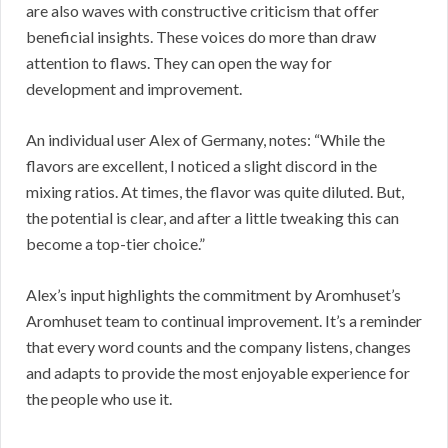
are also waves with constructive criticism that offer
beneficial insights. These voices do more than draw
attention to flaws. They can open the way for
development and improvement.
An individual user Alex of Germany, notes: “While the
flavors are excellent, I noticed a slight discord in the
mixing ratios. At times, the flavor was quite diluted. But,
the potential is clear, and after a little tweaking this can
become a top-tier choice.”
Alex’s input highlights the commitment by Aromhuset’s
Aromhuset team to continual improvement. It’s a reminder
that every word counts and the company listens, changes
and adapts to provide the most enjoyable experience for
the people who use it.