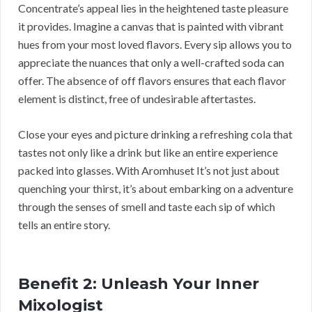
Concentrate’s appeal lies in the heightened taste pleasure
it provides. Imagine a canvas that is painted with vibrant
hues from your most loved flavors. Every sip allows you to
appreciate the nuances that only a well-crafted soda can
offer. The absence of off flavors ensures that each flavor
element is distinct, free of undesirable aftertastes.
Close your eyes and picture drinking a refreshing cola that
tastes not only like a drink but like an entire experience
packed into glasses. With Aromhuset It’s not just about
quenching your thirst, it’s about embarking on a adventure
through the senses of smell and taste each sip of which
tells an entire story.
Benefit 2: Unleash Your Inner
Mixologist