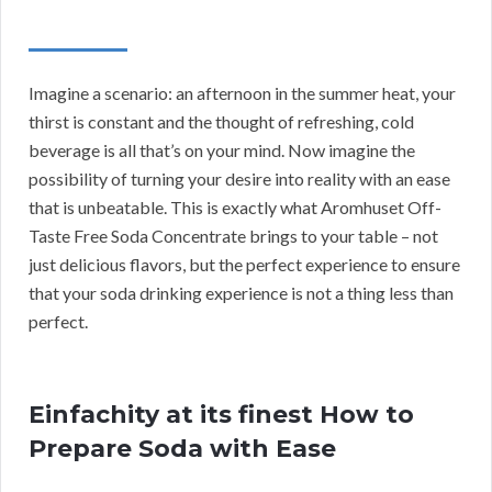
Imagine a scenario: an afternoon in the summer heat, your
thirst is constant and the thought of refreshing, cold
beverage is all that’s on your mind. Now imagine the
possibility of turning your desire into reality with an ease
that is unbeatable. This is exactly what Aromhuset Off-
Taste Free Soda Concentrate brings to your table – not
just delicious flavors, but the perfect experience to ensure
that your soda drinking experience is not a thing less than
perfect.
Einfachity at its finest How to
Prepare Soda with Ease