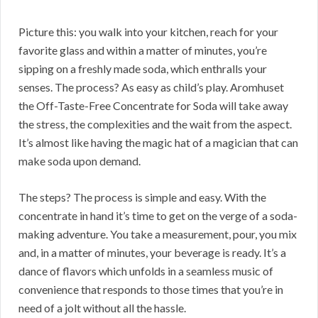
Picture this: you walk into your kitchen, reach for your
favorite glass and within a matter of minutes, you’re
sipping on a freshly made soda, which enthralls your
senses. The process? As easy as child’s play. Aromhuset
the Off-Taste-Free Concentrate for Soda will take away
the stress, the complexities and the wait from the aspect.
It’s almost like having the magic hat of a magician that can
make soda upon demand.
The steps? The process is simple and easy. With the
concentrate in hand it’s time to get on the verge of a soda-
making adventure. You take a measurement, pour, you mix
and, in a matter of minutes, your beverage is ready. It’s a
dance of flavors which unfolds in a seamless music of
convenience that responds to those times that you’re in
need of a jolt without all the hassle.