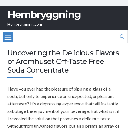
Hembryggning
Hembryggning.com
Search
for:
Uncovering the Delicious Flavors
of Aromhuset Off-Taste Free
Soda Concentrate
Have you ever had the pleasure of sipping a glass of a
soda, but only to experience an unexpected, unpleasant
aftertaste? It’s a depressing experience that will instantly
sabotage the enjoyment of your beverage. But what is it if
I revealed the solution that promises a delicious taste
without from unwanted flavors but also brings an array of