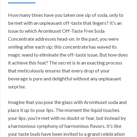
How many times have you taken one sip of soda, only to
be met with an unpleasant off-taste that lingers? It’s an
issue to which Aromhuset Off-Taste Free Soda
Concentrate addresses head-on. In the past, you were
smiling after each sip; this concentrate has waved its
magic wand to eliminate the off-taste issue. But how does
it achieve this feat? The secret is in an exacting process
that meticulously ensures that every drop of your
beverage is pure and delightful without any unpleasant
surprise.
Imagine that you pour the glass with Aromhuset soda and
place it up to your lips. The moment the liquid touches
your lips, you’re met with no doubt or fear, but instead by
a harmonious symphony of harmonious flavors. It’s like
your taste buds have been invited to a grand celebration