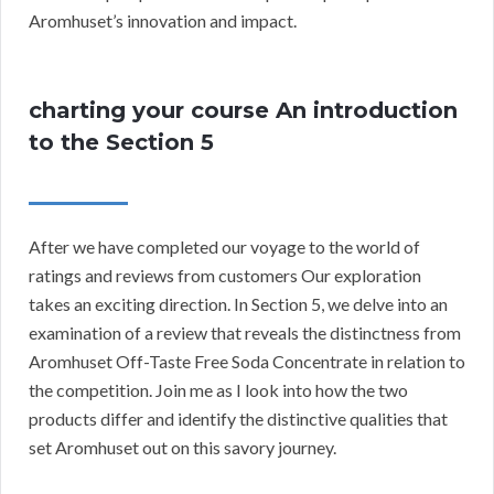
Aromhuset’s innovation and impact.
charting your course An introduction
to the Section 5
After we have completed our voyage to the world of
ratings and reviews from customers Our exploration
takes an exciting direction. In Section 5, we delve into an
examination of a review that reveals the distinctness from
Aromhuset Off-Taste Free Soda Concentrate in relation to
the competition. Join me as I look into how the two
products differ and identify the distinctive qualities that
set Aromhuset out on this savory journey.