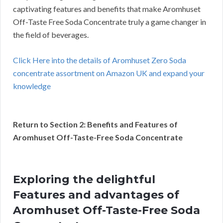
captivating features and benefits that make Aromhuset
Off-Taste Free Soda Concentrate truly a game changer in
the field of beverages.
Click Here into the details of Aromhuset Zero Soda
concentrate assortment on Amazon UK and expand your
knowledge
Return to Section 2: Benefits and Features of
Aromhuset Off-Taste-Free Soda Concentrate
Exploring the delightful
Features and advantages of
Aromhuset Off-Taste-Free Soda