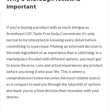
Important
If you’re buying a product with as much intrigue as
Aromhuset Off-Taste Free Soda Concentrate It’s only
normal to be interested in knowing every detail before
committing to a purchase. Making an informed decision is
the main ingredient of an experience that is satisfying. In a
marketplace flooded with different options, you must get
to know the pros, cons and actual experiences any product
before you bring it into your life. This is where a
comprehensive review becomes the most reliable source
as a compass to lead you through the labyrinth of options
and leads you to a final decision that resonates with your
desires.