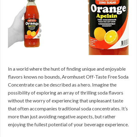
In a world where the hunt of finding unique and enjoyable
flavors knows no bounds, Aromhuset Off-Taste Free Soda
Concentrate can be described as a hero. Imagine the
possibility of exploring an array of thrilling soda flavors
without the worry of experiencing that unpleasant taste
that often accompanies traditional soda concentrates. It’s
more than just avoiding negative aspects, but rather
enjoying the fullest potential of your beverage experience.