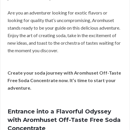
Are you an adventurer looking for exotic flavors or
looking for quality that’s uncompromising, Aromhuset
stands ready to be your guide on this delicious adventure.
Enjoy the art of creating soda, take in the excitement of
new ideas, and toast to the orchestra of tastes waiting for
the moment you discover.
Create your soda journey with Aromhuset Off-Taste
Free Soda Concentrate now. It’s time to start your
adventure.
Entrance into a Flavorful Odyssey
with Aromhuset Off-Taste Free Soda
Concentrate