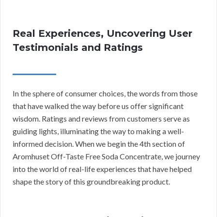
Real Experiences, Uncovering User
Testimonials and Ratings
In the sphere of consumer choices, the words from those
that have walked the way before us offer significant
wisdom. Ratings and reviews from customers serve as
guiding lights, illuminating the way to making a well-
informed decision. When we begin the 4th section of
Aromhuset Off-Taste Free Soda Concentrate, we journey
into the world of real-life experiences that have helped
shape the story of this groundbreaking product.