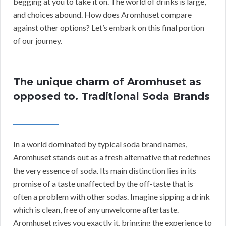
begging at you to take it on. The world of drinks is large,
and choices abound. How does Aromhuset compare
against other options? Let’s embark on this final portion
of our journey.
The unique charm of Aromhuset as
opposed to. Traditional Soda Brands
In a world dominated by typical soda brand names,
Aromhuset stands out as a fresh alternative that redefines
the very essence of soda. Its main distinction lies in its
promise of a taste unaffected by the off-taste that is
often a problem with other sodas. Imagine sipping a drink
which is clean, free of any unwelcome aftertaste.
Aromhuset gives you exactly it, bringing the experience to