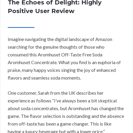
The Echoes of Delight: Highly
Positive User Review
Imagine navigating the digital landscape of Amazon
searching for the genuine thoughts of those who
consumed this Aromhuset Off-Taste Free Soda
Aromhuset Concentrate. What you find is an euphoria of
praise, many happy voices singing the joy of enhanced
flavors and seamless soda moments.
One customer, Sarah from the UK describes her
experience as follows “I’ve always been a bit skeptical
about soda concentrates, but Aromhuset has changed the
game. The flavor selection is outstanding and the absence
from off-taste has been a game changer. This is like
having a luxury beverage but with a lower price.”