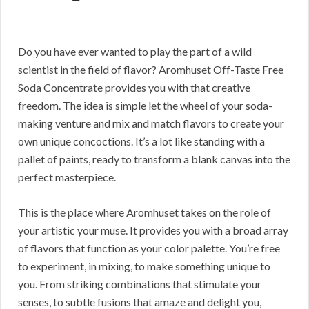
Do you have ever wanted to play the part of a wild
scientist in the field of flavor? Aromhuset Off-Taste Free
Soda Concentrate provides you with that creative
freedom. The idea is simple let the wheel of your soda-
making venture and mix and match flavors to create your
own unique concoctions. It’s a lot like standing with a
pallet of paints, ready to transform a blank canvas into the
perfect masterpiece.
This is the place where Aromhuset takes on the role of
your artistic your muse. It provides you with a broad array
of flavors that function as your color palette. You’re free
to experiment, in mixing, to make something unique to
you. From striking combinations that stimulate your
senses, to subtle fusions that amaze and delight you,