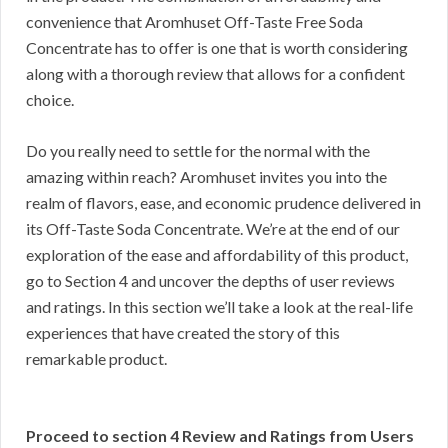
convenience that Aromhuset Off-Taste Free Soda
Concentrate has to offer is one that is worth considering
along with a thorough review that allows for a confident
choice.
Do you really need to settle for the normal with the
amazing within reach? Aromhuset invites you into the
realm of flavors, ease, and economic prudence delivered in
its Off-Taste Soda Concentrate. We’re at the end of our
exploration of the ease and affordability of this product,
go to Section 4 and uncover the depths of user reviews
and ratings. In this section we’ll take a look at the real-life
experiences that have created the story of this
remarkable product.
Proceed to section 4 Review and Ratings from Users