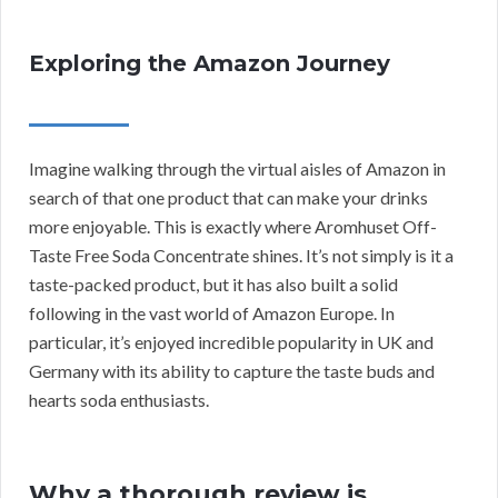
Exploring the Amazon Journey
Imagine walking through the virtual aisles of Amazon in
search of that one product that can make your drinks
more enjoyable. This is exactly where Aromhuset Off-
Taste Free Soda Concentrate shines. It’s not simply is it a
taste-packed product, but it has also built a solid
following in the vast world of Amazon Europe. In
particular, it’s enjoyed incredible popularity in UK and
Germany with its ability to capture the taste buds and
hearts soda enthusiasts.
Why a thorough review is