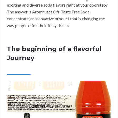
exciting and diverse soda flavors right at your doorstep?
The answer is Aromhuset Off-Taste Free Soda
concentrate, an innovative product that is changing the
way people drink their fizzy drinks.
The beginning of a flavorful
Journey