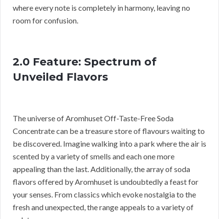
where every note is completely in harmony, leaving no
room for confusion.
2.0 Feature: Spectrum of
Unveiled Flavors
The universe of Aromhuset Off-Taste-Free Soda
Concentrate can be a treasure store of flavours waiting to
be discovered. Imagine walking into a park where the air is
scented by a variety of smells and each one more
appealing than the last. Additionally, the array of soda
flavors offered by Aromhuset is undoubtedly a feast for
your senses. From classics which evoke nostalgia to the
fresh and unexpected, the range appeals to a variety of