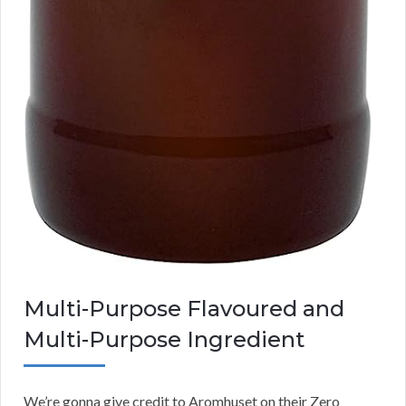
Multi-Purpose Flavoured and
Multi-Purpose Ingredient
We’re gonna give credit to Aromhuset on their Zero