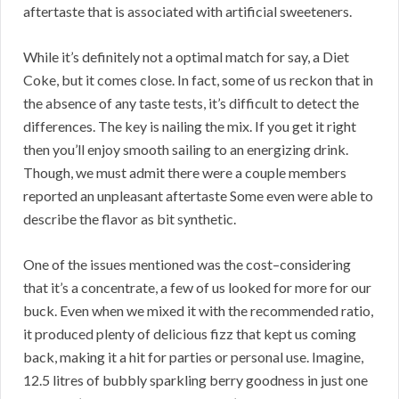
aftertaste that is associated with artificial sweeteners.
While it’s definitely not a optimal match for say, a Diet
Coke, but it comes close. In fact, some of us reckon that in
the absence of any taste tests, it’s difficult to detect the
differences. The key is nailing the mix. If you get it right
then you’ll enjoy smooth sailing to an energizing drink.
Though, we must admit there were a couple members
reported an unpleasant aftertaste Some even were able to
describe the flavor as bit synthetic.
One of the issues mentioned was the cost–considering
that it’s a concentrate, a few of us looked for more for our
buck. Even when we mixed it with the recommended ratio,
it produced plenty of delicious fizz that kept us coming
back, making it a hit for parties or personal use. Imagine,
12.5 litres of bubbly sparkling berry goodness in just one