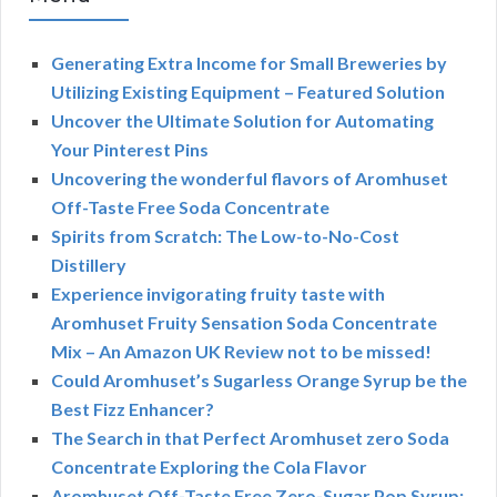
Generating Extra Income for Small Breweries by
Utilizing Existing Equipment – Featured Solution
Uncover the Ultimate Solution for Automating
Your Pinterest Pins
Uncovering the wonderful flavors of Aromhuset
Off-Taste Free Soda Concentrate
Spirits from Scratch: The Low-to-No-Cost
Distillery
Experience invigorating fruity taste with
Aromhuset Fruity Sensation Soda Concentrate
Mix – An Amazon UK Review not to be missed!
Could Aromhuset’s Sugarless Orange Syrup be the
Best Fizz Enhancer?
The Search in that Perfect Aromhuset zero Soda
Concentrate Exploring the Cola Flavor
Aromhuset Off-Taste Free Zero-Sugar Pop Syrup: