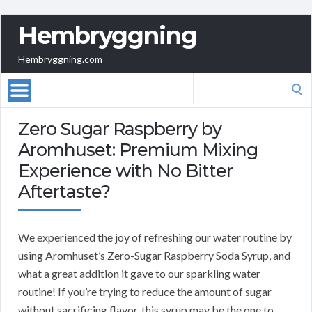
Hembryggning
Hembryggning.com
Search
for:
Zero Sugar Raspberry by
Aromhuset: Premium Mixing
Experience with No Bitter
Aftertaste?
We experienced the joy of refreshing our water routine by
using Aromhuset’s Zero-Sugar Raspberry Soda Syrup, and
what a great addition it gave to our sparkling water
routine! If you’re trying to reduce the amount of sugar
without sacrificing flavor, this syrup may be the one to