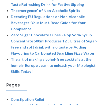
Taste Refreshing Drink for Festive Sipping
Theemergence” of Non-Alcoholic Spirits
Decoding EU Regulations on Non-Alcoholic
Beverages: Your Must-Read Guide for Your
Compliance
Zero Sugar Chocolate Cubes – Pop Soda Syrup
Concentrate 500ml Produces 12.5 Litres of Sugar-
Free and soft drink with no taste by Adding
Flavouring to Carbonated Sparkling Fizzy Water
The art of making alcohol-free cocktails at the
home in Europe Learn to unleash your Mixologist
Skills Today!
Pages
Constipation Relief