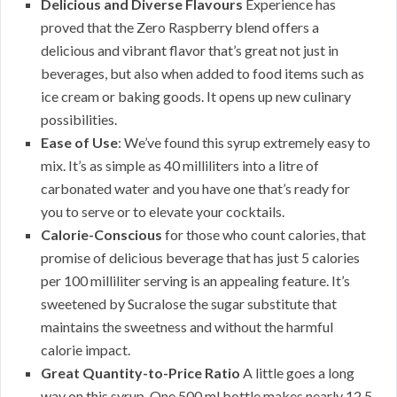
Delicious and Diverse Flavours
Experience has
proved that the Zero Raspberry blend offers a
delicious and vibrant flavor that’s great not just in
beverages, but also when added to food items such as
ice cream or baking goods. It opens up new culinary
possibilities.
Ease of Use
: We’ve found this syrup extremely easy to
mix. It’s as simple as 40 milliliters into a litre of
carbonated water and you have one that’s ready for
you to serve or to elevate your cocktails.
Calorie-Conscious
for those who count calories, that
promise of delicious beverage that has just 5 calories
per 100 milliliter serving is an appealing feature. It’s
sweetened by Sucralose the sugar substitute that
maintains the sweetness and without the harmful
calorie impact.
Great Quantity-to-Price Ratio
A little goes a long
way on this syrup. One 500 ml bottle makes nearly 12.5