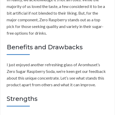
majority of us loved the taste, a few considered it to be a
bit artificial if not blended to their liking. But, for the
major component, Zero Raspberry stands out as a top
pick for those seeking quality and variety in their sugar-
free options for drinks.
Benefits and Drawbacks
I just enjoyed another refreshing glass of Aromhuset’s
Zero Sugar Raspberry Soda, we’re keen get our feedback
about this unique concentrate. Let’s see what stands this
product apart from others and what it can improve.
Strengths