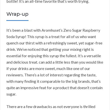
bottle! It’s an all-time favorite that’s worth trying.
Wrap-up
It’s been a blast with Aromhuset’s Zero Sugar Raspberry
Soda Syrup! This syrup is a treat for all of us who want
quench our thirst with a refreshingly sweet, yet sugar-free
drink. We’ve noticed that getting your mixing right is
essential for enjoying this syrup the fullest. It’s a versatile
and delicious treat. can add a little less than you would like
if your drinks are more sweet, much like one of our
reviewers. There’s a lot of interest regarding the taste,
with many finding it comparable to the big brands, that’s
quite an impressive feat for a product that doesn’t contain
sugar.
There are a few drawbacks as not everyone is thrilled