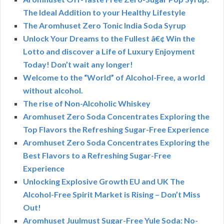
The Ideal Addition to your Healthy Lifestyle
The Aromhuset Zero Tonic India Soda Syrup
Unlock Your Dreams to the Fullest â€¢ Win the
Lotto and discover a Life of Luxury Enjoyment
Today! Don’t wait any longer!
Welcome to the “World” of Alcohol-Free, a world
without alcohol.
The rise of Non-Alcoholic Whiskey
Aromhuset Zero Soda Concentrates Exploring the
Top Flavors the Refreshing Sugar-Free Experience
Aromhuset Zero Soda Concentrates Exploring the
Best Flavors to a Refreshing Sugar-Free
Experience
Unlocking Explosive Growth EU and UK The
Alcohol-Free Spirit Market is Rising – Don’t Miss
Out!
Aromhuset Juulmust Sugar-Free Yule Soda: No-