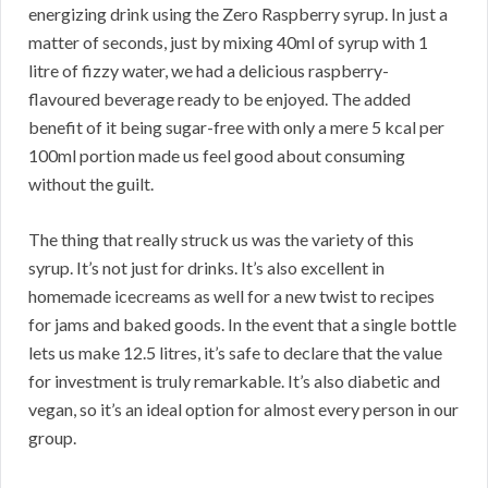
energizing drink using the Zero Raspberry syrup. In just a
matter of seconds, just by mixing 40ml of syrup with 1
litre of fizzy water, we had a delicious raspberry-
flavoured beverage ready to be enjoyed. The added
benefit of it being sugar-free with only a mere 5 kcal per
100ml portion made us feel good about consuming
without the guilt.
The thing that really struck us was the variety of this
syrup. It’s not just for drinks. It’s also excellent in
homemade icecreams as well for a new twist to recipes
for jams and baked goods. In the event that a single bottle
lets us make 12.5 litres, it’s safe to declare that the value
for investment is truly remarkable. It’s also diabetic and
vegan, so it’s an ideal option for almost every person in our
group.