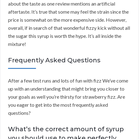
about the taste as one review mentions an artificial
aftertaste. It’s true that some may feel the strain since the
price is somewhat on the more expensive side. However,
overall, if in search of that wonderful fizzy kick without all
the sugar this syrup is worth the hype. It’s all inside the
mixture!
Frequently Asked Questions
After a few test runs and lots of fun with fizz We’ve come
up with an understanding that might bring you closer to
your goals as well you’re thirsty for strawberry fizz. Are
you eager to get into the most frequently asked
questions?
What’s the correct amount of syrup
you should use to make perfectly