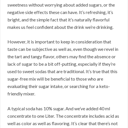
sweetness without worrying about added sugars, or the
negative side effects these can have. It’s refreshing, it’s
bright, and the simple fact that it’s naturally flavorful
makes us feel confident about the drink we’re drinking.
However, it is important to keep in consideration that
taste can be subjective as well as, even though we revel in
the tart and tangy flavor, others may find the absence or
lack of sugar to be a bit off-putting, especially if they’re
used to sweet sodas that are traditional. It’s true that this
sugar-free mix will be beneficial to those who are
evaluating their sugar intake, or searching for a keto-
friendly mixer.
A typical soda has 10% sugar. And we’ve added 40 ml
concentrate to one Liter. The concentrate includes acid as
well as color as well as flavoring. It’s clear that there’s not