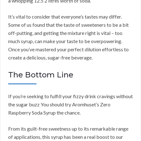
a whopping 12.5 2 litres worth of soda.
It’s vital to consider that everyone’s tastes may differ.
Some of us found that the taste of sweeteners to be a bit
off-putting, and getting the mixture right is vital – too
much syrup, can make your taste to be overpowering.
Once you’ve mastered your perfect dilution effortless to
create a delicious, sugar-free beverage.
The Bottom Line
If you’re seeking to fulfill your fizzy drink cravings without
the sugar buzz You should try Aromhuset’s Zero
Raspberry Soda Syrup the chance.
From its guilt-free sweetness up to its remarkable range
of applications, this syrup has been a real boost to our