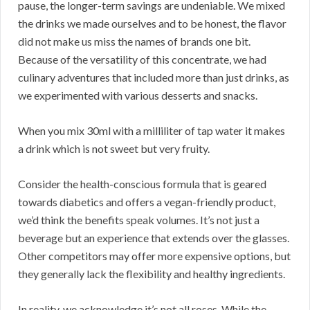
pause, the longer-term savings are undeniable. We mixed
the drinks we made ourselves and to be honest, the flavor
did not make us miss the names of brands one bit.
Because of the versatility of this concentrate, we had
culinary adventures that included more than just drinks, as
we experimented with various desserts and snacks.
When you mix 30ml with a milliliter of tap water it makes
a drink which is not sweet but very fruity.
Consider the health-conscious formula that is geared
towards diabetics and offers a vegan-friendly product,
we’d think the benefits speak volumes. It’s not just a
beverage but an experience that extends over the glasses.
Other competitors may offer more expensive options, but
they generally lack the flexibility and healthy ingredients.
In reality, we acknowledge it’s not all roses. While the