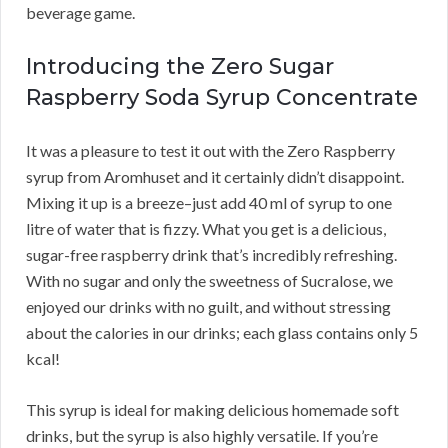
beverage game.
Introducing the Zero Sugar
Raspberry Soda Syrup Concentrate
It was a pleasure to test it out with the Zero Raspberry
syrup from Aromhuset and it certainly didn’t disappoint.
Mixing it up is a breeze–just add 40 ml of syrup to one
litre of water that is fizzy. What you get is a delicious,
sugar-free raspberry drink that’s incredibly refreshing.
With no sugar and only the sweetness of Sucralose, we
enjoyed our drinks with no guilt, and without stressing
about the calories in our drinks; each glass contains only 5
kcal!
This syrup is ideal for making delicious homemade soft
drinks, but the syrup is also highly versatile. If you’re