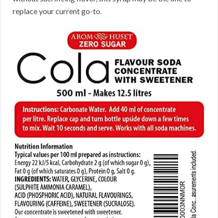
replace your current go-to.