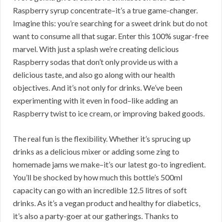
Raspberry syrup concentrate–it’s a true game-changer.
Imagine this: you’re searching for a sweet drink but do not
want to consume all that sugar. Enter this 100% sugar-free
marvel. With just a splash we’re creating delicious
Raspberry sodas that don’t only provide us with a
delicious taste, and also go along with our health
objectives. And it’s not only for drinks. We’ve been
experimenting with it even in food–like adding an
Raspberry twist to ice cream, or improving baked goods.
The real fun is the flexibility. Whether it’s sprucing up
drinks as a delicious mixer or adding some zing to
homemade jams we make–it’s our latest go-to ingredient.
You’ll be shocked by how much this bottle’s 500ml
capacity can go with an incredible 12.5 litres of soft
drinks. As it’s a vegan product and healthy for diabetics,
it’s also a party-goer at our gatherings. Thanks to