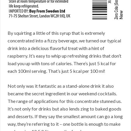
By squirting a little of this syrup that is extremely
concentrated into a fizzy beverage, we turned our typical
drink into a delicious flavorful treat with a hint of
raspberry. It’s easy to whip up refreshing drinks that don’t
load you up with tons of calories. There’s just 5 kcal for
each 100ml serving. That’s just 5 kcal per 100 ml!
Not only was it fantastic as a stand-alone drink it also
became the secret ingredient in our weekend cocktails.
The range of applications for this concentrate stunned us.
It’s not only for drinks but also lends zing to baked goods
and desserts. If they say the smallest amount can go a long
way, they’re referring to it – one bottle is enough to make