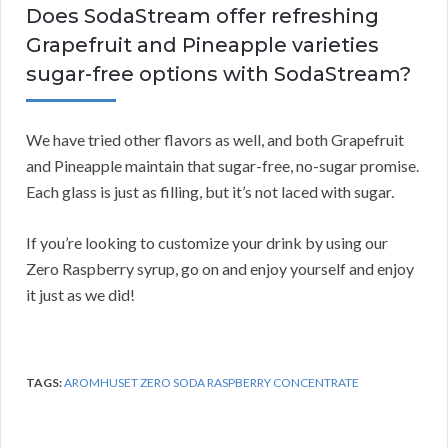
Does SodaStream offer refreshing
Grapefruit and Pineapple varieties
sugar-free options with SodaStream?
We have tried other flavors as well, and both Grapefruit
and Pineapple maintain that sugar-free, no-sugar promise.
Each glass is just as filling, but it’s not laced with sugar.
If you’re looking to customize your drink by using our
Zero Raspberry syrup, go on and enjoy yourself and enjoy
it just as we did!
TAGS:
AROMHUSET ZERO SODA RASPBERRY CONCENTRATE