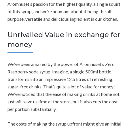
Aromhuset’s passion for the highest quality, a single squirt
of this syrup, and we’re adamant about it being the all-
purpose, versatile and delicious ingredient in our kitchen.
Unrivalled Value in exchange for
money
We’ve been amazed by the power of Aromhuset’s Zero
Raspberry soda syrup. Imagine, a single 500ml bottle
transforms into an impressive 12.5 litres of refreshing,
sugar-free drinks. That’s quite a lot of value for money!
We’ve noticed that the ease of making drinks at home not
just will save us time at the store, but it also cuts the cost
per portion substantially.
The costs of making the syrup upfront might give an initial