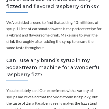
fizzed and flavored raspberry drinks?
We’ve tinkled around to find that adding 40 milliliters of
syrup 1 Liter of carbonated water is the perfect recipe for
a vibrant and flavoursome drink. Make sure to swirl the
drink thoroughly after adding the syrup to ensure the
same taste throughout.
Can I use any brand’s syrup in my
SodaStream machine for a wonderful
raspberry fizz?
You absolutely can! Our experiment with a variety of
syrups has revealed that the SodaStream isn’t picky, but
the taste of Zero Raspberry really makes the fizz stand