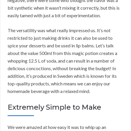
negative, there were some who thought the flavor was a
bit synthetic when it wasn’t mixing it correctly, but this is
easily tamed with just a bit of experimentation.
The versatility was what really impressed us. It’s not
restricted to just making drinks it can also be used to
spice your desserts and be used in lip balms. Let’s talk
about the value 500ml from this magic potion creates a
whopping 12.5 L of soda, and can result in a number of
delicious concoctions, without breaking the budget! In
addition, it’s produced in Sweden which is known for its
top-quality products, which means we can enjoy our
homemade beverage with a relaxed mind.
Extremely Simple to Make
We were amazed at how easy it was to whip up an