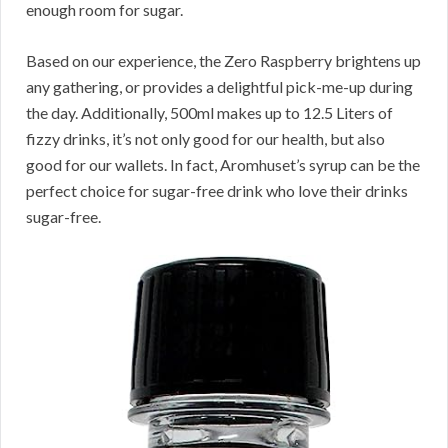
enough room for sugar.
Based on our experience, the Zero Raspberry brightens up
any gathering, or provides a delightful pick-me-up during
the day. Additionally, 500ml makes up to 12.5 Liters of
fizzy drinks, it’s not only good for our health, but also
good for our wallets. In fact, Aromhuset’s syrup can be the
perfect choice for sugar-free drink who love their drinks
sugar-free.