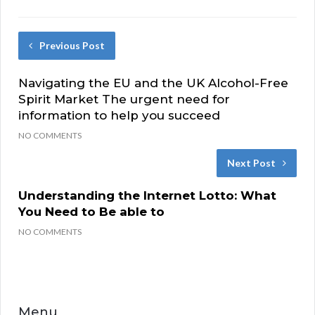
Previous Post
Navigating the EU and the UK Alcohol-Free
Spirit Market The urgent need for
information to help you succeed
NO COMMENTS
Next Post
Understanding the Internet Lotto: What
You Need to Be able to
NO COMMENTS
Menu