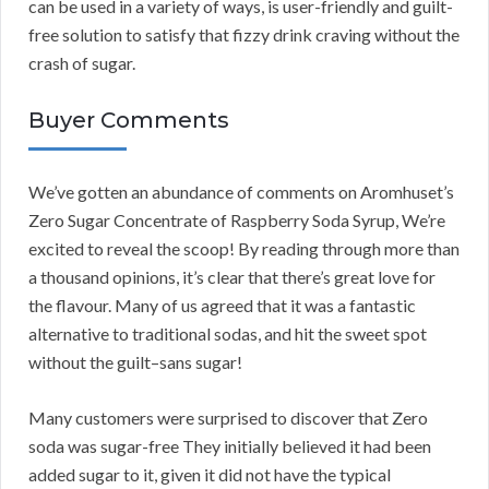
can be used in a variety of ways, is user-friendly and guilt-
free solution to satisfy that fizzy drink craving without the
crash of sugar.
Buyer Comments
We’ve gotten an abundance of comments on Aromhuset’s
Zero Sugar Concentrate of Raspberry Soda Syrup, We’re
excited to reveal the scoop! By reading through more than
a thousand opinions, it’s clear that there’s great love for
the flavour. Many of us agreed that it was a fantastic
alternative to traditional sodas, and hit the sweet spot
without the guilt–sans sugar!
Many customers were surprised to discover that Zero
soda was sugar-free They initially believed it had been
added sugar to it, given it did not have the typical