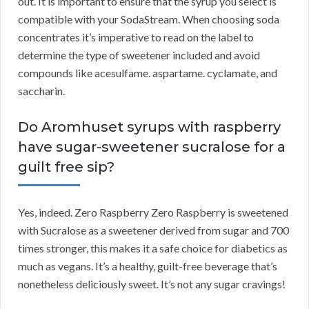
out. It is important to ensure that the syrup you select is
compatible with your SodaStream. When choosing soda
concentrates it’s imperative to read on the label to
determine the type of sweetener included and avoid
compounds like acesulfame. aspartame. cyclamate, and
saccharin.
Do Aromhuset syrups with raspberry
have sugar-sweetener sucralose for a
guilt free sip?
Yes, indeed. Zero Raspberry Zero Raspberry is sweetened
with Sucralose as a sweetener derived from sugar and 700
times stronger, this makes it a safe choice for diabetics as
much as vegans. It’s a healthy, guilt-free beverage that’s
nonetheless deliciously sweet. It’s not any sugar cravings!