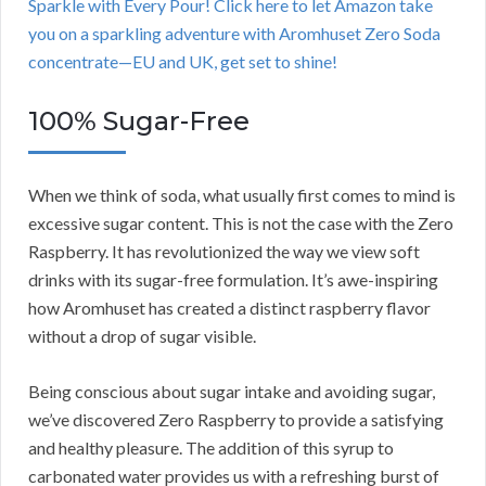
Sparkle with Every Pour! Click here to let Amazon take
you on a sparkling adventure with Aromhuset Zero Soda
concentrate—EU and UK, get set to shine!
100% Sugar-Free
When we think of soda, what usually first comes to mind is
excessive sugar content. This is not the case with the Zero
Raspberry. It has revolutionized the way we view soft
drinks with its sugar-free formulation. It’s awe-inspiring
how Aromhuset has created a distinct raspberry flavor
without a drop of sugar visible.
Being conscious about sugar intake and avoiding sugar,
we’ve discovered Zero Raspberry to provide a satisfying
and healthy pleasure. The addition of this syrup to
carbonated water provides us with a refreshing burst of