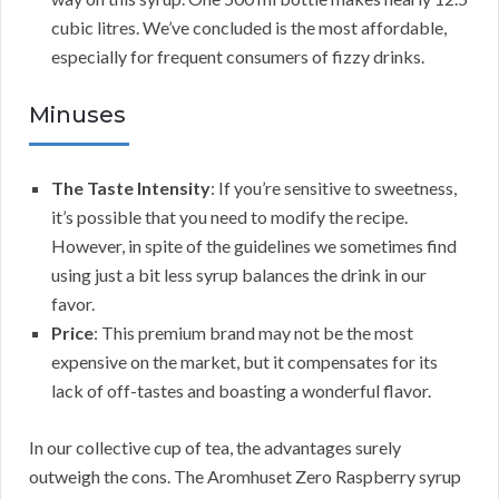
cubic litres. We’ve concluded is the most affordable,
especially for frequent consumers of fizzy drinks.
Minuses
The Taste Intensity
: If you’re sensitive to sweetness,
it’s possible that you need to modify the recipe.
However, in spite of the guidelines we sometimes find
using just a bit less syrup balances the drink in our
favor.
Price
: This premium brand may not be the most
expensive on the market, but it compensates for its
lack of off-tastes and boasting a wonderful flavor.
In our collective cup of tea, the advantages surely
outweigh the cons. The Aromhuset Zero Raspberry syrup