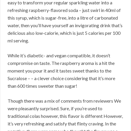
easy to transform your regular sparkling water into a
refreshing raspberry-flavored soda – just swirl in 40ml of
this syrup, which is sugar-free, into a litre of carbonated
water, then you’ll have yourself an invigorating drink that’s
delicious also low-calorie, which is just 5 calories per 100
ml serving.
While it’s diabetic- and vegan compatible, it doesn’t
compromise on taste. The raspberry aroma is a hit the
moment you pour it and it tastes sweet thanks to the
Sucralose – – a clever choice considering that it’s more
than 600 times sweeter than sugar!
Though there was a mix of comments from reviewers We
were pleasantly surprised. Sure, if you’re used to
traditional colas however, this flavor is different However,
it’s very refreshing and satisfy that flinty craving. In the