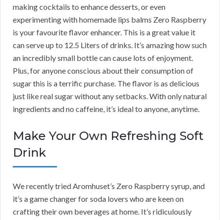
making cocktails to enhance desserts, or even
experimenting with homemade lips balms Zero Raspberry
is your favourite flavor enhancer. This is a great value it
can serve up to 12.5 Liters of drinks. It’s amazing how such
an incredibly small bottle can cause lots of enjoyment.
Plus, for anyone conscious about their consumption of
sugar this is a terrific purchase. The flavor is as delicious
just like real sugar without any setbacks. With only natural
ingredients and no caffeine, it’s ideal to anyone, anytime.
Make Your Own Refreshing Soft
Drink
We recently tried Aromhuset’s Zero Raspberry syrup, and
it’s a game changer for soda lovers who are keen on
crafting their own beverages at home. It’s ridiculously