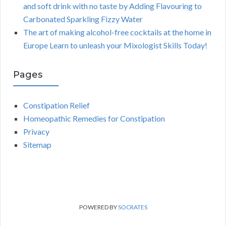
and soft drink with no taste by Adding Flavouring to
Carbonated Sparkling Fizzy Water
The art of making alcohol-free cocktails at the home in
Europe Learn to unleash your Mixologist Skills Today!
Pages
Constipation Relief
Homeopathic Remedies for Constipation
Privacy
Sitemap
POWERED BY
SOCRATES