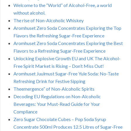
Welcome to the “World” of Alcohol-Free, a world
without alcohol.
The rise of Non-Alcoholic Whiskey
Aromhuset Zero Soda Concentrates Exploring the Top
Flavors the Refreshing Sugar-Free Experience
Aromhuset Zero Soda Concentrates Exploring the Best
Flavors to a Refreshing Sugar-Free Experience
Unlocking Explosive Growth EU and UK The Alcohol-
Free Spirit Market is Rising – Don’t Miss Out!
Aromhuset Juulmust Sugar-Free Yule Soda: No-Taste
Refreshing Drink for Festive Sipping
Theemergence” of Non-Alcoholic Spirits
Decoding EU Regulations on Non-Alcoholic
Beverages: Your Must-Read Guide for Your
Compliance
Zero Sugar Chocolate Cubes – Pop Soda Syrup
Concentrate 500ml Produces 12.5 Litres of Sugar-Free