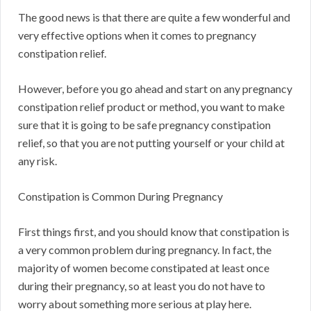
The good news is that there are quite a few wonderful and
very effective options when it comes to pregnancy
constipation relief.
However, before you go ahead and start on any pregnancy
constipation relief product or method, you want to make
sure that it is going to be safe pregnancy constipation
relief, so that you are not putting yourself or your child at
any risk.
Constipation is Common During Pregnancy
First things first, and you should know that constipation is
a very common problem during pregnancy. In fact, the
majority of women become constipated at least once
during their pregnancy, so at least you do not have to
worry about something more serious at play here.