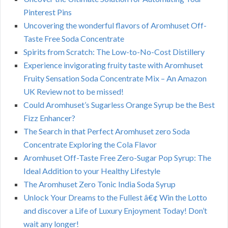
Pinterest Pins
Uncovering the wonderful flavors of Aromhuset Off-
Taste Free Soda Concentrate
Spirits from Scratch: The Low-to-No-Cost Distillery
Experience invigorating fruity taste with Aromhuset
Fruity Sensation Soda Concentrate Mix – An Amazon
UK Review not to be missed!
Could Aromhuset’s Sugarless Orange Syrup be the Best
Fizz Enhancer?
The Search in that Perfect Aromhuset zero Soda
Concentrate Exploring the Cola Flavor
Aromhuset Off-Taste Free Zero-Sugar Pop Syrup: The
Ideal Addition to your Healthy Lifestyle
The Aromhuset Zero Tonic India Soda Syrup
Unlock Your Dreams to the Fullest â€¢ Win the Lotto
and discover a Life of Luxury Enjoyment Today! Don’t
wait any longer!