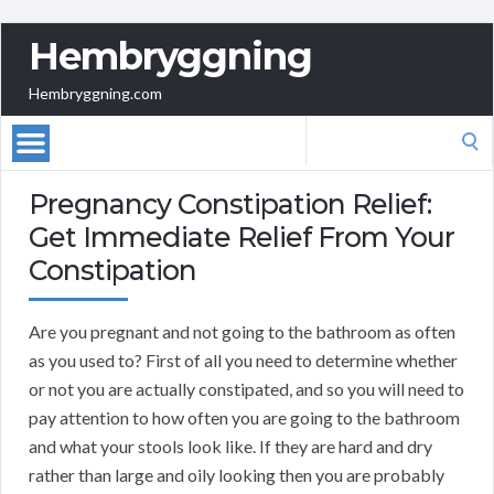
Hembryggning
Hembryggning.com
Search
for:
Pregnancy Constipation Relief:
Get Immediate Relief From Your
Constipation
Are you pregnant and not going to the bathroom as often
as you used to? First of all you need to determine whether
or not you are actually constipated, and so you will need to
pay attention to how often you are going to the bathroom
and what your stools look like. If they are hard and dry
rather than large and oily looking then you are probably