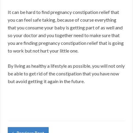
It can be hard to find pregnancy constipation relief that
you can feel safe taking, because of course everything
that you consume your baby is getting part of as well and
so your doctor and you together need to make sure that
you are finding pregnancy constipation relief that is going
to work but not hurt your little one.
By living as healthy a lifestyle as possible, you will not only
be able to get rid of the constipation that you have now
but avoid getting it again in the future.
Previous Post