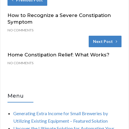
How to Recognize a Severe Constipation
Symptom
NO COMMENTS
Next Post
Home Constipation Relief: What Works?
NO COMMENTS
Menu
Generating Extra Income for Small Breweries by
Utilizing Existing Equipment – Featured Solution
Uncover the Ultimate Solution for Automating Your