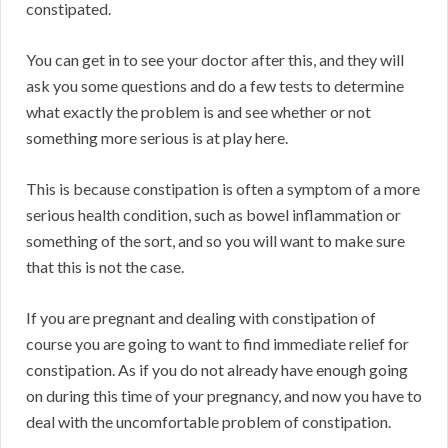
constipated.
You can get in to see your doctor after this, and they will
ask you some questions and do a few tests to determine
what exactly the problem is and see whether or not
something more serious is at play here.
This is because constipation is often a symptom of a more
serious health condition, such as bowel inflammation or
something of the sort, and so you will want to make sure
that this is not the case.
If you are pregnant and dealing with constipation of
course you are going to want to find immediate relief for
constipation. As if you do not already have enough going
on during this time of your pregnancy, and now you have to
deal with the uncomfortable problem of constipation.