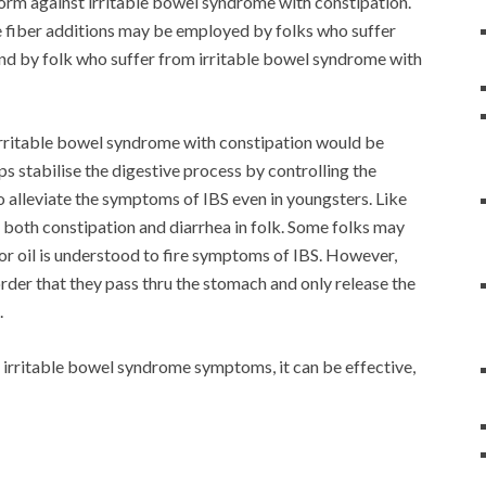
lnorm against irritable bowel syndrome with constipation.
ble fiber additions may be employed by folks who suffer
nd by folk who suffer from irritable bowel syndrome with
irritable bowel syndrome with constipation would be
ps stabilise the digestive process by controlling the
to alleviate the symptoms of IBS even in youngsters. Like
te both constipation and diarrhea in folk. Some folks may
t or oil is understood to fire symptoms of IBS. However,
order that they pass thru the stomach and only release the
.
r irritable bowel syndrome symptoms, it can be effective,