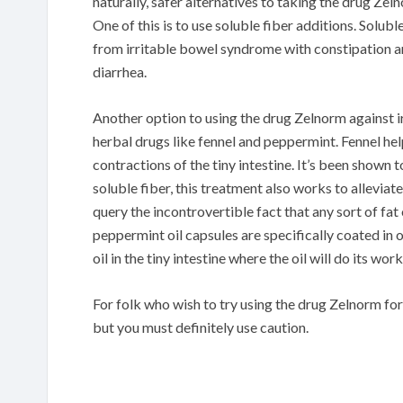
naturally, safer alternatives to taking the drug Ze
One of this is to use soluble fiber additions. Solu
from irritable bowel syndrome with constipation a
diarrhea.
Another option to using the drug Zelnorm against 
herbal drugs like fennel and peppermint. Fennel hel
contractions of the tiny intestine. It’s been shown 
soluble fiber, this treatment also works to allevia
query the incontrovertible fact that any sort of fa
peppermint oil capsules are specifically coated in 
oil in the tiny intestine where the oil will do its work
For folk who wish to try using the drug Zelnorm fo
but you must definitely use caution.