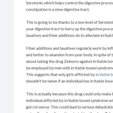
Serotonin, which helps control the digestive proce
constipation is a slow digestive tract.
This is going to be thanks to a low level of Seroton
your digestive tract to hurry up the digestive proc
laxatives and fiber additions do to alleviate irrit
Fiber additions and laxatives regularly work by infl
and better to abandon from your body. In spite of th
about taking the drug Zelnorm against irritable bow
be employed by men with irritable bowel syndrome. 
This suggests that only girls afflicted by
irritable
shouldn’t be taken if an individual has irritable bo
This is actually because this drug could only make
individual afflicted by irritable bowel syndrome w
gut rot worse. This could lead to serious dehydrati