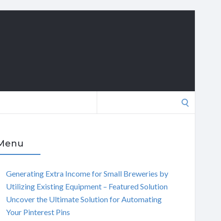
Search
for:
Menu
Generating Extra Income for Small Breweries by
Utilizing Existing Equipment – Featured Solution
Uncover the Ultimate Solution for Automating
Your Pinterest Pins