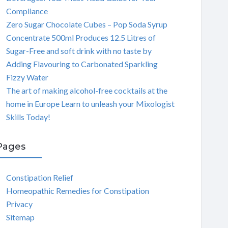
Compliance
Zero Sugar Chocolate Cubes – Pop Soda Syrup
Concentrate 500ml Produces 12.5 Litres of
Sugar-Free and soft drink with no taste by
Adding Flavouring to Carbonated Sparkling
Fizzy Water
The art of making alcohol-free cocktails at the
home in Europe Learn to unleash your Mixologist
Skills Today!
Pages
Constipation Relief
Homeopathic Remedies for Constipation
Privacy
Sitemap