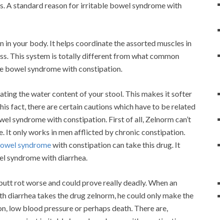
ss. A standard reason for irritable bowel syndrome with
in in your body. It helps coordinate the assorted muscles in
ess. This system is totally different from what common
able bowel syndrome with constipation.
ating the water content of your stool. This makes it softer
is fact, there are certain cautions which have to be related
el syndrome with constipation. First of all, Zelnorm can’t
It only works in men afflicted by chronic constipation.
 bowel syndrome
with constipation can take this drug. It
wel syndrome with diarrhea.
 butt rot worse and could prove really deadly. When an
ith diarrhea takes the drug zelnorm, he could only make the
on, low blood pressure or perhaps death. There are,