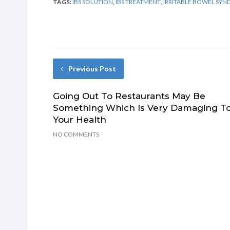
TAGS:
IBS SOLUTION
,
IBS TREATMENT
,
IRRITABLE BOWEL SY
Previous Post
Going Out To Restaurants May Be
Something Which Is Very Damaging T
Your Health
NO COMMENTS