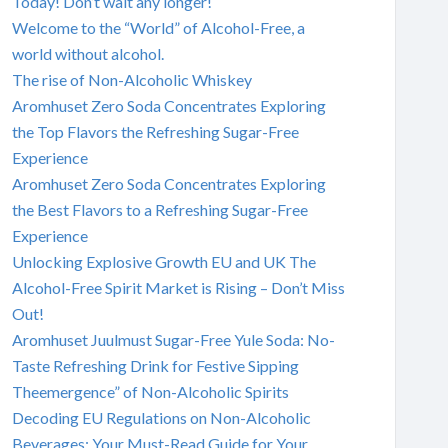
Today! Don’t wait any longer!
Welcome to the “World” of Alcohol-Free, a
world without alcohol.
The rise of Non-Alcoholic Whiskey
Aromhuset Zero Soda Concentrates Exploring
the Top Flavors the Refreshing Sugar-Free
Experience
Aromhuset Zero Soda Concentrates Exploring
the Best Flavors to a Refreshing Sugar-Free
Experience
Unlocking Explosive Growth EU and UK The
Alcohol-Free Spirit Market is Rising – Don’t Miss
Out!
Aromhuset Juulmust Sugar-Free Yule Soda: No-
Taste Refreshing Drink for Festive Sipping
Theemergence” of Non-Alcoholic Spirits
Decoding EU Regulations on Non-Alcoholic
Beverages: Your Must-Read Guide for Your