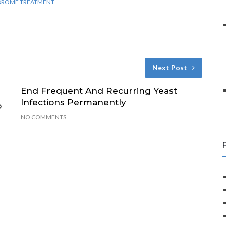
NDROME TREATMENT
Next Post
End Frequent And Recurring Yeast
Infections Permanently
o
NO COMMENTS