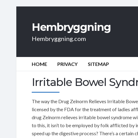
Hembryggning
Hembryggning.com
HOME
PRIVACY
SITEMAP
Irritable Bowel Syn
The way the Drug Zelnorm Relieves Irritable Bowel
licensed by the FDA for the treatment of ladies af
drug Zelnorm relieves irritable bowel syndrome wi
to this, it isn’t to be employed by folk afflicted 
speed up the digestive process? There’s a certain 