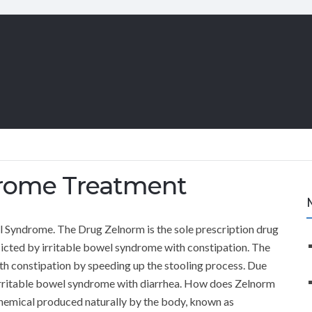
drome Treatment
 Syndrome. The Drug Zelnorm is the sole prescription drug
flicted by irritable bowel syndrome with constipation. The
th constipation by speeding up the stooling process. Due
by irritable bowel syndrome with diarrhea. How does Zelnorm
chemical produced naturally by the body, known as