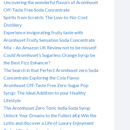
Uncovering the wonderful flavors of Aromhuset
Off-Taste Free Soda Concentrate
Spirits from Scratch: The Low-to-No-Cost
Distillery
Experience invigorating fruity taste with
Aromhuset Fruity Sensation Soda Concentrate
Mix – An Amazon UK Review not to be missed!
Could Aromhuset’s Sugarless Orange Syrup be
the Best Fizz Enhancer?
The Search in that Perfect Aromhuset zero Soda
Concentrate Exploring the Cola Flavor
Aromhuset Off-Taste Free Zero-Sugar Pop
Syrup: The Ideal Addition to your Healthy
Lifestyle
The Aromhuset Zero Tonic India Soda Syrup
Unlock Your Dreams to the Fullest â€¢ Win the
Lotto and discover a Life of Luxury Enjoyment