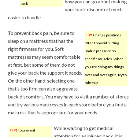
how you can go about making
back.
your back discomfort much
easier to handle.
To prevent back pain, be sure to
TIP!
Change positions
sleep on a mattress that has the
often to avoid putting
right firmness for you. Soft
undue pressure on
mattresses may seem comfortable
specific muscles. When
at first, but some of them do not
you are doing any things
give your back the support it needs.
over and over again, try to
On the other hand, selecting one
mix it up.
that’s too firm can also aggravate
back discomfort. You may have to visit a number of stores
and try various mattresses in each store before you find a
mattress that is appropriate for your needs.
While waiting to get medical
TIP!
To prevent
attention for an injured back, it is