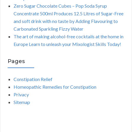
Zero Sugar Chocolate Cubes – Pop Soda Syrup
Concentrate 500ml Produces 12.5 Litres of Sugar-Free
and soft drink with no taste by Adding Flavouring to
Carbonated Sparkling Fizzy Water
The art of making alcohol-free cocktails at the home in
Europe Learn to unleash your Mixologist Skills Today!
Pages
Constipation Relief
Homeopathic Remedies for Constipation
Privacy
Sitemap