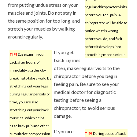
from putting undue stress on your
regular chiropractor visits
muscles and joints. Do not stay in
before you feel pain. A
the same position for too long, and
chiropractor will be able to
stretch your muscles by walking
notice what is wrong
around regularly.
before you do, and fix it
before it develops into
If you get
TIP!
Ease pain in your
something more serious.
back injuries
back after hours of
often, make regular visits to the
immobility at a desk by
chiropractor before you begin
breaking to take a walk. By
feeling pain. Be sure to see your
stretching out your legs
medical doctor for diagnostic
during regular periods of
testing before seeing a
time, you are also
chiropractor, to avoid serious
stretching out your back
damage.
muscles, which helps
ease back pain and other
If you are
TIP!
During bouts of back
cumulative compression