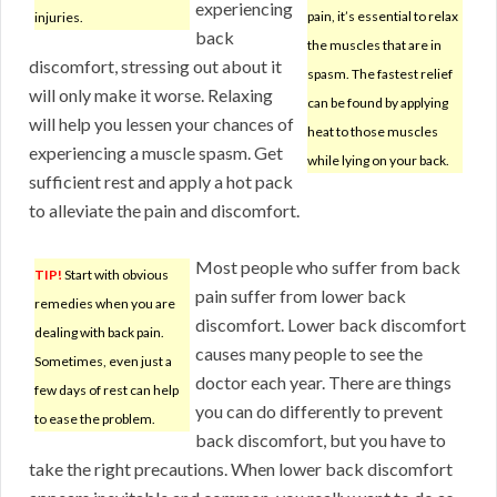
experiencing
pain, it’s essential to relax
injuries.
back
the muscles that are in
discomfort, stressing out about it
spasm. The fastest relief
will only make it worse. Relaxing
can be found by applying
will help you lessen your chances of
heat to those muscles
experiencing a muscle spasm. Get
while lying on your back.
sufficient rest and apply a hot pack
to alleviate the pain and discomfort.
Most people who suffer from back
TIP!
Start with obvious
pain suffer from lower back
remedies when you are
discomfort. Lower back discomfort
dealing with back pain.
causes many people to see the
Sometimes, even just a
doctor each year. There are things
few days of rest can help
you can do differently to prevent
to ease the problem.
back discomfort, but you have to
take the right precautions. When lower back discomfort