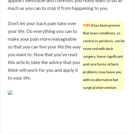
appears inevitable and common, you really want to do as
much as you can to stop it from happening to you.
Don’t let your back pain take over
TIP!
It has been proven
your life. Do everything you can to
that even conditions, as
make your pain more manageable
severe as paralysis, can be
so that you can live your life the way
reversed with back
you want to. Now that you’ve read
surgery. Some significant
this article, take the advice that you
and rare forms of back
think will work for you and apply it
problems may leave you
to your life.
with no alternative but
surgical intervention.