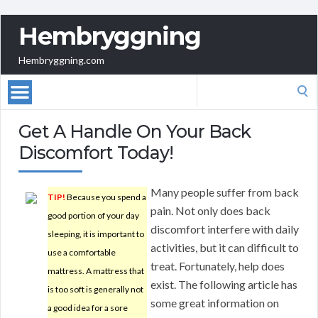
Hembryggning
Hembryggning.com
Search
for:
Get A Handle On Your Back
Discomfort Today!
Many people suffer from back
TIP!
Because you spend a
pain. Not only does back
good portion of your day
discomfort interfere with daily
sleeping, it is important to
activities, but it can difficult to
use a comfortable
treat. Fortunately, help does
mattress. A mattress that
exist. The following article has
is too soft is generally not
some great information on
a good idea for a sore