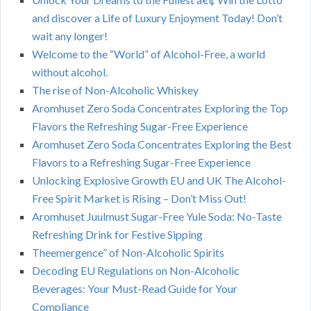
and discover a Life of Luxury Enjoyment Today! Don’t
wait any longer!
Welcome to the “World” of Alcohol-Free, a world
without alcohol.
The rise of Non-Alcoholic Whiskey
Aromhuset Zero Soda Concentrates Exploring the Top
Flavors the Refreshing Sugar-Free Experience
Aromhuset Zero Soda Concentrates Exploring the Best
Flavors to a Refreshing Sugar-Free Experience
Unlocking Explosive Growth EU and UK The Alcohol-
Free Spirit Market is Rising – Don’t Miss Out!
Aromhuset Juulmust Sugar-Free Yule Soda: No-Taste
Refreshing Drink for Festive Sipping
Theemergence” of Non-Alcoholic Spirits
Decoding EU Regulations on Non-Alcoholic
Beverages: Your Must-Read Guide for Your
Compliance