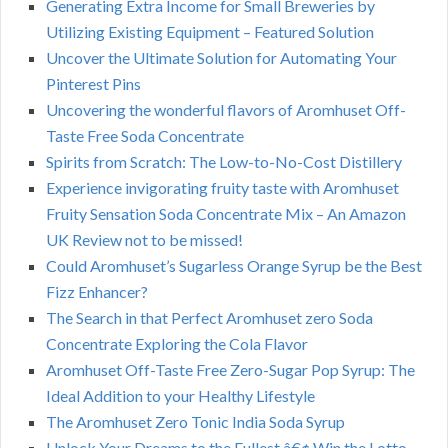
Generating Extra Income for Small Breweries by
Utilizing Existing Equipment – Featured Solution
Uncover the Ultimate Solution for Automating Your
Pinterest Pins
Uncovering the wonderful flavors of Aromhuset Off-
Taste Free Soda Concentrate
Spirits from Scratch: The Low-to-No-Cost Distillery
Experience invigorating fruity taste with Aromhuset
Fruity Sensation Soda Concentrate Mix – An Amazon
UK Review not to be missed!
Could Aromhuset’s Sugarless Orange Syrup be the Best
Fizz Enhancer?
The Search in that Perfect Aromhuset zero Soda
Concentrate Exploring the Cola Flavor
Aromhuset Off-Taste Free Zero-Sugar Pop Syrup: The
Ideal Addition to your Healthy Lifestyle
The Aromhuset Zero Tonic India Soda Syrup
Unlock Your Dreams to the Fullest â€¢ Win the Lotto