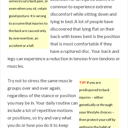
unnecessary back pain, or
common to experience extreme
even when you sit, retain
discomfort while sitting down and
good posture. It is wrong
lying in bed. A lot of people have
to assume that injuries to
discovered that lying flat on their
the back are caused only
back with knees bent is the position
by overexertion, an
that is most comfortable if they
accident or a fall.
have a ruptured disc. Your back and
legs can experience a reduction in tension from tendons or
muscles.
Try not to stress the same muscle
TIP!
If you are
groups over and over again,
predisposed to back
regardless of the stance or position
injuries – either
you may be in. Your daily routine can
genetically or through
include a lot of repetitive motions
your lifestyle choices –
or positions, so try and vary what
then protect yourself by
you do or how you do it to keep
getting in the habit of