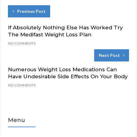
Previous Post
If Absolutely Nothing Else Has Worked Try
The Medifast Weight Loss Plan
NO COMMENTS
Next Post
Numerous Weight Loss Medications Can
Have Undesirable Side Effects On Your Body
NO COMMENTS
Menu