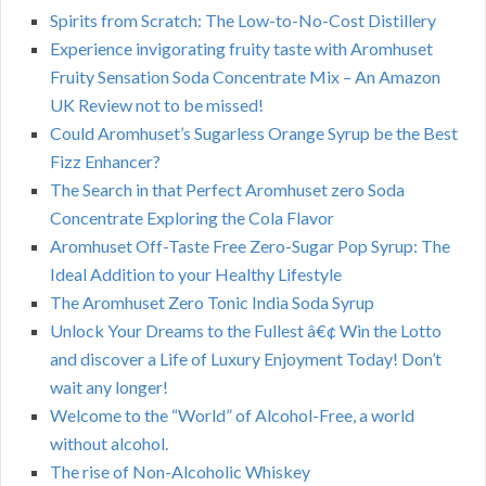
Spirits from Scratch: The Low-to-No-Cost Distillery
Experience invigorating fruity taste with Aromhuset
Fruity Sensation Soda Concentrate Mix – An Amazon
UK Review not to be missed!
Could Aromhuset’s Sugarless Orange Syrup be the Best
Fizz Enhancer?
The Search in that Perfect Aromhuset zero Soda
Concentrate Exploring the Cola Flavor
Aromhuset Off-Taste Free Zero-Sugar Pop Syrup: The
Ideal Addition to your Healthy Lifestyle
The Aromhuset Zero Tonic India Soda Syrup
Unlock Your Dreams to the Fullest â€¢ Win the Lotto
and discover a Life of Luxury Enjoyment Today! Don’t
wait any longer!
Welcome to the “World” of Alcohol-Free, a world
without alcohol.
The rise of Non-Alcoholic Whiskey