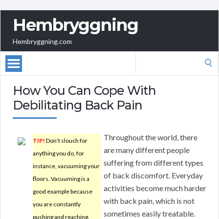
Hembryggning
Hembryggning.com
Search
for:
How You Can Cope With
Debilitating Back Pain
Throughout the world, there
TIP!
Don’t slouch for
are many different people
anything you do, for
suffering from different types
instance, vacuuming your
of back discomfort. Everyday
floors. Vacuuming is a
activities become much harder
good example because
with back pain, which is not
you are constantly
sometimes easily treatable.
pushing and reaching.