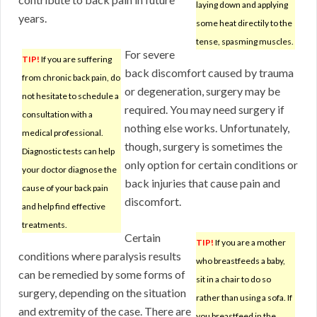
laying down and applying
years.
some heat directily to the
tense, spasming muscles.
For severe
TIP!
If you are suffering
back discomfort caused by trauma
from chronic back pain, do
or degeneration, surgery may be
not hesitate to schedule a
required. You may need surgery if
consultation with a
nothing else works. Unfortunately,
medical professional.
though, surgery is sometimes the
Diagnostic tests can help
only option for certain conditions or
your doctor diagnose the
back injuries that cause pain and
cause of your back pain
discomfort.
and help find effective
treatments.
Certain
TIP!
If you are a mother
conditions where paralysis results
who breastfeeds a baby,
can be remedied by some forms of
sit in a chair to do so
surgery, depending on the situation
rather than using a sofa. If
and extremity of the case. There are
you breastfeed in the