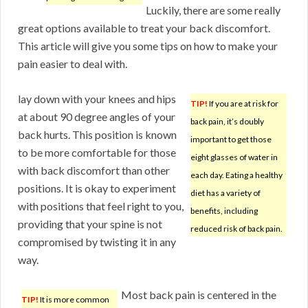
Luckily, there are some really
great options available to treat your back discomfort.
This article will give you some tips on how to make your
pain easier to deal with.
lay down with your knees and hips
TIP!
If you are at risk for
at about 90 degree angles of your
back pain, it’s doubly
back hurts. This position is known
important to get those
to be more comfortable for those
eight glasses of water in
with back discomfort than other
each day. Eating a healthy
positions. It is okay to experiment
diet has a variety of
with positions that feel right to you,
benefits, including
providing that your spine is not
reduced risk of back pain.
compromised by twisting it in any
way.
Most back pain is centered in the
TIP!
It is more common