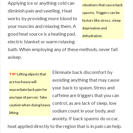
Applying ice or anything cold can
situations that cause back
diminish pain and swelling. Heat
spasms. Triggers can be
works by providing more blood to
factors like stress, sleep
your muscles and relaxing them. A
deprivation and
good heat source is a heating pad,
dehydration.
electric blanket or warm relaxing
bath. When employing any of these methods, never fall
asleep.
Eliminate back discomfort by
TIP!
Lifting objects that
avoiding anything that may cause
are too heavy will
your back to spasm. Stress and
exacerbate back pain for
caffeine are triggers that you can
any type of person. Take
control, as are lack of sleep, low
caution when doing heavy
sodium count in your body, and
lifting.
anxiety. If back spasms do occur,
heat applied directly to the region that is in pain can help.