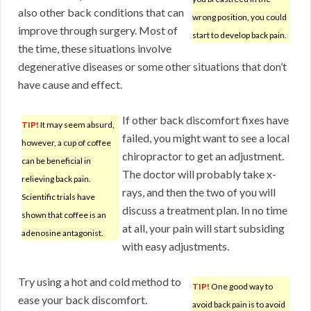
also other back conditions that can
wrong position, you could
improve through surgery. Most of
start to develop back pain.
the time, these situations involve
degenerative diseases or some other situations that don’t
have cause and effect.
If other back discomfort fixes have
TIP!
It may seem absurd,
failed, you might want to see a local
however, a cup of coffee
chiropractor to get an adjustment.
can be beneficial in
The doctor will probably take x-
relieving back pain.
rays, and then the two of you will
Scientific trials have
discuss a treatment plan. In no time
shown that coffee is an
at all, your pain will start subsiding
adenosine antagonist.
with easy adjustments.
Try using a hot and cold method to
TIP!
One good way to
ease your back discomfort.
avoid back pain is to avoid