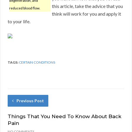
degeneration, and
this article, take the advice that you
reduced blood flow.
think will work for you and apply it
to your life.
TAGS:
CERTAIN CONDITIONS
Previous Post
Things That You Need To Know About Back
Pain
NO COMMENTS