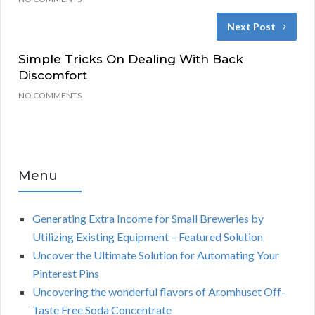
Next Post
Simple Tricks On Dealing With Back
Discomfort
NO COMMENTS
Menu
Generating Extra Income for Small Breweries by
Utilizing Existing Equipment – Featured Solution
Uncover the Ultimate Solution for Automating Your
Pinterest Pins
Uncovering the wonderful flavors of Aromhuset Off-
Taste Free Soda Concentrate