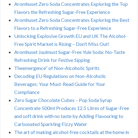
Aromhuset Zero Soda Concentrates Exploring the Top
Flavors the Refreshing Sugar-Free Experience
Aromhuset Zero Soda Concentrates Exploring the Best
Flavors to a Refreshing Sugar-Free Experience
Unlocking Explosive Growth EU and UK The Alcohol-
Free Spirit Market is Rising – Don’t Miss Out!
Aromhuset Juulmust Sugar-Free Yule Soda: No-Taste
Refreshing Drink for Festive Sipping
Theemergence” of Non-Alcoholic Spirits
Decoding EU Regulations on Non-Alcoholic
Beverages: Your Must-Read Guide for Your
Compliance
Zero Sugar Chocolate Cubes – Pop Soda Syrup
Concentrate 500ml Produces 12.5 Litres of Sugar-Free
and soft drink with no taste by Adding Flavouring to
Carbonated Sparkling Fizzy Water
The art of making alcohol-free cocktails at the home in