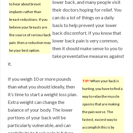
lower back, and many people visit
to hear about breast
their doctors hoping for relief. You
implants rather than
can do a lot of things on a daily
breast reductions. If you
basis to help prevent your lower
believe your breasts are
back discomfort. If you know that
the source of serious back
lower back pain is very common,
pain, then a reduction may
then it should make sense to you to
be your best option.
take preventative measures against
it.
If you weigh 10 or more pounds
TIP!
When your back is
than what you should ideally, then
hurting, you have to find a
it’s time to start a weight loss plan.
way to relax the muscle
Extra weight can change the
spasms that are making
balance of your body. The lower
the pain worse. The
portions of your back will be
fastest, easiest way to
particularly vulnerable, and can
accomplish this is by
contribute to back pain in future