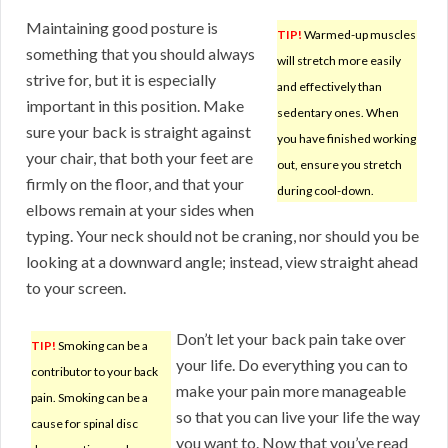
Maintaining good posture is
TIP!
Warmed-up muscles
something that you should always
will stretch more easily
strive for, but it is especially
and effectively than
important in this position. Make
sedentary ones. When
sure your back is straight against
you have finished working
your chair, that both your feet are
out, ensure you stretch
firmly on the floor, and that your
during cool-down.
elbows remain at your sides when
typing. Your neck should not be craning, nor should you be
looking at a downward angle; instead, view straight ahead
to your screen.
Don’t let your back pain take over
TIP!
Smoking can be a
your life. Do everything you can to
contributor to your back
make your pain more manageable
pain. Smoking can be a
so that you can live your life the way
cause for spinal disc
you want to. Now that you’ve read