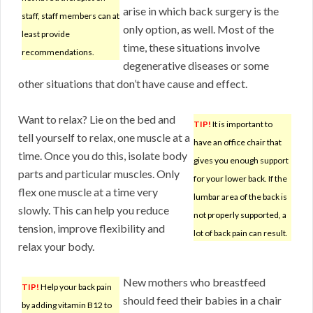
arise in which back surgery is the
staff, staff members can at
only option, as well. Most of the
least provide
time, these situations involve
recommendations.
degenerative diseases or some
other situations that don’t have cause and effect.
Want to relax? Lie on the bed and
TIP!
It is important to
tell yourself to relax, one muscle at a
have an office chair that
time. Once you do this, isolate body
gives you enough support
parts and particular muscles. Only
for your lower back. If the
flex one muscle at a time very
lumbar area of the back is
slowly. This can help you reduce
not properly supported, a
tension, improve flexibility and
lot of back pain can result.
relax your body.
New mothers who breastfeed
TIP!
Help your back pain
should feed their babies in a chair
by adding vitamin B12 to