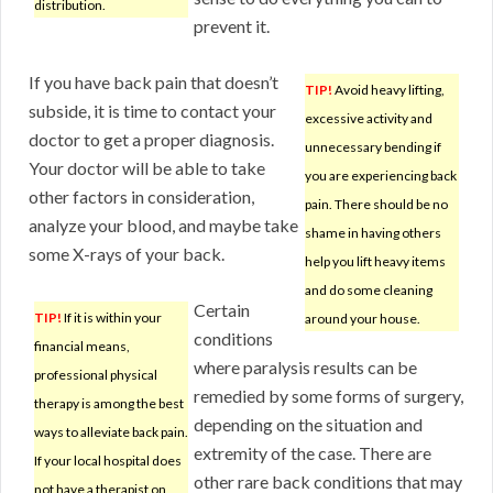
distribution.
prevent it.
If you have back pain that doesn’t
TIP!
Avoid heavy lifting,
subside, it is time to contact your
excessive activity and
doctor to get a proper diagnosis.
unnecessary bending if
Your doctor will be able to take
you are experiencing back
other factors in consideration,
pain. There should be no
analyze your blood, and maybe take
shame in having others
some X-rays of your back.
help you lift heavy items
and do some cleaning
Certain
TIP!
If it is within your
around your house.
conditions
financial means,
where paralysis results can be
professional physical
remedied by some forms of surgery,
therapy is among the best
depending on the situation and
ways to alleviate back pain.
extremity of the case. There are
If your local hospital does
other rare back conditions that may
not have a therapist on