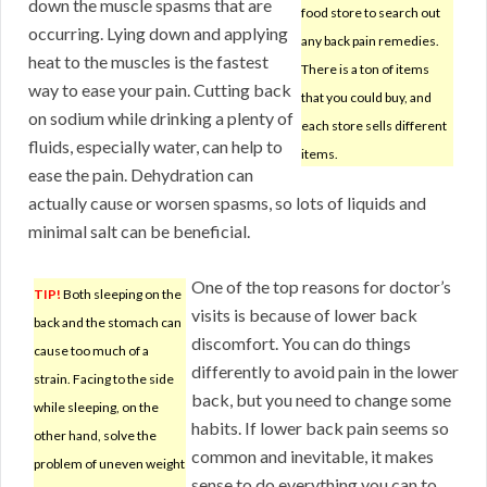
down the muscle spasms that are
food store to search out
occurring. Lying down and applying
any back pain remedies.
heat to the muscles is the fastest
There is a ton of items
way to ease your pain. Cutting back
that you could buy, and
on sodium while drinking a plenty of
each store sells different
fluids, especially water, can help to
items.
ease the pain. Dehydration can
actually cause or worsen spasms, so lots of liquids and
minimal salt can be beneficial.
One of the top reasons for doctor’s
TIP!
Both sleeping on the
visits is because of lower back
back and the stomach can
discomfort. You can do things
cause too much of a
differently to avoid pain in the lower
strain. Facing to the side
back, but you need to change some
while sleeping, on the
habits. If lower back pain seems so
other hand, solve the
common and inevitable, it makes
problem of uneven weight
sense to do everything you can to