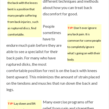
different techniques and methods
the back with the knees
about how you can treat back
bent is a position that
discomfort for good.
many people suffering
from back injuries, such
People
TIP!
Don’t ever ignore
as ruptured discs, find
sometimes
any back pain. It is
comfortable.
have to
common for some people
endure much pain before they are
to completely ignore
able to see a specialist for their
what’s going on with their
back pain. For many who have
body.
ruptured disks, the most
comfortable position for rest is on the back with knees
bent upward. This minimizes the amount of strain placed
on the tendons and muscles that run down the back and
legs.
Many exercise programs offer
TIP!
Lay down and lift
relief from pain and strengthen