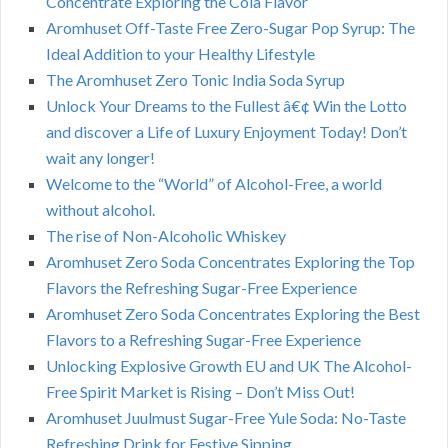
Concentrate Exploring the Cola Flavor
Aromhuset Off-Taste Free Zero-Sugar Pop Syrup: The
Ideal Addition to your Healthy Lifestyle
The Aromhuset Zero Tonic India Soda Syrup
Unlock Your Dreams to the Fullest â€¢ Win the Lotto
and discover a Life of Luxury Enjoyment Today! Don’t
wait any longer!
Welcome to the “World” of Alcohol-Free, a world
without alcohol.
The rise of Non-Alcoholic Whiskey
Aromhuset Zero Soda Concentrates Exploring the Top
Flavors the Refreshing Sugar-Free Experience
Aromhuset Zero Soda Concentrates Exploring the Best
Flavors to a Refreshing Sugar-Free Experience
Unlocking Explosive Growth EU and UK The Alcohol-
Free Spirit Market is Rising – Don’t Miss Out!
Aromhuset Juulmust Sugar-Free Yule Soda: No-Taste
Refreshing Drink for Festive Sipping