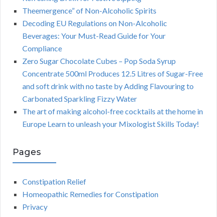
Theemergence” of Non-Alcoholic Spirits
Decoding EU Regulations on Non-Alcoholic
Beverages: Your Must-Read Guide for Your
Compliance
Zero Sugar Chocolate Cubes – Pop Soda Syrup
Concentrate 500ml Produces 12.5 Litres of Sugar-Free
and soft drink with no taste by Adding Flavouring to
Carbonated Sparkling Fizzy Water
The art of making alcohol-free cocktails at the home in
Europe Learn to unleash your Mixologist Skills Today!
Pages
Constipation Relief
Homeopathic Remedies for Constipation
Privacy