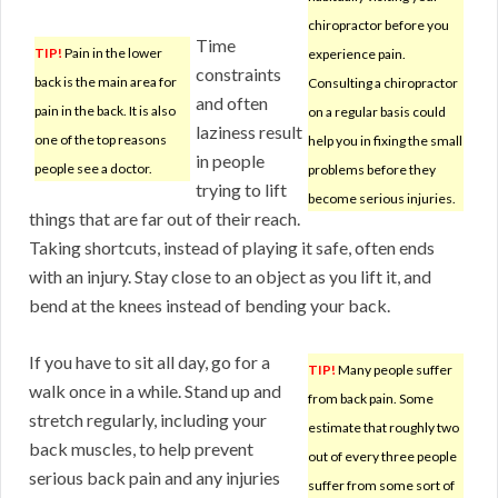
chiropractor before you
Time
TIP!
Pain in the lower
experience pain.
constraints
back is the main area for
Consulting a chiropractor
and often
pain in the back. It is also
on a regular basis could
laziness result
one of the top reasons
help you in fixing the small
in people
people see a doctor.
problems before they
trying to lift
become serious injuries.
things that are far out of their reach.
Taking shortcuts, instead of playing it safe, often ends
with an injury. Stay close to an object as you lift it, and
bend at the knees instead of bending your back.
If you have to sit all day, go for a
TIP!
Many people suffer
walk once in a while. Stand up and
from back pain. Some
stretch regularly, including your
estimate that roughly two
back muscles, to help prevent
out of every three people
serious back pain and any injuries
suffer from some sort of