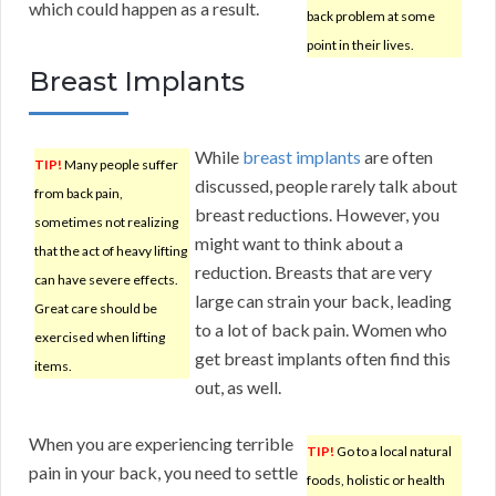
which could happen as a result.
back problem at some
point in their lives.
Breast Implants
While
breast implants
are often
TIP!
Many people suffer
discussed, people rarely talk about
from back pain,
breast reductions. However, you
sometimes not realizing
might want to think about a
that the act of heavy lifting
reduction. Breasts that are very
can have severe effects.
large can strain your back, leading
Great care should be
to a lot of back pain. Women who
exercised when lifting
get breast implants often find this
items.
out, as well.
When you are experiencing terrible
TIP!
Go to a local natural
pain in your back, you need to settle
foods, holistic or health