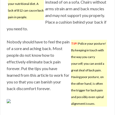
instead of on a sofa. Chairs without
your nutritional diet. A
arms strain arm and back muscles
lack of B12 can cause back
and may not support you properly.
pain in people.
Place a cushion behind your back if
you need to.
Nobody should have to feel the pain
TIP!
Police your posture!
of a sore and aching back. Most
By keeping in touch with
people do not know how to
the way you carry
effectively eliminate back pain
yourself, you can avoid a
forever. Put the tips you have
great deal of back pain.
learned from this article to work for
Having poor posture, on
you so that you can banish your
the other hand, is often
back discomfort forever.
the trigger for back pain
and possibly even spinal
alignment issues.