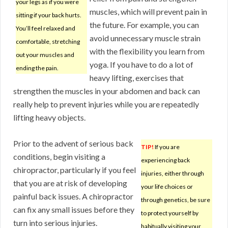
your legs as if you were
muscles, which will prevent pain in
sitting if your back hurts.
the future. For example, you can
You’ll feel relaxed and
avoid unnecessary muscle strain
comfortable, stretching
with the flexibility you learn from
out your muscles and
yoga. If you have to do a lot of
ending the pain.
heavy lifting, exercises that
strengthen the muscles in your abdomen and back can
really help to prevent injuries while you are repeatedly
lifting heavy objects.
Prior to the advent of serious back
TIP!
If you are
conditions, begin visiting a
experiencing back
chiropractor, particularly if you feel
injuries, either through
that you are at risk of developing
your life choices or
painful back issues. A chiropractor
through genetics, be sure
can fix any small issues before they
to protect yourself by
turn into serious injuries.
habitually visiting your