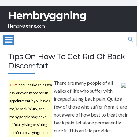
Hembryggning
Hembryggning.com
Search
for:
Tips On How To Get Rid Of Back
Discomfort
There are many people of all
TIP!
It could take at least a
walks of life who suffer with
day or even more for an
incapacitating back pain. Quite a
appointment if you have a
few of those who suffer from it, are
major back injury, and
not aware of how best to treat their
many people may have
back pain, let alone permanently
difficulty lying or sitting
cure it. This article provides
comfortably. Lying flat on