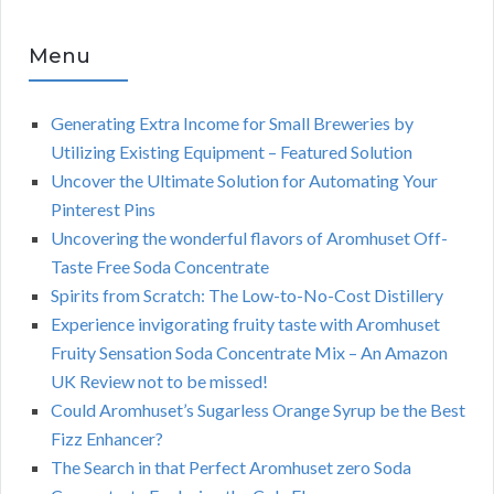
Menu
Generating Extra Income for Small Breweries by
Utilizing Existing Equipment – Featured Solution
Uncover the Ultimate Solution for Automating Your
Pinterest Pins
Uncovering the wonderful flavors of Aromhuset Off-
Taste Free Soda Concentrate
Spirits from Scratch: The Low-to-No-Cost Distillery
Experience invigorating fruity taste with Aromhuset
Fruity Sensation Soda Concentrate Mix – An Amazon
UK Review not to be missed!
Could Aromhuset’s Sugarless Orange Syrup be the Best
Fizz Enhancer?
The Search in that Perfect Aromhuset zero Soda