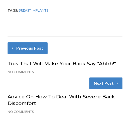
TAGS:
BREAST IMPLANTS
Previous Post
Tips That Will Make Your Back Say "Ahhh!"
NO COMMENTS
Next Post
Advice On How To Deal With Severe Back
Discomfort
NO COMMENTS