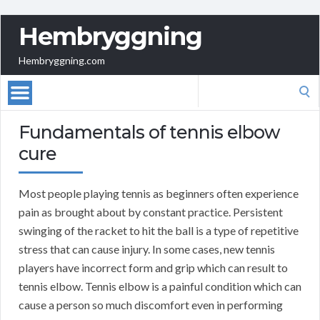
Hembryggning
Hembryggning.com
Search
for:
Fundamentals of tennis elbow
cure
Most people playing tennis as beginners often experience
pain as brought about by constant practice. Persistent
swinging of the racket to hit the ball is a type of repetitive
stress that can cause injury. In some cases, new tennis
players have incorrect form and grip which can result to
tennis elbow. Tennis elbow is a painful condition which can
cause a person so much discomfort even in performing