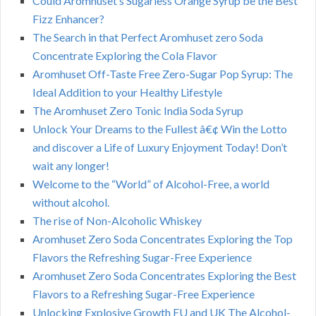
Could Aromhuset’s Sugarless Orange Syrup be the Best
Fizz Enhancer?
The Search in that Perfect Aromhuset zero Soda
Concentrate Exploring the Cola Flavor
Aromhuset Off-Taste Free Zero-Sugar Pop Syrup: The
Ideal Addition to your Healthy Lifestyle
The Aromhuset Zero Tonic India Soda Syrup
Unlock Your Dreams to the Fullest â€¢ Win the Lotto
and discover a Life of Luxury Enjoyment Today! Don’t
wait any longer!
Welcome to the “World” of Alcohol-Free, a world
without alcohol.
The rise of Non-Alcoholic Whiskey
Aromhuset Zero Soda Concentrates Exploring the Top
Flavors the Refreshing Sugar-Free Experience
Aromhuset Zero Soda Concentrates Exploring the Best
Flavors to a Refreshing Sugar-Free Experience
Unlocking Explosive Growth EU and UK The Alcohol-