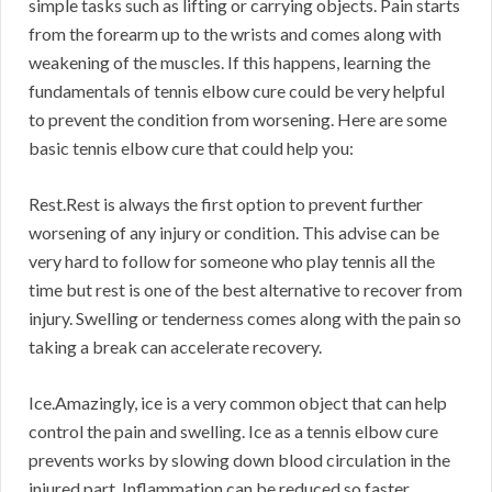
simple tasks such as lifting or carrying objects. Pain starts
from the forearm up to the wrists and comes along with
weakening of the muscles. If this happens, learning the
fundamentals of tennis elbow cure could be very helpful
to prevent the condition from worsening. Here are some
basic tennis elbow cure that could help you:
Rest.Rest is always the first option to prevent further
worsening of any injury or condition. This advise can be
very hard to follow for someone who play tennis all the
time but rest is one of the best alternative to recover from
injury. Swelling or tenderness comes along with the pain so
taking a break can accelerate recovery.
Ice.Amazingly, ice is a very common object that can help
control the pain and swelling. Ice as a tennis elbow cure
prevents works by slowing down blood circulation in the
injured part. Inflammation can be reduced so faster