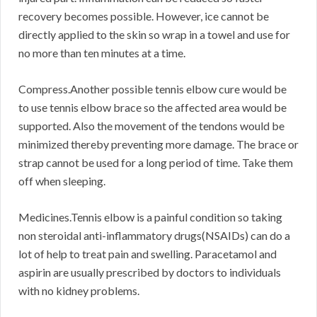
recovery becomes possible. However, ice cannot be
directly applied to the skin so wrap in a towel and use for
no more than ten minutes at a time.
Compress.Another possible tennis elbow cure would be
to use tennis elbow brace so the affected area would be
supported. Also the movement of the tendons would be
minimized thereby preventing more damage. The brace or
strap cannot be used for a long period of time. Take them
off when sleeping.
Medicines.Tennis elbow is a painful condition so taking
non steroidal anti-inflammatory drugs(NSAIDs) can do a
lot of help to treat pain and swelling. Paracetamol and
aspirin are usually prescribed by doctors to individuals
with no kidney problems.