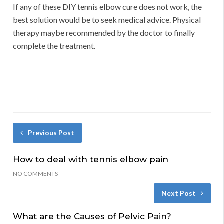
If any of these DIY tennis elbow cure does not work, the
best solution would be to seek medical advice. Physical
therapy maybe recommended by the doctor to finally
complete the treatment.
Previous Post
How to deal with tennis elbow pain
NO COMMENTS
Next Post
What are the Causes of Pelvic Pain?