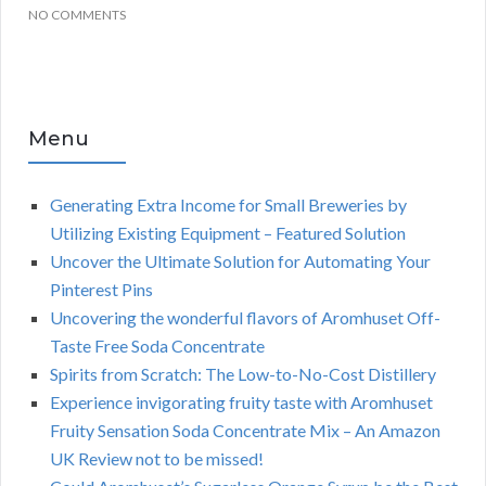
NO COMMENTS
Menu
Generating Extra Income for Small Breweries by
Utilizing Existing Equipment – Featured Solution
Uncover the Ultimate Solution for Automating Your
Pinterest Pins
Uncovering the wonderful flavors of Aromhuset Off-
Taste Free Soda Concentrate
Spirits from Scratch: The Low-to-No-Cost Distillery
Experience invigorating fruity taste with Aromhuset
Fruity Sensation Soda Concentrate Mix – An Amazon
UK Review not to be missed!