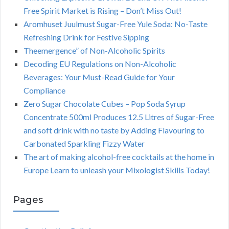
Free Spirit Market is Rising – Don’t Miss Out!
Aromhuset Juulmust Sugar-Free Yule Soda: No-Taste
Refreshing Drink for Festive Sipping
Theemergence” of Non-Alcoholic Spirits
Decoding EU Regulations on Non-Alcoholic
Beverages: Your Must-Read Guide for Your
Compliance
Zero Sugar Chocolate Cubes – Pop Soda Syrup
Concentrate 500ml Produces 12.5 Litres of Sugar-Free
and soft drink with no taste by Adding Flavouring to
Carbonated Sparkling Fizzy Water
The art of making alcohol-free cocktails at the home in
Europe Learn to unleash your Mixologist Skills Today!
Pages