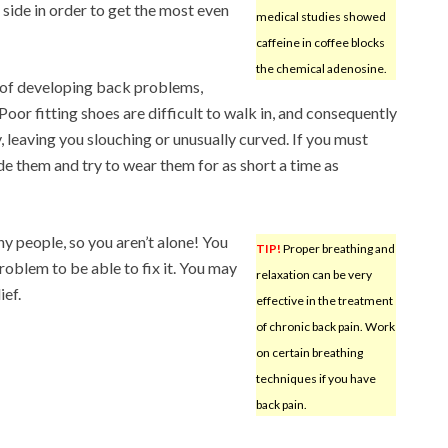
e side in order to get the most even
medical studies showed
caffeine in coffee blocks
the chemical adenosine.
k of developing back problems,
Poor fitting shoes are difficult to walk in, and consequently
, leaving you slouching or unusually curved. If you must
de them and try to wear them for as short a time as
 people, so you aren’t alone! You
TIP!
Proper breathing and
problem to be able to fix it. You may
relaxation can be very
ief.
effective in the treatment
of chronic back pain. Work
on certain breathing
techniques if you have
back pain.