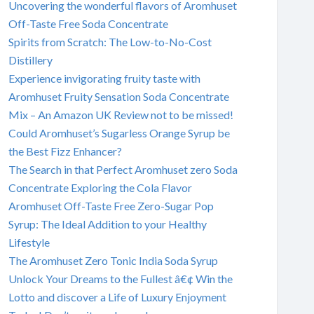
Uncovering the wonderful flavors of Aromhuset
Off-Taste Free Soda Concentrate
Spirits from Scratch: The Low-to-No-Cost
Distillery
Experience invigorating fruity taste with
Aromhuset Fruity Sensation Soda Concentrate
Mix – An Amazon UK Review not to be missed!
Could Aromhuset’s Sugarless Orange Syrup be
the Best Fizz Enhancer?
The Search in that Perfect Aromhuset zero Soda
Concentrate Exploring the Cola Flavor
Aromhuset Off-Taste Free Zero-Sugar Pop
Syrup: The Ideal Addition to your Healthy
Lifestyle
The Aromhuset Zero Tonic India Soda Syrup
Unlock Your Dreams to the Fullest â€¢ Win the
Lotto and discover a Life of Luxury Enjoyment