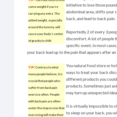
initiative to lose those pound
some weight if you’re
abdominal area, shifts your ce
carrying any extra. The
back, and lead to back pain.
added weight, especially
around the tummy, will
Reportedly 2 of every 3 peop
cause your body’s center
discomfort. A lot of people 
of gravity to shift.
specific event. In most case
your back lead up to the pain that appears after an
You natural food store or hol
TIP!
Contrary to what
ways to treat your back disco
many people believe, it is
different products you could b
crucial that people who
products. Sometimes just ask
suffer from back pain
may turn up unexpected ideas
exercise often. People
with back pain are often
It is virtually impossible to s
under the impression that
to sleep on your back, you wi
exercising will make their