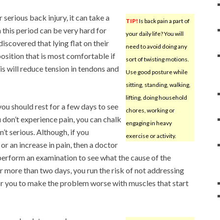
serious back injury, it can take a
TIP!
Is back pain a part of
 this period can be very hard for
your daily life? You will
discovered that lying flat on their
need to avoid doing any
osition that is most comfortable if
sort of twisting motions.
is will reduce tension in tendons and
Use good posture while
sitting, standing, walking,
lifting, doing household
you should rest for a few days to see
chores, working or
ou don’t experience pain, you can chalk
engaging in heavy
sn’t serious. Although, if you
exercise or activity.
r an increase in pain, then a doctor
 perform an examination to see what the cause of the
r more than two days, you run the risk of not addressing
 for you to make the problem worse with muscles that start