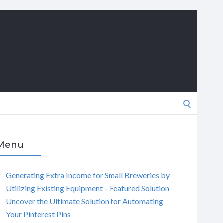
Search
for:
Menu
Generating Extra Income for Small Breweries by
Utilizing Existing Equipment – Featured Solution
Uncover the Ultimate Solution for Automating
Your Pinterest Pins