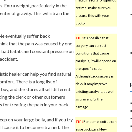
medicine for a long period
s. Extra weight, particularly in the
of time, make sure you
nter of gravity. This will strain the
discuss this with your
doctor.
le eventually suffer back
TIP!
It’s possible that
think that the pain was caused by one
surgery can correct
s, bad habits and constant pressure on
conditions that cause
 accident.
paralysis, it will depend on
the specific case.
istic healer can help you find natural
Although back surgery is
mfort. There is a long list of
risky, it may improve
uy, and the stores all sell different
existing paralysis, as well
ing the clerk or other customers
as prevent further
 for treating the pain in your back.
damage.
leep on your large belly, and if you try
TIP!
For some, coffee can
ll cause it to become strained. The
ease back pain. New