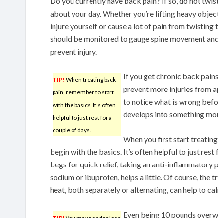
Do you currently have back pain? If so, do not twi
about your day. Whether you’re lifting heavy object
injure yourself or cause a lot of pain from twisting 
should be monitored to gauge spine movement and e
prevent injury.
If you get chronic back pains
TIP!
When treating back
prevent more injuries from a
pain, remember to start
to notice what is wrong befor
with the basics. It’s often
develops into something mor
helpful to just rest for a
couple of days.
When you first start treatin
begin with the basics. It’s often helpful to just rest
begs for quick relief, taking an anti-inflammatory 
sodium or ibuprofen, helps a little. Of course, the
heat, both separately or alternating, can help to 
Even being 10 pounds overwe
TIP!
You may need to lose