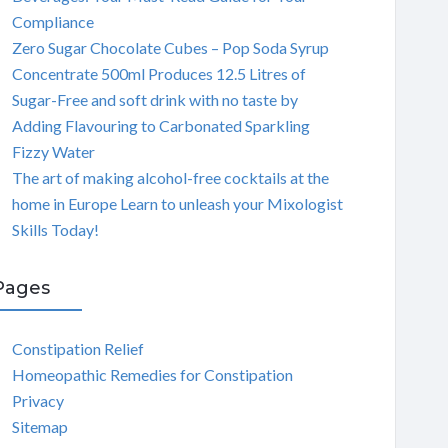
Compliance
Zero Sugar Chocolate Cubes – Pop Soda Syrup
Concentrate 500ml Produces 12.5 Litres of
Sugar-Free and soft drink with no taste by
Adding Flavouring to Carbonated Sparkling
Fizzy Water
The art of making alcohol-free cocktails at the
home in Europe Learn to unleash your Mixologist
Skills Today!
Pages
Constipation Relief
Homeopathic Remedies for Constipation
Privacy
Sitemap