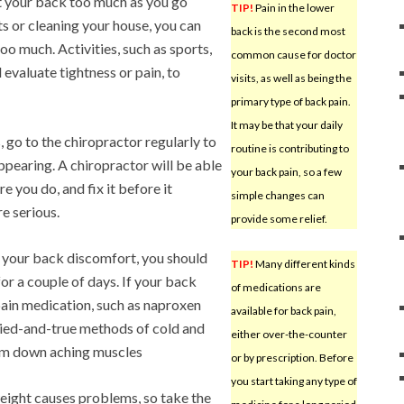
st your back too much as you go
TIP!
Pain in the lower
s or cleaning your house, you can
back is the second most
too much. Activities, such as sports,
common cause for doctor
valuate tightness or pain, to
visits, as well as being the
primary type of back pain.
It may be that your daily
, go to the chiropractor regularly to
routine is contributing to
ppearing. A chiropractor will be able
your back pain, so a few
e you do, and fix it before it
simple changes can
e serious.
provide some relief.
g your back discomfort, you should
TIP!
Many different kinds
 for a couple of days. If your back
of medications are
pain medication, such as naproxen
available for back pain,
 tried-and-true methods of cold and
either over-the-counter
calm down aching muscles
or by prescription. Before
you start taking any type of
ight causes problems, so take the