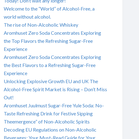
Today! Don’t wait any longer!
Welcome to the “World” of Alcohol-Free, a
world without alcohol.
The rise of Non-Alcoholic Whiskey
Aromhuset Zero Soda Concentrates Exploring
the Top Flavors the Refreshing Sugar-Free
Experience
Aromhuset Zero Soda Concentrates Exploring
the Best Flavors to a Refreshing Sugar-Free
Experience
Unlocking Explosive Growth EU and UK The
Alcohol-Free Spirit Market is Rising – Don’t Miss
Out!
Aromhuset Juulmust Sugar-Free Yule Soda: No-
Taste Refreshing Drink for Festive Sipping
Theemergence” of Non-Alcoholic Spirits
Decoding EU Regulations on Non-Alcoholic
Beverages: Your Must-Read Guide for Your