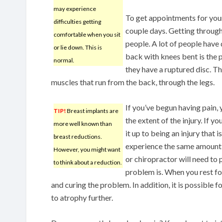
may experience
To get appointments for your 
difficulties getting
couple days. Getting through
comfortable when you sit
people. A lot of people have 
or lie down. This is
back with knees bent is the p
normal.
they have a ruptured disc. Th
muscles that run from the back, through the legs.
If you’ve begun having pain, 
TIP!
Breast implants are
the extent of the injury. If y
more well known than
it up to being an injury that i
breast reductions.
experience the same amount o
However, you might want
or chiropractor will need to
to think about a reduction.
problem is. When you rest fo
and curing the problem. In addition, it is possible
to atrophy further.