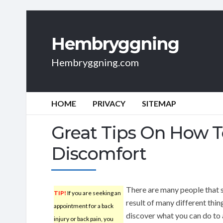
Hembryggning
Hembryggning.com
HOME
PRIVACY
SITEMAP
Great Tips On How T
Discomfort
There are many people that s
TIP!
If you are seeking an
result of many different thin
appointment for a back
discover what you can do to 
injury or back pain, you