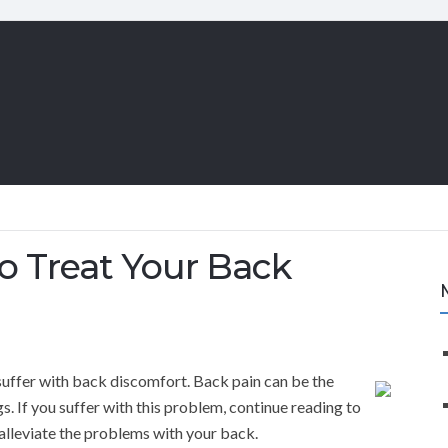
o Treat Your Back
uffer with back discomfort. Back pain can be the
gs. If you suffer with this problem, continue reading to
alleviate the problems with your back.