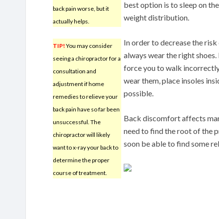
best option is to sleep on th
back pain worse, but it
weight distribution.
actually helps.
In order to decrease the ris
TIP!
You may consider
always wear the right shoes. 
seeing a chiropractor for a
force you to walk incorrectly
consultation and
wear them, place insoles insi
adjustment if home
possible.
remedies to relieve your
back pain have so far been
Back discomfort affects many
unsuccessful. The
need to find the root of the 
chiropractor will likely
soon be able to find some rel
want to x-ray your back to
determine the proper
course of treatment.