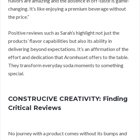
flavors are amazing and the absence in off-taste is game-
changing. It’s like enjoying a premium beverage without
the price.”
Positive reviews such as Sarah’s highlight not just the
products’ flavor capabilities but also its ability in
delivering beyond expectations. It’s an affirmation of the
effort and dedication that Aromhuset offers to the table.
They transform everyday soda moments to something
special.
CONSTRUCIVE CREATIVITY: Finding
Critical Reviews
No journey with a product comes without its bumps and