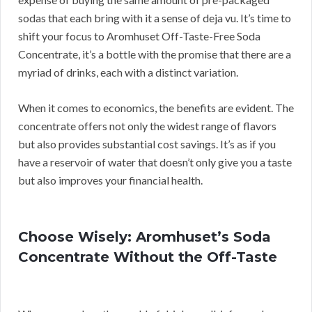
sodas that each bring with it a sense of deja vu. It’s time to
shift your focus to Aromhuset Off-Taste-Free Soda
Concentrate, it’s a bottle with the promise that there are a
myriad of drinks, each with a distinct variation.
When it comes to economics, the benefits are evident. The
concentrate offers not only the widest range of flavors
but also provides substantial cost savings. It’s as if you
have a reservoir of water that doesn’t only give you a taste
but also improves your financial health.
Choose Wisely: Aromhuset’s Soda
Concentrate Without the Off-Taste