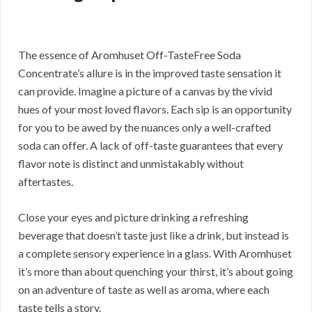
The essence of Aromhuset Off-TasteFree Soda
Concentrate’s allure is in the improved taste sensation it
can provide. Imagine a picture of a canvas by the vivid
hues of your most loved flavors. Each sip is an opportunity
for you to be awed by the nuances only a well-crafted
soda can offer. A lack of off-taste guarantees that every
flavor note is distinct and unmistakably without
aftertastes.
Close your eyes and picture drinking a refreshing
beverage that doesn’t taste just like a drink, but instead is
a complete sensory experience in a glass. With Aromhuset
it’s more than about quenching your thirst, it’s about going
on an adventure of taste as well as aroma, where each
taste tells a story.