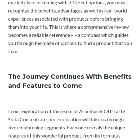
marketplace brimming with different options, you must
recognize the benefits, advantages as well as real-world
experiences associated with products before bringing
them into your life. This is where a comprehensive review
becomes a reliable reference – – a compass which guides
you through the maze of options to find a product that you
love.
The Journey Continues With Benefits
and Features to Come
In our exploration of the realm of Aromhuset Off-Taste
Soda Concentrate, our exploration will take us through
five enlightening segments. Each one reveals the unique
features of this wonderful product, from its formula’s