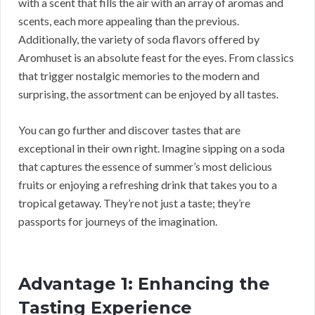
with a scent that fills the air with an array of aromas and
scents, each more appealing than the previous.
Additionally, the variety of soda flavors offered by
Aromhuset is an absolute feast for the eyes. From classics
that trigger nostalgic memories to the modern and
surprising, the assortment can be enjoyed by all tastes.
You can go further and discover tastes that are
exceptional in their own right. Imagine sipping on a soda
that captures the essence of summer’s most delicious
fruits or enjoying a refreshing drink that takes you to a
tropical getaway. They’re not just a taste; they’re
passports for journeys of the imagination.
Advantage 1: Enhancing the
Tasting Experience