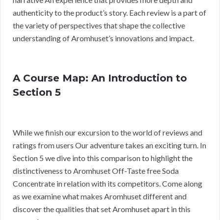
authenticity to the product’s story. Each review is a part of
the variety of perspectives that shape the collective
understanding of Aromhuset’s innovations and impact.
A Course Map: An Introduction to
Section 5
While we finish our excursion to the world of reviews and
ratings from users Our adventure takes an exciting turn. In
Section 5 we dive into this comparison to highlight the
distinctiveness to Aromhuset Off-Taste free Soda
Concentrate in relation with its competitors. Come along
as we examine what makes Aromhuset different and
discover the qualities that set Aromhuset apart in this