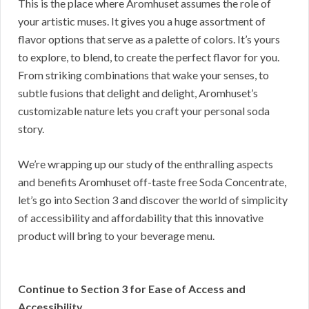
This is the place where Aromhuset assumes the role of
your artistic muses. It gives you a huge assortment of
flavor options that serve as a palette of colors. It’s yours
to explore, to blend, to create the perfect flavor for you.
From striking combinations that wake your senses, to
subtle fusions that delight and delight, Aromhuset’s
customizable nature lets you craft your personal soda
story.
We’re wrapping up our study of the enthralling aspects
and benefits Aromhuset off-taste free Soda Concentrate,
let’s go into Section 3 and discover the world of simplicity
of accessibility and affordability that this innovative
product will bring to your beverage menu.
Continue to Section 3 for Ease of Access and
Accessibility