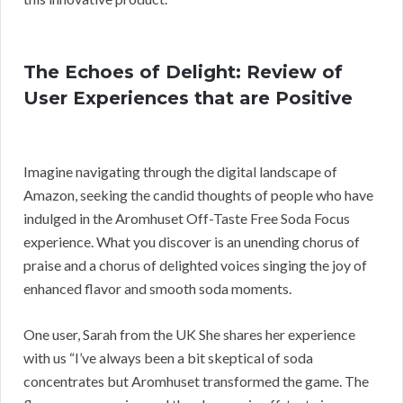
The Echoes of Delight: Review of
User Experiences that are Positive
Imagine navigating through the digital landscape of
Amazon, seeking the candid thoughts of people who have
indulged in the Aromhuset Off-Taste Free Soda Focus
experience. What you discover is an unending chorus of
praise and a chorus of delighted voices singing the joy of
enhanced flavor and smooth soda moments.
One user, Sarah from the UK She shares her experience
with us “I’ve always been a bit skeptical of soda
concentrates but Aromhuset transformed the game. The