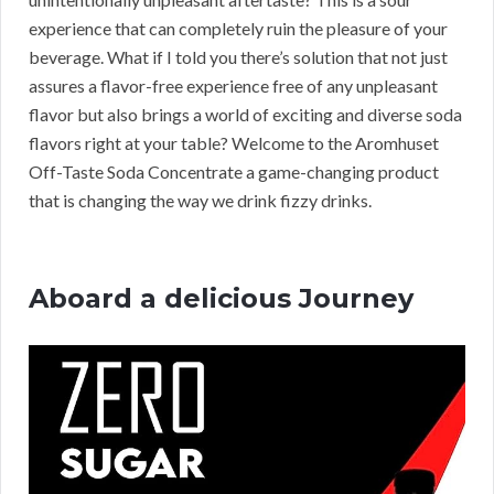
experience that can completely ruin the pleasure of your
beverage. What if I told you there’s solution that not just
assures a flavor-free experience free of any unpleasant
flavor but also brings a world of exciting and diverse soda
flavors right at your table? Welcome to the Aromhuset
Off-Taste Soda Concentrate a game-changing product
that is changing the way we drink fizzy drinks.
Aboard a delicious Journey