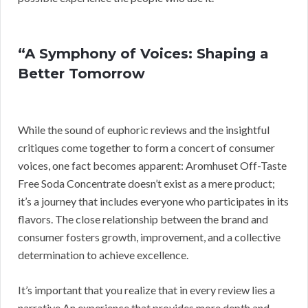
“A Symphony of Voices: Shaping a
Better Tomorrow
While the sound of euphoric reviews and the insightful
critiques come together to form a concert of consumer
voices, one fact becomes apparent: Aromhuset Off-Taste
Free Soda Concentrate doesn’t exist as a mere product;
it’s a journey that includes everyone who participates in its
flavors. The close relationship between the brand and
consumer fosters growth, improvement, and a collective
determination to achieve excellence.
It’s important that you realize that in every review lies a
narrative An experience that provides more depth and