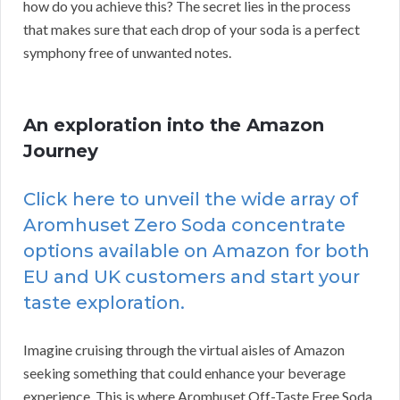
how do you achieve this? The secret lies in the process
that makes sure that each drop of your soda is a perfect
symphony free of unwanted notes.
An exploration into the Amazon
Journey
Click here to unveil the wide array of
Aromhuset Zero Soda concentrate
options available on Amazon for both
EU and UK customers and start your
taste exploration.
Imagine cruising through the virtual aisles of Amazon
seeking something that could enhance your beverage
experience. This is where Aromhuset Off-Taste Free Soda