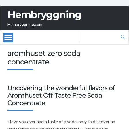
Hembryggning
Hembryggning.com
Search
for:
aromhuset zero soda
concentrate
Uncovering the wonderful flavors of
Aromhuset Off-Taste Free Soda
Concentrate
Have you ever had a taste of a soda, only to discover an
unintentionally unpleasant aftertaste? This is a sour