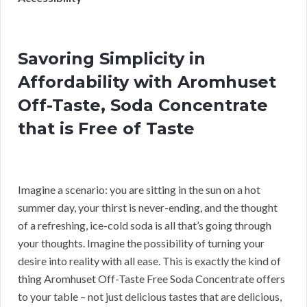
Savoring Simplicity in
Affordability with Aromhuset
Off-Taste, Soda Concentrate
that is Free of Taste
Imagine a scenario: you are sitting in the sun on a hot
summer day, your thirst is never-ending, and the thought
of a refreshing, ice-cold soda is all that’s going through
your thoughts. Imagine the possibility of turning your
desire into reality with all ease. This is exactly the kind of
thing Aromhuset Off-Taste Free Soda Concentrate offers
to your table – not just delicious tastes that are delicious,