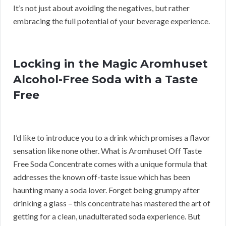
It’s not just about avoiding the negatives, but rather
embracing the full potential of your beverage experience.
Locking in the Magic Aromhuset
Alcohol-Free Soda with a Taste
Free
I’d like to introduce you to a drink which promises a flavor
sensation like none other. What is Aromhuset Off Taste
Free Soda Concentrate comes with a unique formula that
addresses the known off-taste issue which has been
haunting many a soda lover. Forget being grumpy after
drinking a glass – this concentrate has mastered the art of
getting for a clean, unadulterated soda experience. But