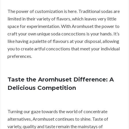
The power of customization is here. Traditional sodas are
limited in their variety of flavors, which leaves very little
space for experimentation. With Aromhuset the power to
craft your own unique soda concoctions is your hands. It’s
like having a palette of flavours at your disposal, allowing
you to create artful concoctions that meet your individual
preferences.
Taste the Aromhuset Difference: A
Delicious Competition
Turning our gaze towards the world of concentrate
alternatives, Aromhuset continues to shine. Taste of
variety, quality and taste remain the mainstays of