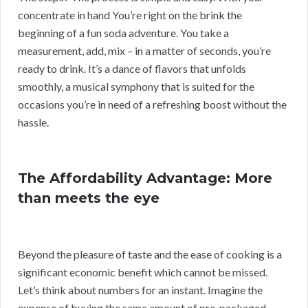
concentrate in hand You’re right on the brink the
beginning of a fun soda adventure. You take a
measurement, add, mix – in a matter of seconds, you’re
ready to drink. It’s a dance of flavors that unfolds
smoothly, a musical symphony that is suited for the
occasions you’re in need of a refreshing boost without the
hassle.
The Affordability Advantage: More
than meets the eye
Beyond the pleasure of taste and the ease of cooking is a
significant economic benefit which cannot be missed.
Let’s think about numbers for an instant. Imagine the
expense of buying the same amount of pre-packaged