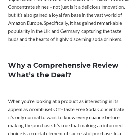
Concentrate shines – not just is it a delicious innovation,
but it’s also gained a loyal fan base in the vast world of
Amazon Europe. Specifically, it has gained remarkable
popularity in the UK and Germany, capturing the taste
buds and the hearts of highly discerning soda drinkers.
Why a Comprehensive Review
What’s the Deal?
When you’re looking at a product as interesting in its
appeal as Aromhuset Off-Taste Free Soda Concentrate
it’s only normal to want to know every nuance before
making the purchase. It’s true that making an informed
choice is a crucial element of successful purchase. In a