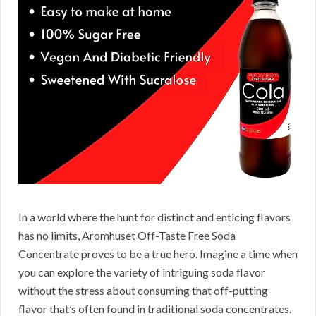
In a world where the hunt for distinct and enticing flavors
has no limits, Aromhuset Off-Taste Free Soda
Concentrate proves to be a true hero. Imagine a time when
you can explore the variety of intriguing soda flavor
without the stress about consuming that off-putting
flavor that’s often found in traditional soda concentrates.