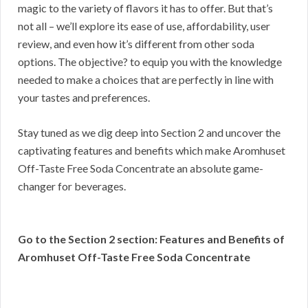
magic to the variety of flavors it has to offer. But that’s
not all – we’ll explore its ease of use, affordability, user
review, and even how it’s different from other soda
options. The objective? to equip you with the knowledge
needed to make a choices that are perfectly in line with
your tastes and preferences.
Stay tuned as we dig deep into Section 2 and uncover the
captivating features and benefits which make Aromhuset
Off-Taste Free Soda Concentrate an absolute game-
changer for beverages.
Go to the Section 2 section: Features and Benefits of
Aromhuset Off-Taste Free Soda Concentrate