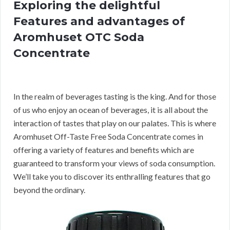
Exploring the delightful
Features and advantages of
Aromhuset OTC Soda
Concentrate
In the realm of beverages tasting is the king. And for those
of us who enjoy an ocean of beverages, it is all about the
interaction of tastes that play on our palates. This is where
Aromhuset Off-Taste Free Soda Concentrate comes in
offering a variety of features and benefits which are
guaranteed to transform your views of soda consumption.
We’ll take you to discover its enthralling features that go
beyond the ordinary.