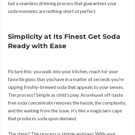
but a seamless drinking process that guarantees your
soda moments are nothing short of perfect.
Simplicity at Its Finest Get Soda
Ready with Ease
Picture this: you walk into your kitchen, reach for your
favorite glass that you have in a matter of seconds you’re
sipping freshly-brewed soda that appeals to your senses.
The process? Simple as child’s play. Aromhuset off-taste
free soda concentrate removes the hassle, the complexity,
and the waiting from the issue. It’s like a magician’s cape
that produces soda upon demand.
The steps? The process is simple and easy. With your