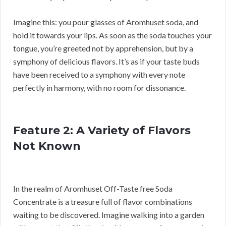
Imagine this: you pour glasses of Aromhuset soda, and
hold it towards your lips. As soon as the soda touches your
tongue, you’re greeted not by apprehension, but by a
symphony of delicious flavors. It’s as if your taste buds
have been received to a symphony with every note
perfectly in harmony, with no room for dissonance.
Feature 2: A Variety of Flavors
Not Known
In the realm of Aromhuset Off-Taste free Soda
Concentrate is a treasure full of flavor combinations
waiting to be discovered. Imagine walking into a garden