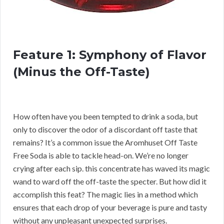
Feature 1: Symphony of Flavor
(Minus the Off-Taste)
How often have you been tempted to drink a soda, but
only to discover the odor of a discordant off taste that
remains? It’s a common issue the Aromhuset Off Taste
Free Soda is able to tackle head-on. We’re no longer
crying after each sip. this concentrate has waved its magic
wand to ward off the off-taste the specter. But how did it
accomplish this feat? The magic lies in a method which
ensures that each drop of your beverage is pure and tasty
without any unpleasant unexpected surprises.