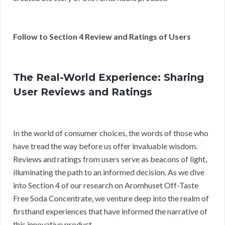
Follow to Section 4 Review and Ratings of Users
The Real-World Experience: Sharing
User Reviews and Ratings
In the world of consumer choices, the words of those who
have tread the way before us offer invaluable wisdom.
Reviews and ratings from users serve as beacons of light,
illuminating the path to an informed decision. As we dive
into Section 4 of our research on Aromhuset Off-Taste
Free Soda Concentrate, we venture deep into the realm of
firsthand experiences that have informed the narrative of
this innovative product.