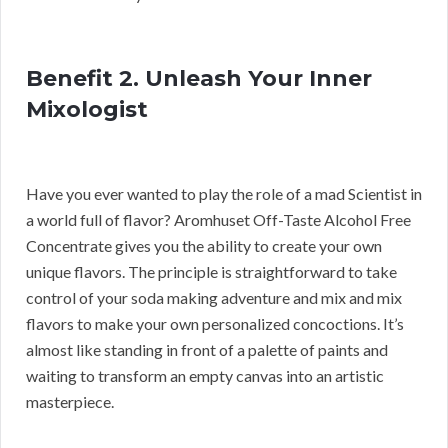
Benefit 2. Unleash Your Inner
Mixologist
Have you ever wanted to play the role of a mad Scientist in
a world full of flavor? Aromhuset Off-Taste Alcohol Free
Concentrate gives you the ability to create your own
unique flavors. The principle is straightforward to take
control of your soda making adventure and mix and mix
flavors to make your own personalized concoctions. It’s
almost like standing in front of a palette of paints and
waiting to transform an empty canvas into an artistic
masterpiece.