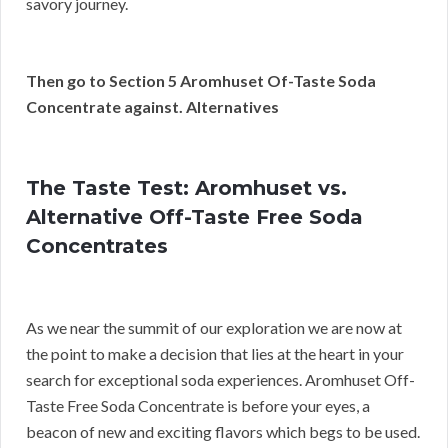
savory journey.
Then go to Section 5 Aromhuset Of-Taste Soda
Concentrate against. Alternatives
The Taste Test: Aromhuset vs.
Alternative Off-Taste Free Soda
Concentrates
As we near the summit of our exploration we are now at
the point to make a decision that lies at the heart in your
search for exceptional soda experiences. Aromhuset Off-
Taste Free Soda Concentrate is before your eyes, a
beacon of new and exciting flavors which begs to be used.