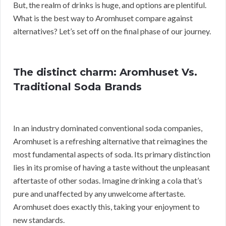
But, the realm of drinks is huge, and options are plentiful.
What is the best way to Aromhuset compare against
alternatives? Let’s set off on the final phase of our journey.
The distinct charm: Aromhuset Vs.
Traditional Soda Brands
In an industry dominated conventional soda companies,
Aromhuset is a refreshing alternative that reimagines the
most fundamental aspects of soda. Its primary distinction
lies in its promise of having a taste without the unpleasant
aftertaste of other sodas. Imagine drinking a cola that’s
pure and unaffected by any unwelcome aftertaste.
Aromhuset does exactly this, taking your enjoyment to
new standards.