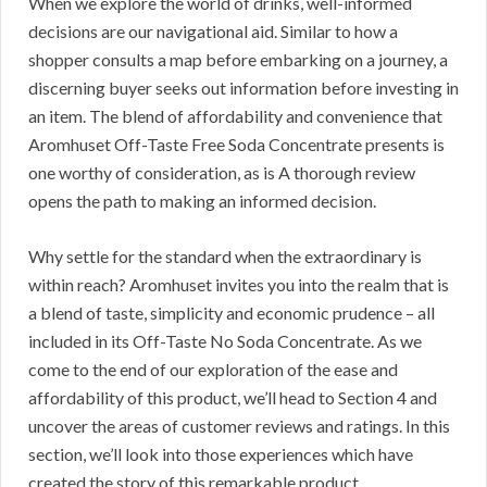
When we explore the world of drinks, well-informed
decisions are our navigational aid. Similar to how a
shopper consults a map before embarking on a journey, a
discerning buyer seeks out information before investing in
an item. The blend of affordability and convenience that
Aromhuset Off-Taste Free Soda Concentrate presents is
one worthy of consideration, as is A thorough review
opens the path to making an informed decision.
Why settle for the standard when the extraordinary is
within reach? Aromhuset invites you into the realm that is
a blend of taste, simplicity and economic prudence – all
included in its Off-Taste No Soda Concentrate. As we
come to the end of our exploration of the ease and
affordability of this product, we’ll head to Section 4 and
uncover the areas of customer reviews and ratings. In this
section, we’ll look into those experiences which have
created the story of this remarkable product.