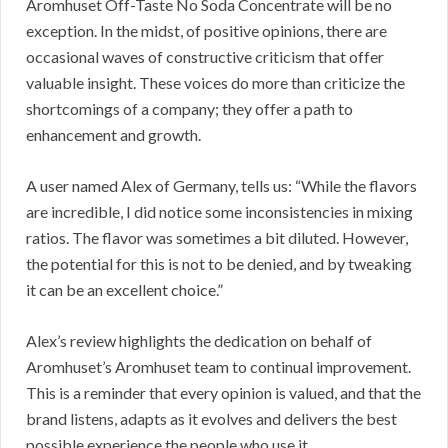
Aromhuset Off-Taste No Soda Concentrate will be no
exception. In the midst, of positive opinions, there are
occasional waves of constructive criticism that offer
valuable insight. These voices do more than criticize the
shortcomings of a company; they offer a path to
enhancement and growth.
A user named Alex of Germany, tells us: “While the flavors
are incredible, I did notice some inconsistencies in mixing
ratios. The flavor was sometimes a bit diluted. However,
the potential for this is not to be denied, and by tweaking
it can be an excellent choice.”
Alex’s review highlights the dedication on behalf of
Aromhuset’s Aromhuset team to continual improvement.
This is a reminder that every opinion is valued, and that the
brand listens, adapts as it evolves and delivers the best
possible experience the people who use it.