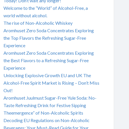
Today! Don’t wait any longer!
Welcome to the “World” of Alcohol-Free, a
world without alcohol.
The rise of Non-Alcoholic Whiskey
Aromhuset Zero Soda Concentrates Exploring
the Top Flavors the Refreshing Sugar-Free
Experience
Aromhuset Zero Soda Concentrates Exploring
the Best Flavors to a Refreshing Sugar-Free
Experience
Unlocking Explosive Growth EU and UK The
Alcohol-Free Spirit Market is Rising – Don’t Miss
Out!
Aromhuset Juulmust Sugar-Free Yule Soda: No-
Taste Refreshing Drink for Festive Sipping
Theemergence” of Non-Alcoholic Spirits
Decoding EU Regulations on Non-Alcoholic
Beverages: Your Must-Read Guide for Your