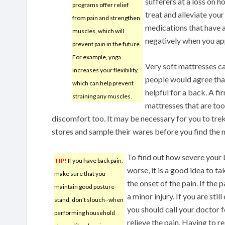
sufferers at a loss on 
programs offer relief
treat and alleviate you
from pain and strengthen
medications that have a
muscles, which will
negatively when you app
prevent pain in the future.
For example, yoga
Very soft mattresses c
increases your flexibility,
people would agree that
which can help prevent
helpful for a back. A fi
straining any muscles.
mattresses that are too
discomfort too. It may be necessary for you to tre
stores and sample their wares before you find the 
To find out how severe your 
TIP!
If you have back pain,
worse, it is a good idea to ta
make sure that you
the onset of the pain. If the 
maintain good posture–
a minor injury. If you are stil
stand, don’t slouch–when
you should call your doctor 
performing household
relieve the pain. Having to r