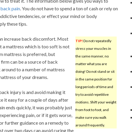
how to treat it. The information below gives you ways to
r
back pain
. You do not have to spend a ton of cash or rely on
ddictive tendencies, or effect your mind or body
ly these tips.
an increase back discomfort. Most
TIP!
Do not repeatedly
 a mattress which is too soft is not
stress your muscles in
rm mattress is preferred, but
the same manner, no
 firm can be a source of back
matter what you are
k around to a number of mattress
doing! Do not stand or sit
mattress of your dreams.
in the same position for
long periods of time and
back injury is and avoid making it
try to avoid repetitive
ke it easy for a couple of days after
motions. Shift your weight
pain ends quickly, it was probably just
from foot to foot, and
l experiencing pain, or if it gets worse,
make sure you walk
for further guidance on a remedy to
around frequently.
est over two days can avoid curing the