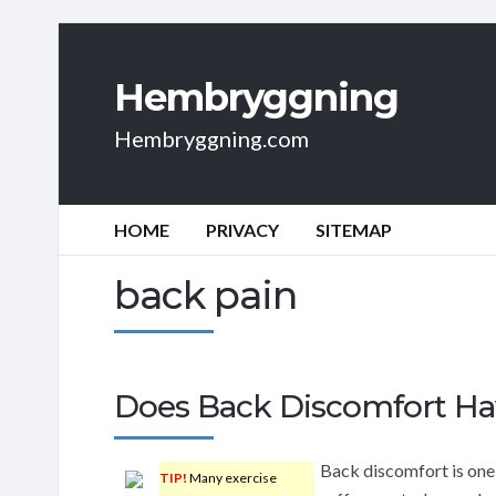
Hembryggning
Hembryggning.com
HOME
PRIVACY
SITEMAP
back pain
Does Back Discomfort Ha
Back discomfort is one
TIP!
Many exercise