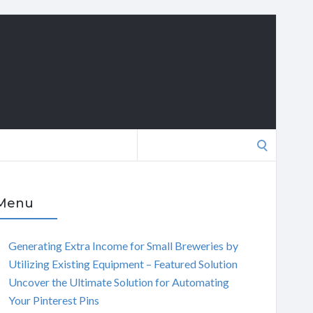
Search
for:
Menu
Generating Extra Income for Small Breweries by
Utilizing Existing Equipment – Featured Solution
Uncover the Ultimate Solution for Automating
Your Pinterest Pins