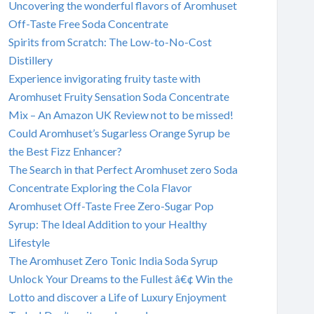
Uncovering the wonderful flavors of Aromhuset
Off-Taste Free Soda Concentrate
Spirits from Scratch: The Low-to-No-Cost
Distillery
Experience invigorating fruity taste with
Aromhuset Fruity Sensation Soda Concentrate
Mix – An Amazon UK Review not to be missed!
Could Aromhuset’s Sugarless Orange Syrup be
the Best Fizz Enhancer?
The Search in that Perfect Aromhuset zero Soda
Concentrate Exploring the Cola Flavor
Aromhuset Off-Taste Free Zero-Sugar Pop
Syrup: The Ideal Addition to your Healthy
Lifestyle
The Aromhuset Zero Tonic India Soda Syrup
Unlock Your Dreams to the Fullest â€¢ Win the
Lotto and discover a Life of Luxury Enjoyment