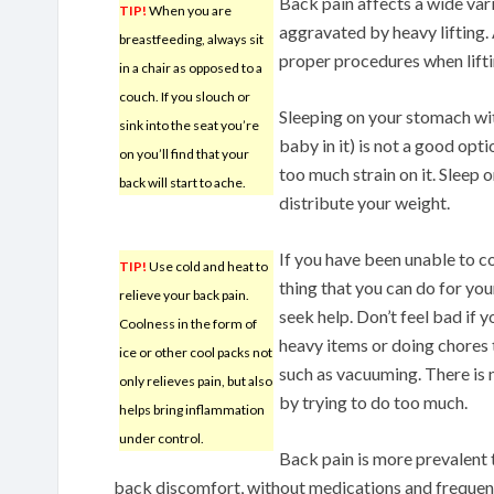
Back pain affects a wide vari
TIP!
When you are
aggravated by heavy lifting.
breastfeeding, always sit
proper procedures when lifti
in a chair as opposed to a
couch. If you slouch or
Sleeping on your stomach with
sink into the seat you’re
baby in it) is not a good opt
on you’ll find that your
too much strain on it. Sleep o
back will start to ache.
distribute your weight.
If you have been unable to co
TIP!
Use cold and heat to
thing that you can do for you
relieve your back pain.
seek help. Don’t feel bad if y
Coolness in the form of
heavy items or doing chores
ice or other cool packs not
such as vacuuming. There is 
only relieves pain, but also
by trying to do too much.
helps bring inflammation
under control.
Back pain is more prevalent 
back discomfort, without medications and frequent