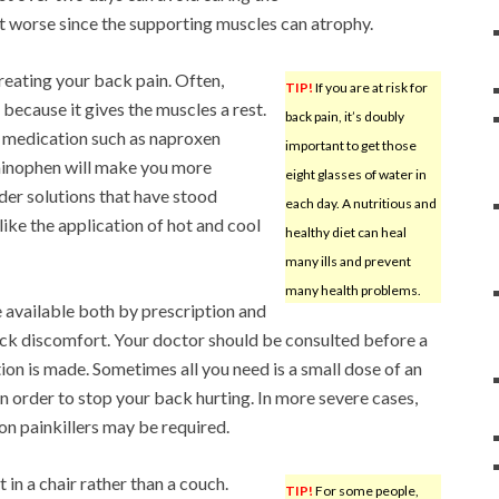
it worse since the supporting muscles can atrophy.
reating your back pain. Often,
TIP!
If you are at risk for
 because it gives the muscles a rest.
back pain, it’s doubly
 medication such as naproxen
important to get those
minophen will make you more
eight glasses of water in
der solutions that have stood
each day. A nutritious and
like the application of hot and cool
healthy diet can heal
many ills and prevent
many health problems.
 available both by prescription and
ack discomfort. Your doctor should be consulted before a
ion is made. Sometimes all you need is a small dose of an
in order to stop your back hurting. In more severe cases,
on painkillers may be required.
t in a chair rather than a couch.
TIP!
For some people,