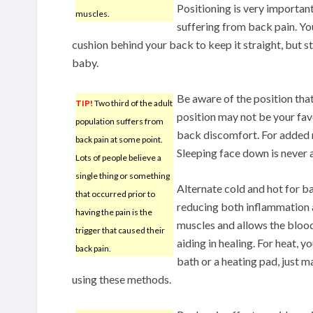
Positioning is very importan
muscles.
suffering from back pain. You
cushion behind your back to keep it straight, but s
baby.
Be aware of the position that
TIP!
Two third of the adult
position may not be your favo
population suffers from
back discomfort. For added r
back pain at some point.
Sleeping face down is never 
Lots of people believe a
single thing or something
Alternate cold and hot for ba
that occurred prior to
reducing both inflammation 
having the pain is the
muscles and allows the blood
trigger that caused their
aiding in healing. For heat, 
back pain.
bath or a heating pad, just m
using these methods.