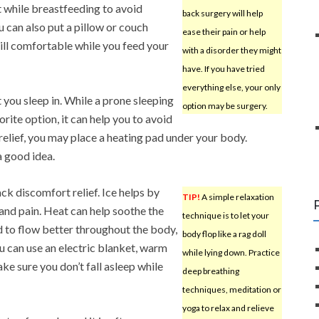
t while breastfeeding to avoid
back surgery will help
 can also put a pillow or couch
ease their pain or help
till comfortable while you feed your
with a disorder they might
have. If you have tried
everything else, your only
 you sleep in. While a prone sleeping
option may be surgery.
rite option, it can help you to avoid
elief, you may place a heating pad under your body.
a good idea.
ck discomfort relief. Ice helps by
TIP!
A simple relaxation
and pain. Heat can help soothe the
technique is to let your
 to flow better throughout the body,
body flop like a rag doll
you can use an electric blanket, warm
while lying down. Practice
ake sure you don’t fall asleep while
deep breathing
techniques, meditation or
yoga to relax and relieve