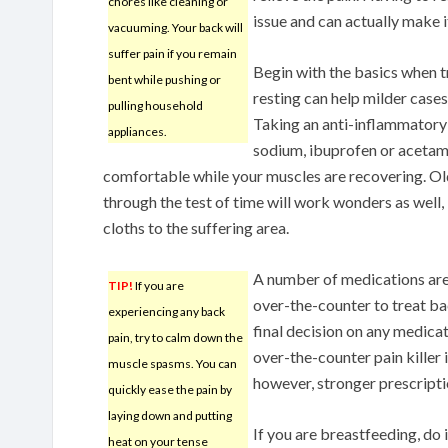
chores like cleaning or
issue and can actually make 
vacuuming. Your back will
suffer pain if you remain
Begin with the basics when t
bent while pushing or
resting can help milder cases
pulling household
Taking an anti-inflammatory
appliances.
sodium, ibuprofen or aceta
comfortable while your muscles are recovering. Ol
through the test of time will work wonders as well, 
cloths to the suffering area.
A number of medications are
TIP!
If you are
over-the-counter to treat b
experiencing any back
final decision on any medicat
pain, try to calm down the
over-the-counter pain killer 
muscle spasms. You can
however, stronger prescripti
quickly ease the pain by
laying down and putting
If you are breastfeeding, do i
heat on your tense