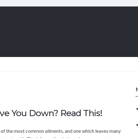
ve You Down? Read This!
 of the most common ailments, and one which leaves many