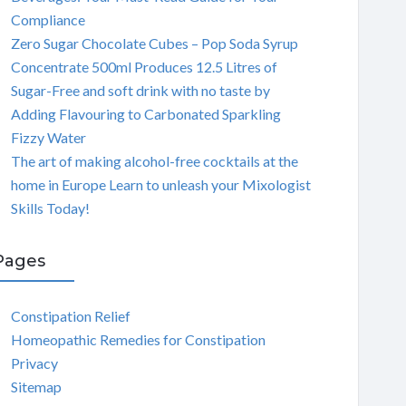
Compliance
Zero Sugar Chocolate Cubes – Pop Soda Syrup
Concentrate 500ml Produces 12.5 Litres of
Sugar-Free and soft drink with no taste by
Adding Flavouring to Carbonated Sparkling
Fizzy Water
The art of making alcohol-free cocktails at the
home in Europe Learn to unleash your Mixologist
Skills Today!
Pages
Constipation Relief
Homeopathic Remedies for Constipation
Privacy
Sitemap