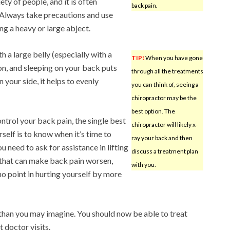
ety of people, and it is often
back pain.
 Always take precautions and use
ng a heavy or large abject.
 a large belly (especially with a
TIP!
When you have gone
ion, and sleeping on your back puts
through all the treatments
n your side, it helps to evenly
you can think of, seeing a
chiropractor may be the
best option. The
ntrol your back pain, the single best
chiropractor will likely x-
rself is to know when it’s time to
ray your back and then
ou need to ask for assistance in lifting
discuss a treatment plan
 that can make back pain worsen,
with you.
no point in hurting yourself by more
than you may imagine. You should now be able to treat
 doctor visits.