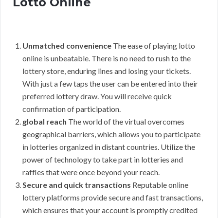
Lotto Online
Unmatched convenience
The ease of playing lotto
online is unbeatable. There is no need to rush to the
lottery store, enduring lines and losing your tickets.
With just a few taps the user can be entered into their
preferred lottery draw. You will receive quick
confirmation of participation.
global reach
The world of the virtual overcomes
geographical barriers, which allows you to participate
in lotteries organized in distant countries. Utilize the
power of technology to take part in lotteries and
raffles that were once beyond your reach.
Secure and quick transactions
Reputable online
lottery platforms provide secure and fast transactions,
which ensures that your account is promptly credited