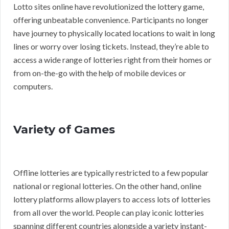
Lotto sites online have revolutionized the lottery game,
offering unbeatable convenience. Participants no longer
have journey to physically located locations to wait in long
lines or worry over losing tickets. Instead, they’re able to
access a wide range of lotteries right from their homes or
from on-the-go with the help of mobile devices or
computers.
Variety of Games
Offline lotteries are typically restricted to a few popular
national or regional lotteries. On the other hand, online
lottery platforms allow players to access lots of lotteries
from all over the world. People can play iconic lotteries
spanning different countries alongside a variety instant-