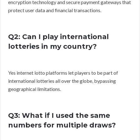
encryption technology and secure payment gateways that
protect user data and financial transactions.
Q2: Can I play international
lotteries in my country?
Yes internet lotto platforms let players to be part of
international lotteries all over the globe, bypassing
geographical limitations.
Q3: What if I used the same
numbers for multiple draws?