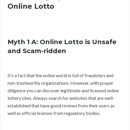
Online Lotto
Myth 1 A: Online Lotto is Unsafe
and Scam-ridden
It’s a fact that the online world is full of fraudsters and
non-trustworthy organizations. However, with proper
diligence you can discover legitimate and licensed online
lottery sites. Always search for websites that are well-
established that have good reviews from their users as
well as official licenses from regulatory bodies.