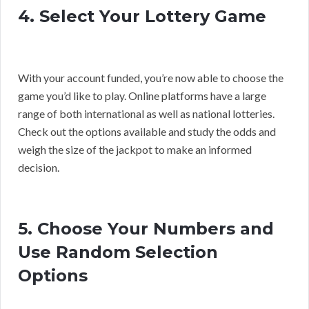
4. Select Your Lottery Game
With your account funded, you’re now able to choose the
game you’d like to play. Online platforms have a large
range of both international as well as national lotteries.
Check out the options available and study the odds and
weigh the size of the jackpot to make an informed
decision.
5. Choose Your Numbers and
Use Random Selection
Options