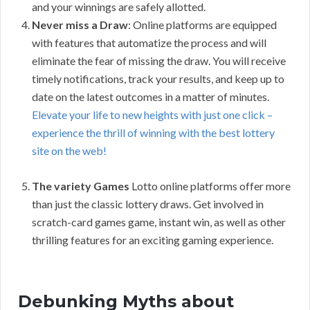
and your winnings are safely allotted.
Never miss a Draw
: Online platforms are equipped
with features that automatize the process and will
eliminate the fear of missing the draw. You will receive
timely notifications, track your results, and keep up to
date on the latest outcomes in a matter of minutes.
Elevate your life to new heights with just one click –
experience the thrill of winning with the best lottery
site on the web!
The variety Games
Lotto online platforms offer more
than just the classic lottery draws. Get involved in
scratch-card games game, instant win, as well as other
thrilling features for an exciting gaming experience.
Debunking Myths about