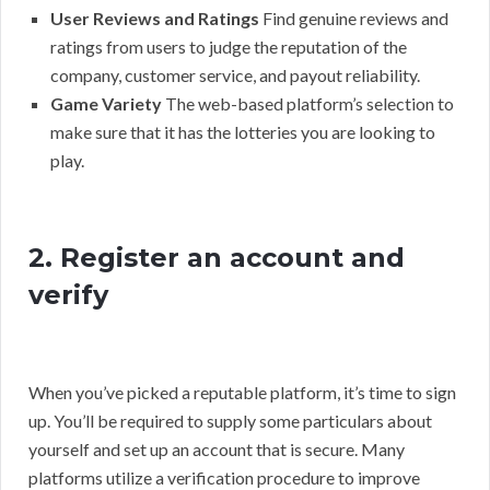
User Reviews and Ratings
Find genuine reviews and
ratings from users to judge the reputation of the
company, customer service, and payout reliability.
Game Variety
The web-based platform’s selection to
make sure that it has the lotteries you are looking to
play.
2. Register an account and
verify
When you’ve picked a reputable platform, it’s time to sign
up. You’ll be required to supply some particulars about
yourself and set up an account that is secure. Many
platforms utilize a verification procedure to improve