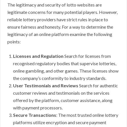
The legitimacy and security of lotto websites are
legitimate concerns for many potential players. However,
reliable lottery providers have strict rules in place to
ensure fairness and honesty. For a way to determine the
legitimacy of an online platform examine the following
points:
Licenses and Regulation
Search for licenses from
recognised regulatory bodies that supervise lotteries,
online gambling, and other games. These licenses show
the company’s conformity to industry standards.
User Testimonials and Reviews
Search for authentic
customer reviews and testimonials on the services
offered by the platform, customer assistance, along
with payment processors.
Secure Transactions
: The most trusted online lottery
platforms utilize encryption and secure payment