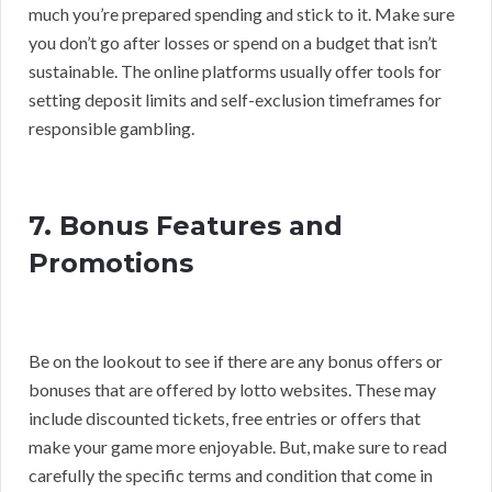
much you’re prepared spending and stick to it. Make sure
you don’t go after losses or spend on a budget that isn’t
sustainable. The online platforms usually offer tools for
setting deposit limits and self-exclusion timeframes for
responsible gambling.
7. Bonus Features and
Promotions
Be on the lookout to see if there are any bonus offers or
bonuses that are offered by lotto websites. These may
include discounted tickets, free entries or offers that
make your game more enjoyable. But, make sure to read
carefully the specific terms and condition that come in