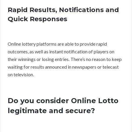
Rapid Results, Notifications and
Quick Responses
Online lottery platforms are able to provide rapid
outcomes, as well as instant notification of players on
their winnings or losing entries. There’s no reason to keep
waiting for results announced in newspapers or telecast
on television.
Do you consider Online Lotto
legitimate and secure?