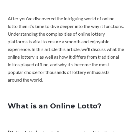
After you’ve discovered the intriguing world of online
lotto then it’s time to dive deeper into the way it functions.
Understanding the complexities of online lottery
platforms is vital to ensure a smooth and enjoyable
experience. In this article this article, we’ll discuss what the
online lottery is as well as how it differs from traditional
lottos played offline, and why it’s become the most
popular choice for thousands of lottery enthusiasts
around the world.
What is an Online Lotto?