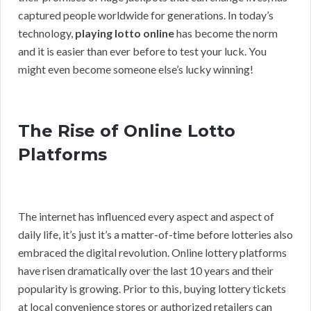
captured people worldwide for generations. In today’s
technology,
playing lotto online
has become the norm
and it is easier than ever before to test your luck. You
might even become someone else’s lucky winning!
The Rise of Online Lotto
Platforms
The internet has influenced every aspect and aspect of
daily life, it’s just it’s a matter-of-time before lotteries also
embraced the digital revolution. Online lottery platforms
have risen dramatically over the last 10 years and their
popularity is growing. Prior to this, buying lottery tickets
at local convenience stores or authorized retailers can