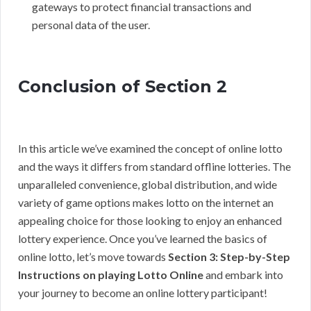
gateways to protect financial transactions and
personal data of the user.
Conclusion of Section 2
In this article we’ve examined the concept of online lotto
and the ways it differs from standard offline lotteries. The
unparalleled convenience, global distribution, and wide
variety of game options makes lotto on the internet an
appealing choice for those looking to enjoy an enhanced
lottery experience. Once you’ve learned the basics of
online lotto, let’s move towards
Section 3: Step-by-Step
Instructions on playing Lotto Online
and embark into
your journey to become an online lottery participant!