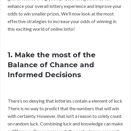
enhance your overall lottery experience and improve your
odds to win smaller prizes. We’ll now look at the most
effective strategies to increase your odds of winning in
this exciting world of online lotto!
1. Make the most of the
Balance of Chance and
Informed Decisions
There’s no denying that lotteries contain a element of luck
There is no way to predict that the numbers that will win
with certainty. However, that isn’t a reason to solely count
on random luck. Combining luck and knowledge can make