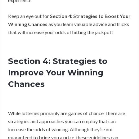
experience.
Keep an eye out for
Section 4: Strategies to Boost Your
Winning Chances
as you learn valuable advice and tricks
that will increase your odds of hitting the jackpot!
Section 4: Strategies to
Improve Your Winning
Chances
While lotteries primarily are games of chance There are
strategies and approaches you can employ that can
increase the odds of winning. Although they’re not
guaranteed to bring you a prize, these guidelines can