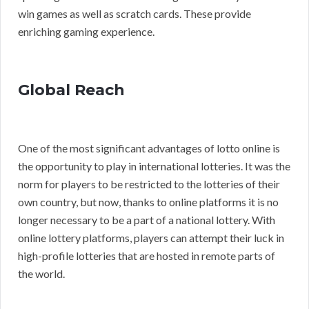
win games as well as scratch cards. These provide
enriching gaming experience.
Global Reach
One of the most significant advantages of lotto online is
the opportunity to play in international lotteries. It was the
norm for players to be restricted to the lotteries of their
own country, but now, thanks to online platforms it is no
longer necessary to be a part of a national lottery. With
online lottery platforms, players can attempt their luck in
high-profile lotteries that are hosted in remote parts of
the world.