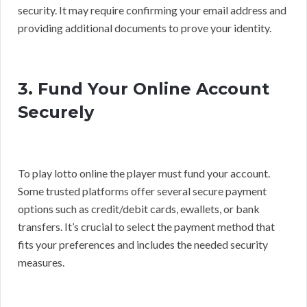
security. It may require confirming your email address and
providing additional documents to prove your identity.
3. Fund Your Online Account
Securely
To play lotto online the player must fund your account.
Some trusted platforms offer several secure payment
options such as credit/debit cards, ewallets, or bank
transfers. It’s crucial to select the payment method that
fits your preferences and includes the needed security
measures.