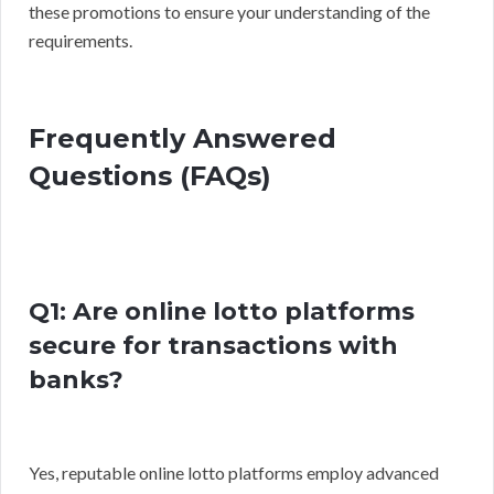
these promotions to ensure your understanding of the
requirements.
Frequently Answered
Questions (FAQs)
Q1: Are online lotto platforms
secure for transactions with
banks?
Yes, reputable online lotto platforms employ advanced