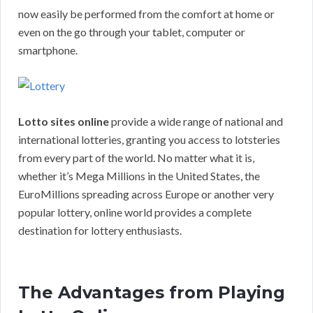
now easily be performed from the comfort at home or
even on the go through your tablet, computer or
smartphone.
Lotto sites online
provide a wide range of national and
international lotteries, granting you access to lotsteries
from every part of the world. No matter what it is,
whether it’s Mega Millions in the United States, the
EuroMillions spreading across Europe or another very
popular lottery, online world provides a complete
destination for lottery enthusiasts.
The Advantages from Playing