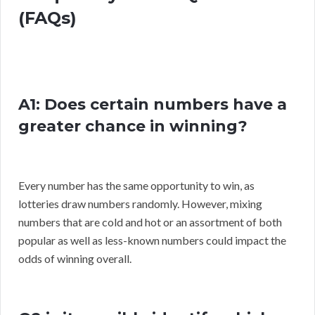
(FAQs)
A1: Does certain numbers have a
greater chance in winning?
Every number has the same opportunity to win, as
lotteries draw numbers randomly. However, mixing
numbers that are cold and hot or an assortment of both
popular as well as less-known numbers could impact the
odds of winning overall.