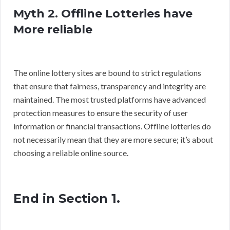
Myth 2. Offline Lotteries have
More reliable
The online lottery sites are bound to strict regulations
that ensure that fairness, transparency and integrity are
maintained. The most trusted platforms have advanced
protection measures to ensure the security of user
information or financial transactions. Offline lotteries do
not necessarily mean that they are more secure; it’s about
choosing a reliable online source.
End in Section 1.