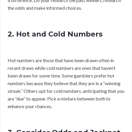
a difference. Do your research the past winners, research
the odds and make informed choices.
2. Hot and Cold Numbers
Hot numbers are those that have been drawn often in
recent draws while cold numbers are ones that haven’t
been drawn for some time. Some gamblers prefer hot
numbers because they believe that they are in a “winning
streak.” Others opt for cold numbers, anticipating that you
are “due” to appear. Pick a mixture between both to
enhance your chances.