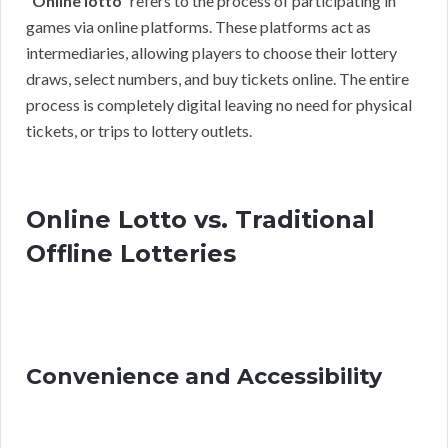
“Online lotto”
refers to the process of participating in
games via online platforms. These platforms act as
intermediaries, allowing players to choose their lottery
draws, select numbers, and buy tickets online. The entire
process is completely digital leaving no need for physical
tickets, or trips to lottery outlets.
Online Lotto vs. Traditional
Offline Lotteries
Convenience and Accessibility