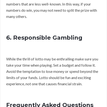
numbers that are less well-known. In this way, if your
numbers do win, you may not need to split the prize with
many others.
6. Responsible Gambling
While the thrill of lotto may be enthralling make sure you
take your time when playing. Set a budget and follow it.
Avoid the temptation to lose money or spend beyond the
limits of your funds. Lotto should be fun and exciting
experience, not one that causes financial strain.
Frequently Asked Questions