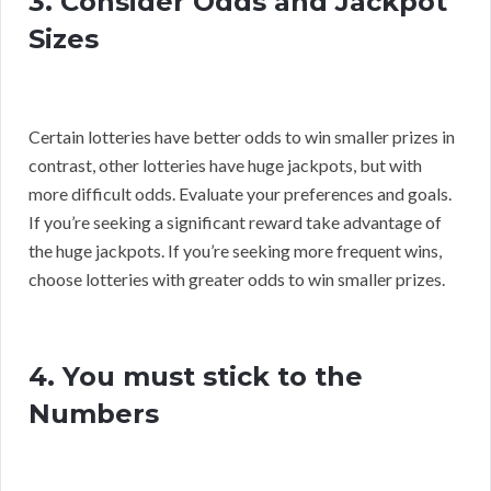
3. Consider Odds and Jackpot
Sizes
Certain lotteries have better odds to win smaller prizes in
contrast, other lotteries have huge jackpots, but with
more difficult odds. Evaluate your preferences and goals.
If you’re seeking a significant reward take advantage of
the huge jackpots. If you’re seeking more frequent wins,
choose lotteries with greater odds to win smaller prizes.
4. You must stick to the
Numbers