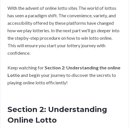
With the advent of online lotto sites The world of lottos
has seen a paradigm shift. The convenience, variety, and
accessibility offered by these platforms have changed
how we play lotteries. In the next part we’ll go deeper into
the stepby-step procedure on how to win lotto online.
This will ensure you start your lottery journey with
confidence.
Keep watching for
Section 2: Understanding the online
Lotto
and begin your journey to discover the secrets to
playing online lotto efficiently!
Section 2: Understanding
Online Lotto