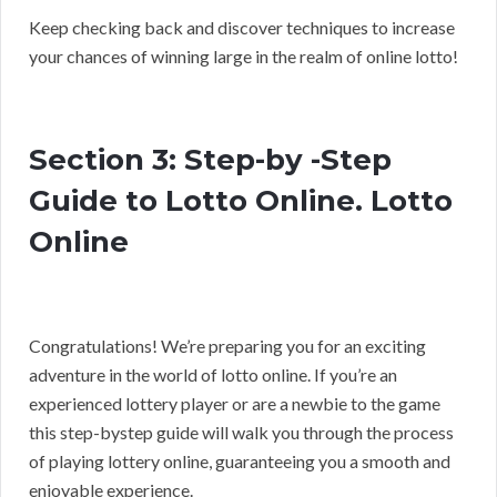
Keep checking back and discover techniques to increase
your chances of winning large in the realm of online lotto!
Section 3: Step-by -Step
Guide to Lotto Online. Lotto
Online
Congratulations! We’re preparing you for an exciting
adventure in the world of lotto online. If you’re an
experienced lottery player or are a newbie to the game
this step-bystep guide will walk you through the process
of playing lottery online, guaranteeing you a smooth and
enjoyable experience.