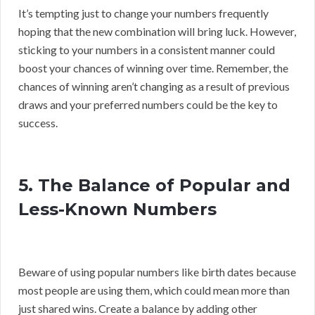
It’s tempting just to change your numbers frequently
hoping that the new combination will bring luck. However,
sticking to your numbers in a consistent manner could
boost your chances of winning over time. Remember, the
chances of winning aren’t changing as a result of previous
draws and your preferred numbers could be the key to
success.
5. The Balance of Popular and
Less-Known Numbers
Beware of using popular numbers like birth dates because
most people are using them, which could mean more than
just shared wins. Create a balance by adding other