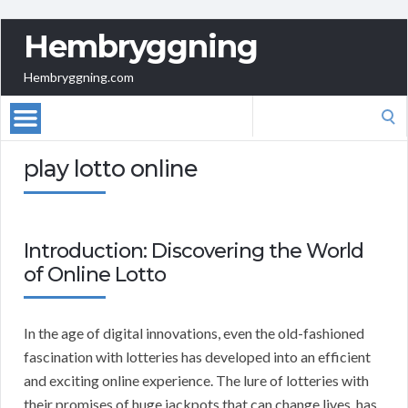
Hembryggning
Hembryggning.com
Search
for:
play lotto online
Introduction: Discovering the World
of Online Lotto
In the age of digital innovations, even the old-fashioned
fascination with lotteries has developed into an efficient
and exciting online experience. The lure of lotteries with
their promises of huge jackpots that can change lives, has