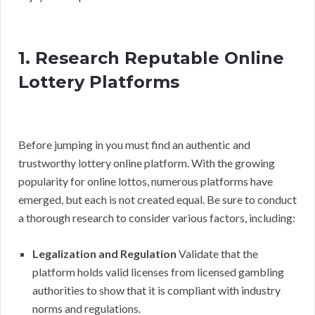
1. Research Reputable Online
Lottery Platforms
Before jumping in you must find an authentic and
trustworthy lottery online platform. With the growing
popularity for online lottos, numerous platforms have
emerged, but each is not created equal. Be sure to conduct
a thorough research to consider various factors, including:
Legalization and Regulation
Validate that the
platform holds valid licenses from licensed gambling
authorities to show that it is compliant with industry
norms and regulations.