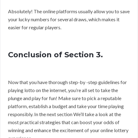
Absolutely! The online platforms usually allow you to save
your lucky numbers for several draws, which makes it
easier for regular players.
Conclusion of Section 3.
Now that you have thorough step-by -step guidelines for
playing lotto on the internet, you’re all set to take the
plunge and play for fun! Make sure to pick a reputable
platform, establish a budget and take your time playing
responsibly. In the next section We’ll take a look at the
most practical strategies that can boost your odds of
winning and enhance the excitement of your online lottery