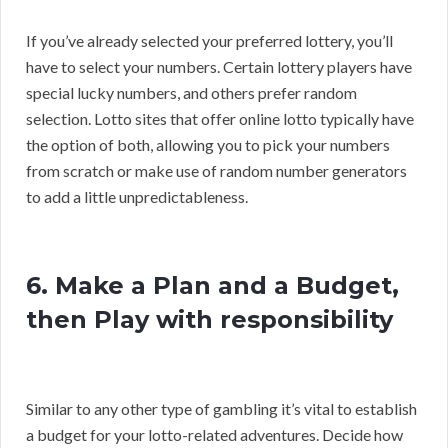
If you’ve already selected your preferred lottery, you’ll
have to select your numbers. Certain lottery players have
special lucky numbers, and others prefer random
selection. Lotto sites that offer online lotto typically have
the option of both, allowing you to pick your numbers
from scratch or make use of random number generators
to add a little unpredictableness.
6. Make a Plan and a Budget,
then Play with responsibility
Similar to any other type of gambling it’s vital to establish
a budget for your lotto-related adventures. Decide how