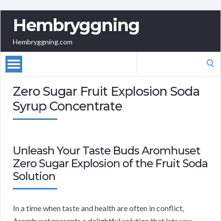
Hembryggning
Hembryggning.com
Search
for:
Zero Sugar Fruit Explosion Soda
Syrup Concentrate
Unleash Your Taste Buds Aromhuset
Zero Sugar Explosion of the Fruit Soda
Solution
In a time when taste and health are often in conflict,
Aromhuset presents a delightful solution that lets you