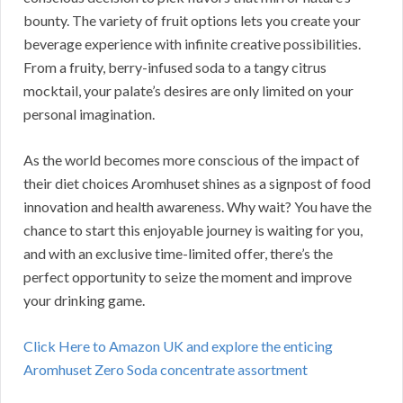
bounty. The variety of fruit options lets you create your
beverage experience with infinite creative possibilities.
From a fruity, berry-infused soda to a tangy citrus
mocktail, your palate’s desires are only limited on your
personal imagination.
As the world becomes more conscious of the impact of
their diet choices Aromhuset shines as a signpost of food
innovation and health awareness. Why wait? You have the
chance to start this enjoyable journey is waiting for you,
and with an exclusive time-limited offer, there’s the
perfect opportunity to seize the moment and improve
your drinking game.
Click Here to Amazon UK and explore the enticing
Aromhuset Zero Soda concentrate assortment