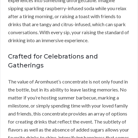
experiences into something unforgettable. Imagine
sipping sparkling raspberry-infused soda while you relax
after a tiring morning, or raising a toast with friends to
drinks that are tangy and citrus-infused, which can spark
conversations. With every sip, your raising the standard of
drinking into an immersive experience.
Crafted for Celebrations and
Gatherings
The value of Aromhuset’s concentrate is not only found in
the bottle, but in its ability to leave lasting memories. No
matter if you’re hosting summer barbecue, marking a
milestone, or simply spending time with your loved family
and friends, this concentrate provides an array of options
for creating drinks that reflect the event. The subtlety of
flavors as well as the absence of added sugars allows your
favorite drinks to shine, intensifying happiness that comes