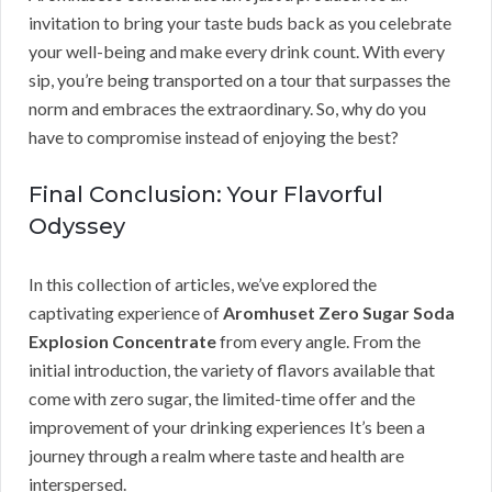
invitation to bring your taste buds back as you celebrate
your well-being and make every drink count. With every
sip, you’re being transported on a tour that surpasses the
norm and embraces the extraordinary. So, why do you
have to compromise instead of enjoying the best?
Final Conclusion: Your Flavorful
Odyssey
In this collection of articles, we’ve explored the
captivating experience of
Aromhuset Zero Sugar Soda
Explosion Concentrate
from every angle. From the
initial introduction, the variety of flavors available that
come with zero sugar, the limited-time offer and the
improvement of your drinking experiences It’s been a
journey through a realm where taste and health are
interspersed.