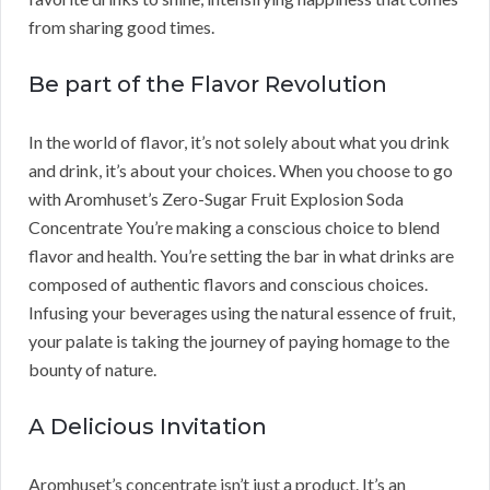
from sharing good times.
Be part of the Flavor Revolution
In the world of flavor, it’s not solely about what you drink
and drink, it’s about your choices. When you choose to go
with Aromhuset’s Zero-Sugar Fruit Explosion Soda
Concentrate You’re making a conscious choice to blend
flavor and health. You’re setting the bar in what drinks are
composed of authentic flavors and conscious choices.
Infusing your beverages using the natural essence of fruit,
your palate is taking the journey of paying homage to the
bounty of nature.
A Delicious Invitation
Aromhuset’s concentrate isn’t just a product. It’s an