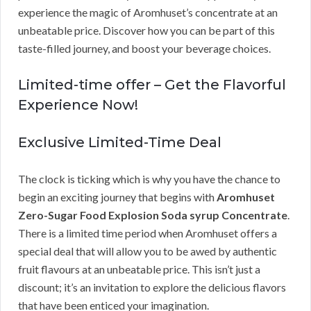
experience the magic of Aromhuset’s concentrate at an
unbeatable price. Discover how you can be part of this
taste-filled journey, and boost your beverage choices.
Limited-time offer – Get the Flavorful
Experience Now!
Exclusive Limited-Time Deal
The clock is ticking which is why you have the chance to
begin an exciting journey that begins with
Aromhuset
Zero-Sugar Food Explosion Soda syrup Concentrate
.
There is a limited time period when Aromhuset offers a
special deal that will allow you to be awed by authentic
fruit flavours at an unbeatable price. This isn’t just a
discount; it’s an invitation to explore the delicious flavors
that have been enticed your imagination.