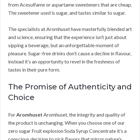
from Acesulfame or aspartame sweeteners that are cheap.
The sweetener used is sugar, and tastes similar to sugar.
The specialists at Aromhuset have masterfully blended art
and science, ensuring that the experience isn’t just about
sipping a beverage, but an unforgettable moment of
pleasure. Sugar-free drinks don’t cause a decline in flavour,
instead it’s an opportunity to revel in the freshness of
tastes in their pure form.
The Promise of Authenticity and
Choice
For
Aromhuset
Aromhuset, the integrity and quality of
the product is unchanging. When you choose one of our
zero sugar Fruit explosion Soda Syrup Concentrate it’s a
conscious decision to pick flavors that mirror nature’s