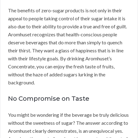
The benefits of zero-sugar products is not only in their
appeal to people taking control of their sugar intake it is
also due to their ability to provide a true and free of guilt.
Aromhuset recognizes that health-conscious people
deserve beverages that do more than simply to quench
their thirst. They want a glass of happiness that is in line
with their lifestyle goals. By drinking Aromhuset’s
Concentrate, you can enjoy the fresh taste of fruits,
without the haze of added sugars lurking in the
background.
No Compromise on Taste
You might be wondering if the beverage be truly delicious
without the sweetness of sugar? The answer according to
Aromhuset clearly demonstrates, is an unequivocal yes.