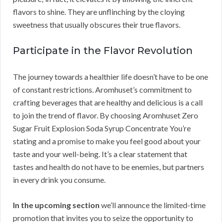
flavors to shine. They are unflinching by the cloying
sweetness that usually obscures their true flavors.
Participate in the Flavor Revolution
The journey towards a healthier life doesn’t have to be one
of constant restrictions. Aromhuset’s commitment to
crafting beverages that are healthy and delicious is a call
to join the trend of flavor. By choosing Aromhuset Zero
Sugar Fruit Explosion Soda Syrup Concentrate You’re
stating and a promise to make you feel good about your
taste and your well-being. It’s a clear statement that
tastes and health do not have to be enemies, but partners
in every drink you consume.
In the upcoming section
we’ll announce the limited-time
promotion that invites you to seize the opportunity to