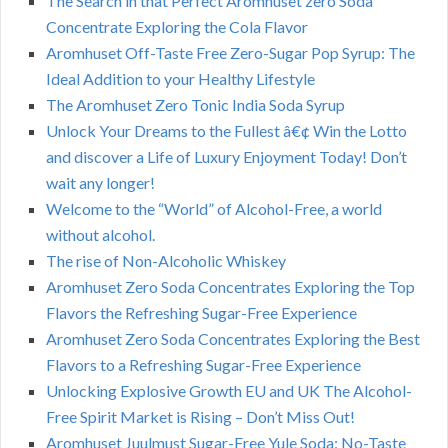
The Search in that Perfect Aromhuset zero Soda
Concentrate Exploring the Cola Flavor
Aromhuset Off-Taste Free Zero-Sugar Pop Syrup: The
Ideal Addition to your Healthy Lifestyle
The Aromhuset Zero Tonic India Soda Syrup
Unlock Your Dreams to the Fullest â€¢ Win the Lotto
and discover a Life of Luxury Enjoyment Today! Don’t
wait any longer!
Welcome to the “World” of Alcohol-Free, a world
without alcohol.
The rise of Non-Alcoholic Whiskey
Aromhuset Zero Soda Concentrates Exploring the Top
Flavors the Refreshing Sugar-Free Experience
Aromhuset Zero Soda Concentrates Exploring the Best
Flavors to a Refreshing Sugar-Free Experience
Unlocking Explosive Growth EU and UK The Alcohol-
Free Spirit Market is Rising – Don’t Miss Out!
Aromhuset Juulmust Sugar-Free Yule Soda: No-Taste