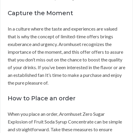
Capture the Moment
In a culture where the taste and experiences are valued
that is why the concept of limited-time offers brings
exuberance and urgency. Aromhuset recognizes the
importance of the moment, and this offer offers to assure
that you don’t miss out on the chance to boost the quality
of your drinks. If you’ve been interested in the flavor or are
an established fan It’s time to make a purchase and enjoy
the pure pleasure of.
How to Place an order
When you place an order, Aromhuset Zero Sugar
Explosion of Fruit Soda Syrup Concentrate can be simple
and straightforward. Take these measures to ensure