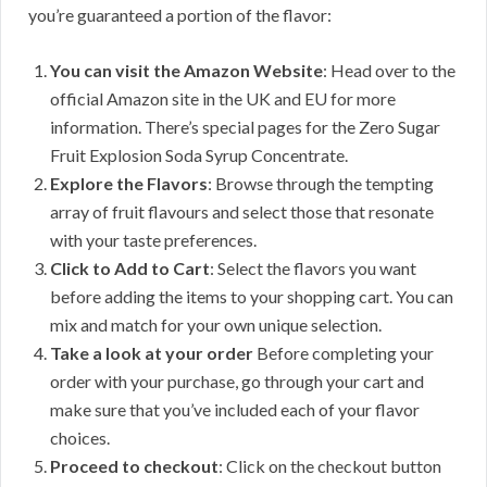
you’re guaranteed a portion of the flavor:
You can visit the Amazon Website
: Head over to the
official Amazon site in the UK and EU for more
information. There’s special pages for the Zero Sugar
Fruit Explosion Soda Syrup Concentrate.
Explore the Flavors
: Browse through the tempting
array of fruit flavours and select those that resonate
with your taste preferences.
Click to Add to Cart
: Select the flavors you want
before adding the items to your shopping cart. You can
mix and match for your own unique selection.
Take a look at your order
Before completing your
order with your purchase, go through your cart and
make sure that you’ve included each of your flavor
choices.
Proceed to checkout
: Click on the checkout button