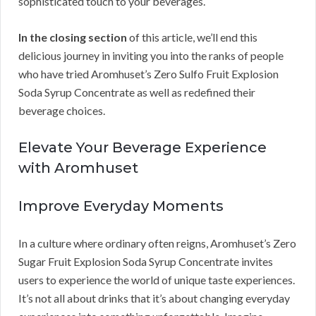
sophisticated touch to your beverages.
In the closing section
of this article, we’ll end this
delicious journey in inviting you into the ranks of people
who have tried Aromhuset’s Zero Sulfo Fruit Explosion
Soda Syrup Concentrate as well as redefined their
beverage choices.
Elevate Your Beverage Experience
with Aromhuset
Improve Everyday Moments
In a culture where ordinary often reigns, Aromhuset’s Zero
Sugar Fruit Explosion Soda Syrup Concentrate invites
users to experience the world of unique taste experiences.
It’s not all about drinks that it’s about changing everyday