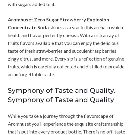
with sugars added to it.
Aromhuset Zero Sugar Strawberry Explosion
Concentrate Soda
shines as a star in this arena in which
health and flavor perfectly coexist. With a rich array of
fruits flavors available that you can enjoy the delicious
taste of fresh strawberries and succulent raspberries,
zingy citrus, and more. Every sip is a reflection of genuine
fruits, which is carefully collected and distilled to provide
an unforgettable taste.
Symphony of Taste and Quality.
Symphony of Taste and Quality
While you take a journey through the flavorscape of
Aromhuset you’ll experience the exquisite craftsmanship
that is put into every product bottle. There is no off-taste