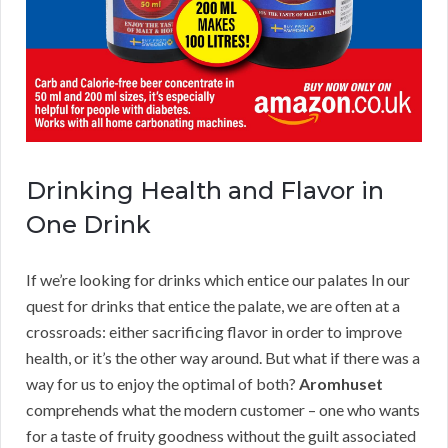
Drinking Health and Flavor in
One Drink
If we’re looking for drinks which entice our palates In our
quest for drinks that entice the palate, we are often at a
crossroads: either sacrificing flavor in order to improve
health, or it’s the other way around. But what if there was a
way for us to enjoy the optimal of both?
Aromhuset
comprehends what the modern customer – one who wants
for a taste of fruity goodness without the guilt associated