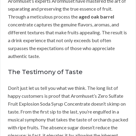
Aromhuset’s experts Aromhuset have mastered the art of
separating and preserving the true essence of fruit.
Through a meticulous process the
aged oak barrel
concentrate captures the genuine flavors, aromas, and
different textures that make fruits appealing. The result is
a drink experience that not only exceeds but often
surpasses the expectations of those who appreciate
authentic taste.
The Testimony of Taste
Don’t just let us tell you what we think. The long list of
happy customers is proof that Aromhuset’s Zero Sulfate
Fruit Explosion Soda Syrup Concentrate doesn’t skimp on
taste. From the first sip to the last, you’re engulfed in a
musical symphony that takes the taste of orchards packed
with ripe fruits. The absence sugar doesn’t reduce the
pleasure; in fact, it elevates it by allowing the inherent