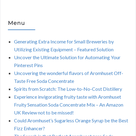
Menu
Generating Extra Income for Small Breweries by
Utilizing Existing Equipment – Featured Solution
Uncover the Ultimate Solution for Automating Your
Pinterest Pins
Uncovering the wonderful flavors of Aromhuset Off-
Taste Free Soda Concentrate
Spirits from Scratch: The Low-to-No-Cost Distillery
Experience invigorating fruity taste with Aromhuset
Fruity Sensation Soda Concentrate Mix – An Amazon
UK Review not to be missed!
Could Aromhuset’s Sugarless Orange Syrup be the Best
Fizz Enhancer?