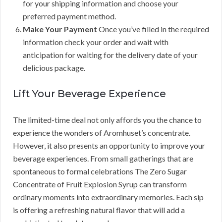
for your shipping information and choose your
preferred payment method.
Make Your Payment
Once you’ve filled in the required
information check your order and wait with
anticipation for waiting for the delivery date of your
delicious package.
Lift Your Beverage Experience
The limited-time deal not only affords you the chance to
experience the wonders of Aromhuset’s concentrate.
However, it also presents an opportunity to improve your
beverage experiences. From small gatherings that are
spontaneous to formal celebrations The Zero Sugar
Concentrate of Fruit Explosion Syrup can transform
ordinary moments into extraordinary memories. Each sip
is offering a refreshing natural flavor that will add a