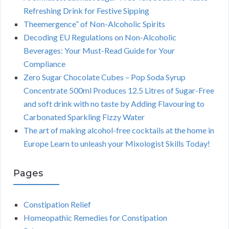
Refreshing Drink for Festive Sipping
Theemergence” of Non-Alcoholic Spirits
Decoding EU Regulations on Non-Alcoholic
Beverages: Your Must-Read Guide for Your
Compliance
Zero Sugar Chocolate Cubes – Pop Soda Syrup
Concentrate 500ml Produces 12.5 Litres of Sugar-Free
and soft drink with no taste by Adding Flavouring to
Carbonated Sparkling Fizzy Water
The art of making alcohol-free cocktails at the home in
Europe Learn to unleash your Mixologist Skills Today!
Pages
Constipation Relief
Homeopathic Remedies for Constipation