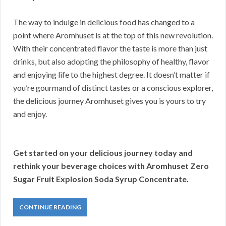
The way to indulge in delicious food has changed to a
point where Aromhuset is at the top of this new revolution.
With their concentrated flavor the taste is more than just
drinks, but also adopting the philosophy of healthy, flavor
and enjoying life to the highest degree. It doesn’t matter if
you’re gourmand of distinct tastes or a conscious explorer,
the delicious journey Aromhuset gives you is yours to try
and enjoy.
Get started on your delicious journey today and
rethink your beverage choices with Aromhuset Zero
Sugar Fruit Explosion Soda Syrup Concentrate.
CONTINUE READING