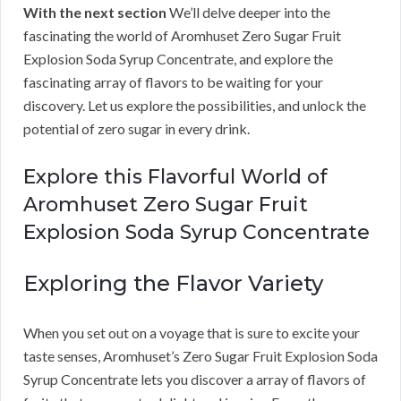
With the next section
We’ll delve deeper into the
fascinating the world of Aromhuset Zero Sugar Fruit
Explosion Soda Syrup Concentrate, and explore the
fascinating array of flavors to be waiting for your
discovery. Let us explore the possibilities, and unlock the
potential of zero sugar in every drink.
Explore this Flavorful World of
Aromhuset Zero Sugar Fruit
Explosion Soda Syrup Concentrate
Exploring the Flavor Variety
When you set out on a voyage that is sure to excite your
taste senses, Aromhuset’s Zero Sugar Fruit Explosion Soda
Syrup Concentrate lets you discover a array of flavors of