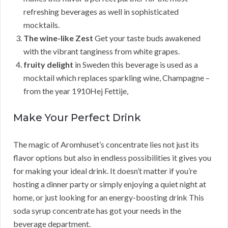
refreshing beverages as well in sophisticated
mocktails.
The wine-like Zest
Get your taste buds awakened
with the vibrant tanginess from white grapes.
fruity delight
in Sweden this beverage is used as a
mocktail which replaces sparkling wine, Champagne –
from the year 1910Hej Fettije,
Make Your Perfect Drink
The magic of Aromhuset’s concentrate lies not just its
flavor options but also in endless possibilities it gives you
for making your ideal drink. It doesn’t matter if you’re
hosting a dinner party or simply enjoying a quiet night at
home, or just looking for an energy-boosting drink This
soda syrup concentrate has got your needs in the
beverage department.