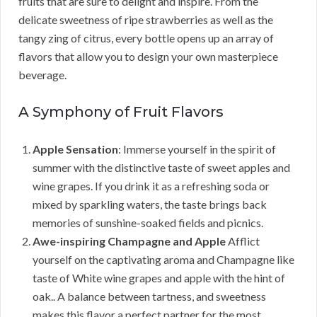
fruits that are sure to delight and inspire. From the
delicate sweetness of ripe strawberries as well as the
tangy zing of citrus, every bottle opens up an array of
flavors that allow you to design your own masterpiece
beverage.
A Symphony of Fruit Flavors
Apple Sensation
: Immerse yourself in the spirit of
summer with the distinctive taste of sweet apples and
wine grapes. If you drink it as a refreshing soda or
mixed by sparkling waters, the taste brings back
memories of sunshine-soaked fields and picnics.
Awe-inspiring Champagne and Apple
Afflict
yourself on the captivating aroma and Champagne like
taste of White wine grapes and apple with the hint of
oak.. A balance between tartness, and sweetness
makes this flavor a perfect partner for the most