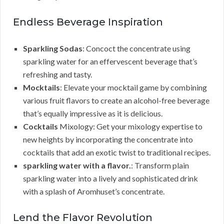
Endless Beverage Inspiration
Sparkling Sodas
: Concoct the concentrate using
sparkling water for an effervescent beverage that’s
refreshing and tasty.
Mocktails
: Elevate your mocktail game by combining
various fruit flavors to create an alcohol-free beverage
that’s equally impressive as it is delicious.
Cocktails
Mixology: Get your mixology expertise to
new heights by incorporating the concentrate into
cocktails that add an exotic twist to traditional recipes.
sparkling water with a flavor.
: Transform plain
sparkling water into a lively and sophisticated drink
with a splash of Aromhuset’s concentrate.
Lend the Flavor Revolution