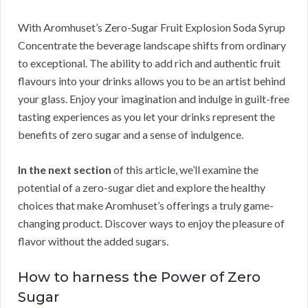
With Aromhuset’s Zero-Sugar Fruit Explosion Soda Syrup
Concentrate the beverage landscape shifts from ordinary
to exceptional. The ability to add rich and authentic fruit
flavours into your drinks allows you to be an artist behind
your glass. Enjoy your imagination and indulge in guilt-free
tasting experiences as you let your drinks represent the
benefits of zero sugar and a sense of indulgence.
In the next section
of this article, we’ll examine the
potential of a zero-sugar diet and explore the healthy
choices that make Aromhuset’s offerings a truly game-
changing product. Discover ways to enjoy the pleasure of
flavor without the added sugars.
How to harness the Power of Zero
Sugar