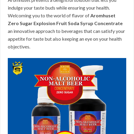
indulge your taste buds while ensuring your health.
Welcoming you to the world of flavor of
Aromhuset
Zero Sugar Explosion Fruit Soda Syrup Concentrate
an innovative approach to beverages that can satisfy your
appetite for taste but also keeping an eye on your health
objectives.