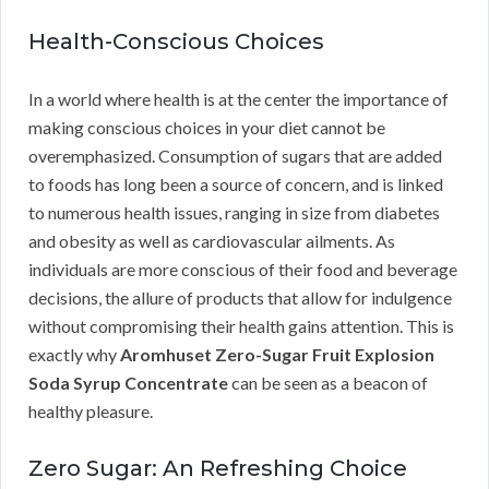
Health-Conscious Choices
In a world where health is at the center the importance of
making conscious choices in your diet cannot be
overemphasized. Consumption of sugars that are added
to foods has long been a source of concern, and is linked
to numerous health issues, ranging in size from diabetes
and obesity as well as cardiovascular ailments. As
individuals are more conscious of their food and beverage
decisions, the allure of products that allow for indulgence
without compromising their health gains attention. This is
exactly why
Aromhuset Zero-Sugar Fruit Explosion
Soda Syrup Concentrate
can be seen as a beacon of
healthy pleasure.
Zero Sugar: An Refreshing Choice