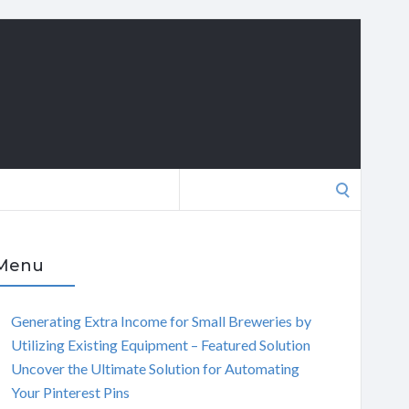
Search
for:
Menu
Generating Extra Income for Small Breweries by
Utilizing Existing Equipment – Featured Solution
Uncover the Ultimate Solution for Automating
Your Pinterest Pins