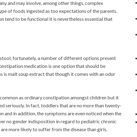
many and may involve, among other things, complex
 type of foods ingested as too expectations of the parents.
 tend to be functional it is nevertheless essential that
 stool; fortunately, a number of different options present
constipation medication is one option that should be
 is malt soup extract that though it comes with an odor
s common as ordinary constipation amongst children but it
d seriously. In fact, toddlers that are no more than twenty-
ion and in addition, the symptoms are even noticed when the
ver no gender indisposition in regard to pediatric chronic
re more likely to suffer from the disease than girls.