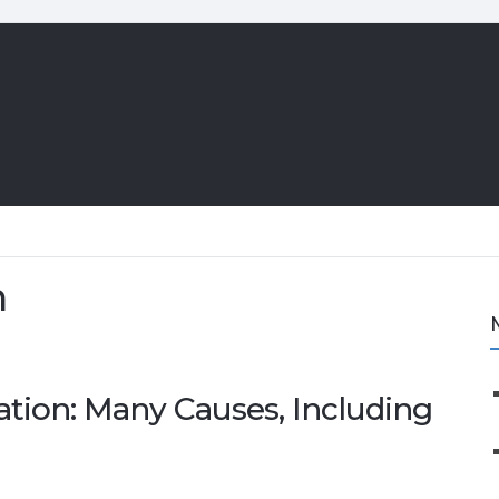
n
ation: Many Causes, Including