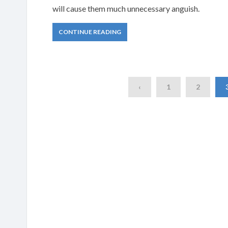
will cause them much unnecessary anguish.
CONTINUE READING
‹
1
2