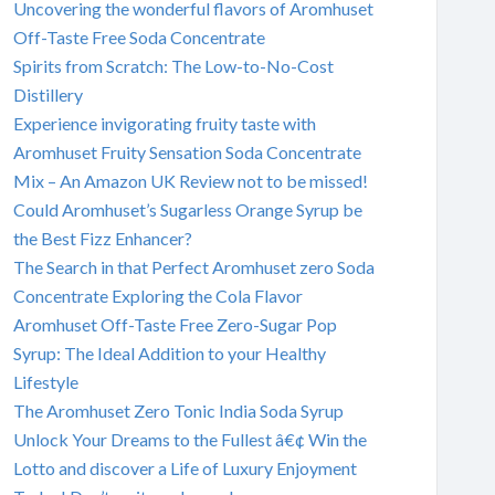
Uncovering the wonderful flavors of Aromhuset
Off-Taste Free Soda Concentrate
Spirits from Scratch: The Low-to-No-Cost
Distillery
Experience invigorating fruity taste with
Aromhuset Fruity Sensation Soda Concentrate
Mix – An Amazon UK Review not to be missed!
Could Aromhuset’s Sugarless Orange Syrup be
the Best Fizz Enhancer?
The Search in that Perfect Aromhuset zero Soda
Concentrate Exploring the Cola Flavor
Aromhuset Off-Taste Free Zero-Sugar Pop
Syrup: The Ideal Addition to your Healthy
Lifestyle
The Aromhuset Zero Tonic India Soda Syrup
Unlock Your Dreams to the Fullest â€¢ Win the
Lotto and discover a Life of Luxury Enjoyment