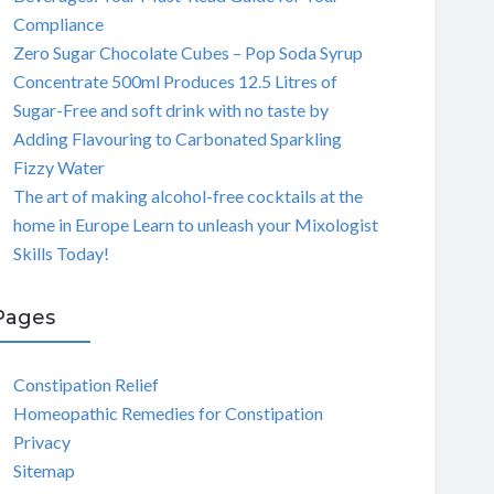
Compliance
Zero Sugar Chocolate Cubes – Pop Soda Syrup
Concentrate 500ml Produces 12.5 Litres of
Sugar-Free and soft drink with no taste by
Adding Flavouring to Carbonated Sparkling
Fizzy Water
The art of making alcohol-free cocktails at the
home in Europe Learn to unleash your Mixologist
Skills Today!
Pages
Constipation Relief
Homeopathic Remedies for Constipation
Privacy
Sitemap