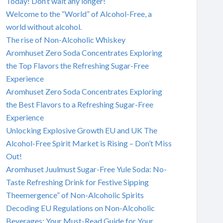
Today! Don’t wait any longer!
Welcome to the “World” of Alcohol-Free, a
world without alcohol.
The rise of Non-Alcoholic Whiskey
Aromhuset Zero Soda Concentrates Exploring
the Top Flavors the Refreshing Sugar-Free
Experience
Aromhuset Zero Soda Concentrates Exploring
the Best Flavors to a Refreshing Sugar-Free
Experience
Unlocking Explosive Growth EU and UK The
Alcohol-Free Spirit Market is Rising – Don’t Miss
Out!
Aromhuset Juulmust Sugar-Free Yule Soda: No-
Taste Refreshing Drink for Festive Sipping
Theemergence” of Non-Alcoholic Spirits
Decoding EU Regulations on Non-Alcoholic
Beverages: Your Must-Read Guide for Your