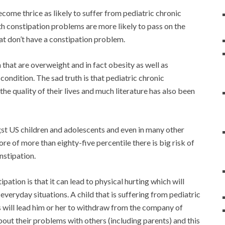
ecome thrice as likely to suffer from pediatric chronic
h constipation problems are more likely to pass on the
at don’t have a constipation problem.
 that are overweight and in fact obesity as well as
condition. The sad truth is that pediatric chronic
e quality of their lives and much literature has also been
st US children and adolescents and even in many other
ore of more than eighty-five percentile there is big risk of
nstipation.
ation is that it can lead to physical hurting which will
everyday situations. A child that is suffering from pediatric
is will lead him or her to withdraw from the company of
 about their problems with others (including parents) and this