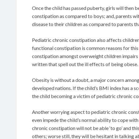
Once the child has passed puberty, girls will then b
constipation as compared to boys; and, parents wit
disease to their children as compared to parents th
Pediatric chronic constipation also affects children
functional constipation is common reasons for this 
constipation amongst overweight children impairs th
written that spell out the ill effects of being obese.
Obesity is without a doubt, a major concern among
developed nations. If the child’s BMI index has a sc
the child becoming a victim of pediatric chronic co
Another worrying aspect to pediatric chronic constip
even impede the child’s normal ability to cope with 
chronic constipation will not be able ‘to go’ and th
others; worse still, they will be hesitant in talking