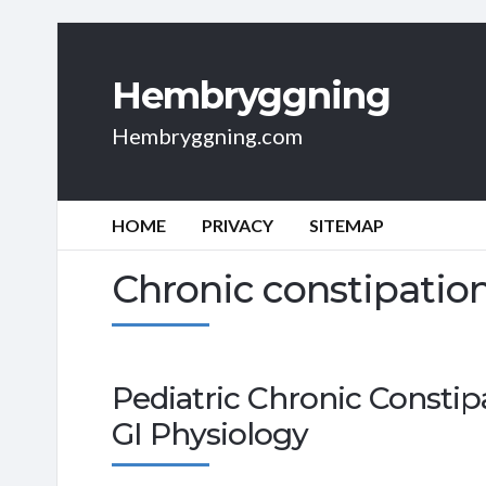
Hembryggning
Hembryggning.com
HOME
PRIVACY
SITEMAP
Chronic constipatio
Pediatric Chronic Constip
GI Physiology