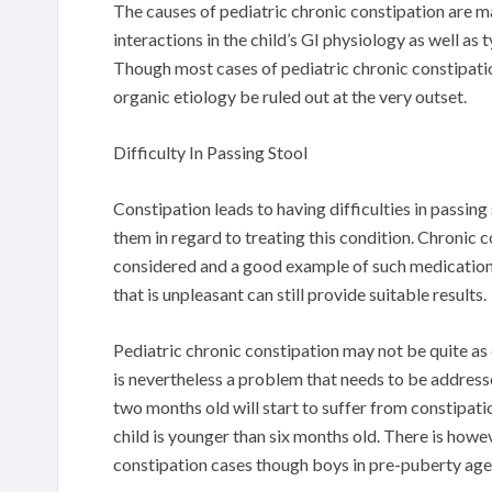
The causes of pediatric chronic constipation are 
interactions in the child’s GI physiology as well as
Though most cases of pediatric chronic constipation
organic etiology be ruled out at the very outset.
Difficulty In Passing Stool
Constipation leads to having difficulties in passing
them in regard to treating this condition. Chronic 
considered and a good example of such medications
that is unpleasant can still provide suitable results.
Pediatric chronic constipation may not be quite a
is nevertheless a problem that needs to be addresse
two months old will start to suffer from constipat
child is younger than six months old. There is howe
constipation cases though boys in pre-puberty age a