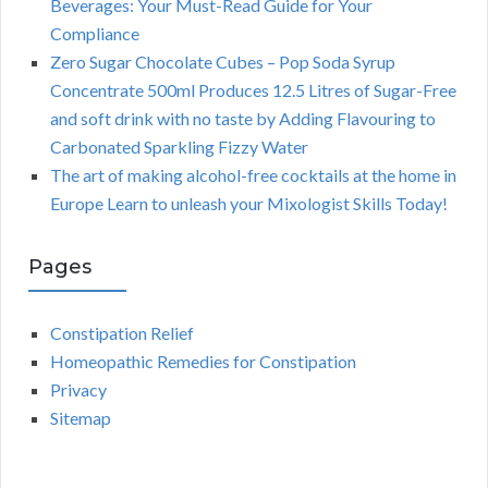
Beverages: Your Must-Read Guide for Your
Compliance
Zero Sugar Chocolate Cubes – Pop Soda Syrup
Concentrate 500ml Produces 12.5 Litres of Sugar-Free
and soft drink with no taste by Adding Flavouring to
Carbonated Sparkling Fizzy Water
The art of making alcohol-free cocktails at the home in
Europe Learn to unleash your Mixologist Skills Today!
Pages
Constipation Relief
Homeopathic Remedies for Constipation
Privacy
Sitemap