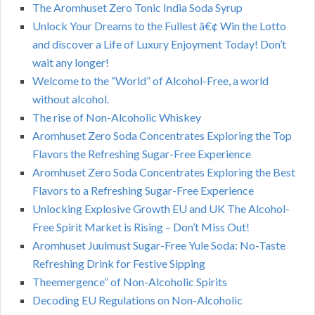
The Aromhuset Zero Tonic India Soda Syrup
Unlock Your Dreams to the Fullest â€¢ Win the Lotto
and discover a Life of Luxury Enjoyment Today! Don’t
wait any longer!
Welcome to the “World” of Alcohol-Free, a world
without alcohol.
The rise of Non-Alcoholic Whiskey
Aromhuset Zero Soda Concentrates Exploring the Top
Flavors the Refreshing Sugar-Free Experience
Aromhuset Zero Soda Concentrates Exploring the Best
Flavors to a Refreshing Sugar-Free Experience
Unlocking Explosive Growth EU and UK The Alcohol-
Free Spirit Market is Rising – Don’t Miss Out!
Aromhuset Juulmust Sugar-Free Yule Soda: No-Taste
Refreshing Drink for Festive Sipping
Theemergence” of Non-Alcoholic Spirits
Decoding EU Regulations on Non-Alcoholic