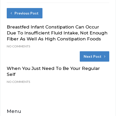
Previous Post
Breastfed Infant Constipation Can Occur
Due To Insufficient Fluid Intake, Not Enough
Fiber As Well As High Constipation Foods
NO COMMENTS
Next Post
When You Just Need To Be Your Regular
Self
NO COMMENTS
Menu