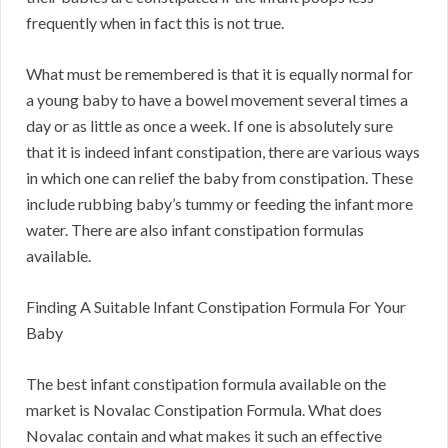
frequently when in fact this is not true.
What must be remembered is that it is equally normal for
a young baby to have a bowel movement several times a
day or as little as once a week. If one is absolutely sure
that it is indeed infant constipation, there are various ways
in which one can relief the baby from constipation. These
include rubbing baby’s tummy or feeding the infant more
water. There are also infant constipation formulas
available.
Finding A Suitable Infant Constipation Formula For Your
Baby
The best infant constipation formula available on the
market is Novalac Constipation Formula. What does
Novalac contain and what makes it such an effective