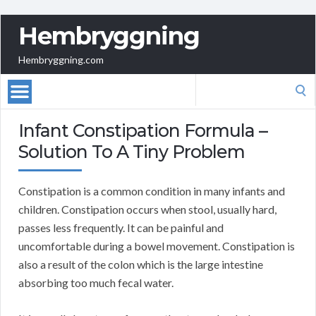
Hembryggning
Hembryggning.com
Search
for:
Infant Constipation Formula –
Solution To A Tiny Problem
Constipation is a common condition in many infants and
children. Constipation occurs when stool, usually hard,
passes less frequently. It can be painful and
uncomfortable during a bowel movement. Constipation is
also a result of the colon which is the large intestine
absorbing too much fecal water.