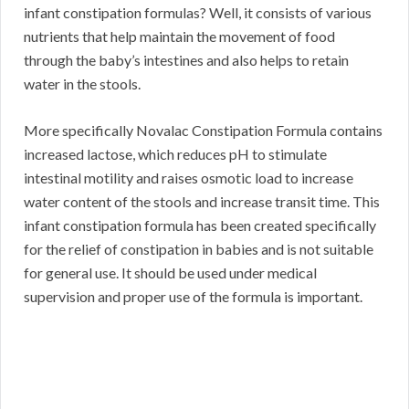
infant constipation formulas? Well, it consists of various
nutrients that help maintain the movement of food
through the baby’s intestines and also helps to retain
water in the stools.
More specifically Novalac Constipation Formula contains
increased lactose, which reduces pH to stimulate
intestinal motility and raises osmotic load to increase
water content of the stools and increase transit time. This
infant constipation formula has been created specifically
for the relief of constipation in babies and is not suitable
for general use. It should be used under medical
supervision and proper use of the formula is important.