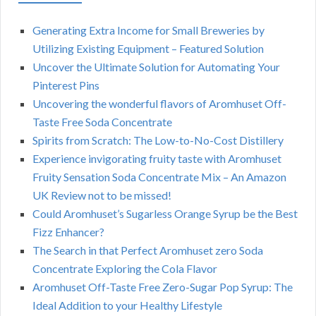
Generating Extra Income for Small Breweries by
Utilizing Existing Equipment – Featured Solution
Uncover the Ultimate Solution for Automating Your
Pinterest Pins
Uncovering the wonderful flavors of Aromhuset Off-
Taste Free Soda Concentrate
Spirits from Scratch: The Low-to-No-Cost Distillery
Experience invigorating fruity taste with Aromhuset
Fruity Sensation Soda Concentrate Mix – An Amazon
UK Review not to be missed!
Could Aromhuset’s Sugarless Orange Syrup be the Best
Fizz Enhancer?
The Search in that Perfect Aromhuset zero Soda
Concentrate Exploring the Cola Flavor
Aromhuset Off-Taste Free Zero-Sugar Pop Syrup: The
Ideal Addition to your Healthy Lifestyle