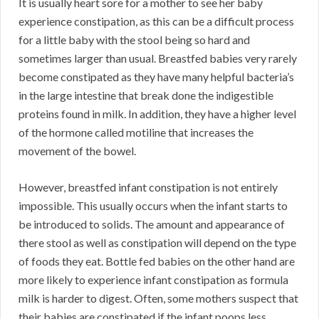
It is usually heart sore for a mother to see her baby
experience constipation, as this can be a difficult process
for a little baby with the stool being so hard and
sometimes larger than usual. Breastfed babies very rarely
become constipated as they have many helpful bacteria’s
in the large intestine that break done the indigestible
proteins found in milk. In addition, they have a higher level
of the hormone called motiline that increases the
movement of the bowel.
However, breastfed infant constipation is not entirely
impossible. This usually occurs when the infant starts to
be introduced to solids. The amount and appearance of
there stool as well as constipation will depend on the type
of foods they eat. Bottle fed babies on the other hand are
more likely to experience infant constipation as formula
milk is harder to digest. Often, some mothers suspect that
their babies are constipated if the infant poops less