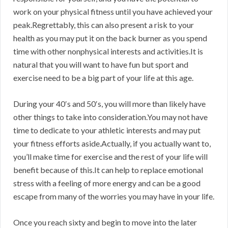
work on your physical fitness until you have achieved your
peak.Regrettably, this can also present a risk to your
health as you may put it on the back burner as you spend
time with other nonphysical interests and activities.It is
natural that you will want to have fun but sport and
exercise need to be a big part of your life at this age.
During your 40′s and 50′s, you will more than likely have
other things to take into consideration.You may not have
time to dedicate to your athletic interests and may put
your fitness efforts aside.Actually, if you actually want to,
you’ll make time for exercise and the rest of your life will
benefit because of this.It can help to replace emotional
stress with a feeling of more energy and can be a good
escape from many of the worries you may have in your life.
Once you reach sixty and begin to move into the later