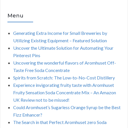
Menu
Generating Extra Income for Small Breweries by
Utilizing Existing Equipment – Featured Solution
Uncover the Ultimate Solution for Automating Your
Pinterest Pins
Uncovering the wonderful flavors of Aromhuset Off-
Taste Free Soda Concentrate
Spirits from Scratch: The Low-to-No-Cost Distillery
Experience invigorating fruity taste with Aromhuset
Fruity Sensation Soda Concentrate Mix – An Amazon
UK Review not to be missed!
Could Aromhuset’s Sugarless Orange Syrup be the Best
Fizz Enhancer?
The Search in that Perfect Aromhuset zero Soda