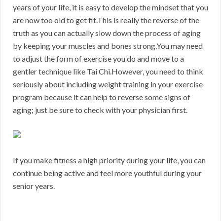
years of your life, it is easy to develop the mindset that you
are now too old to get fit.This is really the reverse of the
truth as you can actually slow down the process of aging
by keeping your muscles and bones strong.You may need
to adjust the form of exercise you do and move to a
gentler technique like Tai Chi.However, you need to think
seriously about including weight training in your exercise
program because it can help to reverse some signs of
aging; just be sure to check with your physician first.
If you make fitness a high priority during your life, you can
continue being active and feel more youthful during your
senior years.