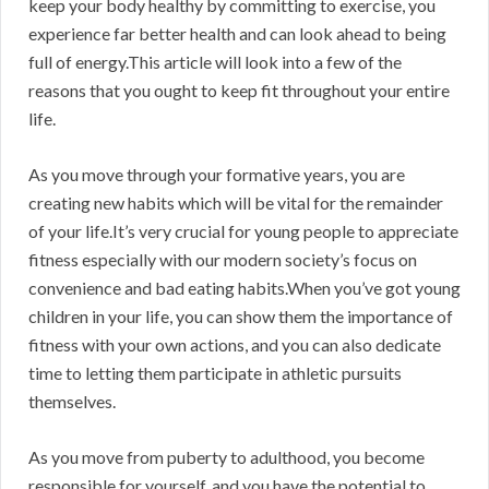
keep your body healthy by committing to exercise, you
experience far better health and can look ahead to being
full of energy.This article will look into a few of the
reasons that you ought to keep fit throughout your entire
life.
As you move through your formative years, you are
creating new habits which will be vital for the remainder
of your life.It’s very crucial for young people to appreciate
fitness especially with our modern society’s focus on
convenience and bad eating habits.When you’ve got young
children in your life, you can show them the importance of
fitness with your own actions, and you can also dedicate
time to letting them participate in athletic pursuits
themselves.
As you move from puberty to adulthood, you become
responsible for yourself, and you have the potential to