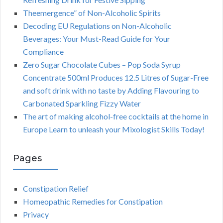
Theemergence” of Non-Alcoholic Spirits
Decoding EU Regulations on Non-Alcoholic
Beverages: Your Must-Read Guide for Your
Compliance
Zero Sugar Chocolate Cubes – Pop Soda Syrup
Concentrate 500ml Produces 12.5 Litres of Sugar-Free
and soft drink with no taste by Adding Flavouring to
Carbonated Sparkling Fizzy Water
The art of making alcohol-free cocktails at the home in
Europe Learn to unleash your Mixologist Skills Today!
Pages
Constipation Relief
Homeopathic Remedies for Constipation
Privacy