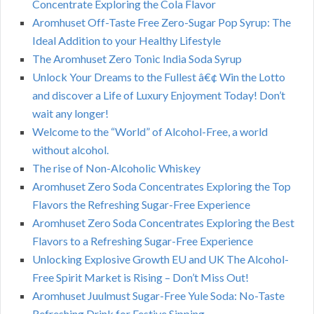
Concentrate Exploring the Cola Flavor
Aromhuset Off-Taste Free Zero-Sugar Pop Syrup: The
Ideal Addition to your Healthy Lifestyle
The Aromhuset Zero Tonic India Soda Syrup
Unlock Your Dreams to the Fullest â€¢ Win the Lotto
and discover a Life of Luxury Enjoyment Today! Don’t
wait any longer!
Welcome to the “World” of Alcohol-Free, a world
without alcohol.
The rise of Non-Alcoholic Whiskey
Aromhuset Zero Soda Concentrates Exploring the Top
Flavors the Refreshing Sugar-Free Experience
Aromhuset Zero Soda Concentrates Exploring the Best
Flavors to a Refreshing Sugar-Free Experience
Unlocking Explosive Growth EU and UK The Alcohol-
Free Spirit Market is Rising – Don’t Miss Out!
Aromhuset Juulmust Sugar-Free Yule Soda: No-Taste
Refreshing Drink for Festive Sipping