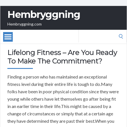
Hembryggning
Hembryggning.com
Search
for:
Lifelong Fitness – Are You Ready
To Make The Commitment?
Finding a person who has maintained an exceptional
fitness level during their entire life is tough to do.Many
folks have been in poor physical condition since they were
young while others have let themselves go after being fit
in an earlier time in their life.This might be caused by a
change of circumstances or simply that at a certain age
they have determined they are past their best.When you