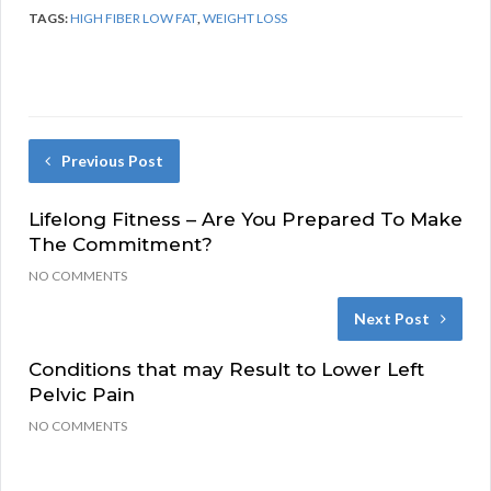
TAGS:
HIGH FIBER LOW FAT
,
WEIGHT LOSS
Previous Post
Lifelong Fitness – Are You Prepared To Make
The Commitment?
NO COMMENTS
Next Post
Conditions that may Result to Lower Left
Pelvic Pain
NO COMMENTS