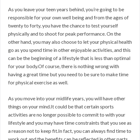
As you leave your teen years behind, you’re going to be
responsible for your own well being and from the ages of
twenty to forty, you have the chance to test yourself
physically and to shoot for peak performance. On the
other hand, you may also choose to let your physical health
go as you spend time in other enjoyable activities, and this
can be the beginning of a lifestyle that is less than optimal
for your body.Of course, there is nothing wrong with
having a great time but you need to be sure to make time
for physical exercise as well.
As you move into your midlife years, you will have other
things on your mind.It could be that certain sports
activities are no longer possible to commit to with your
lifestyle and you may have time constraints that you see as
a reason not to keep fit.In fact, you can always find time to
work out and the benefits can be reflected in other parts