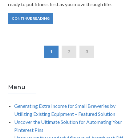
ready to put fitness first as you move through life.
CONTINUE READING
1
2
3
Menu
Generating Extra Income for Small Breweries by
Utilizing Existing Equipment – Featured Solution
Uncover the Ultimate Solution for Automating Your
Pinterest Pins
Uncovering the wonderful flavors of Aromhuset Off-