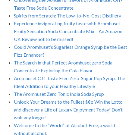
Taste Free Soda Concentrate
Spirits from Scratch: The Low-to-No-Cost Distillery
Experience invigorating fruity taste with Aromhuset
Fruity Sensation Soda Concentrate Mix – An Amazon
UK Review not to be missed!
Could Aromhuset’s Sugarless Orange Syrup be the Best
Fizz Enhancer?
The Search in that Perfect Aromhuset zero Soda
Concentrate Exploring the Cola Flavor
Aromhuset Off-Taste Free Zero-Sugar Pop Syrup: The
Ideal Addition to your Healthy Lifestyle
The Aromhuset Zero Tonic India Soda Syrup
Unlock Your Dreams to the Fullest â€¢ Win the Lotto
and discover a Life of Luxury Enjoyment Today! Don’t
wait any longer!
Welcome to the “World” of Alcohol-Free, a world
without alcohol.