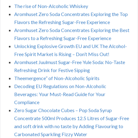
The rise of Non-Alcoholic Whiskey
Aromhuset Zero Soda Concentrates Exploring the Top
Flavors the Refreshing Sugar-Free Experience
Aromhuset Zero Soda Concentrates Exploring the Best
Flavors to a Refreshing Sugar-Free Experience
Unlocking Explosive Growth EU and UK The Alcohol-
Free Spirit Market is Rising – Don’t Miss Out!
Aromhuset Juulmust Sugar-Free Yule Soda: No-Taste
Refreshing Drink for Festive Sipping
Theemergence” of Non-Alcoholic Spirits
Decoding EU Regulations on Non-Alcoholic
Beverages: Your Must-Read Guide for Your
Compliance
Zero Sugar Chocolate Cubes – Pop Soda Syrup
Concentrate 500ml Produces 12.5 Litres of Sugar-Free
and soft drink with no taste by Adding Flavouring to
Carbonated Sparkling Fizzy Water