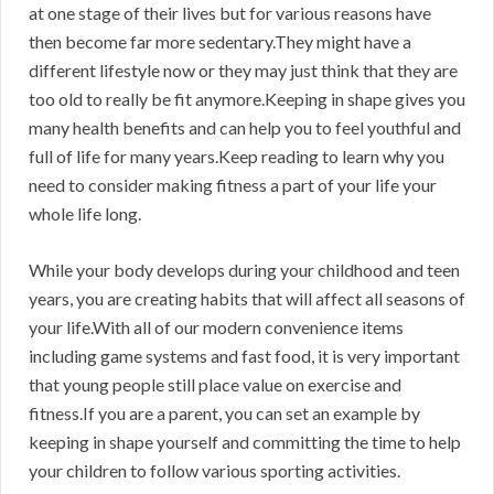
at one stage of their lives but for various reasons have
then become far more sedentary.They might have a
different lifestyle now or they may just think that they are
too old to really be fit anymore.Keeping in shape gives you
many health benefits and can help you to feel youthful and
full of life for many years.Keep reading to learn why you
need to consider making fitness a part of your life your
whole life long.
While your body develops during your childhood and teen
years, you are creating habits that will affect all seasons of
your life.With all of our modern convenience items
including game systems and fast food, it is very important
that young people still place value on exercise and
fitness.If you are a parent, you can set an example by
keeping in shape yourself and committing the time to help
your children to follow various sporting activities.