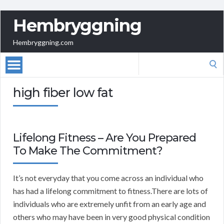
Hembryggning
Hembryggning.com
Search
for:
high fiber low fat
Lifelong Fitness – Are You Prepared
To Make The Commitment?
It’s not everyday that you come across an individual who
has had a lifelong commitment to fitness.There are lots of
individuals who are extremely unfit from an early age and
others who may have been in very good physical condition