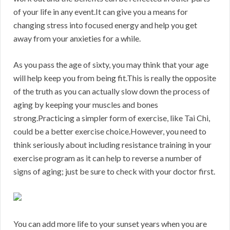
of your life in any event.It can give you a means for
changing stress into focused energy and help you get
away from your anxieties for a while.
As you pass the age of sixty, you may think that your age
will help keep you from being fit.This is really the opposite
of the truth as you can actually slow down the process of
aging by keeping your muscles and bones
strong.Practicing a simpler form of exercise, like Tai Chi,
could be a better exercise choice.However, you need to
think seriously about including resistance training in your
exercise program as it can help to reverse a number of
signs of aging; just be sure to check with your doctor first.
You can add more life to your sunset years when you are