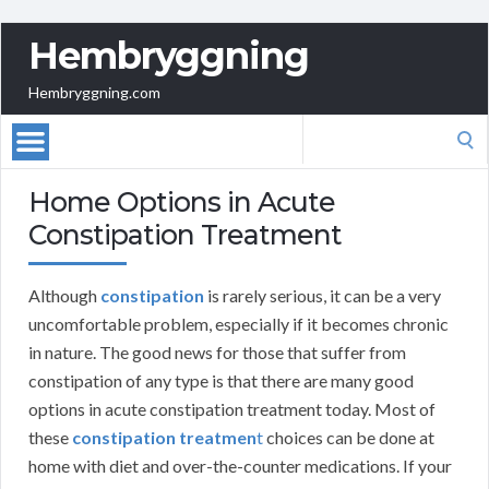
Hembryggning
Hembryggning.com
Search
for:
Home Options in Acute
Constipation Treatment
Although
constipation
is rarely serious, it can be a very
uncomfortable problem, especially if it becomes chronic
in nature. The good news for those that suffer from
constipation of any type is that there are many good
options in acute constipation treatment today. Most of
these
constipation treatmen
t
choices can be done at
home with diet and over-the-counter medications. If your