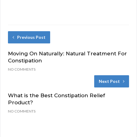
Previous Post
Moving On Naturally: Natural Treatment For
Constipation
NO COMMENTS
Next Post
What is the Best Constipation Relief
Product?
NO COMMENTS