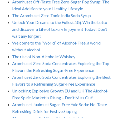
Aromhuset Off-Taste Free Zero-Sugar Pop Syrup: The
Ideal Addition to your Healthy Lifestyle
The Aromhuset Zero Tonic India Soda Syrup
Unlock Your Dreams to the Fullest â€¢ Win the Lotto
and discover a Life of Luxury Enjoyment Today! Don’t
wait any longer!
Welcome to the “World” of Alcohol-Free, a world
without alcohol.
The rise of Non-Alcoholic Whiskey
Aromhuset Zero Soda Concentrates Exploring the Top
Flavors the Refreshing Sugar-Free Experience
Aromhuset Zero Soda Concentrates Exploring the Best
Flavors to a Refreshing Sugar-Free Experience
Unlocking Explosive Growth EU and UK The Alcohol-
Free Spirit Market is Rising – Don’t Miss Out!
Aromhuset Juulmust Sugar-Free Yule Soda: No-Taste
Refreshing Drink for Festive Sipping