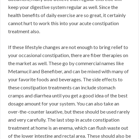
keep your digestive system regular as well. Since the
health benefits of daily exercise are so great, it certainly
cannot hurt to work this into your acute constipation
treatment also.
If these lifestyle changes are not enough to bring relief to
your occasional constipation, there are fiber therapies on
the market as well. These go by commercial names like
Metamucil and Benefiber, and can be mixed with many of
your favorite foods and beverages. The side effects to
these constipation treatments can include stomach
cramps and diarrhea until you get a good idea of the best
dosage amount for your system. You can also take an
over-the-counter laxative, but these should be used rarely
and very carefully. The last step in acute constipation
treatment at home is an enema, which can flush waste out
of the lower intestine and rectal area. These should also be