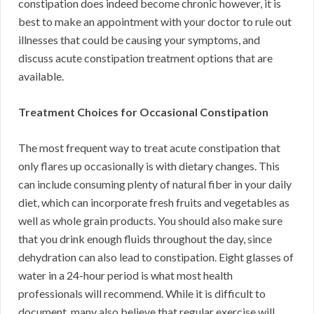
constipation does indeed become chronic however, it is
best to make an appointment with your doctor to rule out
illnesses that could be causing your symptoms, and
discuss acute constipation treatment options that are
available.
Treatment Choices for Occasional Constipation
The most frequent way to treat acute constipation that
only flares up occasionally is with dietary changes. This
can include consuming plenty of natural fiber in your daily
diet, which can incorporate fresh fruits and vegetables as
well as whole grain products. You should also make sure
that you drink enough fluids throughout the day, since
dehydration can also lead to constipation. Eight glasses of
water in a 24-hour period is what most health
professionals will recommend. While it is difficult to
document, many also believe that regular exercise will