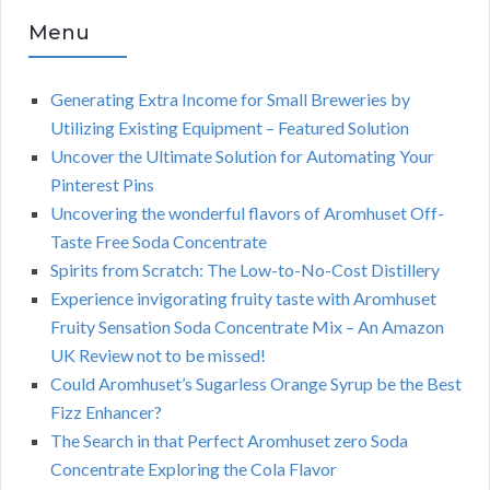
Menu
Generating Extra Income for Small Breweries by
Utilizing Existing Equipment – Featured Solution
Uncover the Ultimate Solution for Automating Your
Pinterest Pins
Uncovering the wonderful flavors of Aromhuset Off-
Taste Free Soda Concentrate
Spirits from Scratch: The Low-to-No-Cost Distillery
Experience invigorating fruity taste with Aromhuset
Fruity Sensation Soda Concentrate Mix – An Amazon
UK Review not to be missed!
Could Aromhuset’s Sugarless Orange Syrup be the Best
Fizz Enhancer?
The Search in that Perfect Aromhuset zero Soda
Concentrate Exploring the Cola Flavor