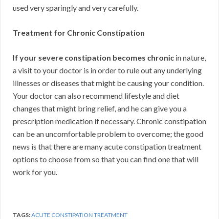
used very sparingly and very carefully.
Treatment for Chronic Constipation
If your severe constipation becomes chronic
in nature,
a visit to your doctor is in order to rule out any underlying
illnesses or diseases that might be causing your condition.
Your doctor can also recommend lifestyle and diet
changes that might bring relief, and he can give you a
prescription medication if necessary. Chronic constipation
can be an uncomfortable problem to overcome; the good
news is that there are many acute constipation treatment
options to choose from so that you can find one that will
work for you.
TAGS:
ACUTE CONSTIPATION TREATMENT