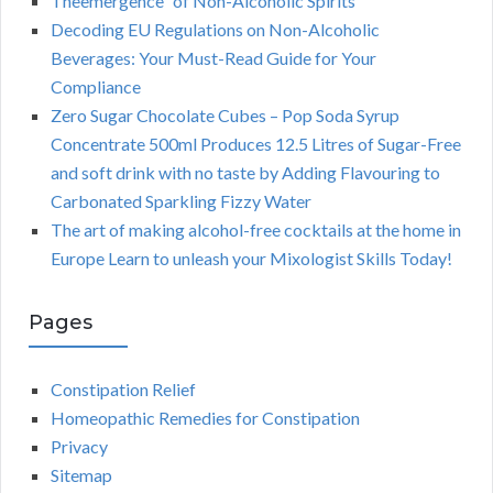
Theemergence” of Non-Alcoholic Spirits
Decoding EU Regulations on Non-Alcoholic
Beverages: Your Must-Read Guide for Your
Compliance
Zero Sugar Chocolate Cubes – Pop Soda Syrup
Concentrate 500ml Produces 12.5 Litres of Sugar-Free
and soft drink with no taste by Adding Flavouring to
Carbonated Sparkling Fizzy Water
The art of making alcohol-free cocktails at the home in
Europe Learn to unleash your Mixologist Skills Today!
Pages
Constipation Relief
Homeopathic Remedies for Constipation
Privacy
Sitemap