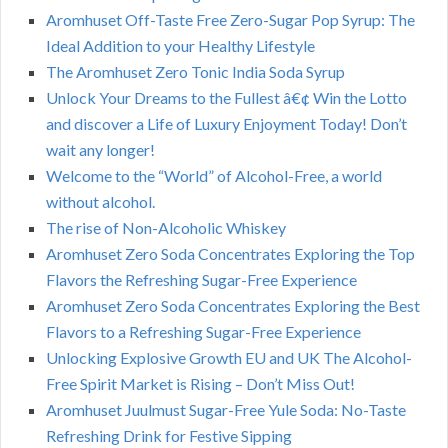
Aromhuset Off-Taste Free Zero-Sugar Pop Syrup: The
Ideal Addition to your Healthy Lifestyle
The Aromhuset Zero Tonic India Soda Syrup
Unlock Your Dreams to the Fullest â€¢ Win the Lotto
and discover a Life of Luxury Enjoyment Today! Don’t
wait any longer!
Welcome to the “World” of Alcohol-Free, a world
without alcohol.
The rise of Non-Alcoholic Whiskey
Aromhuset Zero Soda Concentrates Exploring the Top
Flavors the Refreshing Sugar-Free Experience
Aromhuset Zero Soda Concentrates Exploring the Best
Flavors to a Refreshing Sugar-Free Experience
Unlocking Explosive Growth EU and UK The Alcohol-
Free Spirit Market is Rising – Don’t Miss Out!
Aromhuset Juulmust Sugar-Free Yule Soda: No-Taste
Refreshing Drink for Festive Sipping