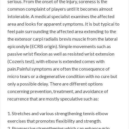
serious. From the onset of the injury, soreness is the
common complaint of players until it becomes almost
intolerable. A medical specialist examines the affected
area and looks for apparent symptoms. It is but typical to
feel pain surrounding the affected area extending to the
the extensor carpi radialis brevis muscle from the lateral
epicondyle (ECRB origin). Simple movements such as
passive wrist flexion as well as resisted wrist extension
(Cozen’s test), with elbow is extended comes with
pain.Painful symptoms are often the consequence of
micro tears or a degenerative condition with no cure but
only a possible delay. There are different options
concerning prevention, treatment, and avoidance of
recurrence that are mostly speculative such as:
1. Stretches and various strengthening tennis elbow
exercises that promotes flexibility and strength.
2. Progressive strengthening which can enhance grip