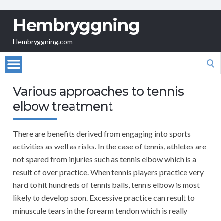
Hembryggning
Hembryggning.com
Search
for:
Various approaches to tennis
elbow treatment
There are benefits derived from engaging into sports
activities as well as risks. In the case of tennis, athletes are
not spared from injuries such as tennis elbow which is a
result of over practice. When tennis players practice very
hard to hit hundreds of tennis balls, tennis elbow is most
likely to develop soon. Excessive practice can result to
minuscule tears in the forearm tendon which is really