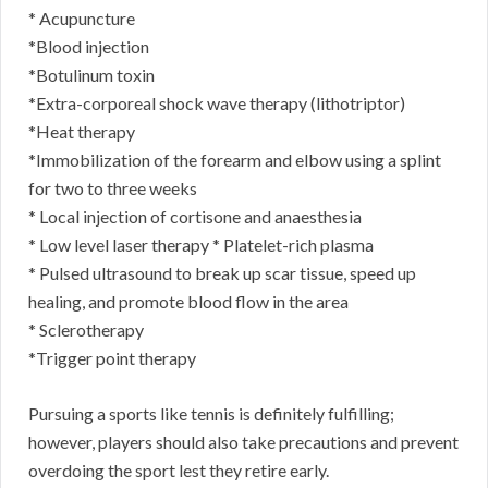
* Acupuncture
*Blood injection
*Botulinum toxin
*Extra-corporeal shock wave therapy (lithotriptor)
*Heat therapy
*Immobilization of the forearm and elbow using a splint
for two to three weeks
* Local injection of cortisone and anaesthesia
* Low level laser therapy * Platelet-rich plasma
* Pulsed ultrasound to break up scar tissue, speed up
healing, and promote blood flow in the area
* Sclerotherapy
*Trigger point therapy
Pursuing a sports like tennis is definitely fulfilling;
however, players should also take precautions and prevent
overdoing the sport lest they retire early.