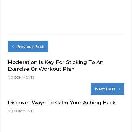
Previous Post
Moderation Is Key For Sticking To An
Exercise Or Workout Plan
NO COMMENTS
Next Post
Discover Ways To Calm Your Aching Back
NO COMMENTS