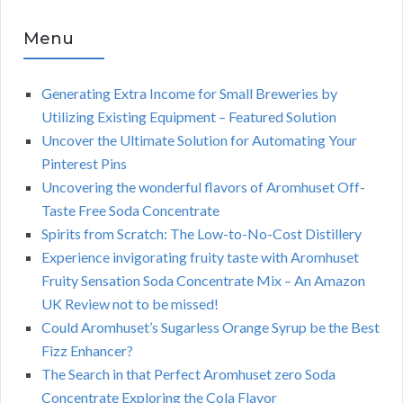
Menu
Generating Extra Income for Small Breweries by
Utilizing Existing Equipment – Featured Solution
Uncover the Ultimate Solution for Automating Your
Pinterest Pins
Uncovering the wonderful flavors of Aromhuset Off-
Taste Free Soda Concentrate
Spirits from Scratch: The Low-to-No-Cost Distillery
Experience invigorating fruity taste with Aromhuset
Fruity Sensation Soda Concentrate Mix – An Amazon
UK Review not to be missed!
Could Aromhuset’s Sugarless Orange Syrup be the Best
Fizz Enhancer?
The Search in that Perfect Aromhuset zero Soda
Concentrate Exploring the Cola Flavor