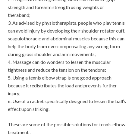
strength and forearm strength using weights or
theraband;
3. As advised by physiotherapists, people who play tennis
can avoid injury by developing their shoulder rotator cuff,
scapulothoracic and abdominal muscles because this can
help the body from overcompensating any wrong form
during gross shoulder and arm movements;
4. Massage can do wonders to lessen the muscular
tightness and reduce the tension on the tendons;
5. Using a tennis elbow strap is one good approach
because it redistributes the load and prevents further
injury;
6. Use of a racket specifically designed to lessen the ball’s
effect upon striking.
These are some of the possible solutions for tennis elbow
treatment :