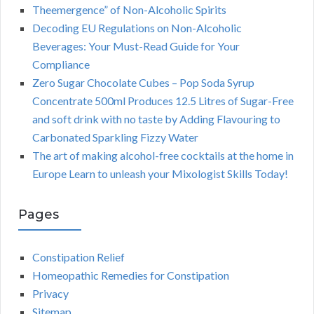
Theemergence” of Non-Alcoholic Spirits
Decoding EU Regulations on Non-Alcoholic
Beverages: Your Must-Read Guide for Your
Compliance
Zero Sugar Chocolate Cubes – Pop Soda Syrup
Concentrate 500ml Produces 12.5 Litres of Sugar-Free
and soft drink with no taste by Adding Flavouring to
Carbonated Sparkling Fizzy Water
The art of making alcohol-free cocktails at the home in
Europe Learn to unleash your Mixologist Skills Today!
Pages
Constipation Relief
Homeopathic Remedies for Constipation
Privacy
Sitemap