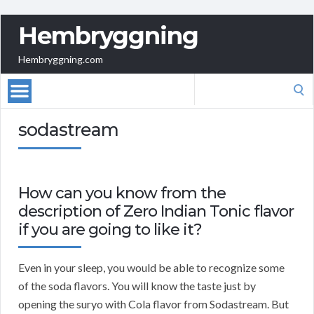
Hembryggning
Hembryggning.com
Search
for:
sodastream
How can you know from the
description of Zero Indian Tonic flavor
if you are going to like it?
Even in your sleep, you would be able to recognize some
of the soda flavors. You will know the taste just by
opening the suryo with Cola flavor from Sodastream. But