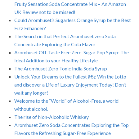
Fruity Sensation Soda Concentrate Mix – An Amazon
UK Review not to be missed!
Could Aromhuset’s Sugarless Orange Syrup be the Best
Fizz Enhancer?
The Search in that Perfect Aromhuset zero Soda
Concentrate Exploring the Cola Flavor
Aromhuset Off-Taste Free Zero-Sugar Pop Syrup: The
Ideal Addition to your Healthy Lifestyle
The Aromhuset Zero Tonic India Soda Syrup
Unlock Your Dreams to the Fullest â€¢ Win the Lotto
and discover a Life of Luxury Enjoyment Today! Don’t
wait any longer!
Welcome to the “World” of Alcohol-Free, a world
without alcohol.
The rise of Non-Alcoholic Whiskey
Aromhuset Zero Soda Concentrates Exploring the Top
Flavors the Refreshing Sugar-Free Experience