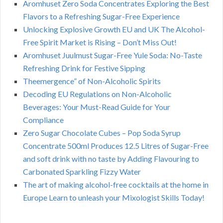
Aromhuset Zero Soda Concentrates Exploring the Best
Flavors to a Refreshing Sugar-Free Experience
Unlocking Explosive Growth EU and UK The Alcohol-
Free Spirit Market is Rising – Don’t Miss Out!
Aromhuset Juulmust Sugar-Free Yule Soda: No-Taste
Refreshing Drink for Festive Sipping
Theemergence” of Non-Alcoholic Spirits
Decoding EU Regulations on Non-Alcoholic
Beverages: Your Must-Read Guide for Your
Compliance
Zero Sugar Chocolate Cubes – Pop Soda Syrup
Concentrate 500ml Produces 12.5 Litres of Sugar-Free
and soft drink with no taste by Adding Flavouring to
Carbonated Sparkling Fizzy Water
The art of making alcohol-free cocktails at the home in
Europe Learn to unleash your Mixologist Skills Today!