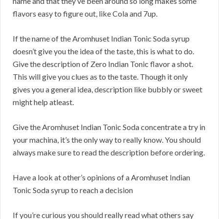
name and that they’ve been around so long makes some
flavors easy to figure out, like Cola and 7up.
If the name of the Aromhuset Indian Tonic Soda syrup
doesn’t give you the idea of the taste, this is what to do.
Give the description of Zero Indian Tonic flavor a shot.
This will give you clues as to the taste. Though it only
gives you a general idea, description like bubbly or sweet
might help atleast.
Give the Aromhuset Indian Tonic Soda concentrate a try in
your machina, it’s the only way to really know. You should
always make sure to read the description before ordering.
Have a look at other’s opinions of a Aromhuset Indian
Tonic Soda syrup to reach a decision
If you’re curious you should really read what others say