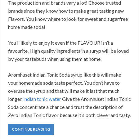
The production and brands vary a lot! Choose trusted
brands since they know how to make great tasting new
Flavors. You know where to look for sweet and sugarfree
home made soda!
You’ll likely to enjoy it even if the FLAVOUR isn’t a
favourite. High quality ingredients in a suryp will be loved
by your tastebuds when using them at home.
Aromhuset Indian Tonic Soda syrup like this will make
your homemade soda taste perfect. You don’t have to
overuse the syrup and that will make it last that much
longer.
indian tonic water
Give the Aromhuset Indian Tonic
Soda concentrate a chance and trust the description of
Zero Indian Tonic flavor because it’s both clever and tasty.
CONTINUE READING