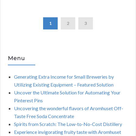
1
2
3
Menu
Generating Extra Income for Small Breweries by
Utilizing Existing Equipment – Featured Solution
Uncover the Ultimate Solution for Automating Your
Pinterest Pins
Uncovering the wonderful flavors of Aromhuset Off-
Taste Free Soda Concentrate
Spirits from Scratch: The Low-to-No-Cost Distillery
Experience invigorating fruity taste with Aromhuset