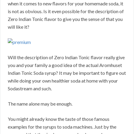
when it comes to new flavors for your homemade soda, it
is not as obvious. Is it even possible for the description of
Zero Indian Tonic flavor to give you the sense of that you
will like it?
Will the description of Zero Indian Tonic flavor really give
you and your family a good idea of the actual Aromhuset
Indian Tonic Soda syrup? It may be important to figure out
while doing your own healthier soda at home with your
Sodastream and such.
The name alone may be enough.
You might already know the taste of those famous
examples for the syrups to soda machines. Just by the