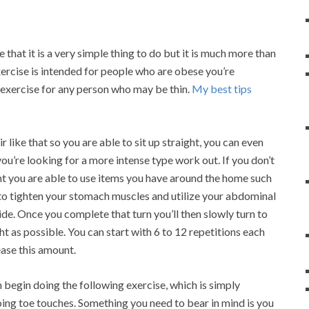
 that it is a very simple thing to do but it is much more than
xercise is intended for people who are obese you’re
d exercise for any person who may be thin.
My best tips
r like that so you are able to sit up straight, you can even
ou’re looking for a more intense type work out. If you don’t
ht you are able to use items you have around the home such
t to tighten your stomach muscles and utilize your abdominal
ide. Once you complete that turn you’ll then slowly turn to
ht as possible. You can start with 6 to 12 repetitions each
ease this amount.
n begin doing the following exercise, which is simply
doing toe touches. Something you need to bear in mind is you