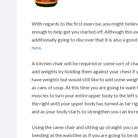
With regards to the first exercise, you might believe
enough to help get you started off. Although this e
additionally going to discover that it is also a goo
here
.
A kitchen chair will be required or some sort of chai
add weights by holding them against your chest if y
have weights but would still like to add some weig
as cans of soup. At this time you are going to wan
muscles to turn your entire upper body to the left s
the right until your upper body has turned as far rig
and as your body starts to strengthen you can incr
Using the same chair and sitting up straight you ca
bending at the waistline as if you are going to be 