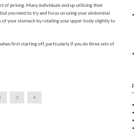
 of jerking. Many individuals end up utilizing their
e but you need to try and focus on using your abdominal
s of your stomach by rotating your upper body slightly to
en first starting off, particularly if you do three sets of
2
3
4