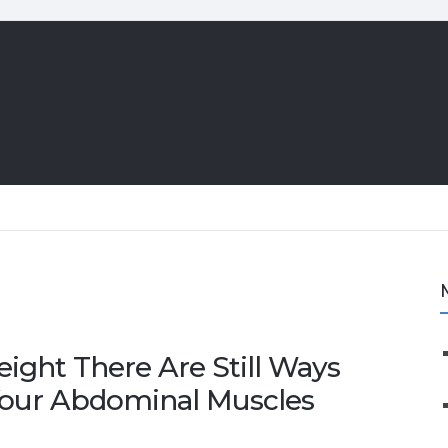
eight There Are Still Ways
Your Abdominal Muscles