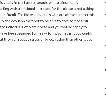
 is vitally important for people who are incredibly
rting with traditional exercises for the obese is not a thing
oo difficult. For those individuals who are obese I am certain
up and down on the floor to be able to do traditional sit
for individuals who are obese and you will be happy to
t have been designed for heavy folks. Something you ought
at they can reduce stress on knees rather than other types