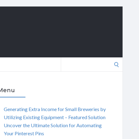
Search
for:
Menu
Generating Extra Income for Small Breweries by
Utilizing Existing Equipment – Featured Solution
Uncover the Ultimate Solution for Automating
Your Pinterest Pins