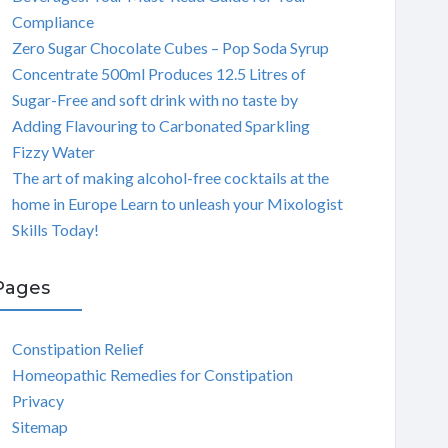
Compliance
Zero Sugar Chocolate Cubes – Pop Soda Syrup
Concentrate 500ml Produces 12.5 Litres of
Sugar-Free and soft drink with no taste by
Adding Flavouring to Carbonated Sparkling
Fizzy Water
The art of making alcohol-free cocktails at the
home in Europe Learn to unleash your Mixologist
Skills Today!
Pages
Constipation Relief
Homeopathic Remedies for Constipation
Privacy
Sitemap