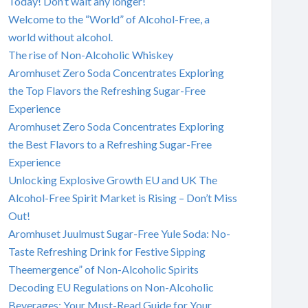
Today! Don’t wait any longer!
Welcome to the “World” of Alcohol-Free, a
world without alcohol.
The rise of Non-Alcoholic Whiskey
Aromhuset Zero Soda Concentrates Exploring
the Top Flavors the Refreshing Sugar-Free
Experience
Aromhuset Zero Soda Concentrates Exploring
the Best Flavors to a Refreshing Sugar-Free
Experience
Unlocking Explosive Growth EU and UK The
Alcohol-Free Spirit Market is Rising – Don’t Miss
Out!
Aromhuset Juulmust Sugar-Free Yule Soda: No-
Taste Refreshing Drink for Festive Sipping
Theemergence” of Non-Alcoholic Spirits
Decoding EU Regulations on Non-Alcoholic
Beverages: Your Must-Read Guide for Your