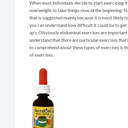
When most individuals decide to start exercising it
overweight to take things slow at the beginning. Sta
that is suggested mainly because it is most likely t
you can understand how difficult it could be to get 
up’s. Obviously abdominal exercises are important 
understand that there are particular exercises tha
to comprehend about these types of exercises is th
of exercises.