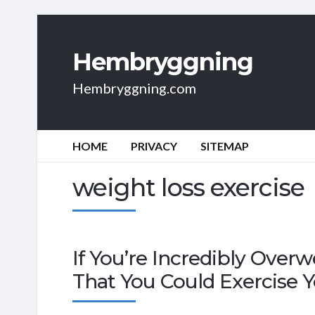
Hembryggning
Hembryggning.com
HOME
PRIVACY
SITEMAP
weight loss exercise
If You’re Incredibly Overw
That You Could Exercise 