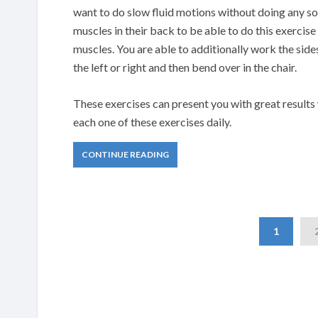
want to do slow fluid motions without doing any sort
muscles in their back to be able to do this exercis
muscles. You are able to additionally work the side
the left or right and then bend over in the chair.
These exercises can present you with great results wh
each one of these exercises daily.
CONTINUE READING
1