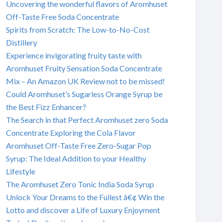
Uncovering the wonderful flavors of Aromhuset
Off-Taste Free Soda Concentrate
Spirits from Scratch: The Low-to-No-Cost
Distillery
Experience invigorating fruity taste with
Aromhuset Fruity Sensation Soda Concentrate
Mix – An Amazon UK Review not to be missed!
Could Aromhuset’s Sugarless Orange Syrup be
the Best Fizz Enhancer?
The Search in that Perfect Aromhuset zero Soda
Concentrate Exploring the Cola Flavor
Aromhuset Off-Taste Free Zero-Sugar Pop
Syrup: The Ideal Addition to your Healthy
Lifestyle
The Aromhuset Zero Tonic India Soda Syrup
Unlock Your Dreams to the Fullest â€¢ Win the
Lotto and discover a Life of Luxury Enjoyment