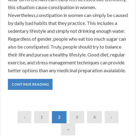
this situation cause constipation in women.
Nevertheless,constipation in women can simply be caused
by daily bad habits that they practice. This includes a
sedentary lifestyle and simply not drinking enough water.
Regardless of gender, people who eat too much sugar can
also be constipated. Truly, people should try to balance
their life and pursue a healthy lifestyle. Good diet, regular
exercise, and stress management techniques can provide
better options than any medicinal preparation avaialable.
CONTINUE READING
‹
1
2
3
4
›
»