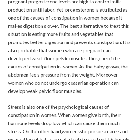
pregnant,pregosterone levels are high to control milk
production until labor. Yet, progesterone is attributed as
one of the causes of constipation in women because it
makes digestion slower. The best alternative to treat this
situation is eating more fruits and vegetables that
promotes better digestion and prevents constipation. It is
also probable that women who are pregnant can
developed weak floor pelvic muscles; thus,one of the
causes of constipation in women. As the baby grows, the
abdomen feels pressure from the weight. Moreover,
women who do not undergo ceasarian operation can
develop weak pelvic floor muscles.
Stress is also one of the psychological causes of
constipation in women. When women give birth, their
hormone levels drop low which can cause them much
stress. On the other hand,women who pursue a caree and
wear different hats can really feel stressed out. Definitely,