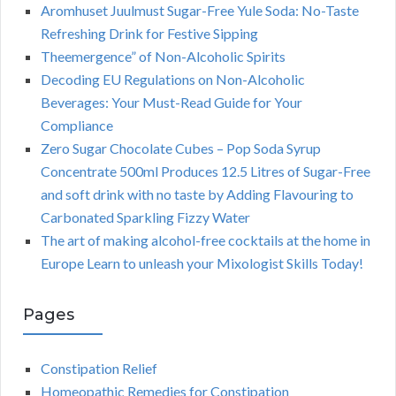
Aromhuset Juulmust Sugar-Free Yule Soda: No-Taste
Refreshing Drink for Festive Sipping
Theemergence” of Non-Alcoholic Spirits
Decoding EU Regulations on Non-Alcoholic
Beverages: Your Must-Read Guide for Your
Compliance
Zero Sugar Chocolate Cubes – Pop Soda Syrup
Concentrate 500ml Produces 12.5 Litres of Sugar-Free
and soft drink with no taste by Adding Flavouring to
Carbonated Sparkling Fizzy Water
The art of making alcohol-free cocktails at the home in
Europe Learn to unleash your Mixologist Skills Today!
Pages
Constipation Relief
Homeopathic Remedies for Constipation