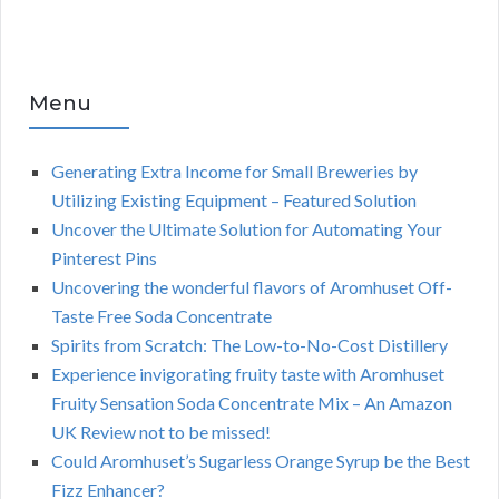
Menu
Generating Extra Income for Small Breweries by
Utilizing Existing Equipment – Featured Solution
Uncover the Ultimate Solution for Automating Your
Pinterest Pins
Uncovering the wonderful flavors of Aromhuset Off-
Taste Free Soda Concentrate
Spirits from Scratch: The Low-to-No-Cost Distillery
Experience invigorating fruity taste with Aromhuset
Fruity Sensation Soda Concentrate Mix – An Amazon
UK Review not to be missed!
Could Aromhuset’s Sugarless Orange Syrup be the Best
Fizz Enhancer?