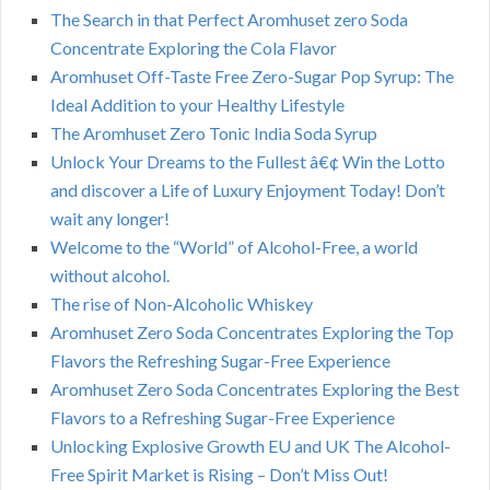
The Search in that Perfect Aromhuset zero Soda
Concentrate Exploring the Cola Flavor
Aromhuset Off-Taste Free Zero-Sugar Pop Syrup: The
Ideal Addition to your Healthy Lifestyle
The Aromhuset Zero Tonic India Soda Syrup
Unlock Your Dreams to the Fullest â€¢ Win the Lotto
and discover a Life of Luxury Enjoyment Today! Don’t
wait any longer!
Welcome to the “World” of Alcohol-Free, a world
without alcohol.
The rise of Non-Alcoholic Whiskey
Aromhuset Zero Soda Concentrates Exploring the Top
Flavors the Refreshing Sugar-Free Experience
Aromhuset Zero Soda Concentrates Exploring the Best
Flavors to a Refreshing Sugar-Free Experience
Unlocking Explosive Growth EU and UK The Alcohol-
Free Spirit Market is Rising – Don’t Miss Out!