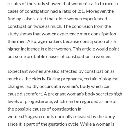
results of the study showed that women’s ratio to men in
cases of constipation had a ratio of 2:1. Moreover, the
findings also stated that older women experienced
constipation twice as much. The conclusion from the
study shows that women experience more constipation
than men. Also, age matters because constipation ahs a
higher incidence in older women. This article would point
out some probable causes of constipation in women.
Expectant women are also affected by constipation as
much as the elderly. During pregnancy, certain biological
changes rapidly occurs at a woman’s body which can
cause discomfort. A pregnant woman’s body secretes high
levels of progesterone, which can be regarded as one of
the possible causes of constiaption in
women.Progesterone is normally released by the body
since it is part of the gestation cycle. While a woman is