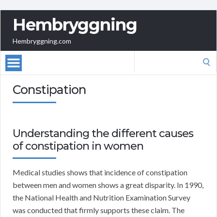
Hembryggning
Hembryggning.com
Search
for:
Constipation
Understanding the different causes
of constipation in women
Medical studies shows that incidence of constipation
between men and women shows a great disparity. In 1990,
the National Health and Nutrition Examination Survey
was conducted that firmly supports these claim. The