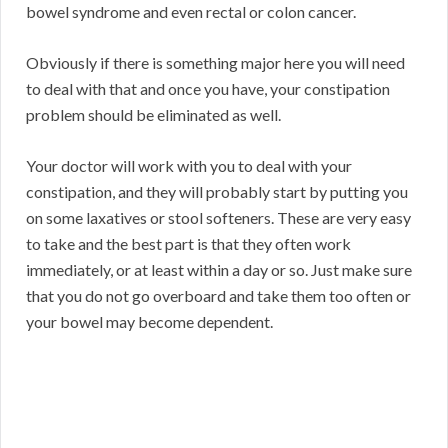
bowel syndrome and even rectal or colon cancer.
Obviously if there is something major here you will need
to deal with that and once you have, your constipation
problem should be eliminated as well.
Your doctor will work with you to deal with your
constipation, and they will probably start by putting you
on some laxatives or stool softeners. These are very easy
to take and the best part is that they often work
immediately, or at least within a day or so. Just make sure
that you do not go overboard and take them too often or
your bowel may become dependent.