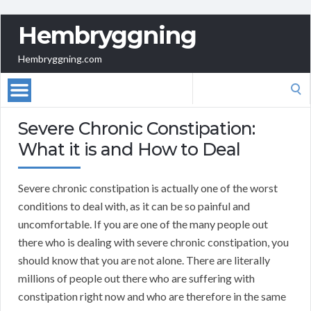
Hembryggning
Hembryggning.com
Search
for:
Severe Chronic Constipation:
What it is and How to Deal
Severe chronic constipation is actually one of the worst
conditions to deal with, as it can be so painful and
uncomfortable. If you are one of the many people out
there who is dealing with severe chronic constipation, you
should know that you are not alone. There are literally
millions of people out there who are suffering with
constipation right now and who are therefore in the same