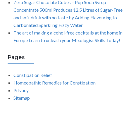
Zero Sugar Chocolate Cubes – Pop Soda Syrup
Concentrate 500ml Produces 12.5 Litres of Sugar-Free
and soft drink with no taste by Adding Flavouring to
Carbonated Sparkling Fizzy Water
The art of making alcohol-free cocktails at the home in
Europe Learn to unleash your Mixologist Skills Today!
Pages
Constipation Relief
Homeopathic Remedies for Constipation
Privacy
Sitemap