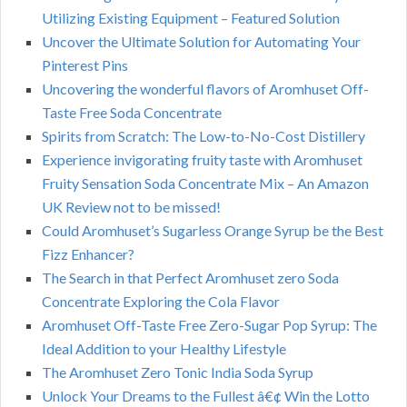
Utilizing Existing Equipment – Featured Solution
Uncover the Ultimate Solution for Automating Your
Pinterest Pins
Uncovering the wonderful flavors of Aromhuset Off-
Taste Free Soda Concentrate
Spirits from Scratch: The Low-to-No-Cost Distillery
Experience invigorating fruity taste with Aromhuset
Fruity Sensation Soda Concentrate Mix – An Amazon
UK Review not to be missed!
Could Aromhuset’s Sugarless Orange Syrup be the Best
Fizz Enhancer?
The Search in that Perfect Aromhuset zero Soda
Concentrate Exploring the Cola Flavor
Aromhuset Off-Taste Free Zero-Sugar Pop Syrup: The
Ideal Addition to your Healthy Lifestyle
The Aromhuset Zero Tonic India Soda Syrup
Unlock Your Dreams to the Fullest â€¢ Win the Lotto