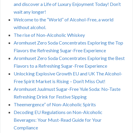
and discover a Life of Luxury Enjoyment Today! Don’t
wait any longer!
Welcome to the “World” of Alcohol-Free, a world
without alcohol.
The rise of Non-Alcoholic Whiskey
Aromhuset Zero Soda Concentrates Exploring the Top
Flavors the Refreshing Sugar-Free Experience
Aromhuset Zero Soda Concentrates Exploring the Best
Flavors to a Refreshing Sugar-Free Experience
Unlocking Explosive Growth EU and UK The Alcohol-
Free Spirit Market is Rising – Don’t Miss Out!
Aromhuset Juulmust Sugar-Free Yule Soda: No-Taste
Refreshing Drink for Festive Sipping
Theemergence” of Non-Alcoholic Spirits
Decoding EU Regulations on Non-Alcoholic
Beverages: Your Must-Read Guide for Your
Compliance