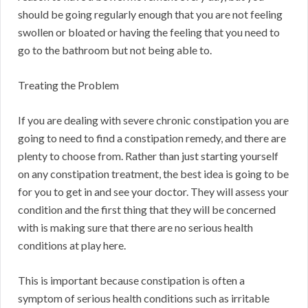
should be going regularly enough that you are not feeling
swollen or bloated or having the feeling that you need to
go to the bathroom but not being able to.
Treating the Problem
If you are dealing with severe chronic constipation you are
going to need to find a constipation remedy, and there are
plenty to choose from. Rather than just starting yourself
on any constipation treatment, the best idea is going to be
for you to get in and see your doctor. They will assess your
condition and the first thing that they will be concerned
with is making sure that there are no serious health
conditions at play here.
This is important because constipation is often a
symptom of serious health conditions such as irritable