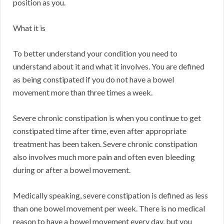
position as you.
What it is
To better understand your condition you need to
understand about it and what it involves. You are defined
as being constipated if you do not have a bowel
movement more than three times a week.
Severe chronic constipation is when you continue to get
constipated time after time, even after appropriate
treatment has been taken. Severe chronic constipation
also involves much more pain and often even bleeding
during or after a bowel movement.
Medically speaking, severe constipation is defined as less
than one bowel movement per week. There is no medical
reason to have a bowel movement every day, but you