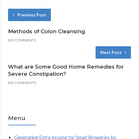
Previous Post
Methods of Colon Cleansing
NO COMMENTS
Next Post
What are Some Good Home Remedies for
Severe Constipation?
NO COMMENTS
Menu
Generating Extra Income for Small Breweries by